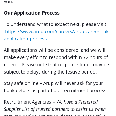
you.
Our Application Process
To understand what to expect next, please visit
https://www.arup.com/careers/arup-careers-uk-
application-process
All applications will be considered, and we will
make every effort to respond within 72 hours of
receipt. Please note that response times may be
subject to delays during the festive period.
Stay safe online – Arup will never ask for your
bank details as part of our recruitment process.
Recruitment Agencies –
We have a Preferred
Supplier List of trusted partners to assist us when