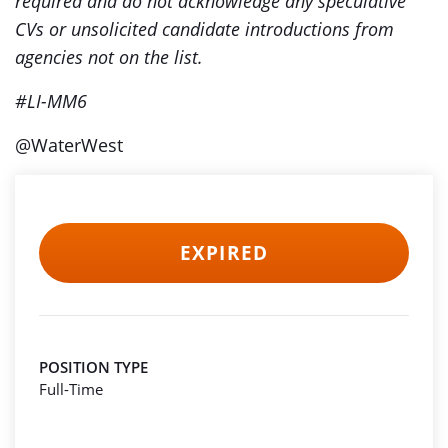
required and do not acknowledge any speculative
CVs or unsolicited candidate introductions from
agencies not on the list.
#LI-MM6
@WaterWest
EXPIRED
POSITION TYPE
Full-Time