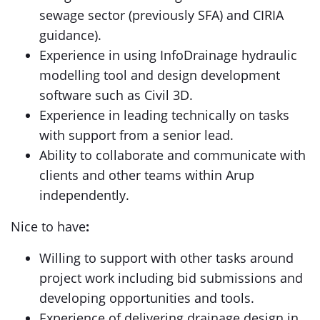
sewage sector (previously SFA) and CIRIA
guidance).
Experience in using InfoDrainage hydraulic
modelling tool and design development
software such as Civil 3D.
Experience in leading technically on tasks
with support from a senior lead.
Ability to collaborate and communicate with
clients and other teams within Arup
independently.
Nice to have
:
Willing to support with other tasks around
project work including bid submissions and
developing opportunities and tools.
Experience of delivering drainage design in