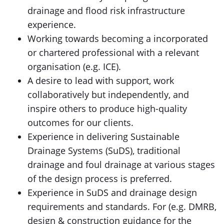
drainage and flood risk infrastructure
experience.
Working towards becoming a incorporated
or chartered professional with a relevant
organisation (e.g. ICE).
A desire to lead with support, work
collaboratively but independently, and
inspire others to produce high-quality
outcomes for our clients.
Experience in delivering Sustainable
Drainage Systems (SuDS), traditional
drainage and foul drainage at various stages
of the design process is preferred.
Experience in SuDS and drainage design
requirements and standards. For (e.g. DMRB,
design & construction guidance for the