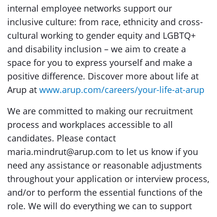
internal employee networks support our
inclusive culture: from race, ethnicity and cross-
cultural working to gender equity and LGBTQ+
and disability inclusion – we aim to create a
space for you to express yourself and make a
positive difference. Discover more about life at
Arup at
www.arup.com/careers/your-life-at-arup
We are committed to making our recruitment
process and workplaces accessible to all
candidates. Please contact
maria.mindrut@arup.com to let us know if you
need any assistance or reasonable adjustments
throughout your application or interview process,
and/or to perform the essential functions of the
role. We will do everything we can to support