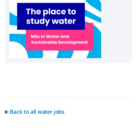
Back to all water jobs