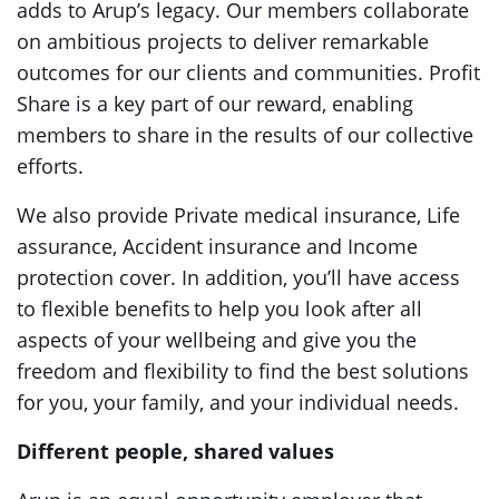
adds to Arup’s legacy. Our members collaborate
on ambitious projects to deliver remarkable
outcomes for our clients and communities. Profit
Share is a key part of our reward, enabling
members to share in the results of our collective
efforts.
We also provide Private medical insurance, Life
assurance, Accident insurance and Income
protection cover. In addition, you’ll have access
to flexible benefits to help you look after all
aspects of your wellbeing and give you the
freedom and flexibility to find the best solutions
for you, your family, and your individual needs.
Different people, shared values