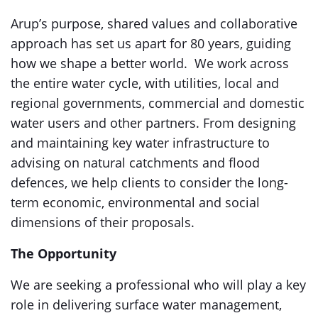
Arup’s purpose, shared values and collaborative
approach has set us apart for 80 years, guiding
how we shape a better world. We work across
the entire water cycle, with utilities, local and
regional governments, commercial and domestic
water users and other partners. From designing
and maintaining key water infrastructure to
advising on natural catchments and flood
defences, we help clients to consider the long-
term economic, environmental and social
dimensions of their proposals.
The Opportunity
We are seeking a professional who will play a key
role in delivering surface water management,