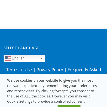
SELECT LANGUAGE
English
Terms of Use
|
Privacy Policy
|
Frequently Asked
Questions
We use cookies on our website to give you the most
relevant experience by remembering your preferences
and repeat visits. By clicking “Accept”, you consent to
the use of ALL the cookies. However you may visit
Cookie Settings to provide a controlled consent.