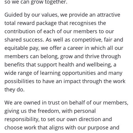
so we can grow together.
Guided by our values, we provide an attractive
total reward package that recognises the
contribution of each of our members to our
shared success. As well as competitive, fair and
equitable pay, we offer a career in which all our
members can belong, grow and thrive through
benefits that support health and wellbeing, a
wide range of learning opportunities and many
possibilities to have an impact through the work
they do.
We are owned in trust on behalf of our members,
giving us the freedom, with personal
responsibility, to set our own direction and
choose work that aligns with our purpose and