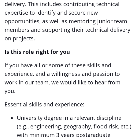
delivery. This includes contributing technical
expertise to identify and secure new
opportunities, as well as mentoring junior team
members and supporting their technical delivery
on projects.
Is this role right for you
If you have all or some of these skills and
experience, and a willingness and passion to
work in our team, we would like to hear from
you.
Essential skills and experience:
University degree in a relevant discipline
(e.g., engineering, geography, flood risk, etc.)
with minimum 3 years postgraduate