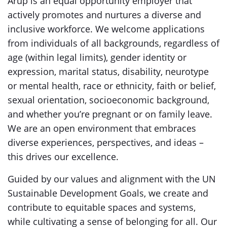
Arup is an equal opportunity employer that
actively promotes and nurtures a diverse and
inclusive workforce. We welcome applications
from individuals of all backgrounds, regardless of
age (within legal limits), gender identity or
expression, marital status, disability, neurotype
or mental health, race or ethnicity, faith or belief,
sexual orientation, socioeconomic background,
and whether you’re pregnant or on family leave.
We are an open environment that embraces
diverse experiences, perspectives, and ideas –
this drives our excellence.
Guided by our values and alignment with the UN
Sustainable Development Goals, we create and
contribute to equitable spaces and systems,
while cultivating a sense of belonging for all. Our