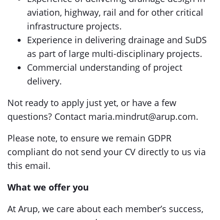
aviation, highway, rail and for other critical
infrastructure projects.
Experience in delivering drainage and SuDS
as part of large multi-disciplinary projects.
Commercial understanding of project
delivery.
Not ready to apply just yet, or have a few
questions? Contact maria.mindrut@arup.com.
Please note, to ensure we remain GDPR
compliant do not send your CV directly to us via
this email.
What we offer you
At Arup, we care about each member’s success,