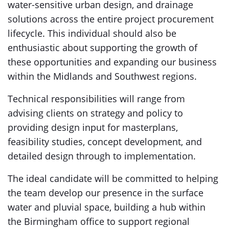
water-sensitive urban design, and drainage
solutions across the entire project procurement
lifecycle. This individual should also be
enthusiastic about supporting the growth of
these opportunities and expanding our business
within the Midlands and Southwest regions.
Technical responsibilities will range from
advising clients on strategy and policy to
providing design input for masterplans,
feasibility studies, concept development, and
detailed design through to implementation.
The ideal candidate will be committed to helping
the team develop our presence in the surface
water and pluvial space, building a hub within
the Birmingham office to support regional