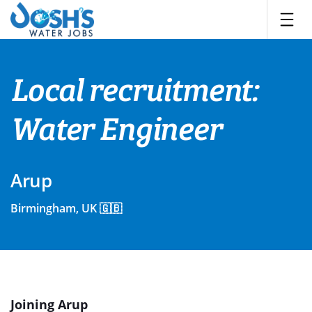
Skip
to
content
Local recruitment:
Water Engineer
Arup
Birmingham, UK 🇬🇧
Joining Arup