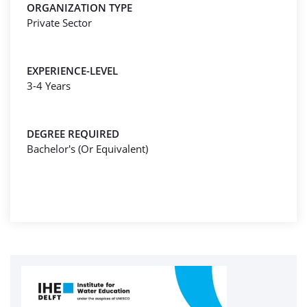
ORGANIZATION TYPE
Private Sector
EXPERIENCE-LEVEL
3-4 Years
DEGREE REQUIRED
Bachelor's (Or Equivalent)