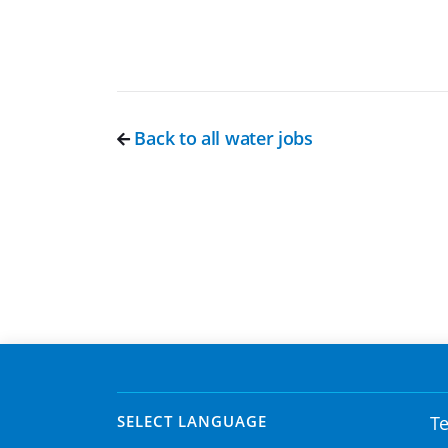
Back to all water jobs
SELECT LANGUAGE
Te