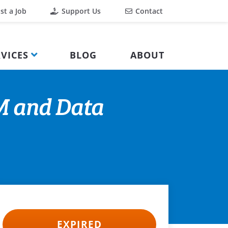
st a Job
Support Us
Contact
VICES
BLOG
ABOUT
M and Data
EXPIRED