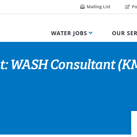
Mailing List
Po
WATER JOBS
OUR SER
nt: WASH Consultant (K