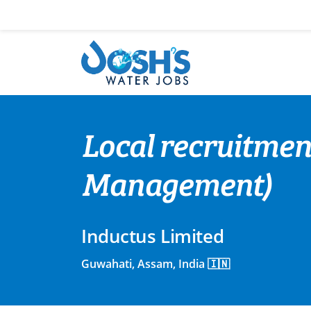
Skip
to
content
Local recruitme
Management)
Inductus Limited
Guwahati, Assam, India 🇮🇳