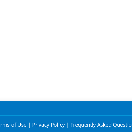
rms of Use
|
Privacy Policy
|
Frequently Asked Questi