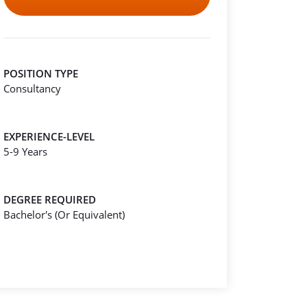
POSITION TYPE
Consultancy
EXPERIENCE-LEVEL
5-9 Years
DEGREE REQUIRED
Bachelor's (Or Equivalent)