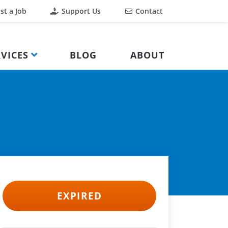
st a Job
Support Us
Contact
VICES
BLOG
ABOUT
EXPIRED