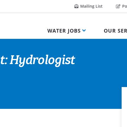
Mailing List
Po
WATER JOBS
OUR SER
t: Hydrologist