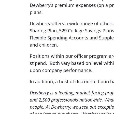
Dewberry’s premium expenses (on a pre
plans.
Dewberry offers a wide range of other e
Sharing Plan, 529 College Savings Plan
Flexible Spending Accounts and Supple
and children.
Positions within our officer program ar
stipend. Both vary based on level wit
upon company performance.
In addition, a host of discounted purch
Dewberry is a leading, market-facing prof
and 2,500 professionals nationwide. What
people. At Dewberry, we seek out exception