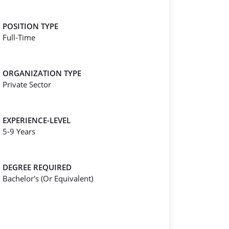
POSITION TYPE
Full-Time
ORGANIZATION TYPE
Private Sector
EXPERIENCE-LEVEL
5-9 Years
DEGREE REQUIRED
Bachelor's (Or Equivalent)