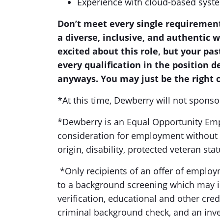
Experience with cloud-based syst
Don’t meet every single requirement
a diverse, inclusive, and authentic 
excited about this role, but your pas
every qualification in the position 
anyways. You may just be the right c
*At this time, Dewberry will not sponso
*Dewberry is an Equal Opportunity Emplo
consideration for employment without re
origin, disability, protected veteran sta
*Only recipients of an offer of employ
to a background screening which may in
verification, educational and other crede
criminal background check, and an inv