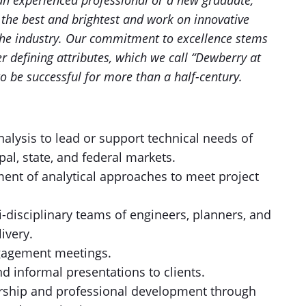
e an experienced professional or a new graduate,
h the best and brightest and work on innovative
 the industry. Our commitment to excellence stems
r defining attributes, which we call “Dewberry at
o be successful for more than a half-century.
nalysis to lead or support technical needs of
al, state, and federal markets.
ment of analytical approaches to meet project
i-disciplinary teams of engineers, planners, and
livery.
engagement meetings.
d informal presentations to clients.
rship and professional development through