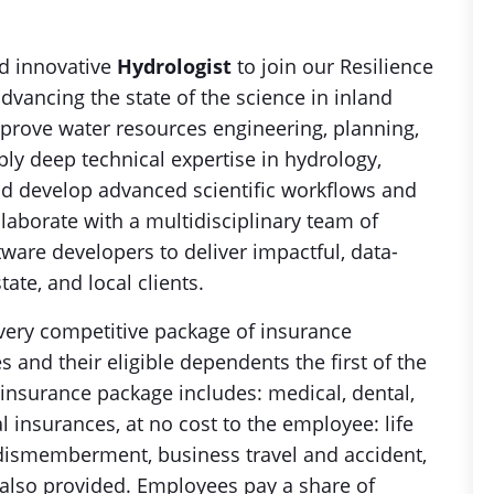
d innovative
Hydrologist
to join our Resilience
dvancing the state of the science in inland
rove water resources engineering, planning,
ply deep technical expertise in hydrology,
 and develop advanced scientific workflows and
laborate with a multidisciplinary team of
tware developers to deliver impactful, data-
tate, and local clients.
ery competitive package of insurance
 and their eligible dependents the first of the
 insurance package includes: medical, dental,
l insurances, at no cost to the employee: life
 dismemberment, business travel and accident,
e also provided. Employees pay a share of