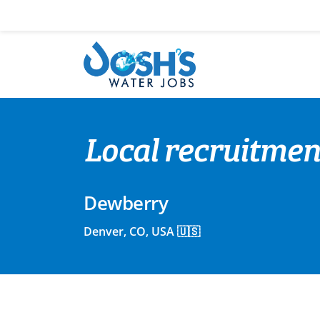
Skip
to
content
Local recruitmen
Dewberry
Denver, CO, USA 🇺🇸