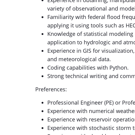
Experience in obtaining, manipulat
variety of observational and mode
Familiarity with federal flood fre
applying it using tools such as HE
Knowledge of statistical modeling
application to hydrologic and atm
Experience in GIS for visualization
and meteorological data.
Coding capabilities with Python.
Strong technical writing and commu
Preferences:
Professional Engineer (PE) or Prof
Experience with numerical weathe
Experience with reservoir operati
Experience with stochastic storm 