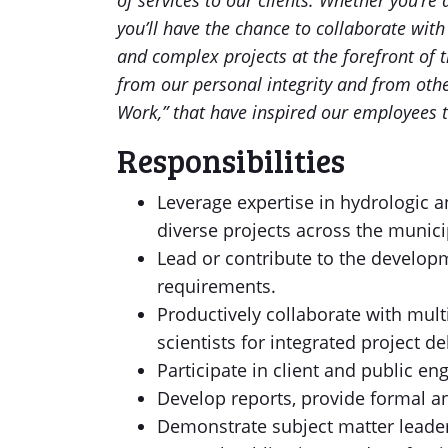
of services to our clients. Whether you’r
you’ll have the chance to collaborate wit
and complex projects at the forefront of
from our personal integrity and from othe
Work,” that have inspired our employees t
Responsibilities
Leverage expertise in hydrologic a
diverse projects across the municip
Lead or contribute to the develop
requirements.
Productively collaborate with mult
scientists for integrated project de
Participate in client and public 
Develop reports, provide formal an
Demonstrate subject matter leade