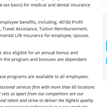
-tax basis) for medical and dental insurance
mployee benefits, including: 401(k) Profit
s, Travel Assistance, Tuition Reimbursement,
mental Life Insurance for employee, spouse,
e also eligible for an annual bonus and
hin the program and bonuses are dependent
ase programs are available to all employees.
essional services firm with more than 60 locations
 sets us apart from our competitors are our
al talent and strive to deliver the highest quality