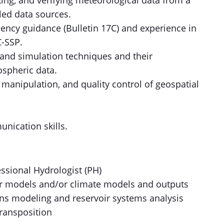
ing, and verifying meteorological data from a
led data sources.
quency guidance (Bulletin 17C) and experience in
C-SSP.
 and simulation techniques and their
ospheric data.
, manipulation, and quality control of geospatial
nication skills.
essional Hydrologist (PH)
r models and/or climate models and outputs
ons modeling and reservoir systems analysis
transposition