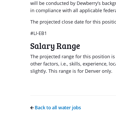
will be conducted by Dewberry’s backg
in compliance with all applicable federal
The projected close date for this positi
#LI-EB1
Salary Range
The projected range for this position 
other factors, i.e., skills, experience, 
slightly. This range is for Denver only.
Back to all water jobs