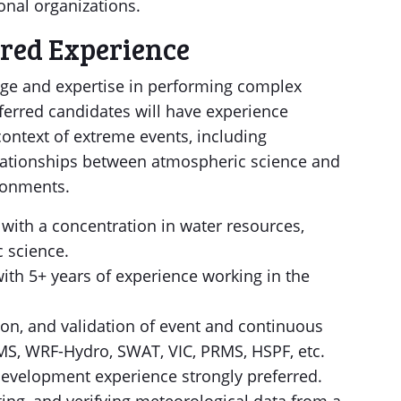
onal organizations.
ired Experience
e and expertise in performing complex
ferred candidates will have experience
ontext of extreme events, including
lationships between atmospheric science and
ironments.
 with a concentration in water resources,
 science.
ith 5+ years of experience working in the
ion, and validation of event and continuous
S, WRF-Hydro, SWAT, VIC, PRMS, HSPF, etc.
evelopment experience strongly preferred.