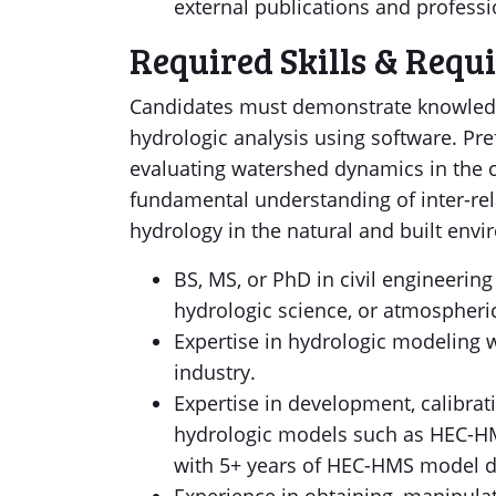
external publications and professi
Required Skills & Requ
Candidates must demonstrate knowledg
hydrologic analysis using software. Pre
evaluating watershed dynamics in the c
fundamental understanding of inter-re
hydrology in the natural and built env
BS, MS, or PhD in civil engineering
hydrologic science, or atmospheric
Expertise in hydrologic modeling w
industry.
Expertise in development, calibrat
hydrologic models such as HEC-HM
with 5+ years of HEC-HMS model d