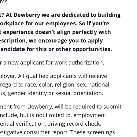
ems
? At Dewberry we are dedicated to building
workplace for our employees. So if you’re
t experience doesn’t align perfectly with
description, we encourage you to apply
andidate for this or other opportunities.
r a new applicant for work authorization.
yer. All qualified applicants will receive
gard to race, color, religion, sex, national
tus, gender identity or sexual orientation.
ment from Dewberry, will be required to submit
clude, but is not limited to, employment
ntial verification, driving record check,
estigative consumer report. These screenings