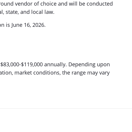
round vendor of choice and will be conducted
, state, and local law.
on is June 16, 2026.
is $83,000-$119,000 annually. Depending upon
location, market conditions, the range may vary