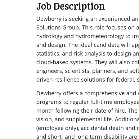
Job Description
Dewberry is seeking an experienced an
Solutions Group. This role focuses on a
hydrology and hydrometeorology to imp
and design. The ideal candidate will ap
statistics, and risk analysis to design
cloud-based systems. They will also col
engineers, scientists, planners, and sof
driven resilience solutions for federal, s
Dewberry offers a comprehensive and v
programs to regular full-time employees
month following their date of hire. The
vision, and supplemental life. Additiona
(employee only), accidental death and
and short- and long-term disability ar