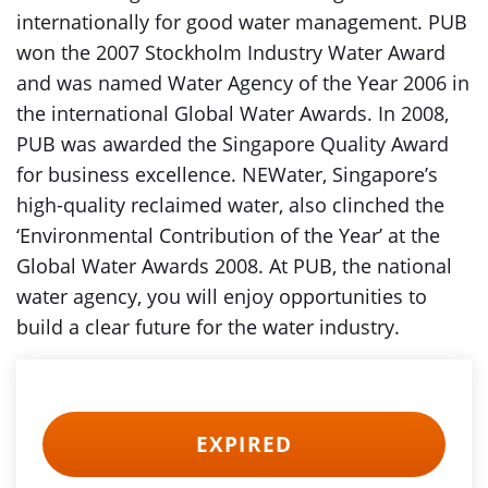
internationally for good water management. PUB
won the 2007 Stockholm Industry Water Award
and was named Water Agency of the Year 2006 in
the international Global Water Awards. In 2008,
PUB was awarded the Singapore Quality Award
for business excellence. NEWater, Singapore’s
high-quality reclaimed water, also clinched the
‘Environmental Contribution of the Year’ at the
Global Water Awards 2008. At PUB, the national
water agency, you will enjoy opportunities to
build a clear future for the water industry.
EXPIRED