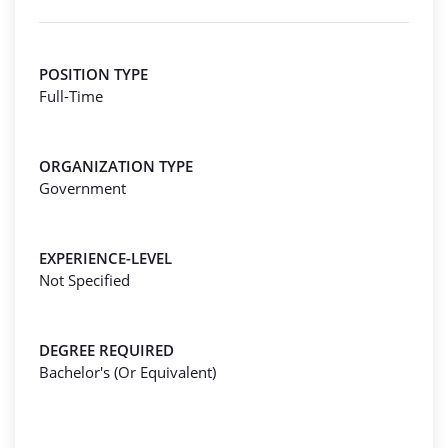
POSITION TYPE
Full-Time
ORGANIZATION TYPE
Government
EXPERIENCE-LEVEL
Not Specified
DEGREE REQUIRED
Bachelor's (Or Equivalent)