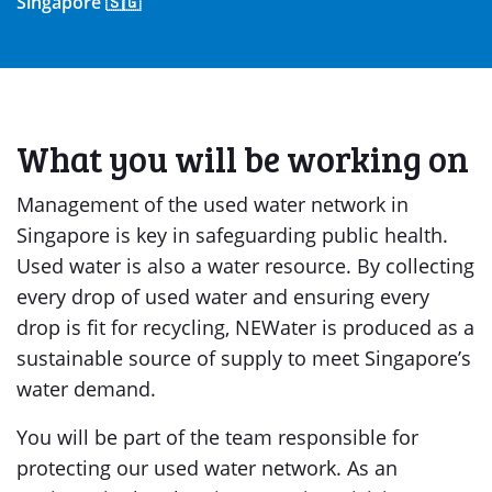
Singapore 🇸🇬
What you will be working on
Management of the used water network in
Singapore is key in safeguarding public health.
Used water is also a water resource. By collecting
every drop of used water and ensuring every
drop is fit for recycling, NEWater is produced as a
sustainable source of supply to meet Singapore’s
water demand.
You will be part of the team responsible for
protecting our used water network. As an