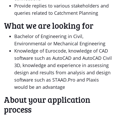
Provide replies to various stakeholders and
queries related to Catchment Planning
What we are looking for
Bachelor of Engineering in Civil,
Environmental or Mechanical Engineering
Knowledge of Eurocode, knowledge of CAD
software such as AutoCAD and AutoCAD Civil
3D, knowledge and experience in assessing
design and results from analysis and design
software such as STAAD.Pro and Plaxis
would be an advantage
About your application
process