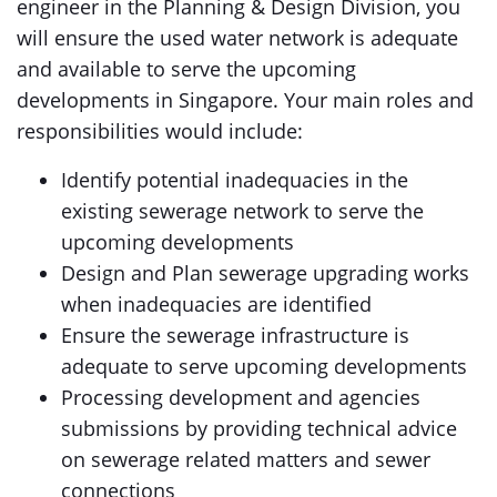
engineer in the Planning & Design Division, you
will ensure the used water network is adequate
and available to serve the upcoming
developments in Singapore. Your main roles and
responsibilities would include:
Identify potential inadequacies in the
existing sewerage network to serve the
upcoming developments
Design and Plan sewerage upgrading works
when inadequacies are identified
Ensure the sewerage infrastructure is
adequate to serve upcoming developments
Processing development and agencies
submissions by providing technical advice
on sewerage related matters and sewer
connections