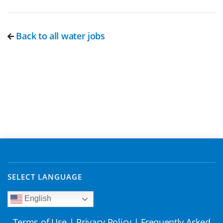
Back to all water jobs
SELECT LANGUAGE
English
Terms of Use
|
Privacy Policy
|
Frequently Asked