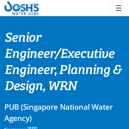
Skip
to
content
Senior
Engineer/Executive
Engineer, Planning &
Design, WRN
PUB (Singapore National Water
Agency)