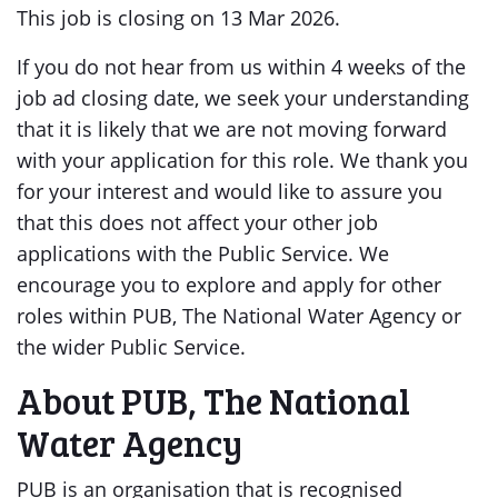
This job is closing on 13 Mar 2026.
If you do not hear from us within 4 weeks of the
job ad closing date, we seek your understanding
that it is likely that we are not moving forward
with your application for this role. We thank you
for your interest and would like to assure you
that this does not affect your other job
applications with the Public Service. We
encourage you to explore and apply for other
roles within PUB, The National Water Agency or
the wider Public Service.
About PUB, The National
Water Agency
PUB is an organisation that is recognised