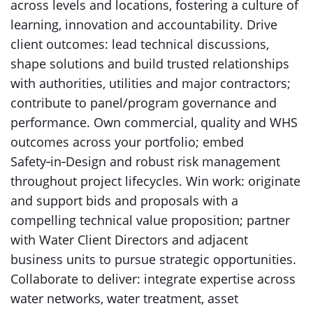
across levels and locations, fostering a culture of
learning, innovation and accountability. Drive
client outcomes: lead technical discussions,
shape solutions and build trusted relationships
with authorities, utilities and major contractors;
contribute to panel/program governance and
performance. Own commercial, quality and WHS
outcomes across your portfolio; embed
Safety‑in‑Design and robust risk management
throughout project lifecycles. Win work: originate
and support bids and proposals with a
compelling technical value proposition; partner
with Water Client Directors and adjacent
business units to pursue strategic opportunities.
Collaborate to deliver: integrate expertise across
water networks, water treatment, asset