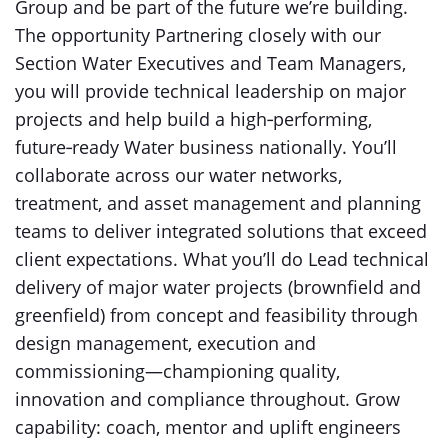
Group and be part of the future we’re building.
The opportunity Partnering closely with our
Section Water Executives and Team Managers,
you will provide technical leadership on major
projects and help build a high‑performing,
future‑ready Water business nationally. You’ll
collaborate across our water networks,
treatment, and asset management and planning
teams to deliver integrated solutions that exceed
client expectations. What you’ll do Lead technical
delivery of major water projects (brownfield and
greenfield) from concept and feasibility through
design management, execution and
commissioning—championing quality,
innovation and compliance throughout. Grow
capability: coach, mentor and uplift engineers