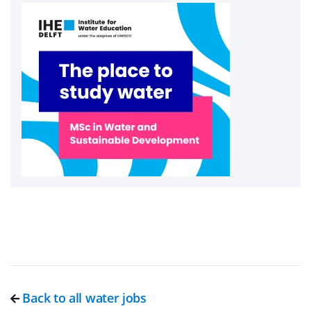
Back to all water jobs