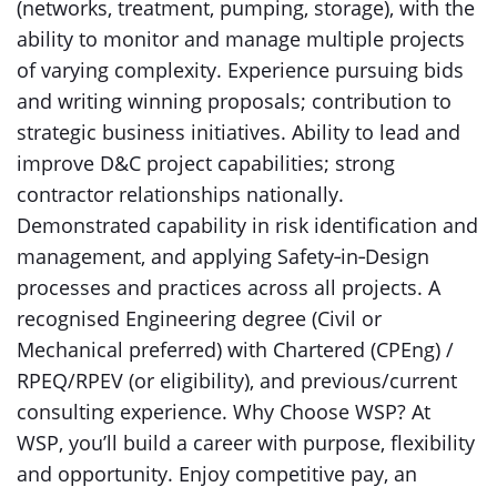
(networks, treatment, pumping, storage), with the
ability to monitor and manage multiple projects
of varying complexity. Experience pursuing bids
and writing winning proposals; contribution to
strategic business initiatives. Ability to lead and
improve D&C project capabilities; strong
contractor relationships nationally.
Demonstrated capability in risk identification and
management, and applying Safety‑in‑Design
processes and practices across all projects. A
recognised Engineering degree (Civil or
Mechanical preferred) with Chartered (CPEng) /
RPEQ/RPEV (or eligibility), and previous/current
consulting experience. Why Choose WSP? At
WSP, you’ll build a career with purpose, flexibility
and opportunity. Enjoy competitive pay, an