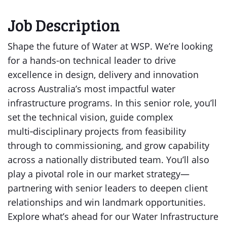
Job Description
Shape the future of Water at WSP. We’re looking
for a hands-on technical leader to drive
excellence in design, delivery and innovation
across Australia’s most impactful water
infrastructure programs. In this senior role, you’ll
set the technical vision, guide complex
multi‑disciplinary projects from feasibility
through to commissioning, and grow capability
across a nationally distributed team. You’ll also
play a pivotal role in our market strategy—
partnering with senior leaders to deepen client
relationships and win landmark opportunities.
Explore what’s ahead for our Water Infrastructure