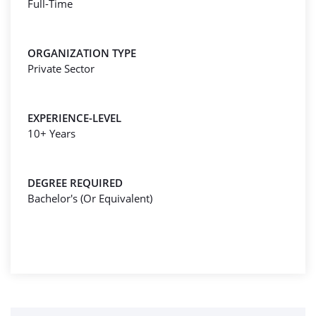
Full-Time
ORGANIZATION TYPE
Private Sector
EXPERIENCE-LEVEL
10+ Years
DEGREE REQUIRED
Bachelor's (Or Equivalent)