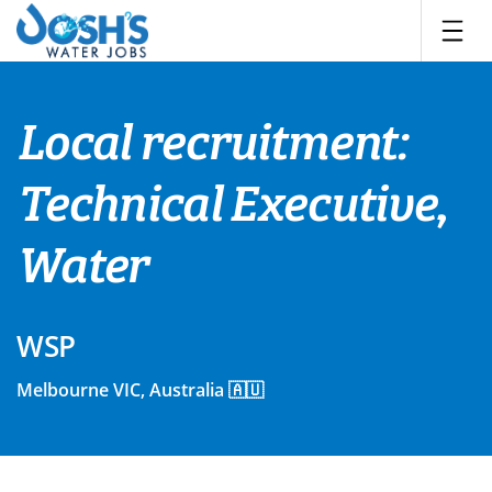
Skip
to
content
Local recruitment:
Technical Executive,
Water
WSP
Melbourne VIC, Australia 🇦🇺