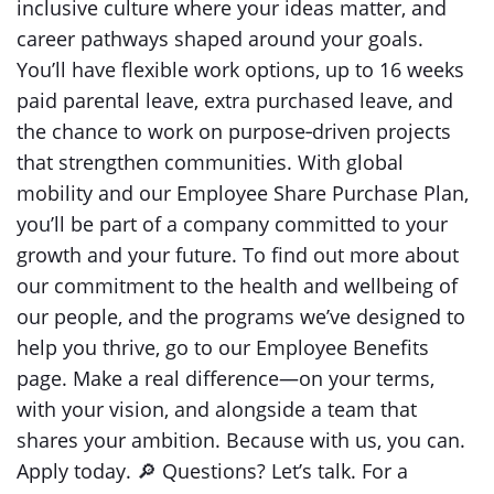
inclusive culture where your ideas matter, and
career pathways shaped around your goals.
You’ll have flexible work options, up to 16 weeks
paid parental leave, extra purchased leave, and
the chance to work on purpose‑driven projects
that strengthen communities. With global
mobility and our Employee Share Purchase Plan,
you’ll be part of a company committed to your
growth and your future. To find out more about
our commitment to the health and wellbeing of
our people, and the programs we’ve designed to
help you thrive, go to our Employee Benefits
page. Make a real difference—on your terms,
with your vision, and alongside a team that
shares your ambition. Because with us, you can.
Apply today. 🔎 Questions? Let’s talk. For a