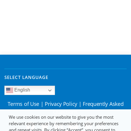
SELECT LANGUAGE
English
Terms of Use
|
Privacy Policy
|
Frequently Asked
Questions
We use cookies on our website to give you the most
relevant experience by remembering your preferences
and repeat visits. By clicking “Accept”, you consent to