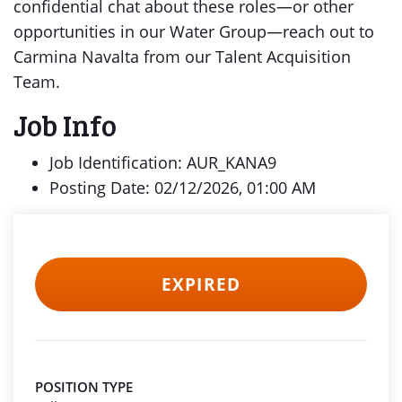
confidential chat about these roles—or other
opportunities in our Water Group—reach out to
Carmina Navalta from our Talent Acquisition
Team.
Job Info
Job Identification: AUR_KANA9
Posting Date: 02/12/2026, 01:00 AM
EXPIRED
POSITION TYPE