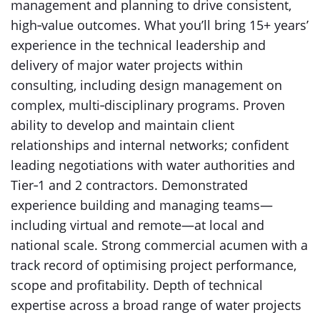
management and planning to drive consistent,
high‑value outcomes. What you’ll bring 15+ years’
experience in the technical leadership and
delivery of major water projects within
consulting, including design management on
complex, multi‑disciplinary programs. Proven
ability to develop and maintain client
relationships and internal networks; confident
leading negotiations with water authorities and
Tier‑1 and 2 contractors. Demonstrated
experience building and managing teams—
including virtual and remote—at local and
national scale. Strong commercial acumen with a
track record of optimising project performance,
scope and profitability. Depth of technical
expertise across a broad range of water projects