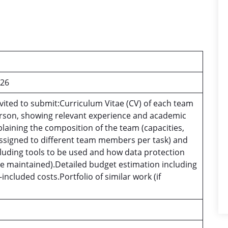
026
vited to submit:Curriculum Vitae (CV) of each team
rson, showing relevant experience and academic
xplaining the composition of the team (capacities,
ssigned to different team members per task) and
luding tools to be used and how data protection
 be maintained).Detailed budget estimation including
included costs.Portfolio of similar work (if