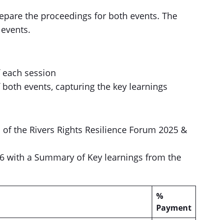
epare the proceedings for both events. The
 events.
f each session
both events, capturing the key learnings
s of the Rivers Rights Resilience Forum 2025 &
6 with a Summary of Key learnings from the
%
Payment