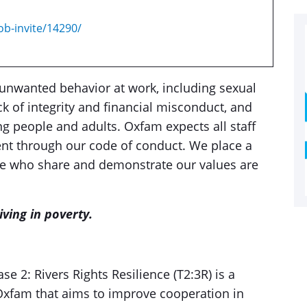
ob-invite/14290/
unwanted behavior at work, including sexual
k of integrity and financial misconduct, and
g people and adults. Oxfam expects all staff
nt through our code of conduct. We place a
ose who share and demonstrate our values are
ving in poverty.
e 2: Rivers Rights Resilience (T2:3R) is a
fam that aims to improve cooperation in