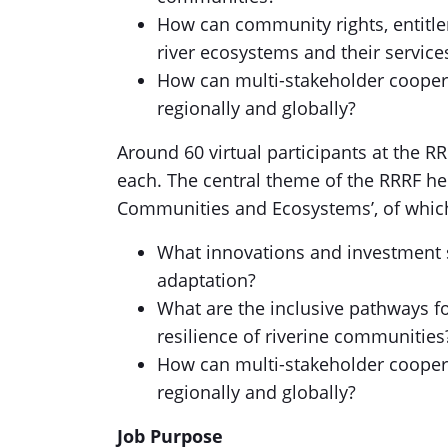
How can community rights, entitl
river ecosystems and their service
How can multi-stakeholder coopera
regionally and globally?
Around 60 virtual participants at the R
each. The central theme of the RRRF hel
Communities and Ecosystems’, of which
What innovations and investment s
adaptation?
What are the inclusive pathways fo
resilience of riverine communities
How can multi-stakeholder coopera
regionally and globally?
Job Purpose