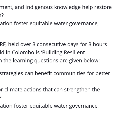
ement, and indigenous knowledge help restore
s?
tion foster equitable water governance,
RRF, held over 3 consecutive days for 3 hours
d in Colombo is ‘Building Resilient
 the learning questions are given below:
trategies can benefit communities for better
r climate actions that can strengthen the
?
tion foster equitable water governance,