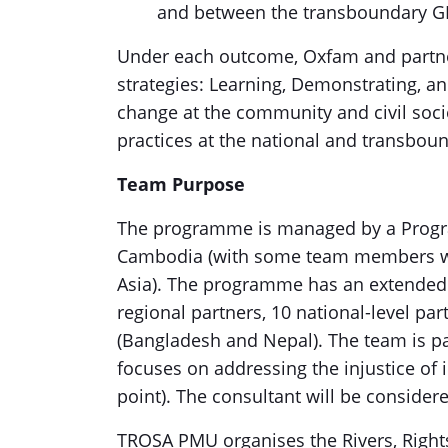
and between the transboundary G
Under each outcome, Oxfam and partners
strategies: Learning, Demonstrating, a
change at the community and civil socie
practices at the national and transboun
Team Purpose
The programme is managed by a Prog
Cambodia (with some team members wor
Asia). The programme has an extended 
regional partners, 10 national-level pa
(Bangladesh and Nepal). The team is p
focuses on addressing the injustice of 
point). The consultant will be considere
TROSA PMU organises the Rivers, Rights