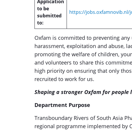
Application
to be
https://jobs.oxfamnovib.nl/j
submitted
to:
Oxfam is committed to preventing any 
harassment, exploitation and abuse, lac
promoting the welfare of children, youn
and volunteers to share this commitme
high priority on ensuring that only th
recruited to work for us.
Shaping a stronger Oxfam for people li
Department Purpose
Transboundary Rivers of South Asia Phas
regional programme implemented by Ox