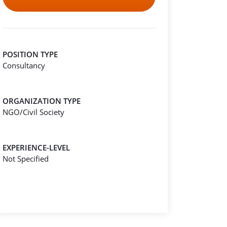
POSITION TYPE
Consultancy
ORGANIZATION TYPE
NGO/Civil Society
EXPERIENCE-LEVEL
Not Specified