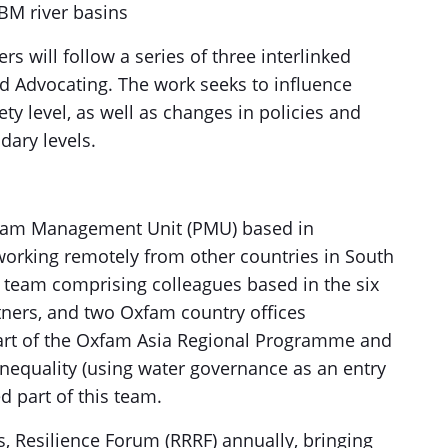
BM river basins
 will follow a series of three interlinked
nd Advocating. The work seeks to influence
ty level, as well as changes in policies and
dary levels.
ram Management Unit (PMU) based in
king remotely from other countries in South
team comprising colleagues based in the six
rtners, and two Oxfam country offices
art of the Oxfam Asia Regional Programme and
inequality (using water governance as an entry
d part of this team.
, Resilience Forum (RRRF) annually, bringing