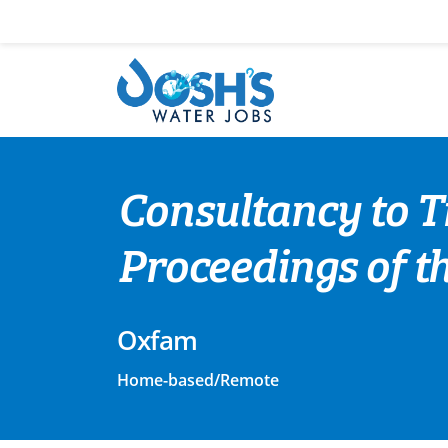
Skip
to
content
Consultancy to T
Proceedings of th
Oxfam
Home-based/Remote