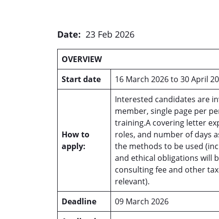
Date:
23 Feb 2026
OVERVIEW
Start date
16 March 2026 to 30 April 2
Interested candidates are in
member, single page per pe
training.A covering letter e
How to
roles, and number of days a
apply:
the methods to be used (inc
and ethical obligations will
consulting fee and other tax-
relevant).
Deadline
09 March 2026