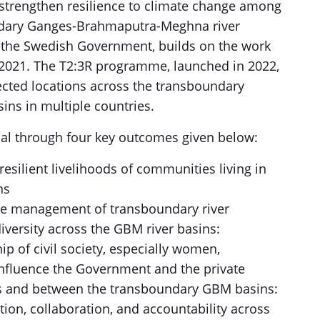
strengthen resilience to climate change among
ndary Ganges-Brahmaputra-Meghna river
the Swedish Government, builds on the work
2021. The T2:3R programme, launched in 2022,
ected locations across the transboundary
ns in multiple countries.
oal through four key outcomes given below:
silient livelihoods of communities living in
ns
ve management of transboundary river
versity across the GBM river basins:
 of civil society, especially women,
influence the Government and the private
s and between the transboundary GBM basins:
on, collaboration, and accountability across