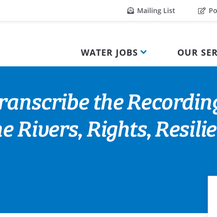
Mailing List
Po
WATER JOBS
OUR SER
ranscribe the Recordin
e Rivers, Rights, Resil