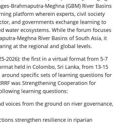
Ganges-Brahmaputra-Meghna (GBM) River Basins
ning platform wherein experts, civil society
ector, and governments exchange learning to
ed water ecosystems. While the forum focuses
putra-Meghna River Basins of South Asia, it
ing at the regional and global levels.
-2026): the first in a virtual format from 5-7
ormat held in Colombo, Sri Lanka, from 13-15
around specific sets of learning questions for
 RRRF was Strengthening Cooperation for
ollowing learning questions:
nd voices from the ground on river governance,
tions strengthen resilience in riparian