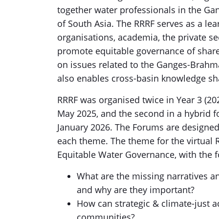
together water professionals in the 
of South Asia. The RRRF serves as a lear
organisations, academia, the private s
promote equitable governance of shar
on issues related to the Ganges-Brahma
also enables cross-basin knowledge shar
RRRF was organised twice in Year 3 (2025
May 2025, and the second in a hybrid f
January 2026. The Forums are designed 
each theme. The theme for the virtual
Equitable Water Governance, with the f
What are the missing narratives a
and why are they important?
How can strategic & climate-just ac
communities?