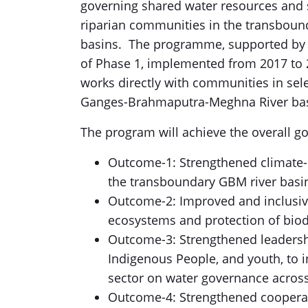
governing shared water resources and 
riparian communities in the transbou
basins. The programme, supported by 
of Phase 1, implemented from 2017 to 
works directly with communities in sel
Ganges-Brahmaputra-Meghna River basi
The program will achieve the overall g
Outcome-1: Strengthened climate-re
the transboundary GBM river basi
Outcome-2: Improved and inclusi
ecosystems and protection of biodi
Outcome-3: Strengthened leadership
Indigenous People, and youth, to 
sector on water governance acros
Outcome-4: Strengthened cooperati