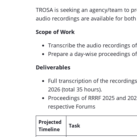
TROSA is seeking an agency/team to pr
audio recordings are available for both
Scope of Work
Transcribe the audio recordings o
Prepare a day-wise proceedings of 
Deliverables
Full transcription of the recording
2026 (total 35 hours).
Proceedings of RRRF 2025 and 202
respective Forums
Projected
Task
Timeline