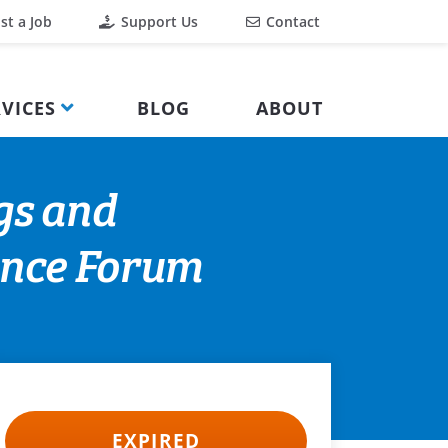
st a Job
Support Us
Contact
VICES
BLOG
ABOUT
gs and
ience Forum
EXPIRED