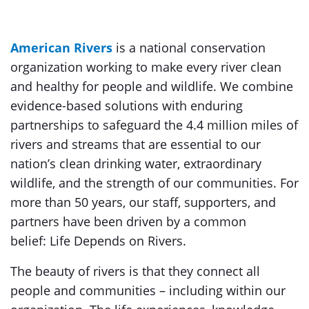
American Rivers
is a national conservation
organization working to make every river clean
and healthy for people and wildlife. We combine
evidence-based solutions with enduring
partnerships to safeguard the 4.4 million miles of
rivers and streams that are essential to our
nation’s clean drinking water, extraordinary
wildlife, and the strength of our communities. For
more than 50 years, our staff, supporters, and
partners have been driven by a common
belief: Life Depends on Rivers.
The beauty of rivers is that they connect all
people and communities – including within our