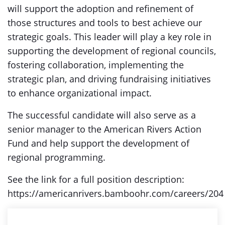
will support the adoption and refinement of
those structures and tools to best achieve our
strategic goals. This leader will play a key role in
supporting the development of regional councils,
fostering collaboration, implementing the
strategic plan, and driving fundraising initiatives
to enhance organizational impact.
The successful candidate will also serve as a
senior manager to the American Rivers Action
Fund and help support the development of
regional programming.
See the link for a full position description:
https://americanrivers.bamboohr.com/careers/204