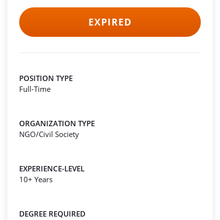
EXPIRED
POSITION TYPE
Full-Time
ORGANIZATION TYPE
NGO/Civil Society
EXPERIENCE-LEVEL
10+ Years
DEGREE REQUIRED