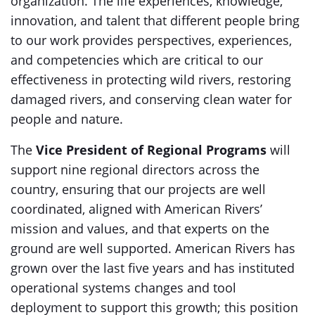
organization. The life experiences, knowledge,
innovation, and talent that different people bring
to our work provides perspectives, experiences,
and competencies which are critical to our
effectiveness in protecting wild rivers, restoring
damaged rivers, and conserving clean water for
people and nature.
The
Vice President of Regional Programs
will
support nine regional directors across the
country, ensuring that our projects are well
coordinated, aligned with American Rivers’
mission and values, and that experts on the
ground are well supported. American Rivers has
grown over the last five years and has instituted
operational systems changes and tool
deployment to support this growth; this position