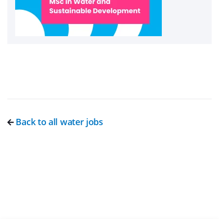
Back to all water jobs