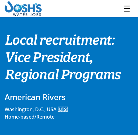
Skip
to
content
Local recruitment:
Vice President,
Regional Programs
American Rivers
Washington, D.C., USA 🇺🇸
Home-based/Remote