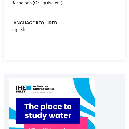
Bachelor's (Or Equivalent)
LANGUAGE REQUIRED
English