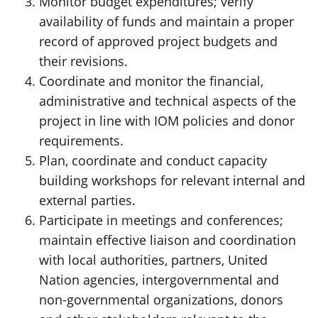
Monitor budget expenditures; verify
availability of funds and maintain a proper
record of approved project budgets and
their revisions.
Coordinate and monitor the financial,
administrative and technical aspects of the
project in line with IOM policies and donor
requirements.
Plan, coordinate and conduct capacity
building workshops for relevant internal and
external parties.
Participate in meetings and conferences;
maintain effective liaison and coordination
with local authorities, partners, United
Nation agencies, intergovernmental and
non-governmental organizations, donors