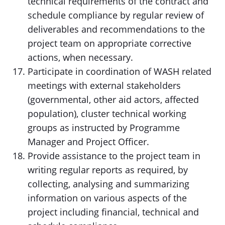
technical requirements of the contract and
schedule compliance by regular review of
deliverables and recommendations to the
project team on appropriate corrective
actions, when necessary.
Participate in coordination of WASH related
meetings with external stakeholders
(governmental, other aid actors, affected
population), cluster technical working
groups as instructed by Programme
Manager and Project Officer.
Provide assistance to the project team in
writing regular reports as required, by
collecting, analysing and summarizing
information on various aspects of the
project including financial, technical and