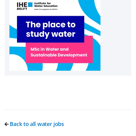
Back to all water jobs