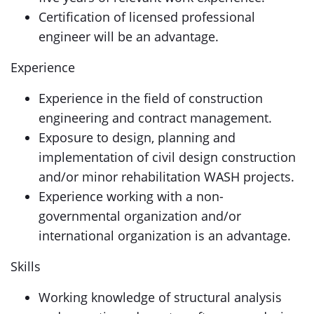
Certification of licensed professional
engineer will be an advantage.
Experience
Experience in the field of construction
engineering and contract management.
Exposure to design, planning and
implementation of civil design construction
and/or minor rehabilitation WASH projects.
Experience working with a non-
governmental organization and/or
international organization is an advantage.
Skills
Working knowledge of structural analysis