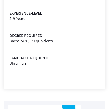
EXPERIENCE-LEVEL
5-9 Years
DEGREE REQUIRED
Bachelor's (Or Equivalent)
LANGUAGE REQUIRED
Ukrainian