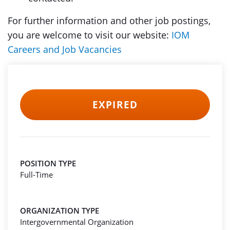
For further information and other job postings,
you are welcome to visit our website:
IOM
Careers and Job Vacancies
EXPIRED
POSITION TYPE
Full-Time
ORGANIZATION TYPE
Intergovernmental Organization