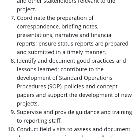
and other stakeholders relevant to the
project.
Coordinate the preparation of
correspondence, briefing notes,
presentations, narrative and financial
reports; ensure status reports are prepared
and submitted in a timely manner.
Identify and document good practices and
lessons learned; contribute to the
development of Standard Operations
Procedures (SOP), policies and concept
papers and support the development of new
projects.
Supervise and provide guidance and training
to reporting staff.
Conduct field visits to assess and document