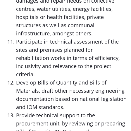
damages and repair needs on collective
centres, water utilities, energy facilities,
hospitals or health facilities, private
structures as well as communal
infrastructure, amongst others.
Participate in technical assessment of the
sites and premises planned for
rehabilitation works in terms of efficiency,
inclusivity and relevance to the project
criteria.
Develop Bills of Quantity and Bills of
Materials, draft other necessary engineering
documentation based on national legislation
and IOM standards.
Provide technical support to the
procurement unit, by reviewing or preparing