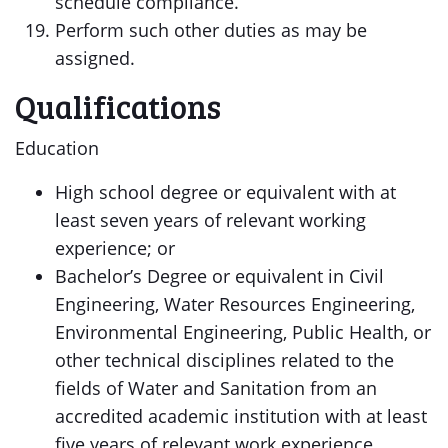
schedule compliance.
Perform such other duties as may be
assigned.
Qualifications
Education
High school degree or equivalent with at
least seven years of relevant working
experience; or
Bachelor’s Degree or equivalent in Civil
Engineering, Water Resources Engineering,
Environmental Engineering, Public Health, or
other technical disciplines related to the
fields of Water and Sanitation from an
accredited academic institution with at least
five years of relevant work experience.