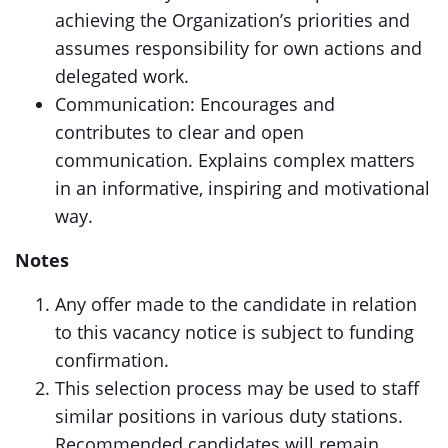
achieving the Organization’s priorities and
assumes responsibility for own actions and
delegated work.
Communication: Encourages and
contributes to clear and open
communication. Explains complex matters
in an informative, inspiring and motivational
way.
Notes
Any offer made to the candidate in relation
to this vacancy notice is subject to funding
confirmation.
This selection process may be used to staff
similar positions in various duty stations.
Recommended candidates will remain