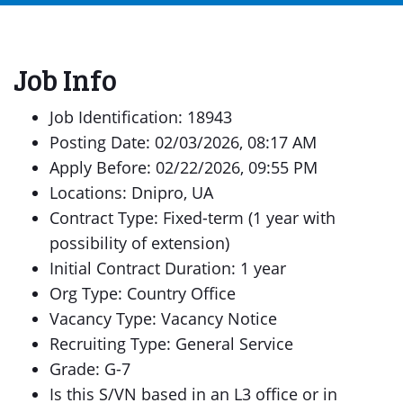
Job Info
Job Identification: 18943
Posting Date: 02/03/2026, 08:17 AM
Apply Before: 02/22/2026, 09:55 PM
Locations: Dnipro, UA
Contract Type: Fixed-term (1 year with
possibility of extension)
Initial Contract Duration: 1 year
Org Type: Country Office
Vacancy Type: Vacancy Notice
Recruiting Type: General Service
Grade: G-7
Is this S/VN based in an L3 office or in