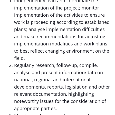
Independently lead and coordinate the
implementation of the project; monitor
implementation of the activities to ensure
work is proceeding according to established
plans; analyse implementation difficulties
and make recommendations for adjusting
implementation modalities and work plans
to best reflect changing environment on the
field.
Regularly research, follow-up, compile,
analyse and present information/data on
national, regional and international
developments, reports, legislation and other
relevant documentation, highlighting
noteworthy issues for the consideration of
appropriate parties.