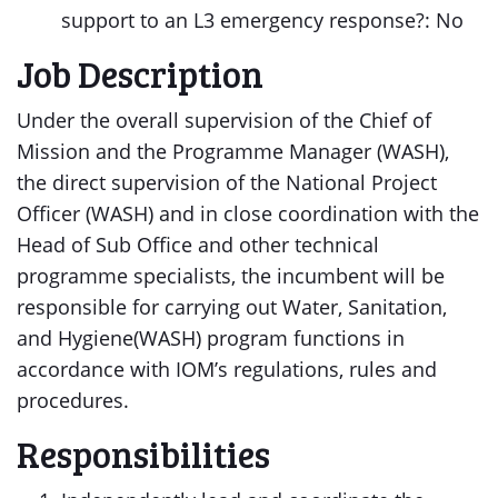
support to an L3 emergency response?: No
Job Description
Under the overall supervision of the Chief of
Mission and the Programme Manager (WASH),
the direct supervision of the National Project
Officer (WASH) and in close coordination with the
Head of Sub Office and other technical
programme specialists, the incumbent will be
responsible for carrying out Water, Sanitation,
and Hygiene(WASH) program functions in
accordance with IOM’s regulations, rules and
procedures.
Responsibilities