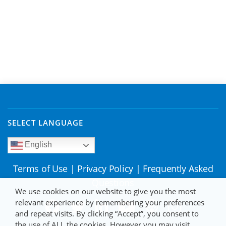
SELECT LANGUAGE
English
Terms of Use
|
Privacy Policy
|
Frequently Asked
Questions
We use cookies on our website to give you the most
relevant experience by remembering your preferences
and repeat visits. By clicking “Accept”, you consent to
the use of ALL the cookies. However you may visit