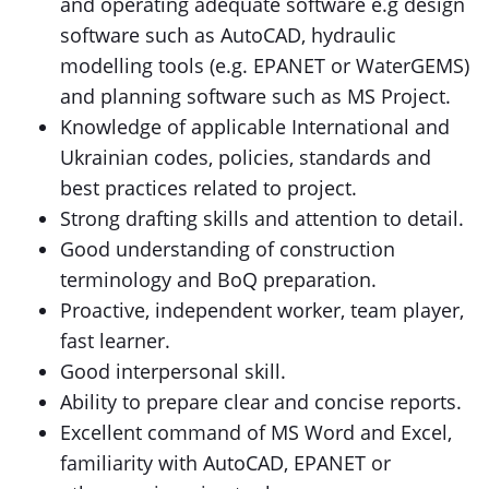
and operating adequate software e.g design
software such as AutoCAD, hydraulic
modelling tools (e.g. EPANET or WaterGEMS)
and planning software such as MS Project.
Knowledge of applicable International and
Ukrainian codes, policies, standards and
best practices related to project.
Strong drafting skills and attention to detail.
Good understanding of construction
terminology and BoQ preparation.
Proactive, independent worker, team player,
fast learner.
Good interpersonal skill.
Ability to prepare clear and concise reports.
Excellent command of MS Word and Excel,
familiarity with AutoCAD, EPANET or