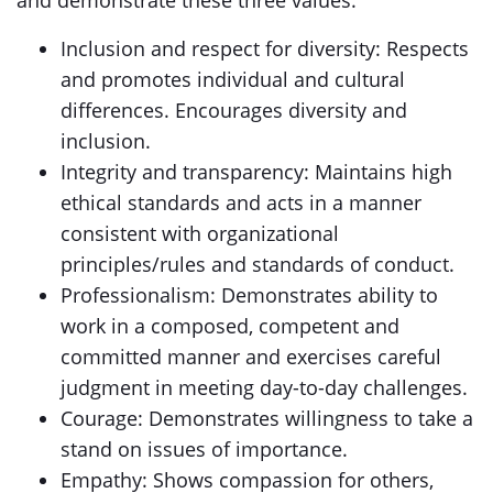
and demonstrate these three values:
Inclusion and respect for diversity: Respects
and promotes individual and cultural
differences. Encourages diversity and
inclusion.
Integrity and transparency: Maintains high
ethical standards and acts in a manner
consistent with organizational
principles/rules and standards of conduct.
Professionalism: Demonstrates ability to
work in a composed, competent and
committed manner and exercises careful
judgment in meeting day-to-day challenges.
Courage: Demonstrates willingness to take a
stand on issues of importance.
Empathy: Shows compassion for others,