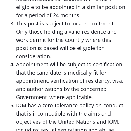
eligible to be appointed in a similar position
for a period of 24 months.
This post is subject to local recruitment.
Only those holding a valid residence and
work permit for the country where this
position is based will be eligible for
consideration.
Appointment will be subject to certification
that the candidate is medically fit for
appointment, verification of residency, visa,
and authorizations by the concerned
Government, where applicable.
IOM has a zero-tolerance policy on conduct
that is incompatible with the aims and
objectives of the United Nations and IOM,
including sexual exploitation and abuse,