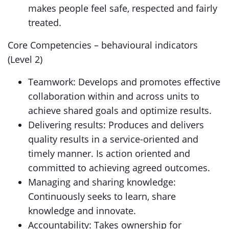
makes people feel safe, respected and fairly
treated.
Core Competencies – behavioural indicators
(Level 2)
Teamwork: Develops and promotes effective
collaboration within and across units to
achieve shared goals and optimize results.
Delivering results: Produces and delivers
quality results in a service-oriented and
timely manner. Is action oriented and
committed to achieving agreed outcomes.
Managing and sharing knowledge:
Continuously seeks to learn, share
knowledge and innovate.
Accountability: Takes ownership for