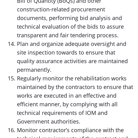
Bill of Quantity (BoQs) and other
construction-related procurement
documents, performing bid analysis and
technical evaluation of the bids to assure
transparent and fair tendering process.
Plan and organize adequate oversight and
site inspection towards to ensure that
quality assurance activities are maintained
permanently.
Regularly monitor the rehabilitation works
maintained by the contractors to ensure that
works are executed in an effective and
efficient manner, by complying with all
technical requirements of IOM and
Government authorities.
Monitor contractor’s compliance with the