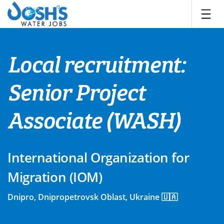
Skip
to
content
Local recruitment:
Senior Project
Associate (WASH)
International Organization for
Migration (IOM)
Dnipro, Dnipropetrovsk Oblast, Ukraine 🇺🇦