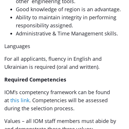
other engineering tools.
Good knowledge of region is an advantage.
Ability to maintain integrity in performing
responsibility assigned.
Administrative & Time Management skills.
Languages
For all applicants, fluency in English and
Ukrainian is required (oral and written).
Required Competencies
IOM’s competency framework can be found
at
this link
. Competencies will be assessed
during the selection process.
Values – all IOM staff members must abide by