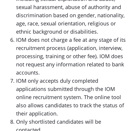
sexual harassment, abuse of authority and
discrimination based on gender, nationality,
age, race, sexual orientation, religious or
ethnic background or disabilities.
IOM does not charge a fee at any stage of its
recruitment process (application, interview,
processing, training or other fee). IOM does
not request any information related to bank
accounts.
IOM only accepts duly completed
applications submitted through the IOM
online recruitment system. The online tool
also allows candidates to track the status of
their application.
Only shortlisted candidates will be
contacted.