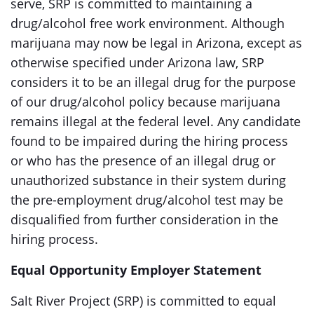
serve, SRP is committed to maintaining a
drug/alcohol free work environment. Although
marijuana may now be legal in Arizona, except as
otherwise specified under Arizona law, SRP
considers it to be an illegal drug for the purpose
of our drug/alcohol policy because marijuana
remains illegal at the federal level. Any candidate
found to be impaired during the hiring process
or who has the presence of an illegal drug or
unauthorized substance in their system during
the pre-employment drug/alcohol test may be
disqualified from further consideration in the
hiring process.
Equal Opportunity Employer Statement
Salt River Project (SRP) is committed to equal