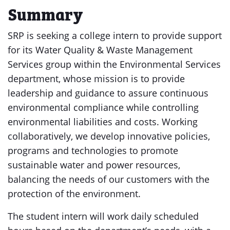
Summary
SRP is seeking a college intern to provide support
for its Water Quality & Waste Management
Services group within the Environmental Services
department, whose mission is to provide
leadership and guidance to assure continuous
environmental compliance while controlling
environmental liabilities and costs. Working
collaboratively, we develop innovative policies,
programs and technologies to promote
sustainable water and power resources,
balancing the needs of our customers with the
protection of the environment.
The student intern will work daily scheduled