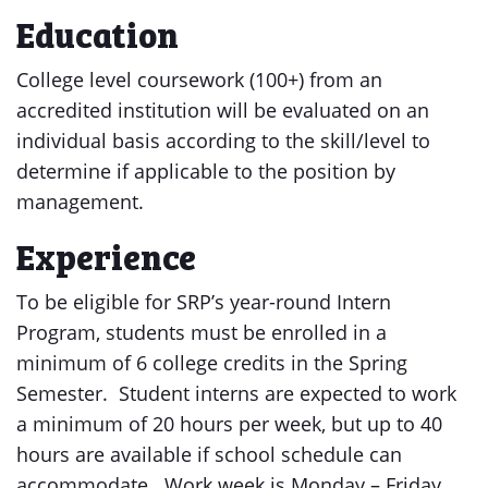
Education
College level coursework (100+) from an
accredited institution will be evaluated on an
individual basis according to the skill/level to
determine if applicable to the position by
management.
Experience
To be eligible for SRP’s year-round Intern
Program, students must be enrolled in a
minimum of 6 college credits in the Spring
Semester. Student interns are expected to work
a minimum of 20 hours per week, but up to 40
hours are available if school schedule can
accommodate. Work week is Monday – Friday