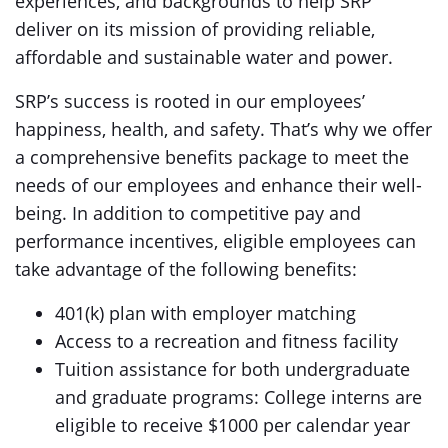
experiences, and backgrounds to help SRP
deliver on its mission of providing reliable,
affordable and sustainable water and power.
SRP’s success is rooted in our employees’
happiness, health, and safety. That’s why we offer
a comprehensive benefits package to meet the
needs of our employees and enhance their well-
being. In addition to competitive pay and
performance incentives, eligible employees can
take advantage of the following benefits:
401(k) plan with employer matching
Access to a recreation and fitness facility
Tuition assistance for both undergraduate
and graduate programs: College interns are
eligible to receive $1000 per calendar year