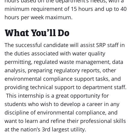
hours based on the department’s needs, with a
minimum requirement of 15 hours and up to 40
hours per week maximum.
What You’ll Do
The successful candidate will assist SRP staff in
the duties associated with water quality
permitting, regulated waste management, data
analysis, preparing regulatory reports, other
environmental compliance support tasks, and
providing technical support to department staff.
This internship is a great opportunity for
students who wish to develop a career in any
discipline of environmental compliance, and
want to learn and refine their professional skills
at the nation’s 3rd largest utility.