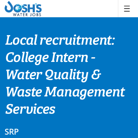
Skip
to
content
Local recruitment:
College Intern -
Water Quality &
Waste Management
Services
SRP