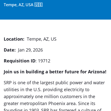
Tempe, AZ, USA 🇺🇸
Location:
Tempe, AZ, US
Date:
Jan 29, 2026
Requisition ID
: 19712
Join us in building a better future for Arizona!
SRP is one of the largest public power and water
utilities in the U.S. providing electricity to
approximately one million customers in the
greater metropolitan Phoenix area. Since its
founding in 1903, SRP has fostered a culture of