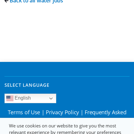
Back to all water jobs
SELECT LANGUAGE
English
Terms of Use
|
Privacy Policy
|
Frequently Asked
Questions
We use cookies on our website to give you the most
relevant experience by remembering your preferences