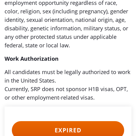
employment opportunity regardless of race,
color, religion, sex (including pregnancy), gender
identity, sexual orientation, national origin, age,
disability, genetic information, military status, or
any other protected status under applicable
federal, state or local law.
Work Authorization
All candidates must be legally authorized to work
in the United States.
Currently, SRP does not sponsor H1B visas, OPT,
or other employment-related visas.
EXPIRED