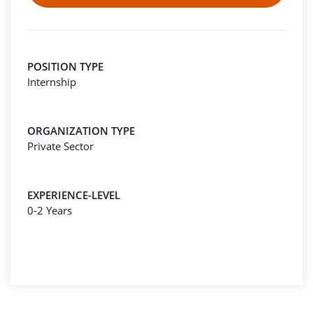
POSITION TYPE
Internship
ORGANIZATION TYPE
Private Sector
EXPERIENCE-LEVEL
0-2 Years