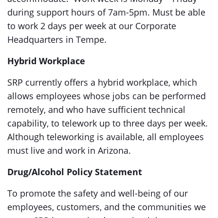
during support hours of 7am-5pm. Must be able
to work 2 days per week at our Corporate
Headquarters in Tempe.
Hybrid Workplace
SRP currently offers a hybrid workplace, which
allows employees whose jobs can be performed
remotely, and who have sufficient technical
capability, to telework up to three days per week.
Although teleworking is available, all employees
must live and work in Arizona.
Drug/Alcohol Policy Statement
To promote the safety and well-being of our
employees, customers, and the communities we