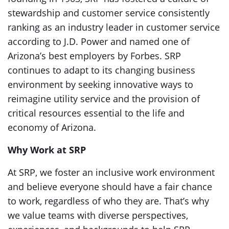
stewardship and customer service consistently
ranking as an industry leader in customer service
according to J.D. Power and named one of
Arizona’s best employers by Forbes. SRP
continues to adapt to its changing business
environment by seeking innovative ways to
reimagine utility service and the provision of
critical resources essential to the life and
economy of Arizona.
Why Work at SRP
At SRP, we foster an inclusive work environment
and believe everyone should have a fair chance
to work, regardless of who they are. That’s why
we value teams with diverse perspectives,