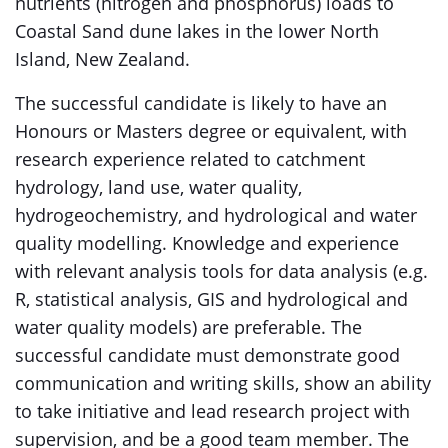
nutrients (nitrogen and phosphorus) loads to
Coastal Sand dune lakes in the lower North
Island, New Zealand.
The successful candidate is likely to have an
Honours or Masters degree or equivalent, with
research experience related to catchment
hydrology, land use, water quality,
hydrogeochemistry, and hydrological and water
quality modelling. Knowledge and experience
with relevant analysis tools for data analysis (e.g.
R, statistical analysis, GIS and hydrological and
water quality models) are preferable. The
successful candidate must demonstrate good
communication and writing skills, show an ability
to take initiative and lead research project with
supervision, and be a good team member. The