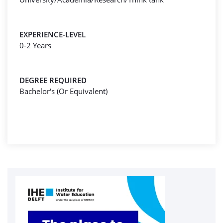
EXPERIENCE-LEVEL
0-2 Years
DEGREE REQUIRED
Bachelor's (Or Equivalent)