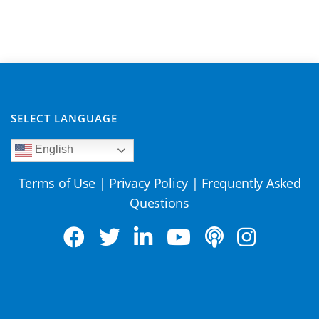
SELECT LANGUAGE
English
Terms of Use
|
Privacy Policy
|
Frequently Asked
Questions