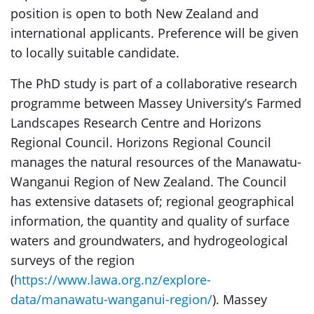
position is open to both New Zealand and
international applicants. Preference will be given
to locally suitable candidate.
The PhD study is part of a collaborative research
programme between Massey University’s Farmed
Landscapes Research Centre and Horizons
Regional Council. Horizons Regional Council
manages the natural resources of the Manawatu-
Wanganui Region of New Zealand. The Council
has extensive datasets of; regional geographical
information, the quantity and quality of surface
waters and groundwaters, and hydrogeological
surveys of the region
(
https://www.lawa.org.nz/explore-
data/manawatu-wanganui-region/
). Massey