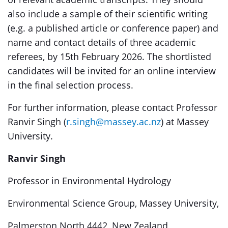
also include a sample of their scientific writing
(e.g. a published article or conference paper) and
name and contact details of three academic
referees, by 15th February 2026. The shortlisted
candidates will be invited for an online interview
in the final selection process.
For further information, please contact Professor
Ranvir Singh (
r.singh@massey.ac.nz
) at Massey
University.
Ranvir Singh
Professor in Environmental Hydrology
Environmental Science Group, Massey University,
Palmerston North 4442, New Zealand