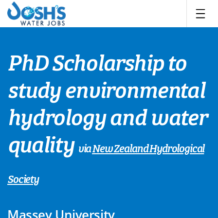
Skip
to
content
PhD Scholarship to
study environmental
hydrology and water
quality
via
New Zealand Hydrological
Society
Massey University