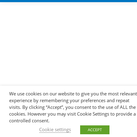
We use cookies on our website to give you the most relevant
experience by remembering your preferences and repeat
visits. By clicking “Accept”, you consent to the use of ALL the
cookies. However you may visit Cookie Settings to provide a
controlled consent.
Cookie settings
ACCEPT