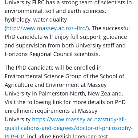
University FLRC has a strong team of scientists in
environmental, soil and earth sciences,
hydrology, water quality
(
http://www.massey.ac.nz/~flrc/
). The successful
PhD candidate will enjoy full support, guidance
and supervision from both University staff and
Horizons Regional Council scientists.
The PhD candidate will be enrolled in
Environmental Science Group of the School of
Agriculture and Environment at Massey
University in Palmerston North, New Zealand.
Visit the following link for more details on PhD
enrollment requirements at Massey
University
https://www.massey.ac.nz/study/all-
qualifications-and-degrees/doctor-of-philosophy-
PLPHD/
, including English language test