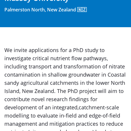
Palmerston North, New Zealand 🇳🇿
We invite applications for a PhD study to
investigate critical nutrient flow pathways,
including transport and transformation of nitrate
contamination in shallow groundwater in Coastal
sandy agricultural catchments in the lower North
Island, New Zealand. The PhD project will aim to
contribute novel research findings for
development of an integrated,catchment-scale
modelling to evaluate in-field and edge-of-field
management and mitigation practices to reduce