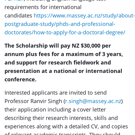
requirements for international
candidates
https://www.massey.ac.nz/study/about-
postgraduate-study/phds-and-professional-
doctorates/how-to-apply-for-a-doctoral-degree/
The Scholarship will pay NZ $30,000 per
annum plus fees for a maximum of 3 years,
and support for research fieldwork and
presentation at a national or international
conference.
Interested applicants are invited to send
Professor Ranvir Singh (
r.singh@massey.ac.nz
)
their application including a cover letter
describing their research interests, skills and
experiences along with a detailed CV, and copies
of relevant academic transcripts. They should