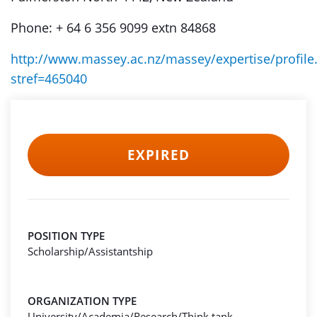
Phone: + 64 6 356 9099 extn 84868
http://www.massey.ac.nz/massey/expertise/profile
stref=465040
EXPIRED
POSITION TYPE
Scholarship/Assistantship
ORGANIZATION TYPE
University/Academia/Research/Think tank