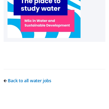
Back to all water jobs