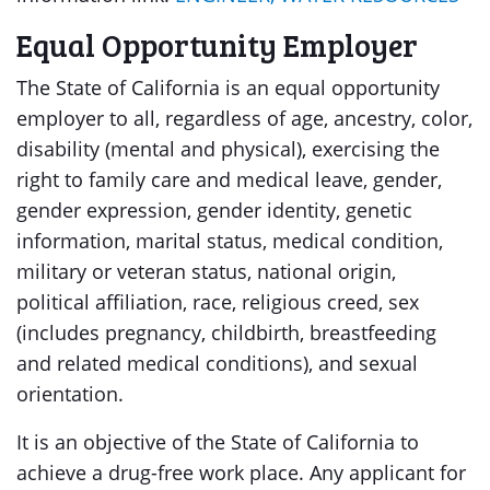
Equal Opportunity Employer
The State of California is an equal opportunity
employer to all, regardless of age, ancestry, color,
disability (mental and physical), exercising the
right to family care and medical leave, gender,
gender expression, gender identity, genetic
information, marital status, medical condition,
military or veteran status, national origin,
political affiliation, race, religious creed, sex
(includes pregnancy, childbirth, breastfeeding
and related medical conditions), and sexual
orientation.
It is an objective of the State of California to
achieve a drug-free work place. Any applicant for