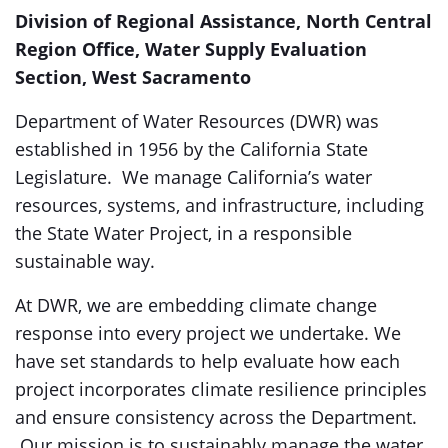
Division of Regional Assistance, North Central
Region Office, Water Supply Evaluation
Section, West Sacramento
Department of Water Resources (DWR) was
established in 1956 by the California State
Legislature. We manage California’s water
resources, systems, and infrastructure, including
the State Water Project, in a responsible
sustainable way.
At DWR, we are embedding climate change
response into every project we undertake. We
have set standards to help evaluate how each
project incorporates climate resilience principles
and ensure consistency across the Department.
Our mission is to sustainably manage the water