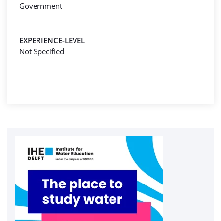
Government
EXPERIENCE-LEVEL
Not Specified