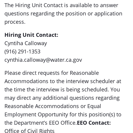
The Hiring Unit Contact is available to answer
questions regarding the position or application
process.
Hiring Unit Contact:
Cyntiha Calloway
(916) 291-1353
cynthia.calloway@water.ca.gov
Please direct requests for Reasonable
Accommodations to the interview scheduler at
the time the interview is being scheduled. You
may direct any additional questions regarding
Reasonable Accommodations or Equal
Employment Opportunity for this position(s) to
the Department’s EEO Office.
EEO Contact:
Office of Civil Rights