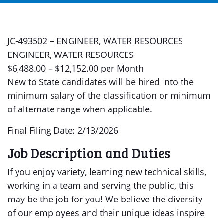
JC-493502 – ENGINEER, WATER RESOURCES
ENGINEER, WATER RESOURCES
$6,488.00 – $12,152.00 per Month
New to State candidates will be hired into the
minimum salary of the classification or minimum
of alternate range when applicable.
Final Filing Date: 2/13/2026
Job Description and Duties
If you enjoy variety, learning new technical skills,
working in a team and serving the public, this
may be the job for you! We believe the diversity
of our employees and their unique ideas inspire