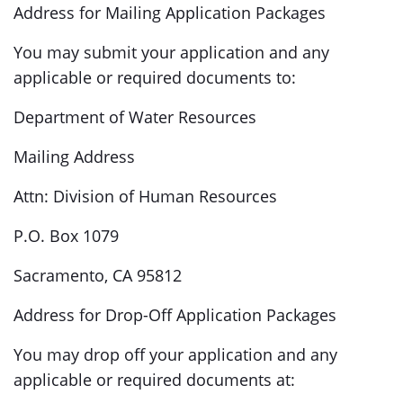
Address for Mailing Application Packages
You may submit your application and any
applicable or required documents to:
Department of Water Resources
Mailing Address
Attn: Division of Human Resources
P.O. Box 1079
Sacramento, CA 95812
Address for Drop-Off Application Packages
You may drop off your application and any
applicable or required documents at: