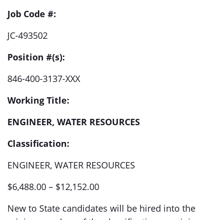
Job Code #:
JC-493502
Position #(s):
846-400-3137-XXX
Working Title:
ENGINEER, WATER RESOURCES
Classification:
ENGINEER, WATER RESOURCES
$6,488.00 – $12,152.00
New to State candidates will be hired into the