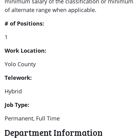
minimum salary of the classification or minimum
of alternate range when applicable.
# of Positions:
1
Work Location:
Yolo County
Telework:
Hybrid
Job Type:
Permanent, Full Time
Department Information