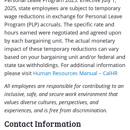
Personal Leave Program 2025: Effective July 1,
2025, state employees are subject to temporary
wage reductions in exchange for Personal Leave
Program (PLP) accruals. The specific rate and
hours earned were negotiated and agreed upon
by each bargaining unit. The actual monetary
impact of these temporary reductions can vary
based on your bargaining unit and/or federal and
state tax withholdings. For additional information
please visit
Human Resources Manual – CalHR
All employees are responsible for contributing to an
inclusive, safe, and secure work environment that
values diverse cultures, perspectives, and
experiences, and is free from discrimination.
Contact Information