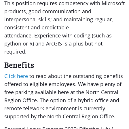
This position requires competency with Microsoft
products, good communication and
interpersonal skills; and maintaining regular,
consistent and predictable
attendance. Experience with coding (such as
python or R) and ArcGIS is a plus but not
required.
Benefits
Click here
to read about the outstanding benefits
offered to eligible employees. We have plenty of
free parking available here at the North Central
Region Office. The option of a hybrid office and
remote telework environment is currently
supported by the North Central Region Office.