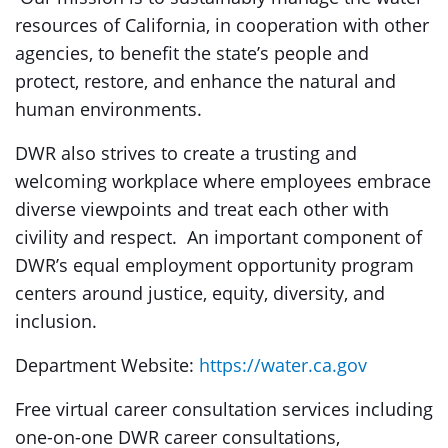
resources of California, in cooperation with other
agencies, to benefit the state’s people and
protect, restore, and enhance the natural and
human environments.
DWR also strives to create a trusting and
welcoming workplace where employees embrace
diverse viewpoints and treat each other with
civility and respect. An important component of
DWR’s equal employment opportunity program
centers around justice, equity, diversity, and
inclusion.
Department Website:
https://water.ca.gov
Free virtual career consultation services including
one-on-one DWR career consultations,