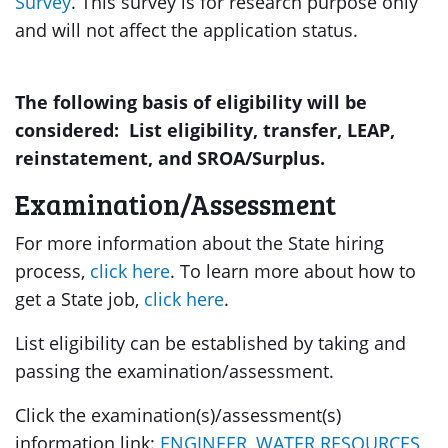
Survey
. This survey is for research purpose only
and will not affect the application status.
The following basis of eligibility will be
considered: List eligibility, transfer, LEAP,
reinstatement, and SROA/Surplus.
Examination/Assessment
For more information about the State hiring
process,
click here
. To learn more about how to
get a State job,
click here
.
List eligibility can be established by taking and
passing the examination/assessment.
Click the examination(s)/assessment(s)
information link:
ENGINEER, WATER RESOURCES