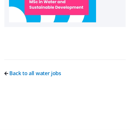
Back to all water jobs