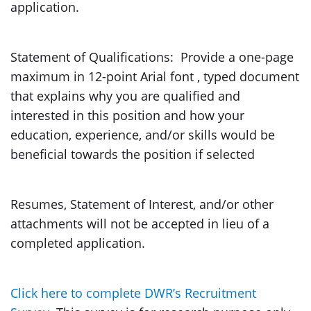
application.
Statement of Qualifications: Provide a one-page
maximum in 12-point Arial font , typed document
that explains why you are qualified and
interested in this position and how your
education, experience, and/or skills would be
beneficial towards the position if selected
Resumes, Statement of Interest, and/or other
attachments will not be accepted in lieu of a
completed application.
Click here to complete DWR’s Recruitment