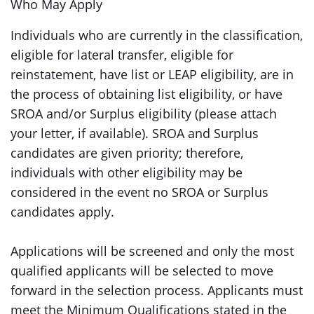
Who May Apply
Individuals who are currently in the classification,
eligible for lateral transfer, eligible for
reinstatement, have list or LEAP eligibility, are in
the process of obtaining list eligibility, or have
SROA and/or Surplus eligibility (please attach
your letter, if available). SROA and Surplus
candidates are given priority; therefore,
individuals with other eligibility may be
considered in the event no SROA or Surplus
candidates apply.
Applications will be screened and only the most
qualified applicants will be selected to move
forward in the selection process. Applicants must
meet the Minimum Qualifications stated in the