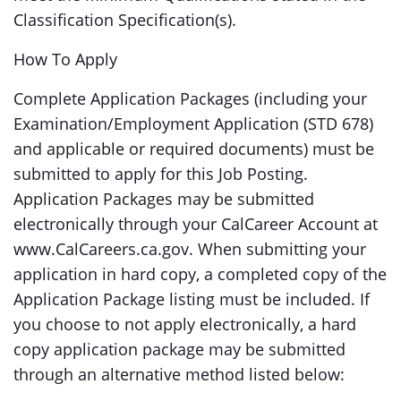
Classification Specification(s).
How To Apply
Complete Application Packages (including your
Examination/Employment Application (STD 678)
and applicable or required documents) must be
submitted to apply for this Job Posting.
Application Packages may be submitted
electronically through your CalCareer Account at
www.CalCareers.ca.gov. When submitting your
application in hard copy, a completed copy of the
Application Package listing must be included. If
you choose to not apply electronically, a hard
copy application package may be submitted
through an alternative method listed below: