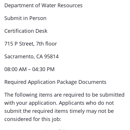
Department of Water Resources
Submit in Person
Certification Desk
715 P Street, 7th floor
Sacramento, CA 95814
08:00 AM – 04:30 PM
Required Application Package Documents
The following items are required to be submitted
with your application. Applicants who do not
submit the required items timely may not be
considered for this job: