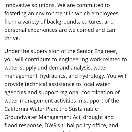
innovative solutions. We are committed to
fostering an environment in which employees
from a variety of backgrounds, cultures, and
personal experiences are welcomed and can
thrive.
Under the supervision of the Senior Engineer,
you will contribute to engineering work related to
water supply and demand analysis, water
management, hydraulics, and hydrology. You will
provide technical assistance to local water
agencies and support regional coordination of
water management activities in support of the
California Water Plan, the Sustainable
Groundwater Management Act, drought and
flood response, DWR’s tribal policy office, and