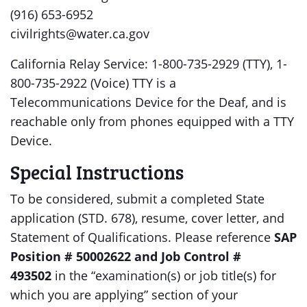
(916) 653-6952
civilrights@water.ca.gov
California Relay Service: 1-800-735-2929 (TTY), 1-
800-735-2922 (Voice) TTY is a
Telecommunications Device for the Deaf, and is
reachable only from phones equipped with a TTY
Device.
Special Instructions
To be considered, submit a completed State
application (STD. 678), resume, cover letter, and
Statement of Qualifications. Please reference
SAP
Position # 50002622 and Job Control #
493502
in the “examination(s) or job title(s) for
which you are applying” section of your