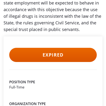
state employment will be expected to behave in
accordance with this objective because the use
of illegal drugs is inconsistent with the law of the
State, the rules governing Civil Service, and the
special trust placed in public servants.
EXPIRED
POSITION TYPE
Full-Time
ORGANIZATION TYPE