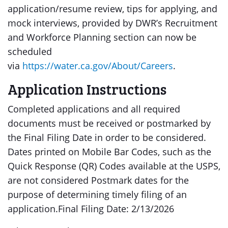
application/resume review, tips for applying, and
mock interviews, provided by DWR’s Recruitment
and Workforce Planning section can now be
scheduled
via
https://water.ca.gov/About/Careers
.
Application Instructions
Completed applications and all required
documents must be received or postmarked by
the Final Filing Date in order to be considered.
Dates printed on Mobile Bar Codes, such as the
Quick Response (QR) Codes available at the USPS,
are not considered Postmark dates for the
purpose of determining timely filing of an
application.Final Filing Date: 2/13/2026