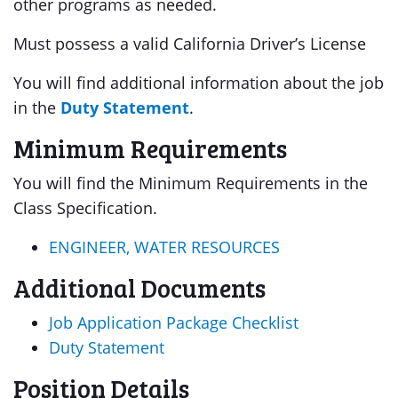
other programs as needed.
Must possess a valid California Driver’s License
You will find additional information about the job
in the
Duty Statement
.
Minimum Requirements
You will find the Minimum Requirements in the
Class Specification.
ENGINEER, WATER RESOURCES
Additional Documents
Job Application Package Checklist
Duty Statement
Position Details