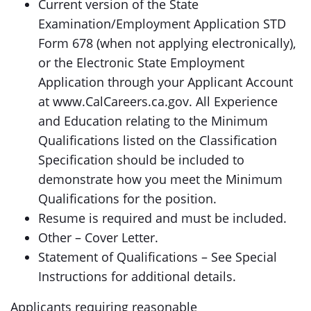
Current version of the State
Examination/Employment Application STD
Form 678 (when not applying electronically),
or the Electronic State Employment
Application through your Applicant Account
at www.CalCareers.ca.gov. All Experience
and Education relating to the Minimum
Qualifications listed on the Classification
Specification should be included to
demonstrate how you meet the Minimum
Qualifications for the position.
Resume is required and must be included.
Other – Cover Letter.
Statement of Qualifications – See Special
Instructions for additional details.
Applicants requiring reasonable