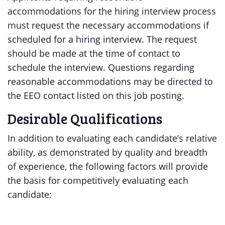
accommodations for the hiring interview process
must request the necessary accommodations if
scheduled for a hiring interview. The request
should be made at the time of contact to
schedule the interview. Questions regarding
reasonable accommodations may be directed to
the EEO contact listed on this job posting.
Desirable Qualifications
In addition to evaluating each candidate’s relative
ability, as demonstrated by quality and breadth
of experience, the following factors will provide
the basis for competitively evaluating each
candidate: