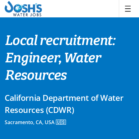
Skip
to
content
Local recruitment:
Engineer, Water
Resources
California Department of Water
Resources (CDWR)
Sacramento, CA, USA 🇺🇸