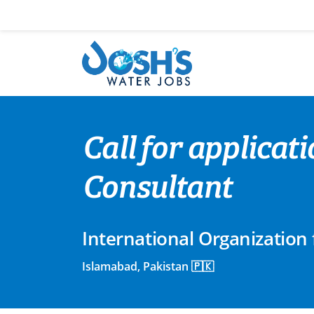
Skip
to
content
Call for applica
Consultant
International Organization 
Islamabad, Pakistan 🇵🇰