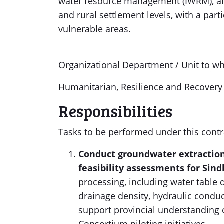
water resource management (IWRM), and 
and rural settlement levels, with a part
vulnerable areas.
Organizational Department / Unit to wh
Humanitarian, Resilience and Recover
Responsibilities
Tasks to be performed under this contr
Conduct groundwater extractio
feasibility assessments for Sin
processing, including water table 
drainage density, hydraulic conduct
support provincial understanding