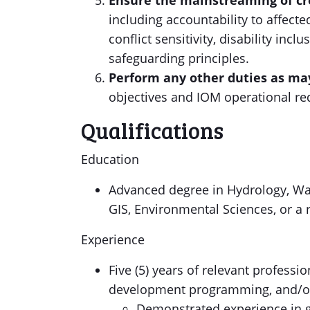
Ensure the mainstreaming of cro
including accountability to affecte
conflict sensitivity, disability inc
safeguarding principles.
Perform any other duties as ma
objectives and IOM operational re
Qualifications
Education
Advanced degree in Hydrology, Wa
GIS, Environmental Sciences, or a r
Experience
Five (5) years of relevant profess
development programming, and/or c
Demonstrated experience in 