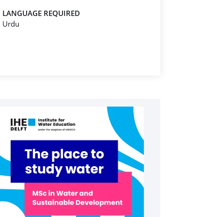
LANGUAGE REQUIRED
Urdu