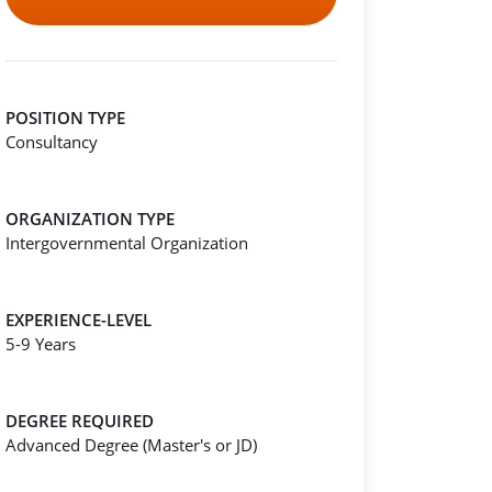
POSITION TYPE
Consultancy
ORGANIZATION TYPE
Intergovernmental Organization
EXPERIENCE-LEVEL
5-9 Years
DEGREE REQUIRED
Advanced Degree (Master's or JD)