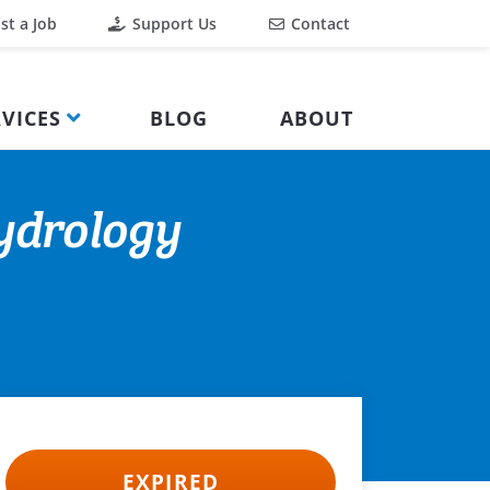
st a Job
Support Us
Contact
VICES
BLOG
ABOUT
Hydrology
EXPIRED