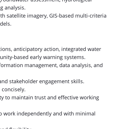
g analysis.
h satellite imagery, GIS-based multi-criteria
dels.
ions, anticipatory action, integrated water
nity-based early warning systems.
information management, data analysis, and
and stakeholder engagement skills.
 concisely.
ty to maintain trust and effective working
to work independently and with minimal