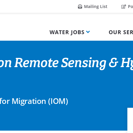
Mailing List
Po
WATER JOBS
OUR SER
tion Remote Sensing & 
for Migration (IOM)