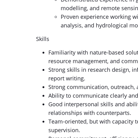
modelling, and remote sensin
Proven experience working wit
analysis, and hydrological mo
Skills
Familiarity with nature-based solut
resource management, and commu
Strong skills in research design, 
report writing.
Strong communication, outreach, 
Ability to communicate clearly and
Good interpersonal skills and abili
relationships with counterparts.
Team-oriented, but with capacity 
supervision.