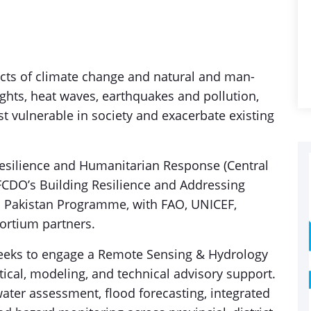
fects of climate change and natural and man-
ghts, heat waves, earthquakes and pollution,
t vulnerable in society and exacerbate existing
Resilience and Humanitarian Response (Central
CDO’s Building Resilience and Addressing
in Pakistan Programme, with FAO, UNICEF,
ortium partners.
seeks to engage a Remote Sensing & Hydrology
tical, modeling, and technical advisory support.
ater assessment, flood forecasting, integrated