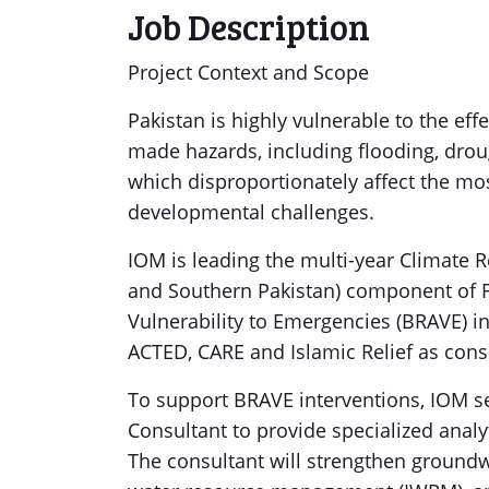
Job Description
Project Context and Scope
Pakistan is highly vulnerable to the ef
made hazards, including flooding, drou
which disproportionately affect the mos
developmental challenges.
IOM is leading the multi-year Climate 
and Southern Pakistan) component of F
Vulnerability to Emergencies (BRAVE) 
ACTED, CARE and Islamic Relief as cons
To support BRAVE interventions, IOM 
Consultant to provide specialized analy
The consultant will strengthen groundw