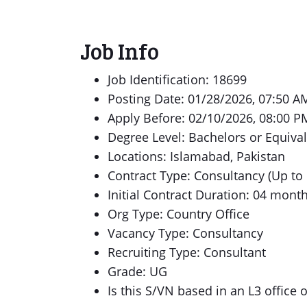
Job Info
Job Identification: 18699
Posting Date: 01/28/2026, 07:50 A
Apply Before: 02/10/2026, 08:00 P
Degree Level: Bachelors or Equiva
Locations: Islamabad, Pakistan
Contract Type: Consultancy (Up to
Initial Contract Duration: 04 mont
Org Type: Country Office
Vacancy Type: Consultancy
Recruiting Type: Consultant
Grade: UG
Is this S/VN based in an L3 office