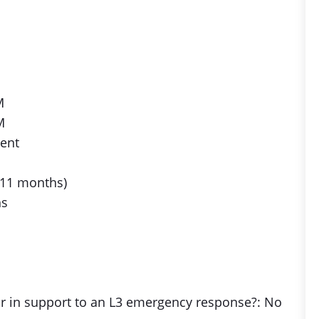
M
M
lent
 11 months)
hs
 or in support to an L3 emergency response?: No