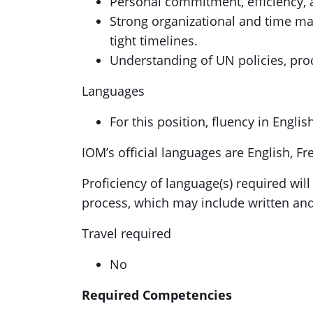
Personal commitment, efficiency, a
Strong organizational and time man
tight timelines.
Understanding of UN policies, proc
Languages
For this position, fluency in Englis
IOM’s official languages are English, F
Proficiency of language(s) required will
process, which may include written an
Travel required
No
Required Competencies