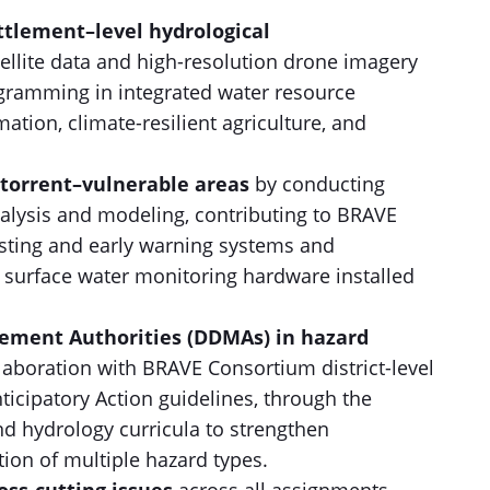
ettlement–level hydrological
tellite data and high-resolution drone imagery
ramming in integrated water resource
tion, climate-resilient agriculture, and
l torrent–vulnerable areas
by conducting
nalysis and modeling, contributing to BRAVE
sting and early warning systems and
 surface water monitoring hardware installed
gement Authorities (DDMAs) in hazard
llaboration with BRAVE Consortium district-level
nticipatory Action guidelines, through the
d hydrology curricula to strengthen
tion of multiple hazard types.