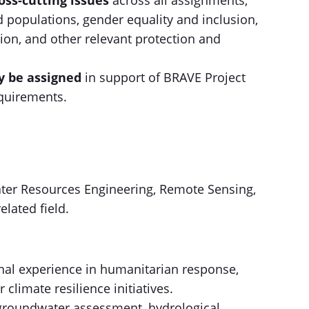
ss-cutting issues
across all assignments,
d populations, gender equality and inclusion,
lusion, and other relevant protection and
y be assigned
in support of BRAVE Project
quirements.
ter Resources Engineering, Remote Sensing,
elated field.
ional experience in humanitarian response,
limate resilience initiatives.
groundwater assessment, hydrological