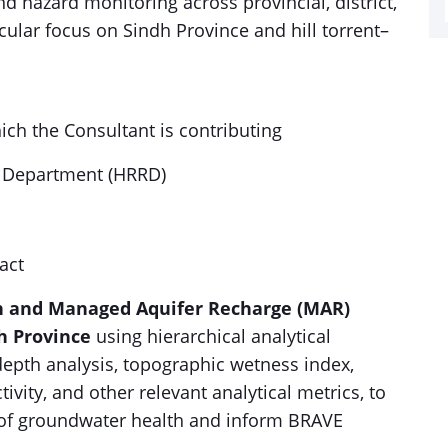
hazard monitoring across provincial, district,
icular focus on Sindh Province and hill torrent–
ich the Consultant is contributing
y Department (HRRD)
act
n and Managed Aquifer Recharge (MAR)
dh Province
using hierarchical analytical
depth analysis, topographic wetness index,
ivity, and other relevant analytical metrics, to
 of groundwater health and inform BRAVE