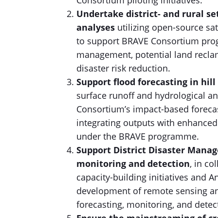
Consortium piloting initiatives.
Undertake district- and rural s
analyses
utilizing open-source sa
to support BRAVE Consortium prog
management, potential land reclama
disaster risk reduction.
Support flood forecasting in hil
surface runoff and hydrological a
Consortium’s impact-based foreca
integrating outputs with enhanced
under the BRAVE programme.
Support District Disaster Mana
monitoring and detection
, in co
capacity-building initiatives and A
development of remote sensing an
forecasting, monitoring, and detec