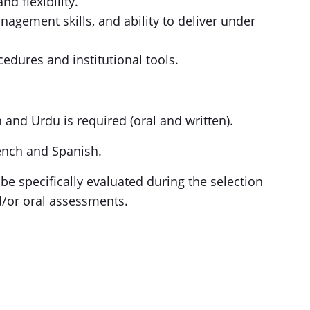
nd flexibility.
agement skills, and ability to deliver under
edures and institutional tools.
h and Urdu is required (oral and written).
rench and Spanish.
 be specifically evaluated during the selection
d/or oral assessments.