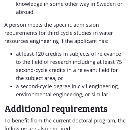
knowledge in some other way in Sweden or
abroad.
A person meets the specific admission
requirements for third cycle studies in water
resources engineering if the applicant has:
at least 120 credits in subjects of relevance
to the field of research including at least 75
second-cycle credits in a relevant field for
the subject area, or
a second-cycle degree in civil engineering,
environmental engineering, or similar
Additional requirements
To benefit from the current doctoral program, the
following are also required: