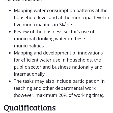
Mapping water consumption patterns at the
household level and at the municipal level in
five municipalities in Skåne
Review of the business sector’s use of
municipal drinking water in these
municipalities
Mapping and development of innovations
for efficient water use in households, the
public sector and business nationally and
internationally
The tasks may also include participation in
teaching and other departmental work
(however, maximum 20% of working time).
Qualifications