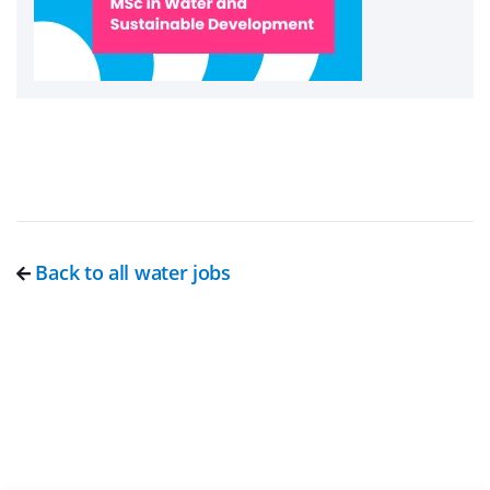
Back to all water jobs