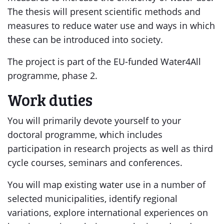
The thesis will present scientific methods and
measures to reduce water use and ways in which
these can be introduced into society.
The project is part of the EU-funded Water4All
programme, phase 2.
Work duties
You will primarily devote yourself to your
doctoral programme, which includes
participation in research projects as well as third
cycle courses, seminars and conferences.
You will map existing water use in a number of
selected municipalities, identify regional
variations, explore international experiences on