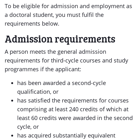
To be eligible for admission and employment as
a doctoral student, you must fulfil the
requirements below.
Admission requirements
A person meets the general admission
requirements for third-cycle courses and study
programmes if the applicant:
has been awarded a second-cycle
qualification, or
has satisfied the requirements for courses
comprising at least 240 credits of which at
least 60 credits were awarded in the second
cycle, or
has acquired substantially equivalent