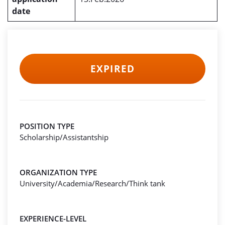
date
EXPIRED
POSITION TYPE
Scholarship/Assistantship
ORGANIZATION TYPE
University/Academia/Research/Think tank
EXPERIENCE-LEVEL