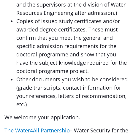
and the supervisors at the division of Water
Resources Engineering after admission.)
Copies of issued study certificates and/or
awarded degree certificates. These must
confirm that you meet the general and
specific admission requirements for the
doctoral programme and show that you
have the subject knowledge required for the
doctoral programme project.
Other documents you wish to be considered
(grade transcripts, contact information for
your references, letters of recommendation,
etc.)
We welcome your application.
The Water4All Partnership
– Water Security for the