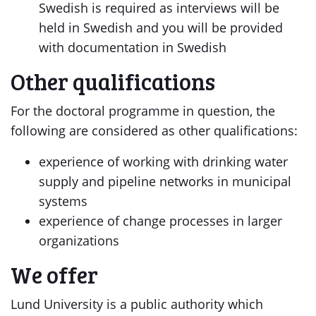
Swedish is required as interviews will be
held in Swedish and you will be provided
with documentation in Swedish
Other qualifications
For the doctoral programme in question, the
following are considered as other qualifications:
experience of working with drinking water
supply and pipeline networks in municipal
systems
experience of change processes in larger
organizations
We offer
Lund University is a public authority which