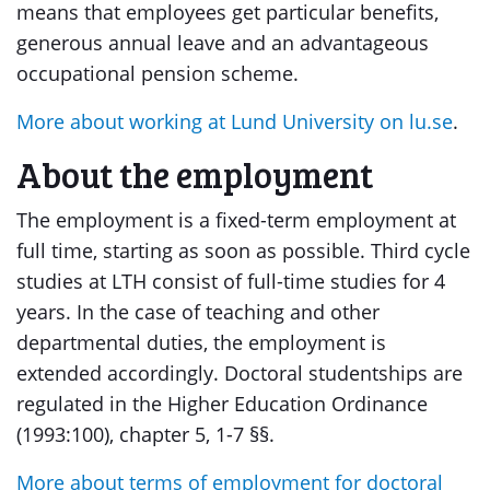
means that employees get particular benefits,
generous annual leave and an advantageous
occupational pension scheme.
More about working at Lund University on lu.se
.
About the employment
The employment is a fixed-term employment at
full time, starting as soon as possible. Third cycle
studies at LTH consist of full-time studies for 4
years. In the case of teaching and other
departmental duties, the employment is
extended accordingly. Doctoral studentships are
regulated in the Higher Education Ordinance
(1993:100), chapter 5, 1-7 §§.
More about terms of employment for doctoral