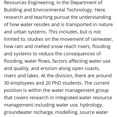
Resources Engineering, in the Department of
Building and Environmental Technology. Here,
research and teaching pursue the understanding
of how water resides and is transported in nature
and urban systems. This includes, but is not
limited to, studies on the movement of rainwater,
how rain and melted snow reach rivers, flooding
and systems to reduce the consequences of
flooding, water flows, factors affecting water use
and quality, and erosion along open coasts,
rivers and lakes. At the division, there are around
30 employees and 20 PhD students. The current
position is within the water management group
that covers research in integrated water resource
management including water use, hydrology,
groundwater recharge, modelling, source water