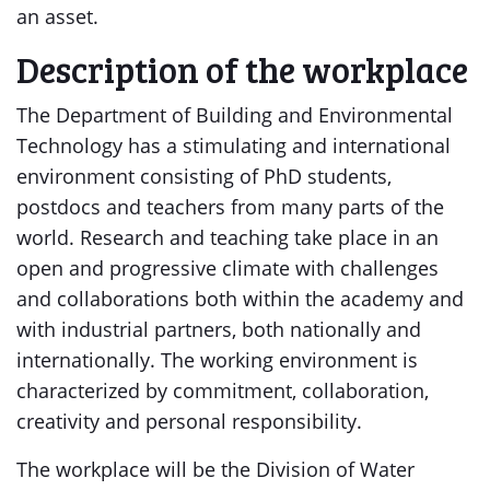
an asset.
Description of the workplace
The Department of Building and Environmental
Technology has a stimulating and international
environment consisting of PhD students,
postdocs and teachers from many parts of the
world. Research and teaching take place in an
open and progressive climate with challenges
and collaborations both within the academy and
with industrial partners, both nationally and
internationally. The working environment is
characterized by commitment, collaboration,
creativity and personal responsibility.
The workplace will be the Division of Water