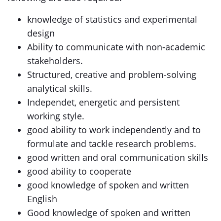
knowledge of statistics and experimental
design
Ability to communicate with non-academic
stakeholders.
Structured, creative and problem-solving
analytical skills.
Independet, energetic and persistent
working style.
good ability to work independently and to
formulate and tackle research problems.
good written and oral communication skills
good ability to cooperate
good knowledge of spoken and written
English
Good knowledge of spoken and written