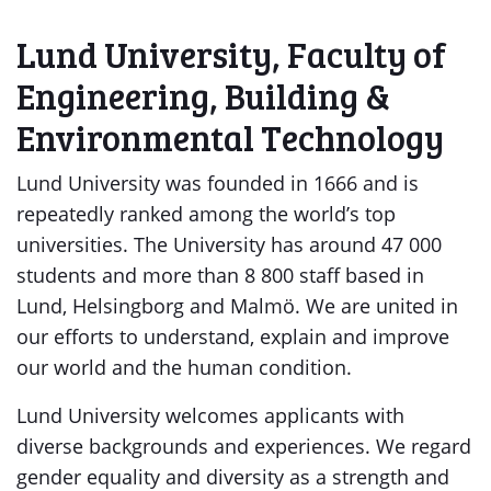
Lund University, Faculty of
Engineering, Building &
Environmental Technology
Lund University was founded in 1666 and is
repeatedly ranked among the world’s top
universities. The University has around 47 000
students and more than 8 800 staff based in
Lund, Helsingborg and Malmö. We are united in
our efforts to understand, explain and improve
our world and the human condition.
Lund University welcomes applicants with
diverse backgrounds and experiences. We regard
gender equality and diversity as a strength and