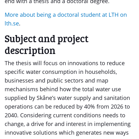
end with a thesis and a doctoral degree.
More about being a doctoral student at LTH on
lth.se
.
Subject and project
description
The thesis will focus on innovations to reduce
specific water consumption in households,
businesses and public sectors and map
mechanisms behind how the total water use
supplied by Skåne’s water supply and sanitation
operations can be reduced by 40% from 2026 to
2040. Considering current conditions needs to
change, a drive for and interest in implementing
innovative solutions which generates new ways