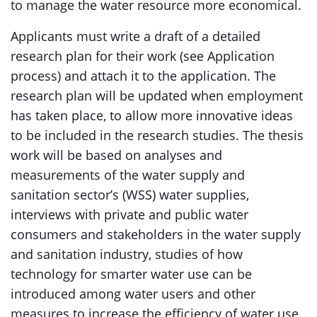
to manage the water resource more economical.
Applicants must write a draft of a detailed
research plan for their work (see Application
process) and attach it to the application. The
research plan will be updated when employment
has taken place, to allow more innovative ideas
to be included in the research studies. The thesis
work will be based on analyses and
measurements of the water supply and
sanitation sector’s (WSS) water supplies,
interviews with private and public water
consumers and stakeholders in the water supply
and sanitation industry, studies of how
technology for smarter water use can be
introduced among water users and other
measures to increase the efficiency of water use.