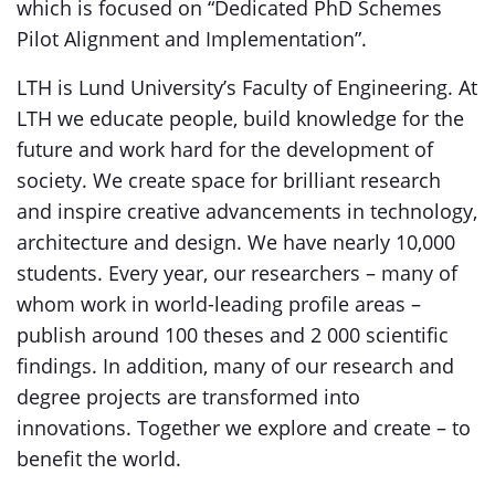
which is focused on “Dedicated PhD Schemes
Pilot Alignment and Implementation”.
LTH is Lund University’s Faculty of Engineering. At
LTH we educate people, build knowledge for the
future and work hard for the development of
society. We create space for brilliant research
and inspire creative advancements in technology,
architecture and design. We have nearly 10,000
students. Every year, our researchers – many of
whom work in world-leading profile areas –
publish around 100 theses and 2 000 scientific
findings. In addition, many of our research and
degree projects are transformed into
innovations. Together we explore and create – to
benefit the world.