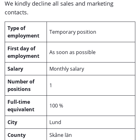
We kindly decline all sales and marketing
contacts.
Type of
Temporary position
employment
First day of
As soon as possible
employment
Salary
Monthly salary
Number of
1
positions
Full-time
100 %
equivalent
City
Lund
County
Skåne län