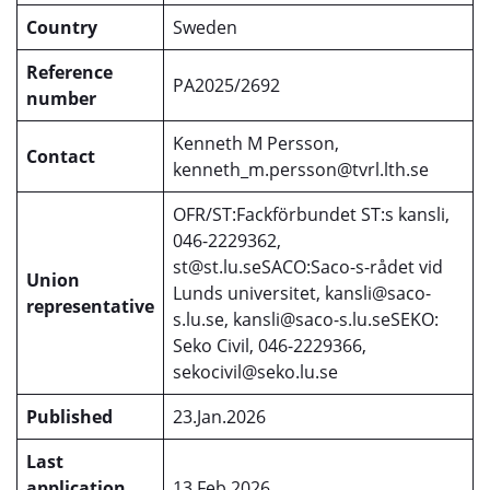
Country
Sweden
Reference
PA2025/2692
number
Kenneth M Persson,
Contact
kenneth_m.persson@tvrl.lth.se
OFR/ST:Fackförbundet ST:s kansli,
046-2229362,
st@st.lu.seSACO:Saco-s-rådet vid
Union
Lunds universitet, kansli@saco-
representative
s.lu.se, kansli@saco-s.lu.seSEKO:
Seko Civil, 046-2229366,
sekocivil@seko.lu.se
Published
23.Jan.2026
Last
application
13.Feb.2026