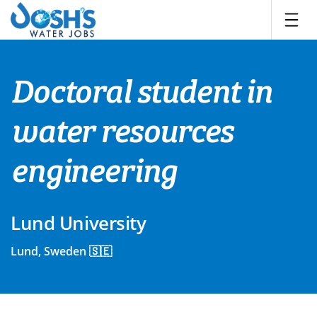
Skip
to
content
Doctoral student in
water resources
engineering
Lund University
Lund, Sweden 🇸🇪