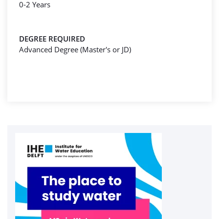
0-2 Years
DEGREE REQUIRED
Advanced Degree (Master's or JD)