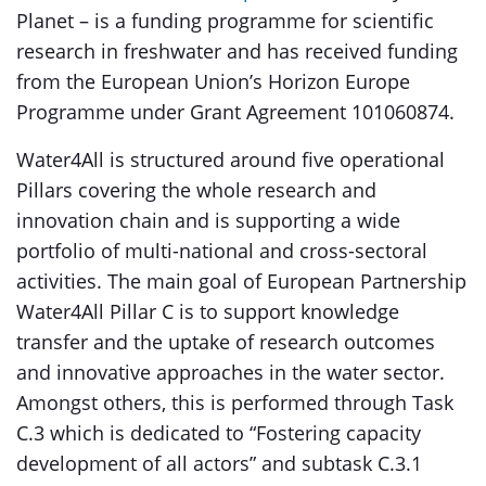
Planet – is a funding programme for scientific
research in freshwater and has received funding
from the European Union’s Horizon Europe
Programme under Grant Agreement 101060874.
Water4All is structured around five operational
Pillars covering the whole research and
innovation chain and is supporting a wide
portfolio of multi-national and cross-sectoral
activities. The main goal of European Partnership
Water4All Pillar C is to support knowledge
transfer and the uptake of research outcomes
and innovative approaches in the water sector.
Amongst others, this is performed through Task
C.3 which is dedicated to “Fostering capacity
development of all actors” and subtask C.3.1