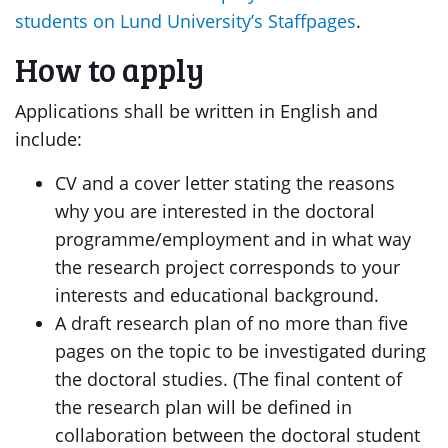
students on Lund University’s Staffpages
.
How to apply
Applications shall be written in English and
include:
CV and a cover letter stating the reasons
why you are interested in the doctoral
programme/employment and in what way
the research project corresponds to your
interests and educational background.
A draft research plan of no more than five
pages on the topic to be investigated during
the doctoral studies. (The final content of
the research plan will be defined in
collaboration between the doctoral student