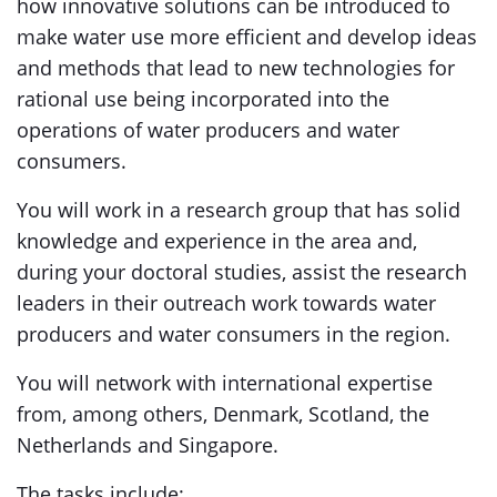
how innovative solutions can be introduced to
make water use more efficient and develop ideas
and methods that lead to new technologies for
rational use being incorporated into the
operations of water producers and water
consumers.
You will work in a research group that has solid
knowledge and experience in the area and,
during your doctoral studies, assist the research
leaders in their outreach work towards water
producers and water consumers in the region.
You will network with international expertise
from, among others, Denmark, Scotland, the
Netherlands and Singapore.
The tasks include: