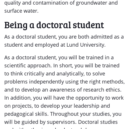
quality and contamination of groundwater and
surface water.
Being a doctoral student
As a doctoral student, you are both admitted as a
student and employed at Lund University.
As a doctoral student, you will be trained in a
scientific approach. In short, you will be trained
to think critically and analytically, to solve
problems independently using the right methods,
and to develop an awareness of research ethics.
In addition, you will have the opportunity to work
on projects, to develop your leadership and
pedagogical skills. Throughout your studies, you
will be guided by supervisors. Doctoral studies