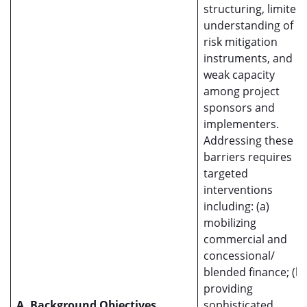
structuring, limited
understanding of
risk mitigation
instruments, and
weak capacity
among project
sponsors and
implementers.
Addressing these
barriers requires
targeted
interventions
including: (a)
mobilizing
commercial and
concessional/
blended finance; (b)
providing
A. Background Objectives
sophisticated