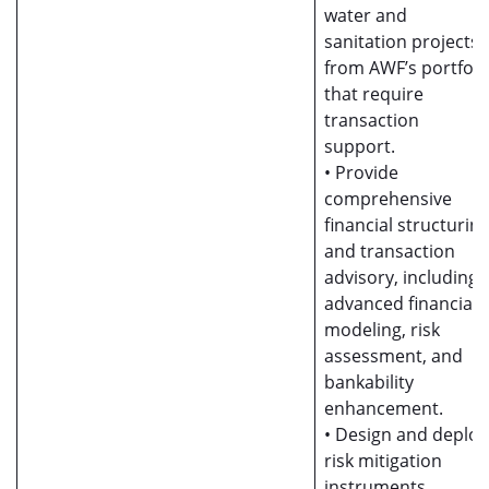
water and
sanitation projects
from AWF’s portfoli
that require
transaction
support.
• Provide
comprehensive
financial structurin
and transaction
advisory, including
advanced financial
modeling, risk
assessment, and
bankability
enhancement.
• Design and deploy
risk mitigation
instruments