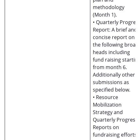
methodology
(Month 1).
• Quarterly Progres
Report: A brief and
concise report on al
the following broad
heads including
fund raising startin
from month 6.
Additionally other
submissions as
specified below.
• Resource
Mobilization
Strategy and
Quarterly Progress
Reports on
fundraising efforts