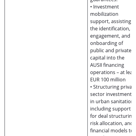
• Investment
mobilization
support, assisting i
the identification,
engagement, and
onboarding of
public and private
capital into the
AUSII financing
operations – at leas
EUR 100 million
• Structuring privat
sector investments
in urban sanitation,
including support
for deal structuring,
risk allocation, and
financial models to