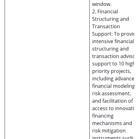
window.
2. Financial
Structuring and
Transaction
Support: To provide
intensive financial
structuring and
transaction advisor
support to 10 high-
priority projects,
including advanced
financial modeling,
risk assessment,
and facilitation of
access to innovativ
financing
mechanisms and
risk mitigation
instruments such a