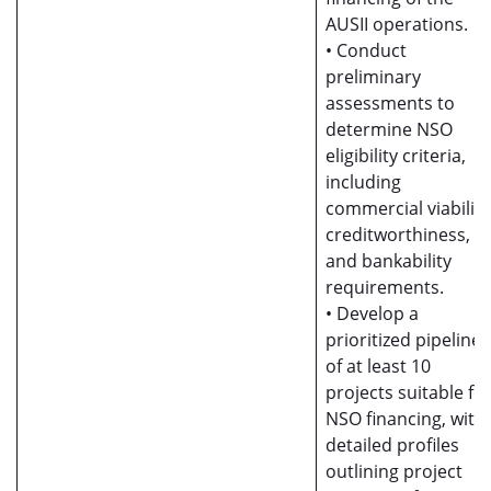
AUSII operations.
• Conduct
preliminary
assessments to
determine NSO
eligibility criteria,
including
commercial viability
creditworthiness,
and bankability
requirements.
• Develop a
prioritized pipeline
of at least 10
projects suitable fo
NSO financing, with
detailed profiles
outlining project