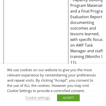
Program Materials
and a Final Progra
Evaluation Report
documenting
outcomes and
lessons learned,
with specific focus
on AWF Task
Manager and staff
training (Months 9-
11).
• Final
We use cookies on our website to give you the most
Comprehensive
relevant experience by remembering your preferences
Report summarizin
and repeat visits. By clicking “Accept”, you consent to
all achievements,
the use of ALL the cookies. However you may visit
challenges, and
Cookie Settings to provide a controlled consent.
recommendations
Cookie settings
ACCEPT
for AWF (Month 12).