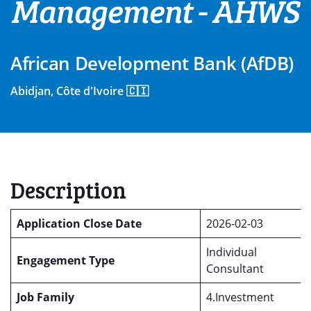
Management - AHWS
African Development Bank (AfDB)
Abidjan, Côte d'Ivoire 🇨🇮
Description
Application Close Date
2026-02-03
Individual
Engagement Type
Consultant
Job Family
4.Investment