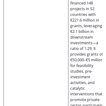
financed 148
projects in 52
countries with
€221.6 million in
grants, leveraging
€2.1 billion in
downstream
investments—a
ratio of 1:29. It
provides grants of
€50,000–€5 million
for feasibility
studies, pre-
investment
activities, and
catalytic
interventions that
promote private
sector participation