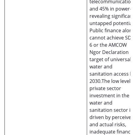
telecommunication
and 45% in power—
revealing significant
untapped potential.
Public finance alone
cannot achieve SDG
6 or the AMCOW
Ngor Declaration
target of universal
water and
sanitation access b
2030.The low level o
private sector
investment in the
water and
sanitation sector is
driven by perceived
and actual risks,
inadequate financia