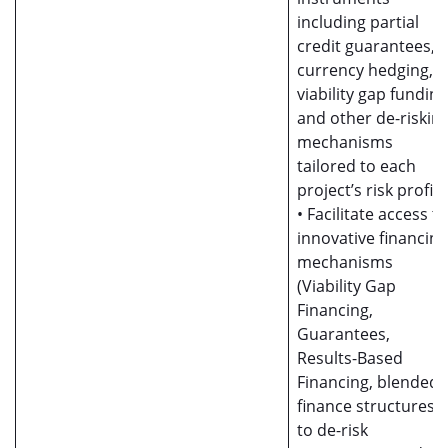
including partial
credit guarantees,
currency hedging,
viability gap funding
and other de-riskin
mechanisms
tailored to each
project’s risk profile
• Facilitate access to
innovative financing
mechanisms
(Viability Gap
Financing,
Guarantees,
Results-Based
Financing, blended
finance structures)
to de-risk