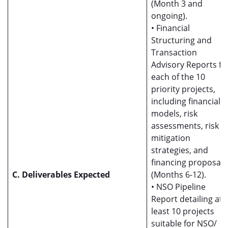
(Month 3 and
ongoing).
• Financial
Structuring and
Transaction
Advisory Reports fo
each of the 10
priority projects,
including financial
models, risk
assessments, risk
mitigation
strategies, and
financing proposals
C. Deliverables Expected
(Months 6-12).
• NSO Pipeline
Report detailing at
least 10 projects
suitable for NSO/