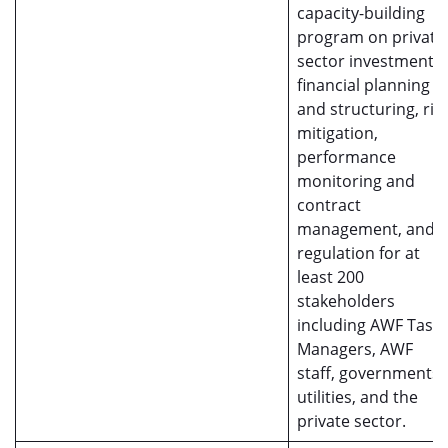
capacity-building
program on private
sector investment,
financial planning
and structuring, ris
mitigation,
performance
monitoring and
contract
management, and
regulation for at
least 200
stakeholders
including AWF Task
Managers, AWF
staff, governments,
utilities, and the
private sector.