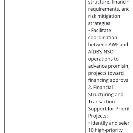
structure, financing
requirements, and
risk mitigation
strategies.
• Facilitate
coordination
between AWF and
AfDB’s NSO
operations to
advance promising
projects toward
financing approval.
2. Financial
Structuring and
Transaction
Support for Priority
Projects:
• Identify and select
10 high-priority