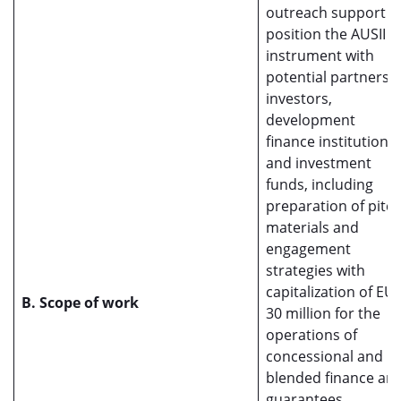
outreach support t
position the AUSII
instrument with
potential partners,
investors,
development
finance institutions,
and investment
funds, including
preparation of pitc
materials and
engagement
strategies with
capitalization of EU
B. Scope of work
30 million for the
operations of
concessional and
blended finance an
guarantees.