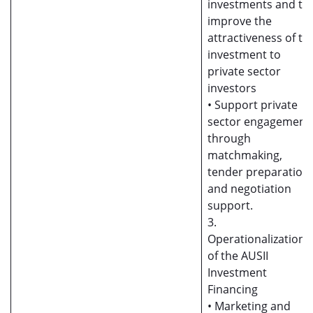
investments and to
improve the
attractiveness of th
investment to
private sector
investors
• Support private
sector engagement
through
matchmaking,
tender preparation,
and negotiation
support.
3.
Operationalization
of the AUSII
Investment
Financing
• Marketing and