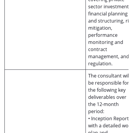
sector investment,
financial planning
and structuring, ris
mitigation,
performance
monitoring and
contract
management, and
regulation.
The consultant will
be responsible for
the following key
deliverables over
the 12-month
period:
• Inception Report
with a detailed work
plan and