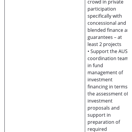
crowd in private
participation
specifically with
concessional and
blended finance an
guarantees – at
least 2 projects
• Support the AUSII
coordination team
in fund
management of
investment
financing in terms o
the assessment of
investment
proposals and
support in
preparation of
required