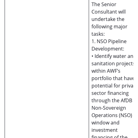
The Senior
Consultant will
undertake the
following major
tasks:
1. NSO Pipeline
Development:
• Identify water and
sanitation projects
within AWF’s
portfolio that have
potential for private
sector financing
through the AfDB
Non-Sovereign
Operations (NSO)
window and
investment
financing of the