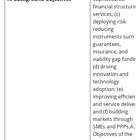
financial structurin
services; (c)
deploying risk-
reducing
instruments such a
guarantees,
insurance, and
viability gap funding
(d) driving
innovation and
technology
adoption; (e)
improving efficienc
and service delivery
and (f) building
markets through
SMEs and PPPs.A.3
Objectives of the