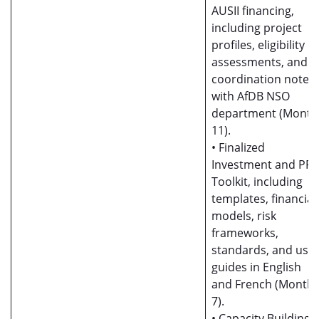
AUSII financing,
including project
profiles, eligibility
assessments, and
coordination notes
with AfDB NSO
department (Month
11).
• Finalized
Investment and PP
Toolkit, including
templates, financial
models, risk
frameworks,
standards, and use
guides in English
and French (Month
7).
• Capacity Building