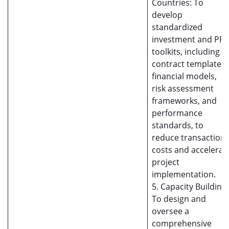
Countries: To
develop
standardized
investment and PP
toolkits, including
contract templates,
financial models,
risk assessment
frameworks, and
performance
standards, to
reduce transaction
costs and accelerat
project
implementation.
5. Capacity Building:
To design and
oversee a
comprehensive