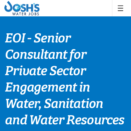
Skip
to
content
EOI - Senior
Consultant for
Private Sector
Engagement in
Water, Sanitation
and Water Resources