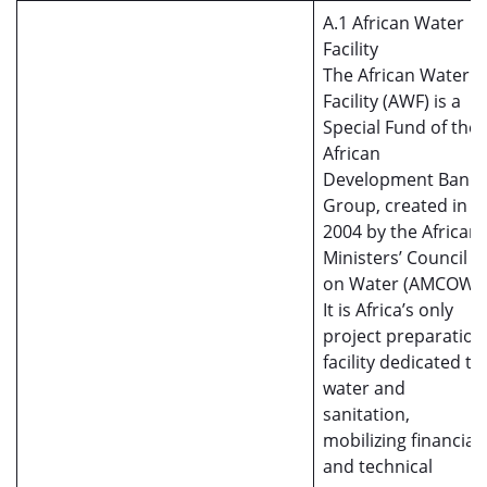
A.1 African Water
Facility
The African Water
Facility (AWF) is a
Special Fund of the
African
Development Bank
Group, created in
2004 by the African
Ministers’ Council
on Water (AMCOW).
It is Africa’s only
project preparation
facility dedicated to
water and
sanitation,
mobilizing financial
and technical