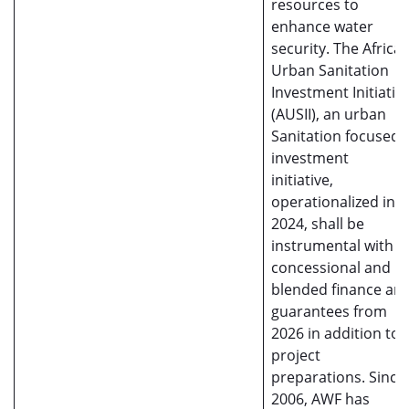
resources to
enhance water
security. The Africa
Urban Sanitation
Investment Initiativ
(AUSII), an urban
Sanitation focused
investment
initiative,
operationalized in
2024, shall be
instrumental with
concessional and
blended finance an
guarantees from
2026 in addition to
project
preparations. Since
2006, AWF has