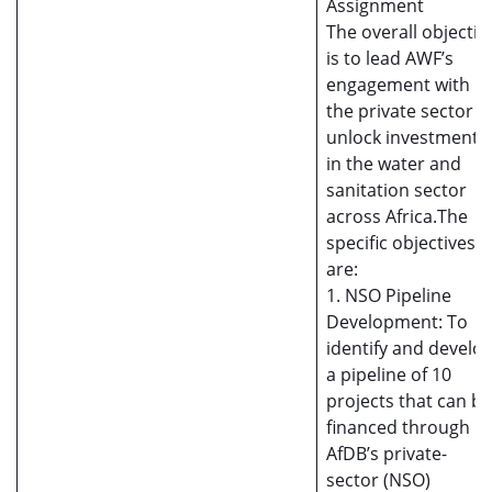
Assignment
The overall objectiv
is to lead AWF’s
engagement with
the private sector t
unlock investment
in the water and
sanitation sector
across Africa.The
specific objectives
are:
1. NSO Pipeline
Development: To
identify and develo
a pipeline of 10
projects that can be
financed through
AfDB’s private-
sector (NSO)