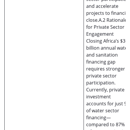
and accelerate
projects to financial
close.A.2 Rationale
for Private Sector
Engagement
Closing Africa’s $30
billion annual water
and sanitation
financing gap
requires stronger
private sector
participation.
Currently, private
investment
accounts for just 9
of water sector
financing—
compared to 87% in