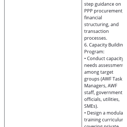
step guidance on
PPP procurement,
financial
structuring, and
transaction
processes.
6. Capacity Building
Program:
• Conduct capacity
needs assessment
among target
groups (AWF Task
Managers, AWF
staff, government
officials, utilities,
SMEs).
• Design a modular
training curriculum
covering private