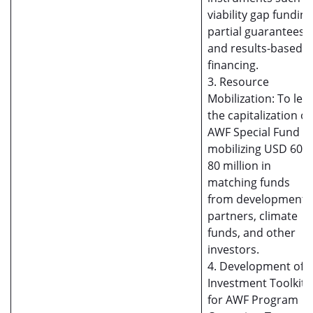
viability gap funding
partial guarantees, ,
and results-based
financing.
3. Resource
Mobilization: To lea
the capitalization of
AWF Special Fund b
mobilizing USD 60-
80 million in
matching funds
from development
partners, climate
funds, and other
investors.
4. Development of
Investment Toolkits
for AWF Program