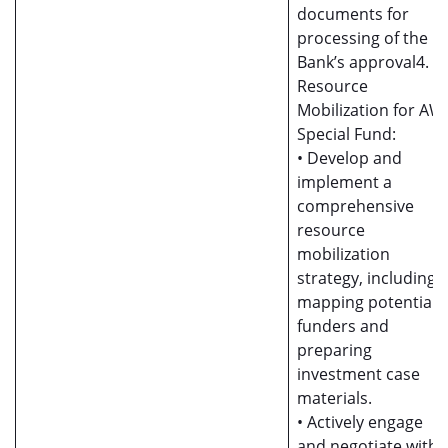
documents for
processing of the
Bank’s approval4.
Resource
Mobilization for AW
Special Fund:
• Develop and
implement a
comprehensive
resource
mobilization
strategy, including
mapping potential
funders and
preparing
investment case
materials.
• Actively engage
and negotiate with