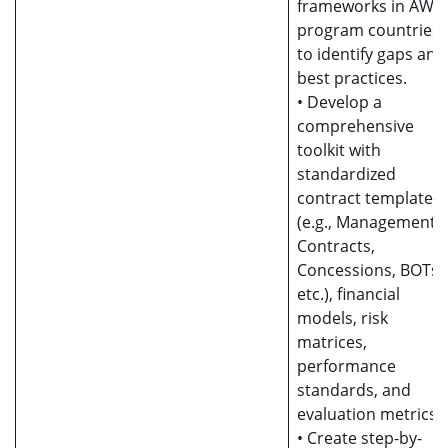
frameworks in AWF
program countries
to identify gaps and
best practices.
• Develop a
comprehensive
toolkit with
standardized
contract templates
(e.g., Management
Contracts,
Concessions, BOTs
etc.), financial
models, risk
matrices,
performance
standards, and
evaluation metrics.
• Create step-by-