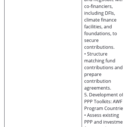
co-financiers,
including DFIs,
climate finance
facilities, and
foundations, to
secure
contributions.
• Structure
matching fund
contributions and
prepare
contribution
agreements.
5. Development of
PPP Toolkits: AWF
Program Countries
• Assess existing
PPP and investmen