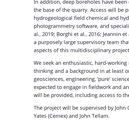
In addition, deep boreholes have been 
the base of the quarry. Access will be 
hydrogeological field chemical and hyd
photogrammetry software, and specialis
al., 2019; Borghi et al., 2016; Jeannin e
a purposely large supervisory team that
aspects of this multidisciplinary project
We seek an enthusiastic, hard-working r
thinking and a background in at least o
geosciences, engineering, ‘pure’ scien
expected to engage in fieldwork and an
will be provided, including access to t
The project will be supervised by John
Yates (Cemex) and John Tellam.