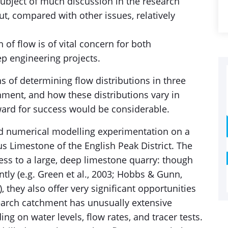
ubject of much discussion in the research
but, compared with other issues, relatively
 of flow is of vital concern for both
p engineering projects.
s of determining flow distributions in three
hment, and how these distributions vary in
eward for success would be considerable.
nd numerical modelling experimentation on a
s Limestone of the English Peak District. The
ss to a large, deep limestone quarry: though
ntly (e.g. Green et al., 2003; Hobbs & Gunn,
, they also offer very significant opportunities
search catchment has unusually extensive
ing on water levels, flow rates, and tracer tests.