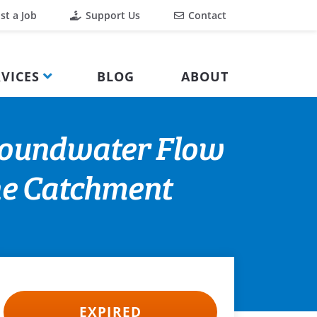
st a Job
Support Us
Contact
VICES
BLOG
ABOUT
roundwater Flow
one Catchment
EXPIRED