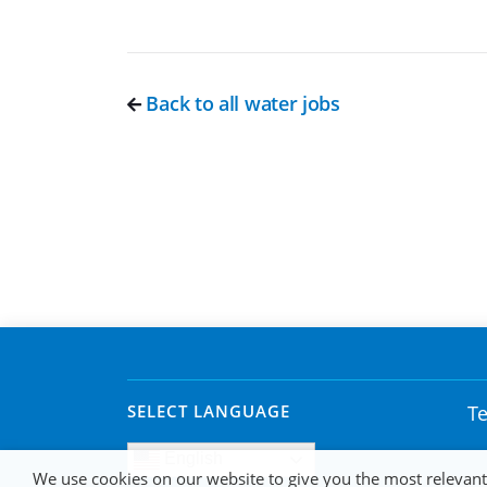
Back to all water jobs
SELECT LANGUAGE
Te
English
We use cookies on our website to give you the most relevan