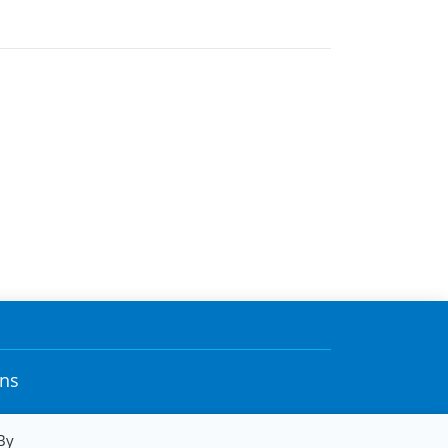
ons
By