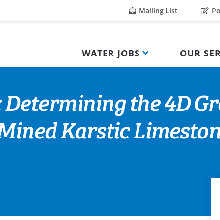
Mailing List
Po
WATER JOBS
OUR SER
: Determining the 4D G
a Mined Karstic Limest