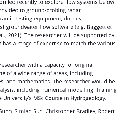
drilled recently to explore flow systems below
provided to ground-probing radar,
raulic testing equipment, drones,
t groundwater flow software (e.g. Baggett et
t al., 2021). The researcher will be supported by
 has a range of expertise to match the various
.
esearcher with a capacity for original
ne of a wide range of areas, including
ces, and mathematics. The researcher would be
alysis, including numerical modelling. Training
he University’s MSc Course in Hydrogeology.
 Gunn, Simiao Sun, Christopher Bradley, Robert