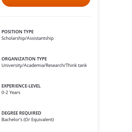
POSITION TYPE
Scholarship/Assistantship
ORGANIZATION TYPE
University/Academia/Research/Think tank
EXPERIENCE-LEVEL
0-2 Years
DEGREE REQUIRED
Bachelor's (Or Equivalent)