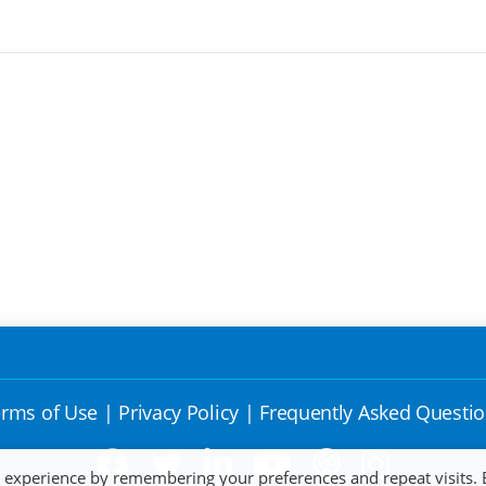
rms of Use
|
Privacy Policy
|
Frequently Asked Questi
t experience by remembering your preferences and repeat visits. 