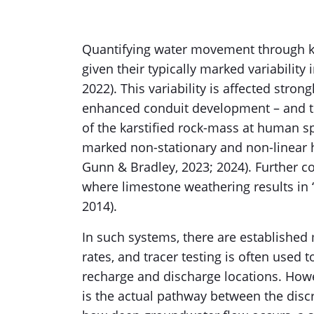
Quantifying water movement through ka
given their typically marked variability 
2022). This variability is affected strong
enhanced conduit development – and th
of the karstified rock-mass at human sp
marked non-stationary and non-linear h
Gunn & Bradley, 2023; 2024). Further c
where limestone weathering results in 
2014).
In such systems, there are established
rates, and tracer testing is often used 
recharge and discharge locations. Ho
is the actual pathway between the discr