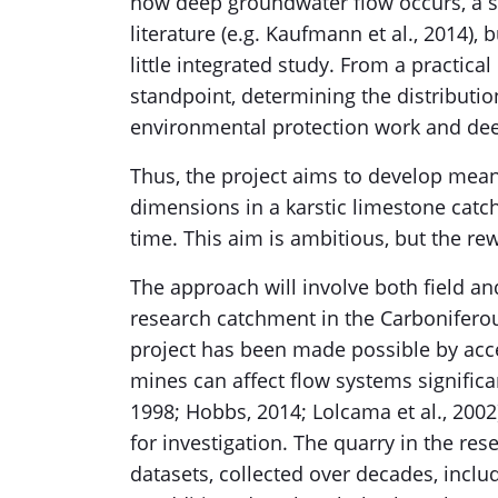
how deep groundwater flow occurs, a s
literature (e.g. Kaufmann et al., 2014), 
little integrated study. From a practical
standpoint, determining the distribution
environmental protection work and dee
Thus, the project aims to develop mean
dimensions in a karstic limestone catc
time. This aim is ambitious, but the r
The approach will involve both field a
research catchment in the Carboniferou
project has been made possible by acce
mines can affect flow systems significa
1998; Hobbs, 2014; Lolcama et al., 2002)
for investigation. The quarry in the re
datasets, collected over decades, includ