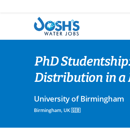
Skip
to
content
PhD Studentship
Distribution in 
University of Birmingham
Birmingham, UK 🇬🇧