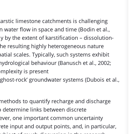
rstic limestone catchments is challenging
in water flow in space and time (Bodin et al.,
ly by the extent of karstification – dissolution-
e resulting highly heterogeneous nature
atial scales. Typically, such systems exhibit
ydrological behaviour (Banusch et al., 2002;
omplexity is present
‘ghost-rock’ groundwater systems (Dubois et al.,
 methods to quantify recharge and discharge
to determine links between discrete
wever, one important common uncertainty
ete input and output points, and, in particular,