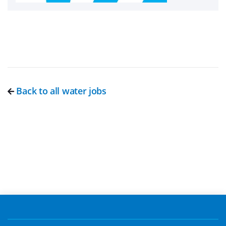
Back to all water jobs