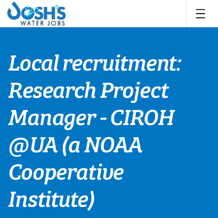
Skip
to
content
Local recruitment:
Research Project
Manager - CIROH
@UA (a NOAA
Cooperative
Institute)