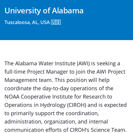
University of Alabama
Tuscaloosa, AL, USA 🇺🇸
The Alabama Water Institute (AWI) is seeking a
full-time Project Manager to join the AWI Project
Management team. This position will help
coordinate the day-to-day operations of the
NOAA Cooperative Institute for Research to
Operations in Hydrology (CIROH) and is expected
to primarily support the coordination,
administration, organization, and internal
communication efforts of CIROH’s Science Team.