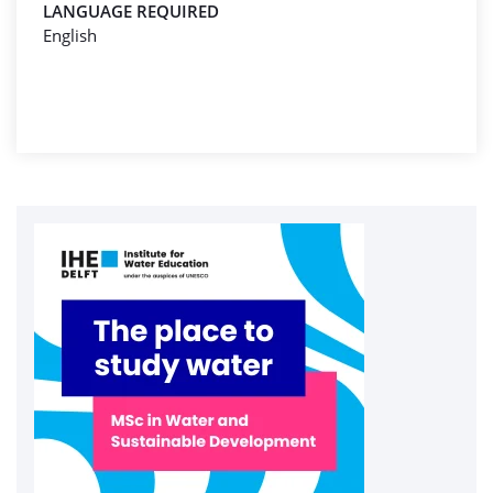
LANGUAGE REQUIRED
English