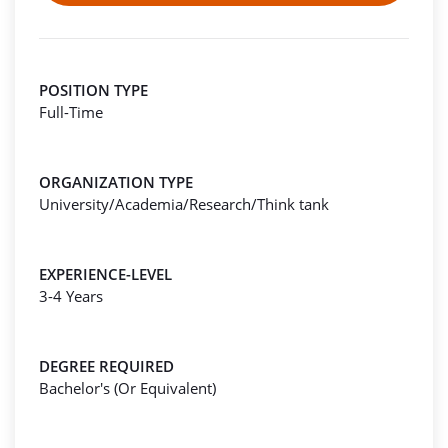
POSITION TYPE
Full-Time
ORGANIZATION TYPE
University/Academia/Research/Think tank
EXPERIENCE-LEVEL
3-4 Years
DEGREE REQUIRED
Bachelor's (Or Equivalent)