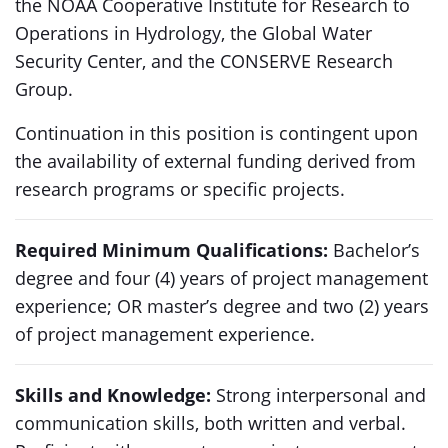
the NOAA Cooperative Institute for Research to
Operations in Hydrology, the Global Water
Security Center, and the CONSERVE Research
Group.
Continuation in this position is contingent upon
the availability of external funding derived from
research programs or specific projects.
Required Minimum Qualifications:
Bachelor’s
degree and four (4) years of project management
experience; OR master’s degree and two (2) years
of project management experience.
Skills and Knowledge:
Strong interpersonal and
communication skills, both written and verbal.