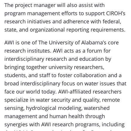
The project manager will also assist with
program management efforts to support CIROH’s
research initiatives and adherence with federal,
state, and organizational reporting requirements.
AWI is one of The University of Alabama’s core
research institutes. AWI acts as a forum for
interdisciplinary research and education by
bringing together university researchers,
students, and staff to foster collaboration and a
broad interdisciplinary focus on water issues that
face our world today. AWI-affiliated researchers
specialize in water security and quality, remote
sensing, hydrological modeling, watershed
management and human health through
synergies with AWI research programs, including