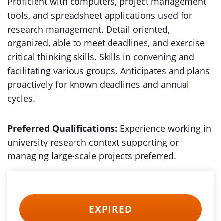
Proficient with computers, project management
tools, and spreadsheet applications used for
research management. Detail oriented,
organized, able to meet deadlines, and exercise
critical thinking skills. Skills in convening and
facilitating various groups. Anticipates and plans
proactively for known deadlines and annual
cycles.
Preferred Qualifications:
Experience working in
university research context supporting or
managing large-scale projects preferred.
EXPIRED