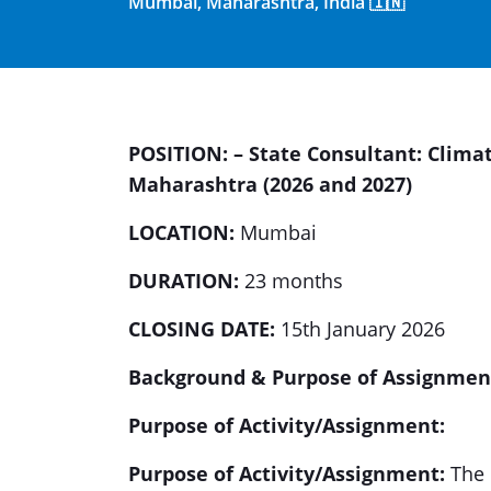
Mumbai, Maharashtra, India 🇮🇳
POSITION: – State Consultant: Clim
Maharashtra (2026 and 2027)
LOCATION:
Mumbai
DURATION:
23 months
CLOSING DATE:
15th January 2026
Background & Purpose of Assignmen
Purpose of Activity/Assignment:
Purpose of Activity/Assignment:
The p