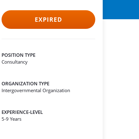
EXPIRED
POSITION TYPE
Consultancy
ORGANIZATION TYPE
Intergovernmental Organization
EXPERIENCE-LEVEL
5-9 Years