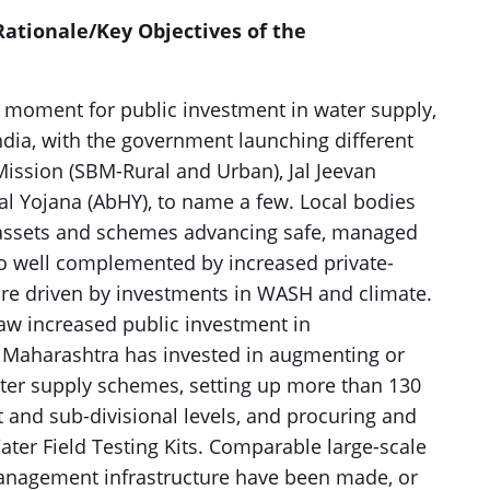
ationale/Key Objectives of the
 moment for public investment in water supply,
dia, with the government launching different
 Mission (SBM-Rural and Urban), Jal Jeevan
al Yojana (AbHY), to name a few. Local bodies
f assets and schemes advancing safe, managed
lso well complemented by increased private-
are driven by investments in WASH and climate.
saw increased public investment in
, Maharashtra has invested in augmenting or
ater supply schemes, setting up more than 130
ct and sub-divisional levels, and procuring and
ter Field Testing Kits. Comparable large-scale
anagement infrastructure have been made, or