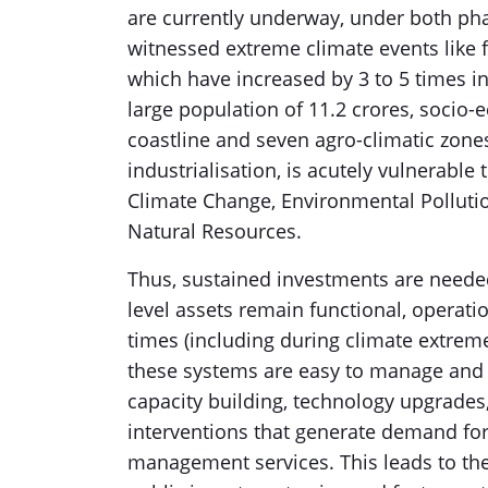
are currently underway, under both pha
witnessed extreme climate events like f
which have increased by 3 to 5 times in
large population of 11.2 crores, socio-
coastline and seven agro-climatic zone
industrialisation, is acutely vulnerable t
Climate Change, Environmental Pollutio
Natural Resources.
Thus, sustained investments are needed
level assets remain functional, operatio
times (including during climate extremes
these systems are easy to manage and op
capacity building, technology upgrades
interventions that generate demand for
management services. This leads to the