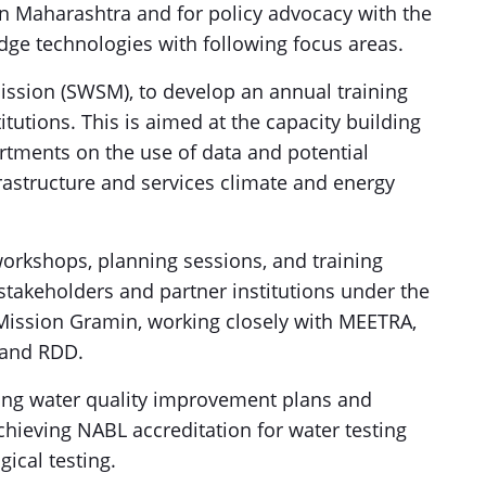
n Maharashtra and for policy advocacy with the
dge technologies with following focus areas.
Mission (SWSM), to develop an annual training
tutions. This is aimed at the capacity building
rtments on the use of data and potential
astructure and services climate and energy
 workshops, planning sessions, and training
 stakeholders and partner institutions under the
Mission Gramin, working closely with MEETRA,
and RDD.
ing water quality improvement plans and
achieving NABL accreditation for water testing
gical testing.