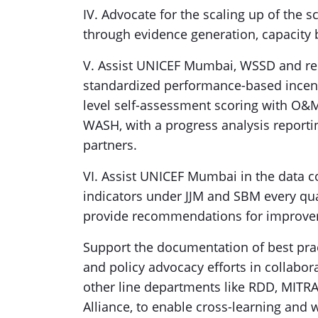
IV. Advocate for the scaling up of the 
through evidence generation, capacity
V. Assist UNICEF Mumbai, WSSD and rel
standardized performance-based incenti
level self-assessment scoring with O
WASH, with a progress analysis reporti
partners.
VI. Assist UNICEF Mumbai in the data c
indicators under JJM and SBM every qua
provide recommendations for improve
Support the documentation of best pract
and policy advocacy efforts in collabor
other line departments like RDD, MIT
Alliance, to enable cross-learning and