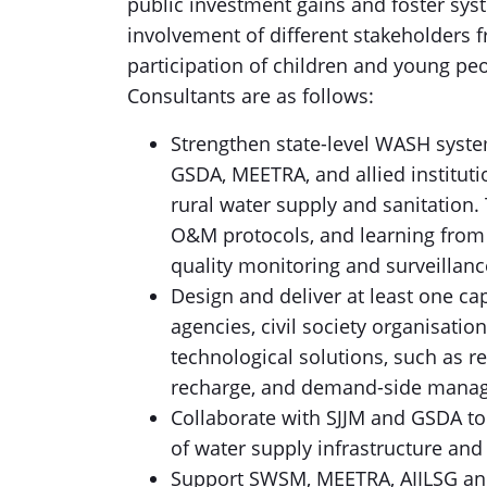
public investment gains and foster sy
involvement of different stakeholders fr
participation of children and young peop
Consultants are as follows:
Strengthen state-level WASH syste
GSDA, MEETRA, and allied instituti
rural water supply and sanitation.
O&M protocols, and learning from o
quality monitoring and surveillan
Design and deliver at least one cap
agencies, civil society organisati
technological solutions, such as 
recharge, and demand-side mana
Collaborate with SJJM and GSDA to
of water supply infrastructure and 
Support SWSM, MEETRA, AIILSG and 