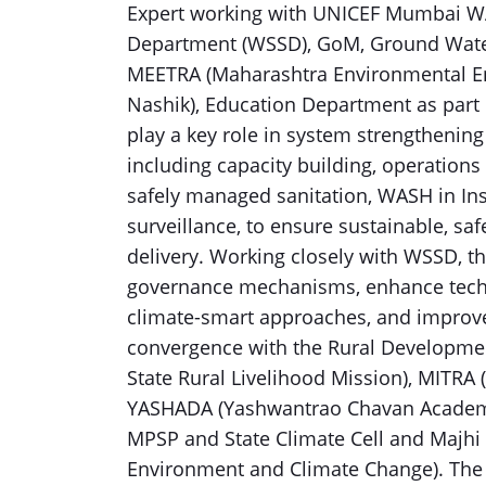
Expert working with UNICEF Mumbai WA
Department (WSSD), GoM, Ground Wate
MEETRA (Maharashtra Environmental En
Nashik), Education Department as part 
play a key role in system strengthening 
including capacity building, operations
safely managed sanitation, WASH in Ins
surveillance, to ensure sustainable, sa
delivery. Working closely with WSSD, th
governance mechanisms, enhance techn
climate-smart approaches, and improve
convergence with the Rural Developm
State Rural Livelihood Mission), MITRA 
YASHADA (Yashwantrao Chavan Academy
MPSP and State Climate Cell and Majh
Environment and Climate Change). The c