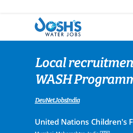
Skip
to
content
Local recruitment
WASH Programmi
DevNetJobsIndia
United Nations Children's 