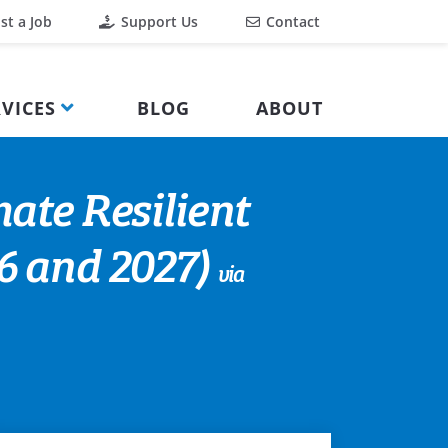
st a Job
Support Us
Contact
VICES
BLOG
ABOUT
mate Resilient
 and 2027)
via