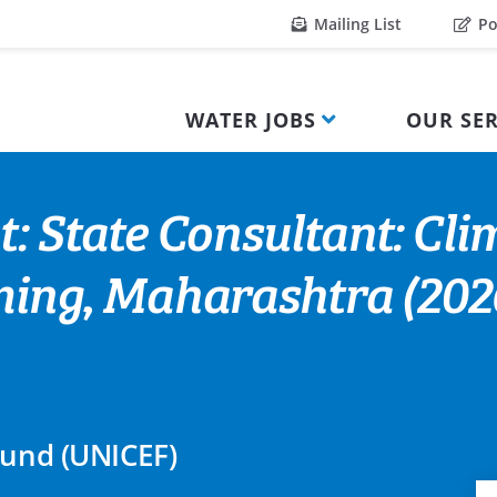
Mailing List
Po
WATER JOBS
OUR SER
: State Consultant: Cli
ng, Maharashtra (2026
Fund (UNICEF)