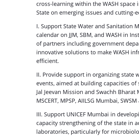
cross-learning within the WASH space i
State on emerging issues and cutting-e
I. Support State Water and Sanitation 
calendar on JJM, SBM, and WASH in Insti
of partners including government depa
innovative solutions to make WASH infr
efficient.
II. Provide support in organizing state
events, aimed at building capacities of
Jal Jeevan Mission and Swachh Bharat 
MSCERT, MPSP, AIILSG Mumbai, SWSM 
III. Support UNICEF Mumbai in develop
capacity strengthening of the state in 
laboratories, particularly for microbiolo