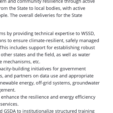
stem and community resilience through active
om the State to local bodies, with active
le. The overall deliveries for the State
ms by providing technical expertise to WSSD,
ons to ensure climate-resilient, safely managed
 This includes support for establishing robust
ther states and the field, as well as water
ce mechanisms, etc.
acity-building initiatives for government
ons, and partners on data use and appropriate
renewable energy, off-grid systems, groundwater
gement.
 enhance the resilience and energy efficiency
services.
GSDA to institutionalize structured training