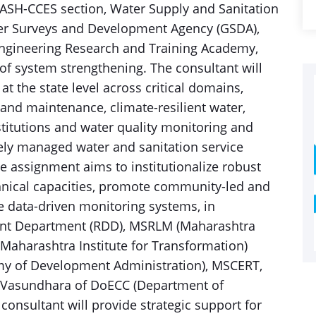
SH-CCES section, Water Supply and Sanitation
r Surveys and Development Agency (GSDA),
gineering Research and Training Academy,
of system strengthening. The consultant will
at the state level across critical domains,
 and maintenance, climate-resilient water,
titutions and water quality monitoring and
fely managed water and sanitation service
e assignment aims to institutionalize robust
ical capacities, promote community-led and
 data-driven monitoring systems, in
ent Department (RDD), MSRLM (Maharashtra
(Maharashtra Institute for Transformation)
 of Development Administration), MSCERT,
i Vasundhara of DoECC (Department of
onsultant will provide strategic support for