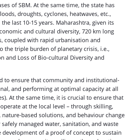
ses of SBM. At the same time, the state has
loods, droughts, cyclones, heatwaves, etc.,
 the last 10-15 years. Maharashtra, given its
economic and cultural diversity, 720 km long
s, coupled with rapid urbanisation and
o the triple burden of planetary crisis, i.e.,
n and Loss of Bio-cultural Diversity and
 to ensure that community and institutional-
nal, and performing at optimal capacity at all
). At the same time, it is crucial to ensure that
erate at the local level – through skilling,
, nature-based solutions, and behaviour change
 safely managed water, sanitation, and waste
 development of a proof of concept to sustain