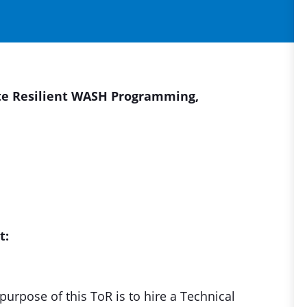
ate Resilient WASH Programming,
t:
urpose of this ToR is to hire a Technical