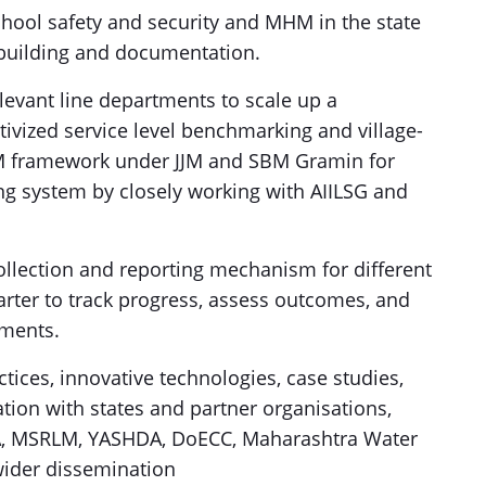
school safety and security and MHM in the state
 building and documentation.
evant line departments to scale up a
vized service level benchmarking and village-
&M framework under JJM and SBM Gramin for
ng system by closely working with AIILSG and
ollection and reporting mechanism for different
rter to track progress, assess outcomes, and
ments.
ices, innovative technologies, case studies,
ation with states and partner organisations,
RA, MSRLM, YASHDA, DoECC, Maharashtra Water
 wider dissemination