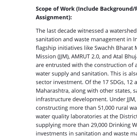
Scope of Work (Include Background/R
Assignment):
The last decade witnessed a watershed
sanitation and waste management in In
flagship initiatives like Swachh Bharat
Mission (JJM), AMRUT 2.0, and Atal Bhuj
are entrusted with the construction o
water supply and sanitation. This is a
sector investment. Of the 17 SDGs, 12 
Maharashtra, along with other states, 
infrastructure development. Under JJM
constructing more than 51,000 rural w
water quality laboratories at the Distri
supplying more than 29,000 Drinking Wa
investments in sanitation and waste m