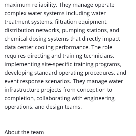
maximum reliability. They manage operate
complex water systems including water
treatment systems, filtration equipment,
distribution networks, pumping stations, and
chemical dosing systems that directly impact
data center cooling performance. The role
requires directing and training technicians,
implementing site-specific training programs,
developing standard operating procedures, and
event response scenarios. They manage water
infrastructure projects from conception to
completion, collaborating with engineering,
operations, and design teams.
About the team