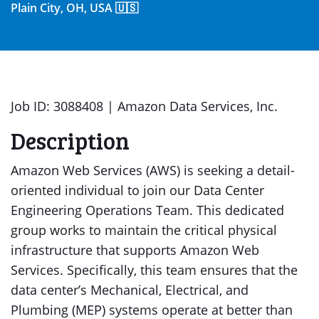
Plain City, OH, USA 🇺🇸
Job ID: 3088408 | Amazon Data Services, Inc.
Description
Amazon Web Services (AWS) is seeking a detail-
oriented individual to join our Data Center
Engineering Operations Team. This dedicated
group works to maintain the critical physical
infrastructure that supports Amazon Web
Services. Specifically, this team ensures that the
data center’s Mechanical, Electrical, and
Plumbing (MEP) systems operate at better than