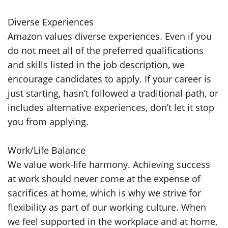
Diverse Experiences
Amazon values diverse experiences. Even if you
do not meet all of the preferred qualifications
and skills listed in the job description, we
encourage candidates to apply. If your career is
just starting, hasn’t followed a traditional path, or
includes alternative experiences, don’t let it stop
you from applying.
Work/Life Balance
We value work-life harmony. Achieving success
at work should never come at the expense of
sacrifices at home, which is why we strive for
flexibility as part of our working culture. When
we feel supported in the workplace and at home,