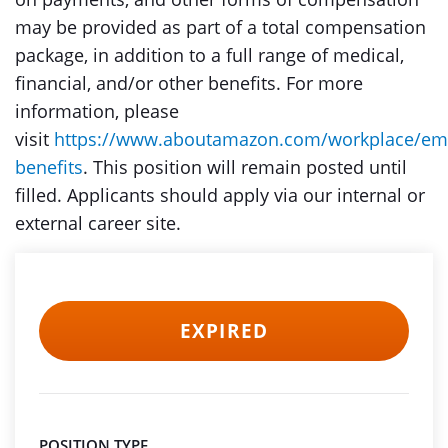
may be provided as part of a total compensation
package, in addition to a full range of medical,
financial, and/or other benefits. For more
information, please
visit
https://www.aboutamazon.com/workplace/em
benefits
. This position will remain posted until
filled. Applicants should apply via our internal or
external career site.
EXPIRED
POSITION TYPE