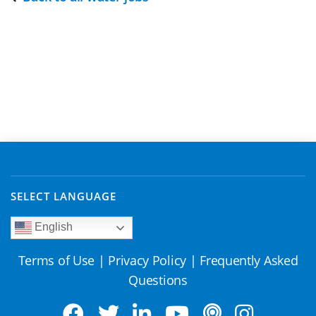
SELECT LANGUAGE
English
Terms of Use
|
Privacy Policy
|
Frequently Asked
Questions