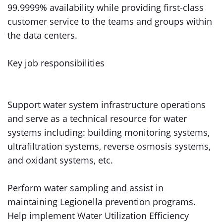
99.9999% availability while providing first-class
customer service to the teams and groups within
the data centers.
Key job responsibilities
Support water system infrastructure operations
and serve as a technical resource for water
systems including: building monitoring systems,
ultrafiltration systems, reverse osmosis systems,
and oxidant systems, etc.
Perform water sampling and assist in
maintaining Legionella prevention programs.
Help implement Water Utilization Efficiency