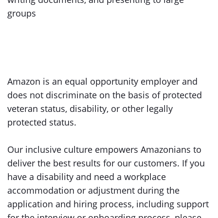
groups
Amazon is an equal opportunity employer and
does not discriminate on the basis of protected
veteran status, disability, or other legally
protected status.
Our inclusive culture empowers Amazonians to
deliver the best results for our customers. If you
have a disability and need a workplace
accommodation or adjustment during the
application and hiring process, including support
for the interview or onboarding process, please