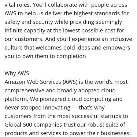
vital roles. You’ll collaborate with people across
AWS to help us deliver the highest standards for
safety and security while providing seemingly
infinite capacity at the lowest possible cost for
our customers. And you’ll experience an inclusive
culture that welcomes bold ideas and empowers
you to own them to completion
Why AWS
Amazon Web Services (AWS) is the world’s most
comprehensive and broadly adopted cloud
platform. We pioneered cloud computing and
never stopped innovating — that’s why
customers from the most successful startups to
Global 500 companies trust our robust suite of
products and services to power their businesses.