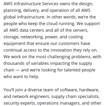
AWS Infrastructure Services owns the design,
planning, delivery, and operation of all AWS
global infrastructure. In other words, we’re the
people who keep the cloud running. We support
all AWS data centers and all of the servers,
storage, networking, power, and cooling
equipment that ensure our customers have
continual access to the innovation they rely on.
We work on the most challenging problems, with
thousands of variables impacting the supply
chain — and we’re looking for talented people
who want to help.
You’ll join a diverse team of software, hardware,
and network engineers, supply chain specialists,
security experts, operations managers, and other