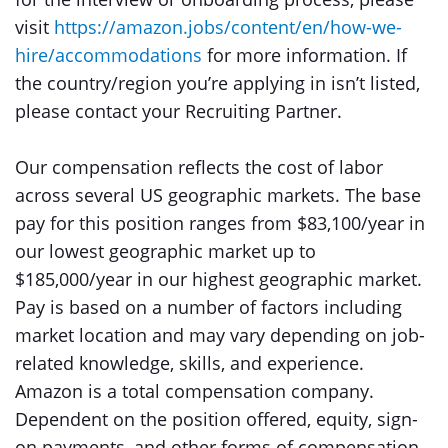
visit
https://amazon.jobs/content/en/how-we-
hire/accommodations
for more information. If
the country/region you’re applying in isn’t listed,
please contact your Recruiting Partner.
Our compensation reflects the cost of labor
across several US geographic markets. The base
pay for this position ranges from $83,100/year in
our lowest geographic market up to
$185,000/year in our highest geographic market.
Pay is based on a number of factors including
market location and may vary depending on job-
related knowledge, skills, and experience.
Amazon is a total compensation company.
Dependent on the position offered, equity, sign-
on payments, and other forms of compensation