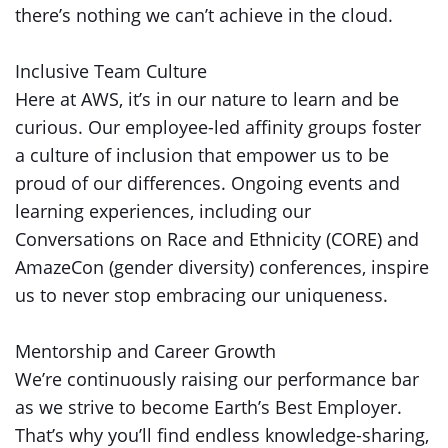
there’s nothing we can’t achieve in the cloud.
Inclusive Team Culture
Here at AWS, it’s in our nature to learn and be
curious. Our employee-led affinity groups foster
a culture of inclusion that empower us to be
proud of our differences. Ongoing events and
learning experiences, including our
Conversations on Race and Ethnicity (CORE) and
AmazeCon (gender diversity) conferences, inspire
us to never stop embracing our uniqueness.
Mentorship and Career Growth
We’re continuously raising our performance bar
as we strive to become Earth’s Best Employer.
That’s why you’ll find endless knowledge-sharing,