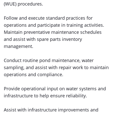
(WUE) procedures.
Follow and execute standard practices for
operations and participate in training activities.
Maintain preventative maintenance schedules
and assist with spare parts inventory
management.
Conduct routine pond maintenance, water
sampling, and assist with repair work to maintain
operations and compliance.
Provide operational input on water systems and
infrastructure to help ensure reliability.
Assist with infrastructure improvements and