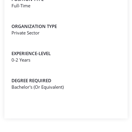
Full-Time
ORGANIZATION TYPE
Private Sector
EXPERIENCE-LEVEL
0-2 Years
DEGREE REQUIRED
Bachelor's (Or Equivalent)