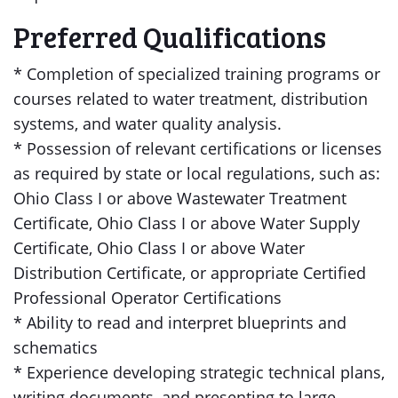
Preferred Qualifications
* Completion of specialized training programs or
courses related to water treatment, distribution
systems, and water quality analysis.
* Possession of relevant certifications or licenses
as required by state or local regulations, such as:
Ohio Class I or above Wastewater Treatment
Certificate, Ohio Class I or above Water Supply
Certificate, Ohio Class I or above Water
Distribution Certificate, or appropriate Certified
Professional Operator Certifications
* Ability to read and interpret blueprints and
schematics
* Experience developing strategic technical plans,
writing documents, and presenting to large