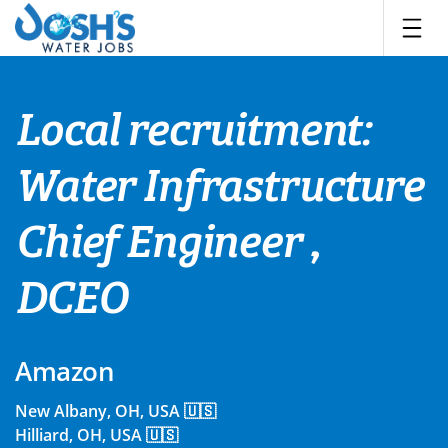
Skip
to
content
Local recruitment:
Water Infrastructure
Chief Engineer ,
DCEO
Amazon
New Albany, OH, USA 🇺🇸
Hilliard, OH, USA 🇺🇸