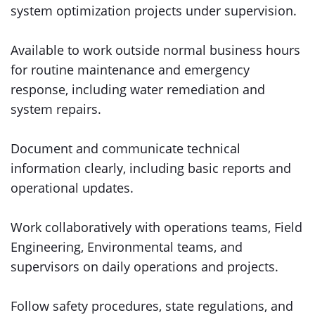
system optimization projects under supervision.
Available to work outside normal business hours
for routine maintenance and emergency
response, including water remediation and
system repairs.
Document and communicate technical
information clearly, including basic reports and
operational updates.
Work collaboratively with operations teams, Field
Engineering, Environmental teams, and
supervisors on daily operations and projects.
Follow safety procedures, state regulations, and