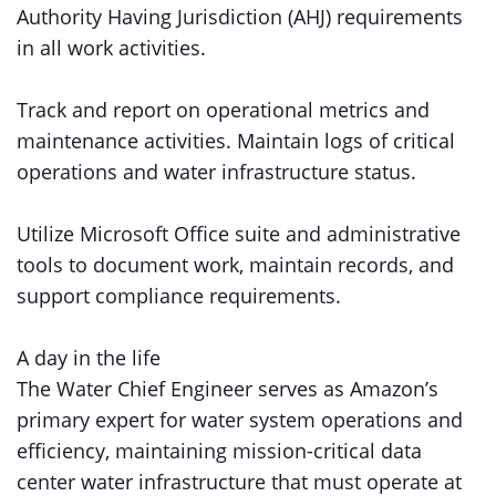
Authority Having Jurisdiction (AHJ) requirements
in all work activities.
Track and report on operational metrics and
maintenance activities. Maintain logs of critical
operations and water infrastructure status.
Utilize Microsoft Office suite and administrative
tools to document work, maintain records, and
support compliance requirements.
A day in the life
The Water Chief Engineer serves as Amazon’s
primary expert for water system operations and
efficiency, maintaining mission-critical data
center water infrastructure that must operate at