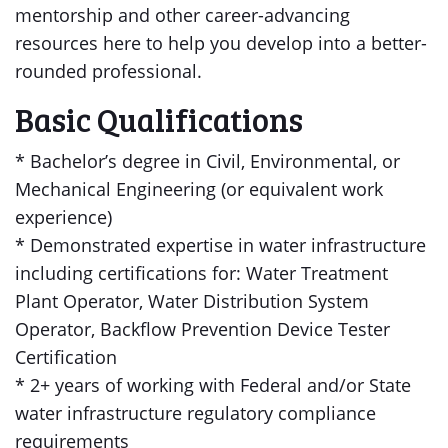
mentorship and other career-advancing
resources here to help you develop into a better-
rounded professional.
Basic Qualifications
* Bachelor’s degree in Civil, Environmental, or
Mechanical Engineering (or equivalent work
experience)
* Demonstrated expertise in water infrastructure
including certifications for: Water Treatment
Plant Operator, Water Distribution System
Operator, Backflow Prevention Device Tester
Certification
* 2+ years of working with Federal and/or State
water infrastructure regulatory compliance
requirements