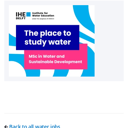
Back to all water jobs