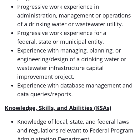
Progressive work experience in
administration, management or operations
of a drinking water or wastewater utility.
Progressive work experience for a
federal, state or municipal entity.
Experience with managing, planning, or
engineering/design of a drinking water or
wastewater infrastructure capital
improvement project.
Experience with database management and
data queries/reports.
Knowledge, Skills, and Abilities (KSAs)
Knowledge of local, state, and federal laws
and regulations relevant to Federal Program
Administration Department.