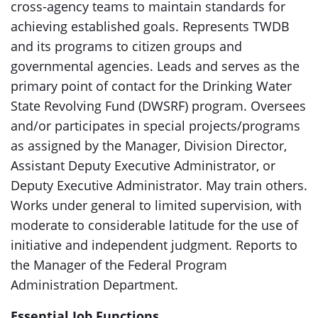
cross-agency teams to maintain standards for
achieving established goals. Represents TWDB
and its programs to citizen groups and
governmental agencies. Leads and serves as the
primary point of contact for the Drinking Water
State Revolving Fund (DWSRF) program. Oversees
and/or participates in special projects/programs
as assigned by the Manager, Division Director,
Assistant Deputy Executive Administrator, or
Deputy Executive Administrator. May train others.
Works under general to limited supervision, with
moderate to considerable latitude for the use of
initiative and independent judgment. Reports to
the Manager of the Federal Program
Administration Department.
Essential Job Functions