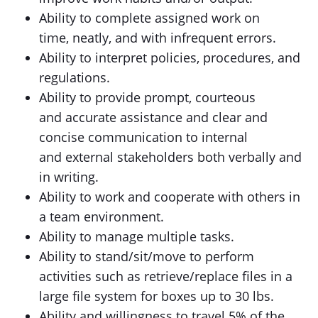
Ability to complete assigned work on
time, neatly, and with infrequent errors.
Ability to interpret policies, procedures, and
regulations.
Ability to provide prompt, courteous
and accurate assistance and clear and
concise communication to internal
and external stakeholders both verbally and
in writing.
Ability to work and cooperate with others in
a team environment.
Ability to manage multiple tasks.
Ability to stand/sit/move to perform
activities such as retrieve/replace files in a
large file system for boxes up to 30 lbs.
Ability and willingness to travel 5% of the