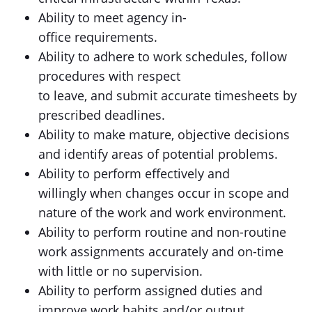
Ability to meet agency in-
office requirements.
Ability to adhere to work schedules, follow
procedures with respect
to leave, and submit accurate timesheets by
prescribed deadlines.
Ability to make mature, objective decisions
and identify areas of potential problems.
Ability to perform effectively and
willingly when changes occur in scope and
nature of the work and work environment.
Ability to perform routine and non-routine
work assignments accurately and on-time
with little or no supervision.
Ability to perform assigned duties and
improve work habits and/or output.