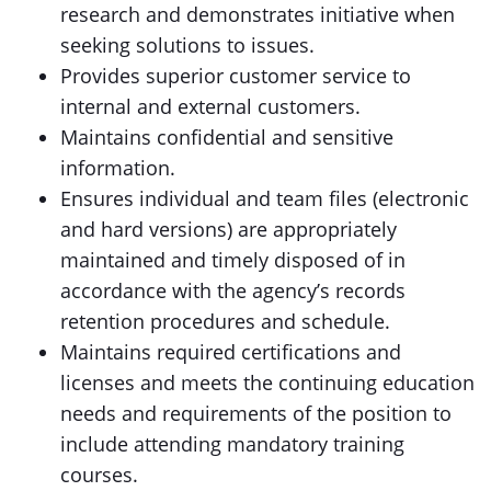
research and demonstrates initiative when
seeking solutions to issues.
Provides superior customer service to
internal and external customers.
Maintains confidential and sensitive
information.
Ensures individual and team files (electronic
and hard versions) are appropriately
maintained and timely disposed of in
accordance with the agency’s records
retention procedures and schedule.
Maintains required certifications and
licenses and meets the continuing education
needs and requirements of the position to
include attending mandatory training
courses.