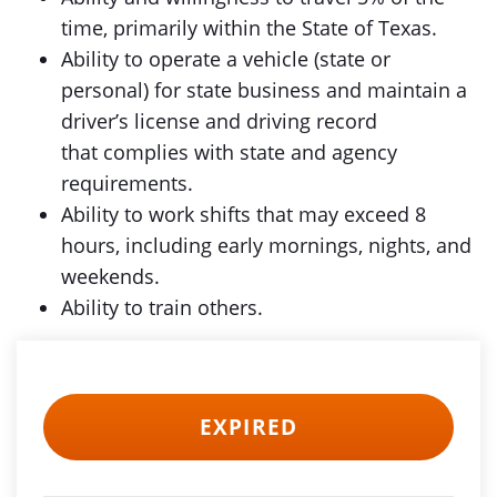
time, primarily within the State of Texas.
Ability to operate a vehicle (state or
personal) for state business and maintain a
driver’s license and driving record
that complies with state and agency
requirements.
Ability to work shifts that may exceed 8
hours, including early mornings, nights, and
weekends.
Ability to train others.
EXPIRED