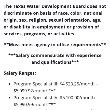
The Texas Water Development Board does not
discriminate on basis of race, color, national
origin, sex, religion, sexual orientation, age,
or disability in employment or provision of
services, programs, or activities.
**Must meet agency in-office requirements**
***Salary commensurate with experience
and qualifications***
Salary Ranges:
Program Specialist III: $4,523.25/month –
$5,099.92/month***
Program Specialist IV: $5,100.00/month –
$5,990.99/month***