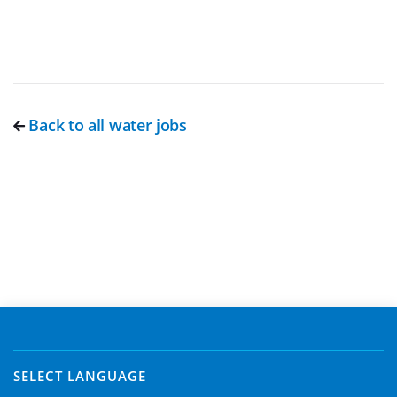
Back to all water jobs
SELECT LANGUAGE