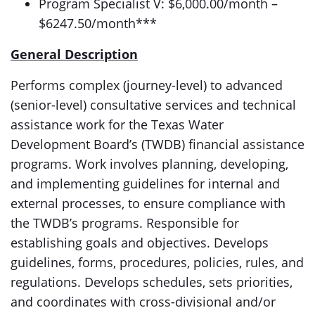
Program Specialist V: $6,000.00/month –
$6247.50/month***
General Description
Performs complex (journey-level) to advanced
(senior-level) consultative services and technical
assistance work for the Texas Water
Development Board’s (TWDB) financial assistance
programs. Work involves planning, developing,
and implementing guidelines for internal and
external processes, to ensure compliance with
the TWDB’s programs. Responsible for
establishing goals and objectives. Develops
guidelines, forms, procedures, policies, rules, and
regulations. Develops schedules, sets priorities,
and coordinates with cross-divisional and/or