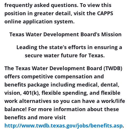
frequently asked questions. To view this
position in greater detail, visit the
CAPPS
online application system
.
Texas Water Development Board’s Mission
Leading the state’s efforts in ensuring a
secure water future for Texas.
The Texas Water Development Board (TWDB)
offers competitive compensation and
benefits package including medical, dental,
vision, 401(k), flexible spending, and flexible
work alternatives so you can have a work/life
balance!
For more information about these
benefits and more visit
http://www.twdb.texas.gov/jobs/benefits.asp
.