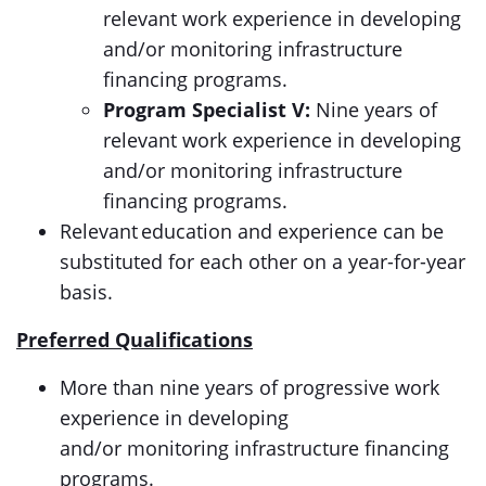
relevant work experience in developing
and/or monitoring infrastructure
financing programs.
Program Specialist V:
Nine years of
relevant work experience in developing
and/or monitoring infrastructure
financing programs.
Relevant education and experience can be
substituted for each other on a year-for-year
basis.
Preferred Qualifications
More than nine years of progressive work
experience in developing
and/or monitoring infrastructure financing
programs.