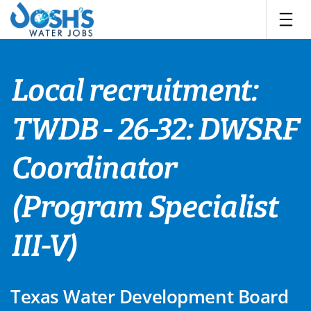
Skip
to
content
Local recruitment:
TWDB - 26-32: DWSRF
Coordinator
(Program Specialist
III-V)
Texas Water Development Board