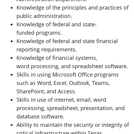
Knowledge of the principles and practices of
public administration.
Knowledge of federal and state-
funded programs.
Knowledge of federal and state financial
reporting requirements.
Knowledge of financial systems,
word processing, and spreadsheet software.
Skills in using Microsoft Office programs
such as Word, Excel, Outlook, Teams,
SharePoint, and Access.
Skills in use of internet, email, word
processing, spreadsheet, presentation, and
database software.
Ability to maintain the security or integrity of
critical infrastructure within Texas.