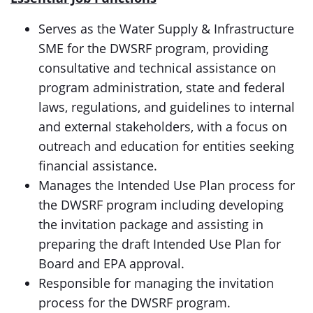
Serves as the Water Supply & Infrastructure
SME for the DWSRF program, providing
consultative and technical assistance on
program administration, state and federal
laws, regulations, and guidelines to internal
and external stakeholders, with a focus on
outreach and education for entities seeking
financial assistance.
Manages the Intended Use Plan process for
the DWSRF program including developing
the invitation package and assisting in
preparing the draft Intended Use Plan for
Board and EPA approval.
Responsible for managing the invitation
process for the DWSRF program.