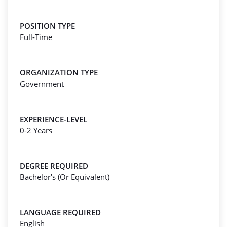
POSITION TYPE
Full-Time
ORGANIZATION TYPE
Government
EXPERIENCE-LEVEL
0-2 Years
DEGREE REQUIRED
Bachelor's (Or Equivalent)
LANGUAGE REQUIRED
English