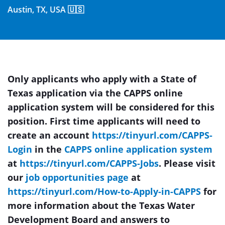
Austin, TX, USA 🇺🇸
Only applicants who apply with a State of
Texas application via the CAPPS online
application system will be considered for this
position. First time applicants will need to
create an
account
https://tinyurl.com/CAPPS-
Login
in the
CAPPS online application system
at
https://tinyurl.com/CAPPS-Jobs
. Please visit
our
job opportunities page
at
https://tinyurl.com/How-to-Apply-in-CAPPS
for
more information about the Texas Water
Development Board and answers to