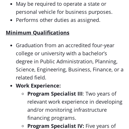
May be required to operate a state or
personal vehicle for business purposes.
Performs other duties as assigned.
Minimum Qualifications
Graduation from an accredited four-year
college or university with a bachelor’s
degree in Public Administration, Planning,
Science, Engineering, Business, Finance, or a
related field.
Work Experience:
Program Specialist III
: Two years of
relevant work experience in developing
and/or monitoring infrastructure
financing programs.
Program Specialist IV:
Five years of