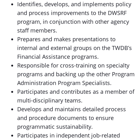
Identifies, develops, and implements policy
and process improvements to the DWSRF
program, in conjunction with other agency
staff members.
Prepares and makes presentations to
internal and external groups on the TWDB’s
Financial Assistance programs.
Responsible for cross-training on specialty
programs and backing up the other Program
Administration Program Specialists.
Participates and contributes as a member of
multi-disciplinary teams.
Develops and maintains detailed process
and procedure documents to ensure
programmatic sustainability.
Participates in independent job-related