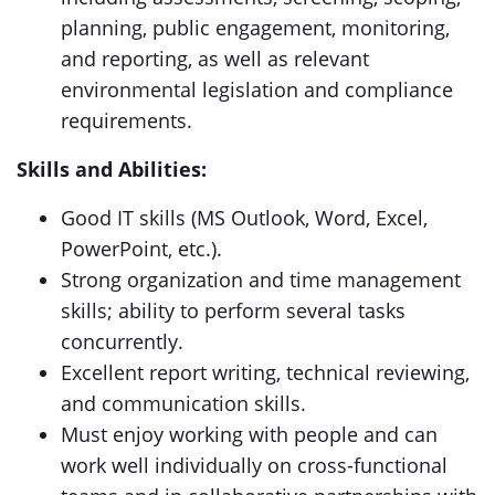
planning, public engagement, monitoring,
and reporting, as well as relevant
environmental legislation and compliance
requirements.
Skills and Abilities:
Good IT skills (MS Outlook, Word, Excel,
PowerPoint, etc.).
Strong organization and time management
skills; ability to perform several tasks
concurrently.
Excellent report writing, technical reviewing,
and communication skills.
Must enjoy working with people and can
work well individually on cross-functional