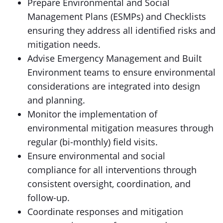
Prepare Environmental and Social
Management Plans (ESMPs) and Checklists
ensuring they address all identified risks and
mitigation needs.
Advise Emergency Management and Built
Environment teams to ensure environmental
considerations are integrated into design
and planning.
Monitor the implementation of
environmental mitigation measures through
regular (bi-monthly) field visits.
Ensure environmental and social
compliance for all interventions through
consistent oversight, coordination, and
follow-up.
Coordinate responses and mitigation