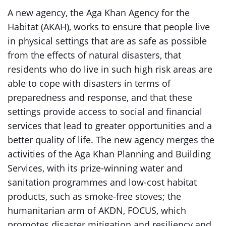
A new agency, the Aga Khan Agency for the
Habitat (AKAH), works to ensure that people live
in physical settings that are as safe as possible
from the effects of natural disasters, that
residents who do live in such high risk areas are
able to cope with disasters in terms of
preparedness and response, and that these
settings provide access to social and financial
services that lead to greater opportunities and a
better quality of life. The new agency merges the
activities of the Aga Khan Planning and Building
Services, with its prize-winning water and
sanitation programmes and low-cost habitat
products, such as smoke-free stoves; the
humanitarian arm of AKDN, FOCUS, which
promotes disaster mitigation and resiliency and