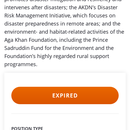
intervenes after disasters; the AKDN’s Disaster
Risk Management Initiative, which focuses on
disaster preparedness in remote areas; and the
environment- and habitat-related activities of the
Aga Khan Foundation, including the Prince
Sadruddin Fund for the Environment and the
Foundation’s highly regarded rural support
programmes.
EXPIRED
POSITION TYPE