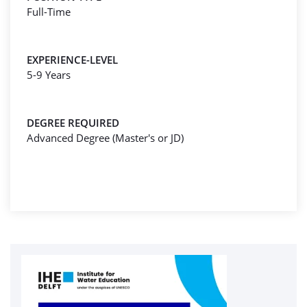
Full-Time
EXPERIENCE-LEVEL
5-9 Years
DEGREE REQUIRED
Advanced Degree (Master's or JD)