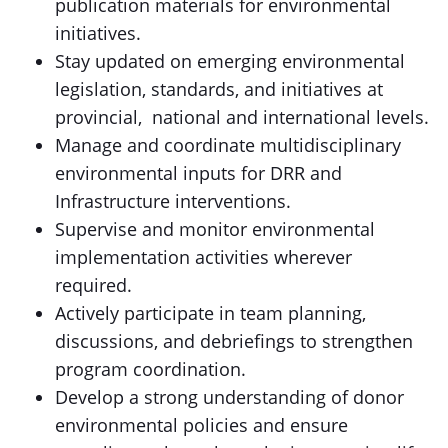
publication materials for environmental
initiatives.
Stay updated on emerging environmental
legislation, standards, and initiatives at
provincial, national and international levels.
Manage and coordinate multidisciplinary
environmental inputs for DRR and
Infrastructure interventions.
Supervise and monitor environmental
implementation activities wherever
required.
Actively participate in team planning,
discussions, and debriefings to strengthen
program coordination.
Develop a strong understanding of donor
environmental policies and ensure