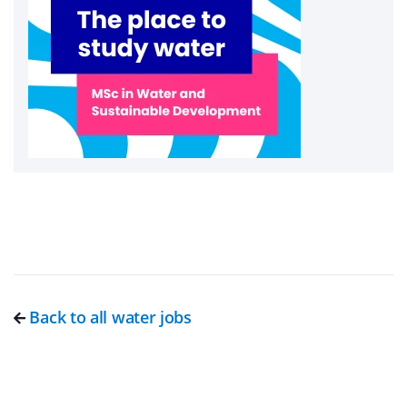
Back to all water jobs