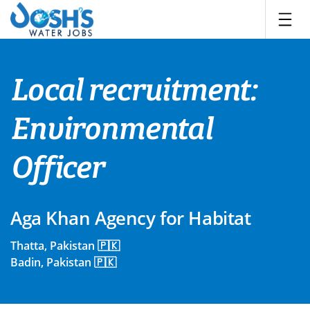
Skip
to
content
Local recruitment:
Environmental
Officer
Aga Khan Agency for Habitat
Thatta, Pakistan 🇵🇰
Badin, Pakistan 🇵🇰