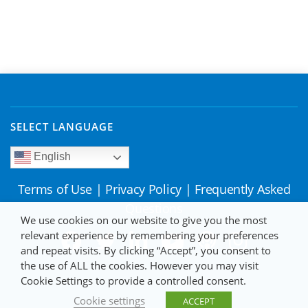
SELECT LANGUAGE
English
Terms of Use
|
Privacy Policy
|
Frequently Asked
Questions
We use cookies on our website to give you the most
relevant experience by remembering your preferences
and repeat visits. By clicking “Accept”, you consent to
the use of ALL the cookies. However you may visit
Cookie Settings to provide a controlled consent.
Cookie settings
ACCEPT