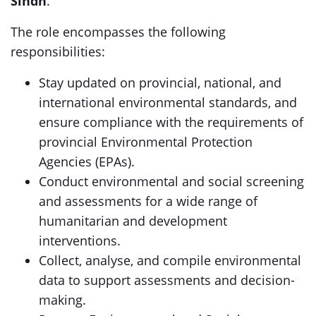
Sindh
.
The role encompasses the following
responsibilities:
Stay updated on provincial, national, and
international environmental standards, and
ensure compliance with the requirements of
provincial Environmental Protection
Agencies (EPAs).
Conduct environmental and social screening
and assessments for a wide range of
humanitarian and development
interventions.
Collect, analyse, and compile environmental
data to support assessments and decision-
making.