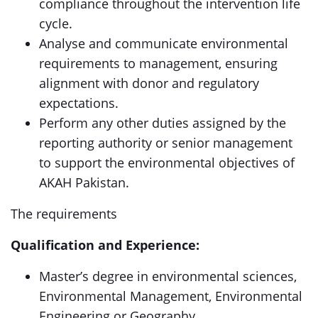
compliance throughout the intervention life
cycle.
Analyse and communicate environmental
requirements to management, ensuring
alignment with donor and regulatory
expectations.
Perform any other duties assigned by the
reporting authority or senior management
to support the environmental objectives of
AKAH Pakistan.
The requirements
Qualification and Experience:
Master’s degree in environmental sciences,
Environmental Management, Environmental
Engineering or Geography.