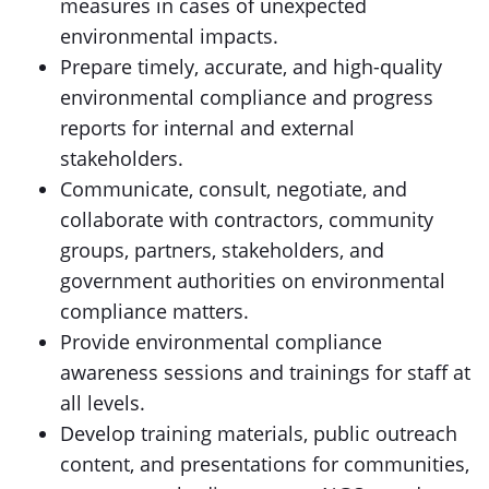
measures in cases of unexpected
environmental impacts.
Prepare timely, accurate, and high-quality
environmental compliance and progress
reports for internal and external
stakeholders.
Communicate, consult, negotiate, and
collaborate with contractors, community
groups, partners, stakeholders, and
government authorities on environmental
compliance matters.
Provide environmental compliance
awareness sessions and trainings for staff at
all levels.
Develop training materials, public outreach
content, and presentations for communities,