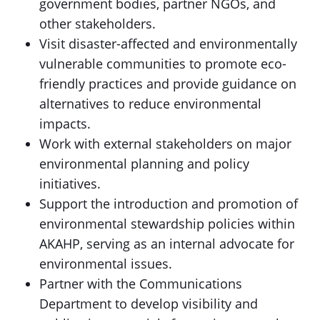
government bodies, partner NGOs, and
other stakeholders.
Visit disaster-affected and environmentally
vulnerable communities to promote eco-
friendly practices and provide guidance on
alternatives to reduce environmental
impacts.
Work with external stakeholders on major
environmental planning and policy
initiatives.
Support the introduction and promotion of
environmental stewardship policies within
AKAHP, serving as an internal advocate for
environmental issues.
Partner with the Communications
Department to develop visibility and