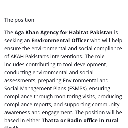
The position
The
Aga Khan Agency for Habitat Pakistan
is
seeking an
Environmental Officer
who will help
ensure the environmental and social compliance
of AKAH Pakistan’s interventions. The role
includes contributing to tool development,
conducting environmental and social
assessments, preparing Environmental and
Social Management Plans (ESMPs), ensuring
compliance through monitoring visits, producing
compliance reports, and supporting community
awareness and engagement. The position will be
based in either
Thatta or Badin office in rural