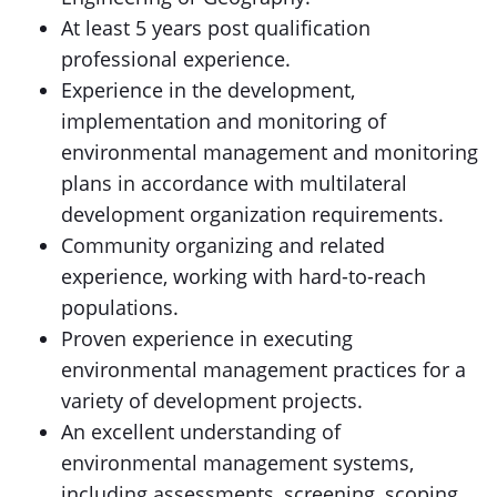
At least 5 years post qualification
professional experience.
Experience in the development,
implementation and monitoring of
environmental management and monitoring
plans in accordance with multilateral
development organization requirements.
Community organizing and related
experience, working with hard-to-reach
populations.
Proven experience in executing
environmental management practices for a
variety of development projects.
An excellent understanding of
environmental management systems,
including assessments, screening, scoping,