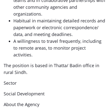
teams and in collaborative partnerships with
other community agencies and
organizations.
Habitual in maintaining detailed records and
paperwork or electronic correspondence/
data, and meeting deadlines.
A willingness to travel frequently, including
to remote areas, to monitor project
activities.
The position is based in Thatta/ Badin office in
rural Sindh.
Sector
Social Development
About the Agency