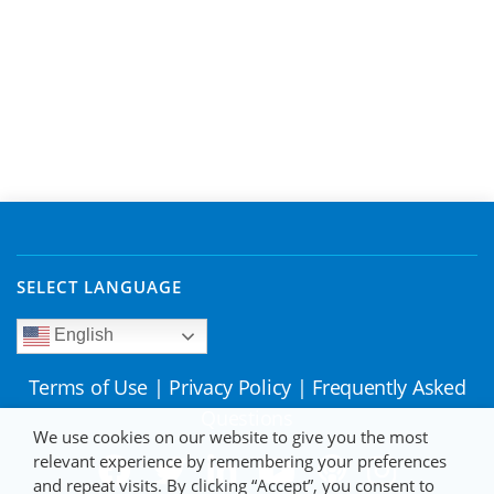
SELECT LANGUAGE
English
Terms of Use
|
Privacy Policy
|
Frequently Asked
Questions
We use cookies on our website to give you the most
relevant experience by remembering your preferences
and repeat visits. By clicking “Accept”, you consent to