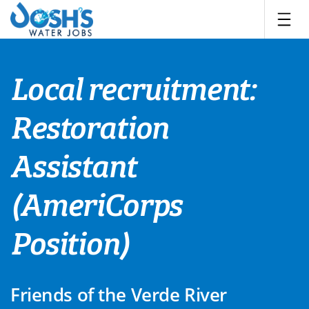
Skip
to
content
Local recruitment:
Restoration
Assistant
(AmeriCorps
Position)
Friends of the Verde River