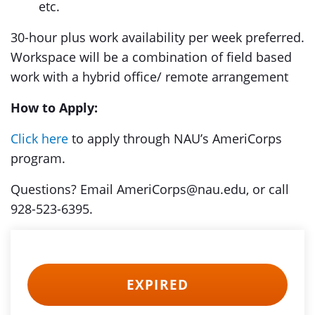
etc.
30-hour plus work availability per week preferred.
Workspace will be a combination of field based
work with a hybrid office/ remote arrangement
How to Apply:
Click here
to apply through NAU’s AmeriCorps
program.
Questions? Email AmeriCorps@nau.edu, or call
928-523-6395.
EXPIRED