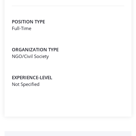
POSITION TYPE
Full-Time
ORGANIZATION TYPE
NGO/Civil Society
EXPERIENCE-LEVEL
Not Specified