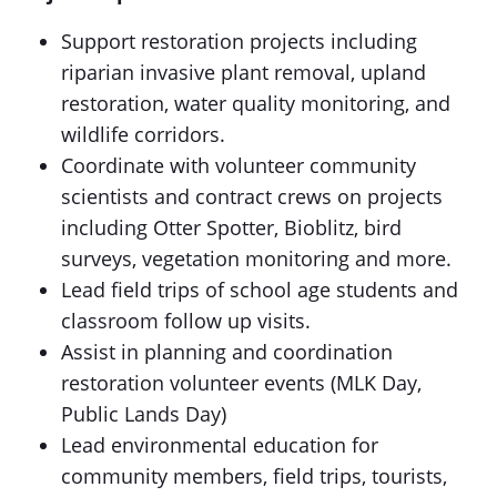
Support restoration projects including
riparian invasive plant removal, upland
restoration, water quality monitoring, and
wildlife corridors.
Coordinate with volunteer community
scientists and contract crews on projects
including Otter Spotter, Bioblitz, bird
surveys, vegetation monitoring and more.
Lead field trips of school age students and
classroom follow up visits.
Assist in planning and coordination
restoration volunteer events (MLK Day,
Public Lands Day)
Lead environmental education for
community members, field trips, tourists,