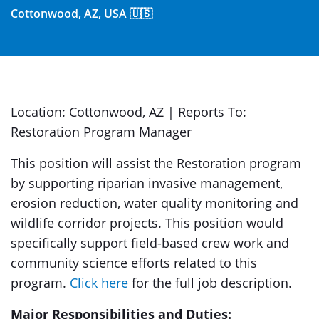
Cottonwood, AZ, USA 🇺🇸
Location: Cottonwood, AZ | Reports To:
Restoration Program Manager
This position will assist the Restoration program
by supporting riparian invasive management,
erosion reduction, water quality monitoring and
wildlife corridor projects. This position would
specifically support field-based crew work and
community science efforts related to this
program.
Click here
for the full job description.
Major Responsibilities and Duties: