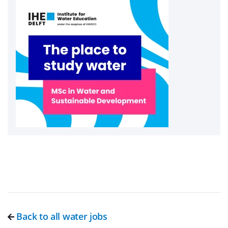
Back to all water jobs