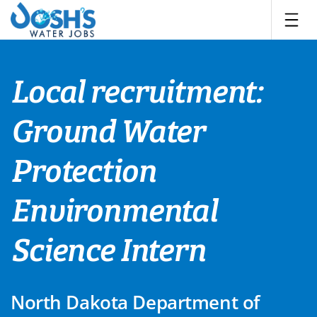
Skip
to
content
Local recruitment:
Ground Water
Protection
Environmental
Science Intern
North Dakota Department of