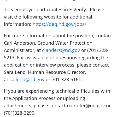
This employer participates in E-Verify. Please
visit the following website for additional
information:
https://deq.nd.gov/jobs/
For more information about the position, contact
Carl Anderson, Ground Water Protection
Administrator, at
cjanders@nd.gov
or (701) 328-
5213. For assistance or questions regarding the
application or interview process, please contact
Sara Leno, Human Resource Director,
at
sajleno@nd.gov
or 701-328-5161.
If you are experiencing technical difficulties with
the Application Process or uploading
attachments, please contact recruiter@nd.gov or
(701)328-3290.