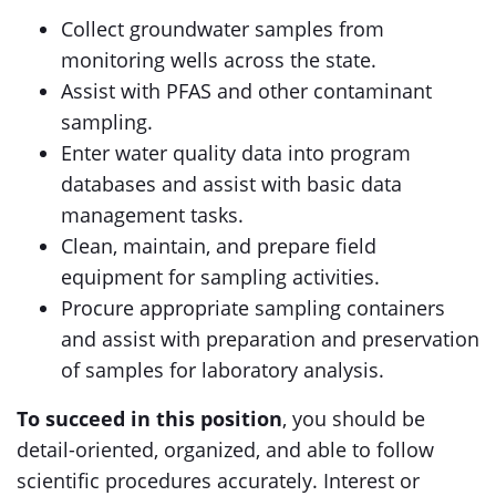
Collect groundwater samples from
monitoring wells across the state.
Assist with PFAS and other contaminant
sampling.
Enter water quality data into program
databases and assist with basic data
management tasks.
Clean, maintain, and prepare field
equipment for sampling activities.
Procure appropriate sampling containers
and assist with preparation and preservation
of samples for laboratory analysis.
To succeed in this position
, you should be
detail-oriented, organized, and able to follow
scientific procedures accurately. Interest or