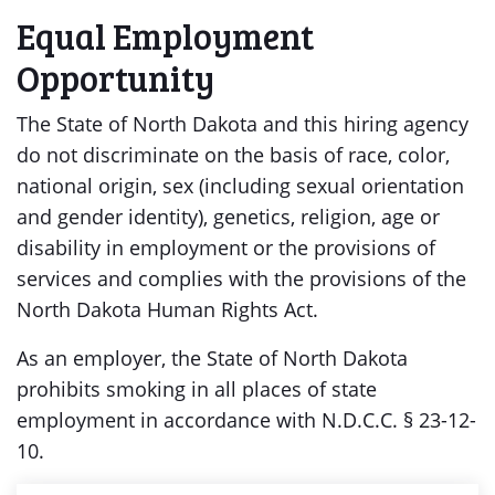
Equal Employment
Opportunity
The State of North Dakota and this hiring agency
do not discriminate on the basis of race, color,
national origin, sex (including sexual orientation
and gender identity), genetics, religion, age or
disability in employment or the provisions of
services and complies with the provisions of the
North Dakota Human Rights Act.
As an employer, the State of North Dakota
prohibits smoking in all places of state
employment in accordance with N.D.C.C. § 23-12-
10.