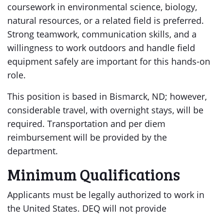
coursework in environmental science, biology,
natural resources, or a related field is preferred.
Strong teamwork, communication skills, and a
willingness to work outdoors and handle field
equipment safely are important for this hands-on
role.
This position is based in Bismarck, ND; however,
considerable travel, with overnight stays, will be
required. Transportation and per diem
reimbursement will be provided by the
department.
Minimum Qualifications
Applicants must be legally authorized to work in
the United States. DEQ will not provide