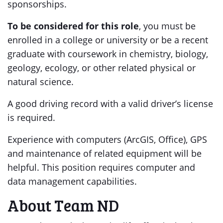
sponsorships.
To be considered for this role
, you must be
enrolled in a college or university or be a recent
graduate with coursework in chemistry, biology,
geology, ecology, or other related physical or
natural science.
A good driving record with a valid driver’s license
is required.
Experience with computers (ArcGIS, Office), GPS
and maintenance of related equipment will be
helpful. This position requires computer and
data management capabilities.
About Team ND