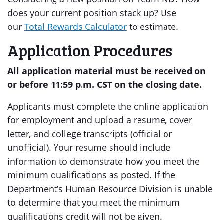
does your current position stack up? Use
our
Total Rewards Calculator
to estimate.
Application Procedures
All application material must be received on
or before 11:59 p.m. CST on the closing date.
Applicants must complete the online application
for employment and upload a resume, cover
letter, and college transcripts (official or
unofficial). Your resume should include
information to demonstrate how you meet the
minimum qualifications as posted. If the
Department’s Human Resource Division is unable
to determine that you meet the minimum
qualifications credit will not be given.