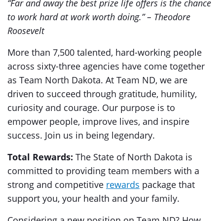
“Far and away the best prize life offers is the chance
to work hard at work worth doing.” – Theodore
Roosevelt
More than 7,500 talented, hard-working people
across sixty-three agencies have come together
as Team North Dakota. At Team ND, we are
driven to succeed through gratitude, humility,
curiosity and courage. Our purpose is to
empower people, improve lives, and inspire
success. Join us in being legendary.
Total Rewards:
The State of North Dakota is
committed to providing team members with a
strong and competitive
rewards
package that
support you, your health and your family.
Considering a new position on Team ND? How