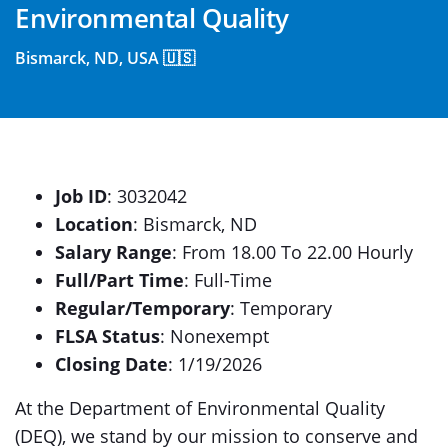
Environmental Quality
Bismarck, ND, USA 🇺🇸
Job ID
: 3032042
Location
: Bismarck, ND
Salary Range
: From 18.00 To 22.00 Hourly
Full/Part Time
: Full-Time
Regular/Temporary
: Temporary
FLSA Status
: Nonexempt
Closing Date
: 1/19/2026
At the Department of Environmental Quality
(DEQ), we stand by our mission to conserve and