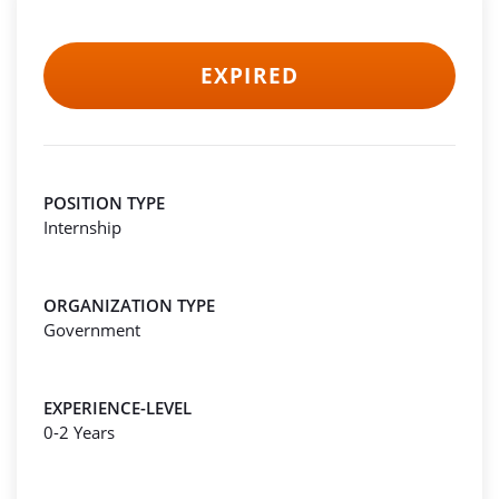
EXPIRED
POSITION TYPE
Internship
ORGANIZATION TYPE
Government
EXPERIENCE-LEVEL
0-2 Years