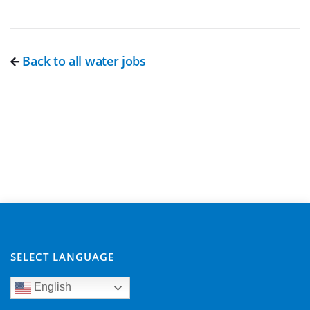
Back to all water jobs
SELECT LANGUAGE
English