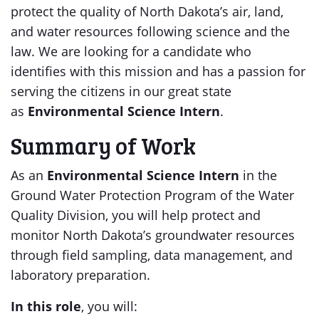
protect the quality of North Dakota’s air, land,
and water resources following science and the
law. We are looking for a candidate who
identifies with this mission and has a passion for
serving the citizens in our great state
as
Environmental Science Intern
.
Summary of Work
As an
Environmental Science Intern
in the
Ground Water Protection Program of the Water
Quality Division, you will help protect and
monitor North Dakota’s groundwater resources
through field sampling, data management, and
laboratory preparation.
In this role
, you will: