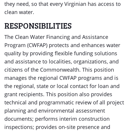
they need, so that every Virginian has access to
clean water.
RESPONSIBILITIES
The Clean Water Financing and Assistance
Program (CWFAP) protects and enhances water
quality by providing flexible funding solutions
and assistance to localities, organizations, and
citizens of the Commonwealth. This position
manages the regional CWFAP programs and is
the regional, state or local contact for loan and
grant recipients. This position also provides
technical and programmatic review of all project
planning and environmental assessment
documents; performs interim construction
inspections; provides on-site presence and