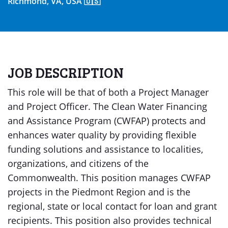
Richmond, VA, USA 🇺🇸
JOB DESCRIPTION
This role will be that of both a Project Manager
and Project Officer. The Clean Water Financing
and Assistance Program (CWFAP) protects and
enhances water quality by providing flexible
funding solutions and assistance to localities,
organizations, and citizens of the
Commonwealth. This position manages CWFAP
projects in the Piedmont Region and is the
regional, state or local contact for loan and grant
recipients. This position also provides technical