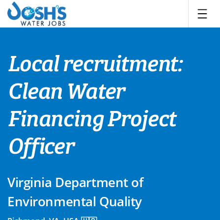
Skip
to
content
Local recruitment:
Clean Water
Financing Project
Officer
Virginia Department of
Environmental Quality