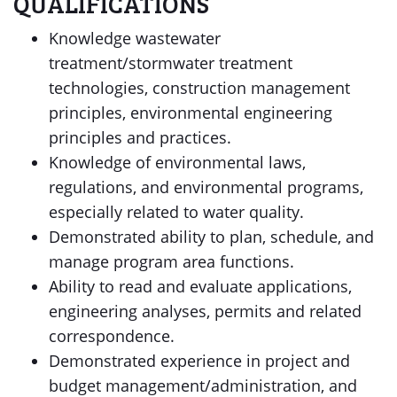
QUALIFICATIONS
Knowledge wastewater
treatment/stormwater treatment
technologies, construction management
principles, environmental engineering
principles and practices.
Knowledge of environmental laws,
regulations, and environmental programs,
especially related to water quality.
Demonstrated ability to plan, schedule, and
manage program area functions.
Ability to read and evaluate applications,
engineering analyses, permits and related
correspondence.
Demonstrated experience in project and
budget management/administration, and