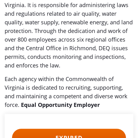
Virginia. It is responsible for administering laws
and regulations related to air quality, water
quality, water supply, renewable energy, and land
protection. Through the dedication and work of
over 800 employees across six regional offices
and the Central Office in Richmond, DEQ issues
permits, conducts monitoring and inspections,
and enforces the law.
Each agency within the Commonwealth of
Virginia is dedicated to recruiting, supporting,
and maintaining a competent and diverse work
force.
Equal Opportunity Employer