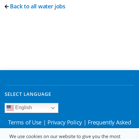
Back to all water jobs
SELECT LANGUAGE
English
Terms of Use
|
Privacy Policy
|
Frequently Asked
Questions
We use cookies on our website to give you the most