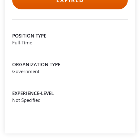
EXPIRED
POSITION TYPE
Full-Time
ORGANIZATION TYPE
Government
EXPERIENCE-LEVEL
Not Specified