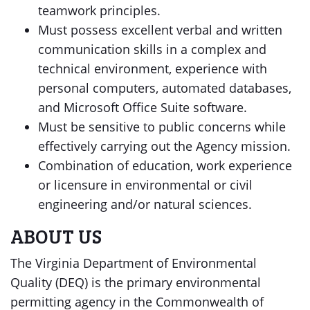
teamwork principles.
Must possess excellent verbal and written
communication skills in a complex and
technical environment, experience with
personal computers, automated databases,
and Microsoft Office Suite software.
Must be sensitive to public concerns while
effectively carrying out the Agency mission.
Combination of education, work experience
or licensure in environmental or civil
engineering and/or natural sciences.
ABOUT US
The Virginia Department of Environmental
Quality (DEQ) is the primary environmental
permitting agency in the Commonwealth of