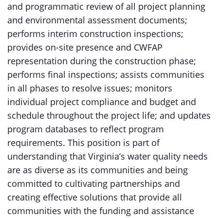
and programmatic review of all project planning
and environmental assessment documents;
performs interim construction inspections;
provides on-site presence and CWFAP
representation during the construction phase;
performs final inspections; assists communities
in all phases to resolve issues; monitors
individual project compliance and budget and
schedule throughout the project life; and updates
program databases to reflect program
requirements. This position is part of
understanding that Virginia’s water quality needs
are as diverse as its communities and being
committed to cultivating partnerships and
creating effective solutions that provide all
communities with the funding and assistance