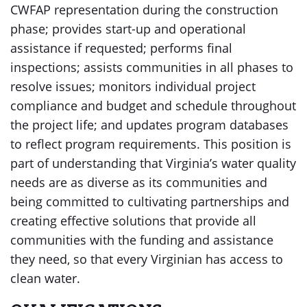
CWFAP representation during the construction
phase; provides start-up and operational
assistance if requested; performs final
inspections; assists communities in all phases to
resolve issues; monitors individual project
compliance and budget and schedule throughout
the project life; and updates program databases
to reflect program requirements. This position is
part of understanding that Virginia’s water quality
needs are as diverse as its communities and
being committed to cultivating partnerships and
creating effective solutions that provide all
communities with the funding and assistance
they need, so that every Virginian has access to
clean water.