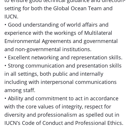
to ensure good technical guidance and direction-
setting for both the Global Ocean Team and
IUCN.
• Good understanding of world affairs and
experience with the workings of Multilateral
Environmental Agreements and governmental
and non-governmental institutions.
• Excellent networking and representation skills.
• Strong communication and presentation skills
in all settings, both public and internally
including with interpersonal communications
among staff.
• Ability and commitment to act in accordance
with the core values of integrity, respect for
diversity and professionalism as spelled out in
IUCN’s Code of Conduct and Professional Ethics.