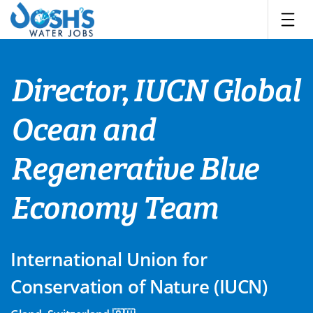
Skip
to
content
Director, IUCN Global
Ocean and
Regenerative Blue
Economy Team
International Union for
Conservation of Nature (IUCN)