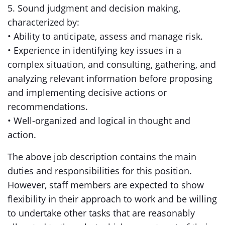
5. Sound judgment and decision making,
characterized by:
• Ability to anticipate, assess and manage risk.
• Experience in identifying key issues in a
complex situation, and consulting, gathering, and
analyzing relevant information before proposing
and implementing decisive actions or
recommendations.
• Well-organized and logical in thought and
action.
The above job description contains the main
duties and responsibilities for this position.
However, staff members are expected to show
flexibility in their approach to work and be willing
to undertake other tasks that are reasonably