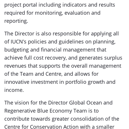
project portal including indicators and results
required for monitoring, evaluation and
reporting.
The Director is also responsible for applying all
of IUCN’s policies and guidelines on planning,
budgeting and financial management that
achieve full cost recovery, and generates surplus
revenues that supports the overall management
of the Team and Centre, and allows for
innovative investment in portfolio growth and
income.
The vision for the Director Global Ocean and
Regenerative Blue Economy Team is to
contribute towards greater consolidation of the
Centre for Conservation Action with a smaller