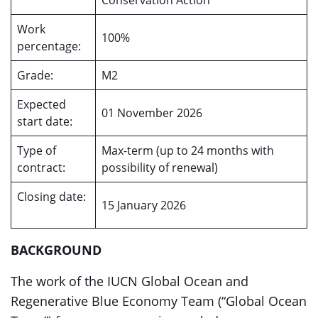
Conservation Action
Work
100%
percentage:
Grade:
M2
Expected
01 November 2026
start date:
Type of
Max-term (up to 24 months with
contract:
possibility of renewal)
Closing date:
15 January 2026
BACKGROUND
The work of the IUCN Global Ocean and
Regenerative Blue Economy Team (“Global Ocean