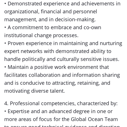
• Demonstrated experience and achievements in
organizational, financial and personnel
management, and in decision-making.
• A commitment to embrace and co-own
institutional change processes.
• Proven experience in maintaining and nurturing
expert networks with demonstrated ability to
handle politically and culturally sensitive issues.
• Maintain a positive work environment that
facilitates collaboration and information sharing
and is conducive to attracting, retaining, and
motivating diverse talent.
4. Professional competencies, characterized by:
• Expertise and an advanced degree in one or
more areas of focus for the Global Ocean Team