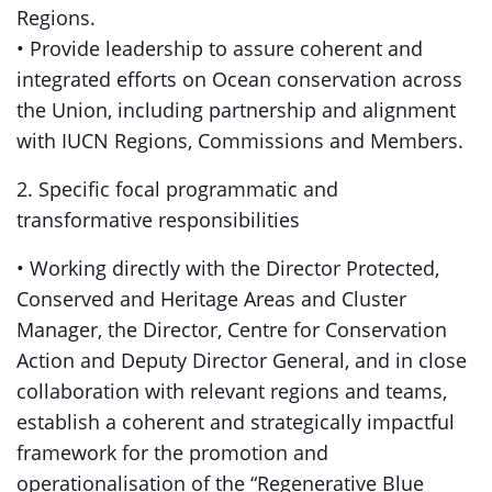
Regions.
• Provide leadership to assure coherent and
integrated efforts on Ocean conservation across
the Union, including partnership and alignment
with IUCN Regions, Commissions and Members.
2. Specific focal programmatic and
transformative responsibilities
• Working directly with the Director Protected,
Conserved and Heritage Areas and Cluster
Manager, the Director, Centre for Conservation
Action and Deputy Director General, and in close
collaboration with relevant regions and teams,
establish a coherent and strategically impactful
framework for the promotion and
operationalisation of the “Regenerative Blue