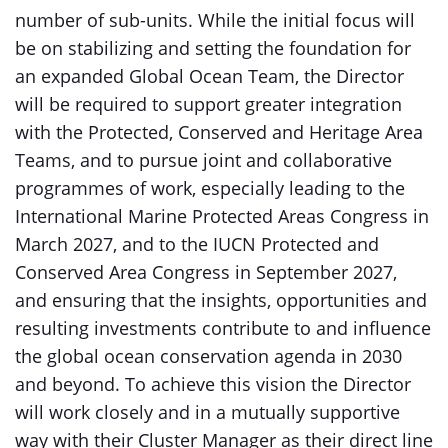
number of sub-units. While the initial focus will
be on stabilizing and setting the foundation for
an expanded Global Ocean Team, the Director
will be required to support greater integration
with the Protected, Conserved and Heritage Area
Teams, and to pursue joint and collaborative
programmes of work, especially leading to the
International Marine Protected Areas Congress in
March 2027, and to the IUCN Protected and
Conserved Area Congress in September 2027,
and ensuring that the insights, opportunities and
resulting investments contribute to and influence
the global ocean conservation agenda in 2030
and beyond. To achieve this vision the Director
will work closely and in a mutually supportive
way with their Cluster Manager as their direct line