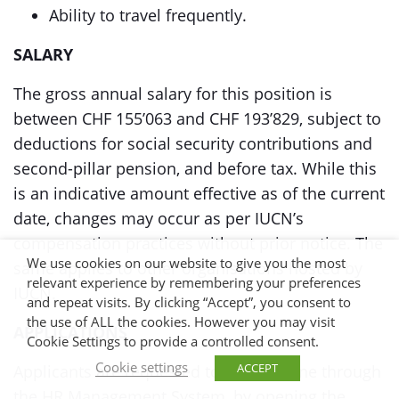
Ability to travel frequently.
SALARY
The gross annual salary for this position is
between CHF 155’063 and CHF 193’829, subject to
deductions for social security contributions and
second-pillar pension, and before tax. While this
is an indicative amount effective as of the current
date, changes may occur as per IUCN’s
compensation practices without prior notice. The
We use cookies on our website to give you the most
same applies to other organisations hosted by
relevant experience by remembering your preferences
IUCN.
and repeat visits. By clicking “Accept”, you consent to
the use of ALL the cookies. However you may visit
APPLICATIONS
Cookie Settings to provide a controlled consent.
Cookie settings
ACCEPT
Applicants are requested to apply online through
the HR Management System, by opening the