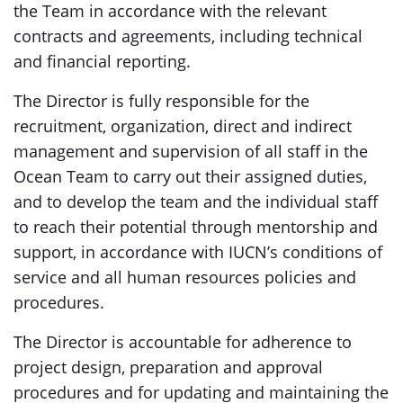
the Team in accordance with the relevant
contracts and agreements, including technical
and financial reporting.
The Director is fully responsible for the
recruitment, organization, direct and indirect
management and supervision of all staff in the
Ocean Team to carry out their assigned duties,
and to develop the team and the individual staff
to reach their potential through mentorship and
support, in accordance with IUCN’s conditions of
service and all human resources policies and
procedures.
The Director is accountable for adherence to
project design, preparation and approval
procedures and for updating and maintaining the