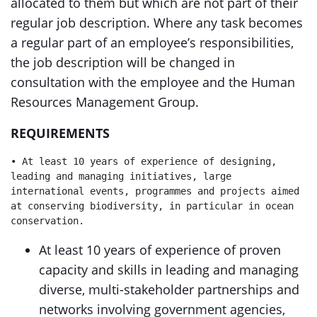
allocated to them but which are not part of their
regular job description. Where any task becomes
a regular part of an employee’s responsibilities,
the job description will be changed in
consultation with the employee and the Human
Resources Management Group.
REQUIREMENTS
• At least 10 years of experience of designing, 
leading and managing initiatives, large 
international events, programmes and projects aimed 
at conserving biodiversity, in particular in ocean 
conservation.
At least 10 years of experience of proven
capacity and skills in leading and managing
diverse, multi-stakeholder partnerships and
networks involving government agencies,