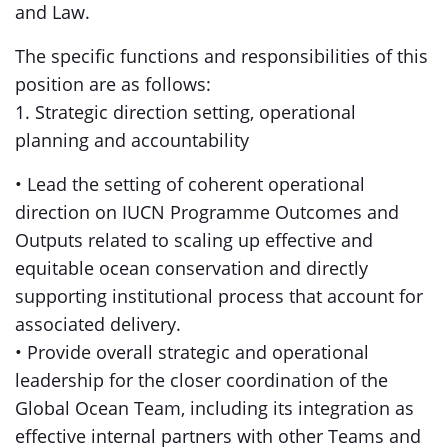
and Law.
The specific functions and responsibilities of this
position are as follows:
1. Strategic direction setting, operational
planning and accountability
• Lead the setting of coherent operational
direction on IUCN Programme Outcomes and
Outputs related to scaling up effective and
equitable ocean conservation and directly
supporting institutional process that account for
associated delivery.
• Provide overall strategic and operational
leadership for the closer coordination of the
Global Ocean Team, including its integration as
effective internal partners with other Teams and