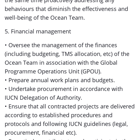
the same time proactively addressing any
behaviours that diminish the effectiveness and
well-being of the Ocean Team.
5. Financial management
• Oversee the management of the finances
(including budgeting, TMS allocation, etc) of the
Ocean Team in association with the Global
Programme Operations Unit (GPOU).
• Prepare annual work plans and budgets.
• Undertake procurement in accordance with
IUCN Delegation of Authority.
• Ensure that all contracted projects are delivered
according to established procedures and
protocols and following IUCN guidelines (legal,
procurement, financial etc).