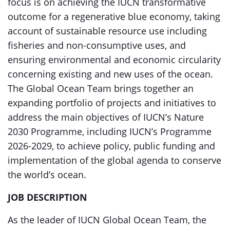
focus is on achieving the IUCN transformative
outcome for a regenerative blue economy, taking
account of sustainable resource use including
fisheries and non-consumptive uses, and
ensuring environmental and economic circularity
concerning existing and new uses of the ocean.
The Global Ocean Team brings together an
expanding portfolio of projects and initiatives to
address the main objectives of IUCN’s Nature
2030 Programme, including IUCN’s Programme
2026-2029, to achieve policy, public funding and
implementation of the global agenda to conserve
the world’s ocean.
JOB DESCRIPTION
As the leader of IUCN Global Ocean Team, the