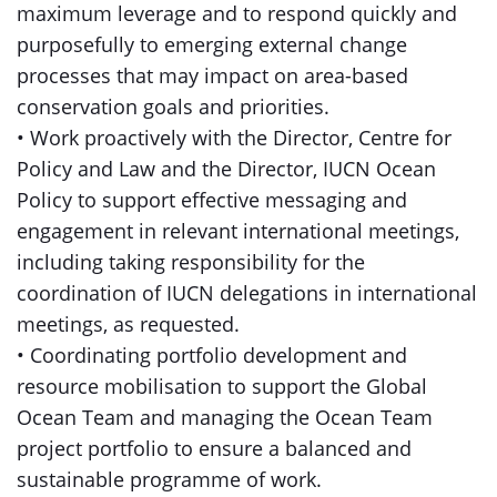
maximum leverage and to respond quickly and
purposefully to emerging external change
processes that may impact on area-based
conservation goals and priorities.
• Work proactively with the Director, Centre for
Policy and Law and the Director, IUCN Ocean
Policy to support effective messaging and
engagement in relevant international meetings,
including taking responsibility for the
coordination of IUCN delegations in international
meetings, as requested.
• Coordinating portfolio development and
resource mobilisation to support the Global
Ocean Team and managing the Ocean Team
project portfolio to ensure a balanced and
sustainable programme of work.