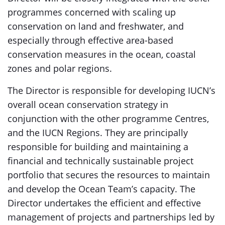
programmes concerned with scaling up
conservation on land and freshwater, and
especially through effective area-based
conservation measures in the ocean, coastal
zones and polar regions.
The Director is responsible for developing IUCN’s
overall ocean conservation strategy in
conjunction with the other programme Centres,
and the IUCN Regions. They are principally
responsible for building and maintaining a
financial and technically sustainable project
portfolio that secures the resources to maintain
and develop the Ocean Team’s capacity. The
Director undertakes the efficient and effective
management of projects and partnerships led by