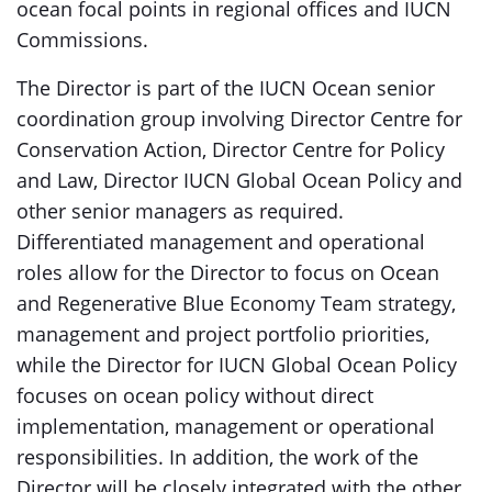
ocean focal points in regional offices and IUCN
Commissions.
The Director is part of the IUCN Ocean senior
coordination group involving Director Centre for
Conservation Action, Director Centre for Policy
and Law, Director IUCN Global Ocean Policy and
other senior managers as required.
Differentiated management and operational
roles allow for the Director to focus on Ocean
and Regenerative Blue Economy Team strategy,
management and project portfolio priorities,
while the Director for IUCN Global Ocean Policy
focuses on ocean policy without direct
implementation, management or operational
responsibilities. In addition, the work of the
Director will be closely integrated with the other