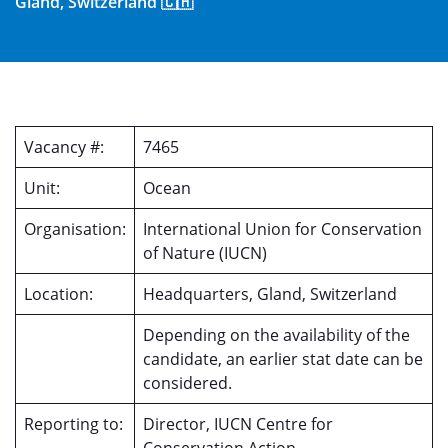
Gland, Switzerland 🇨🇭
Vacancy #:
7465
Unit:
Ocean
Organisation:
International Union for Conservation
of Nature (IUCN)
Location:
Headquarters, Gland, Switzerland
Depending on the availability of the
candidate, an earlier stat date can be
considered.
Reporting to:
Director, IUCN Centre for