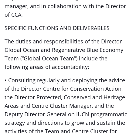
manager, and in collaboration with the Director
of CCA.
SPECIFIC FUNCTIONS AND DELIVERABLES
The duties and responsibilities of the Director
Global Ocean and Regenerative Blue Economy
Team (“Global Ocean Team”) include the
following areas of accountability:
• Consulting regularly and deploying the advice
of the Director Centre for Conservation Action,
the Director Protected, Conserved and Heritage
Areas and Centre Cluster Manager, and the
Deputy Director General on IUCN programmatic
strategy and directions to grow and sustain the
activities of the Team and Centre Cluster for