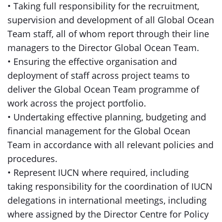
• Taking full responsibility for the recruitment,
supervision and development of all Global Ocean
Team staff, all of whom report through their line
managers to the Director Global Ocean Team.
• Ensuring the effective organisation and
deployment of staff across project teams to
deliver the Global Ocean Team programme of
work across the project portfolio.
• Undertaking effective planning, budgeting and
financial management for the Global Ocean
Team in accordance with all relevant policies and
procedures.
• Represent IUCN where required, including
taking responsibility for the coordination of IUCN
delegations in international meetings, including
where assigned by the Director Centre for Policy