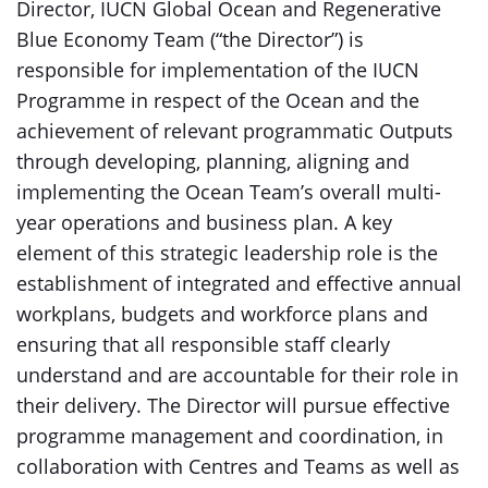
Director, IUCN Global Ocean and Regenerative
Blue Economy Team (“the Director”) is
responsible for implementation of the IUCN
Programme in respect of the Ocean and the
achievement of relevant programmatic Outputs
through developing, planning, aligning and
implementing the Ocean Team’s overall multi-
year operations and business plan. A key
element of this strategic leadership role is the
establishment of integrated and effective annual
workplans, budgets and workforce plans and
ensuring that all responsible staff clearly
understand and are accountable for their role in
their delivery. The Director will pursue effective
programme management and coordination, in
collaboration with Centres and Teams as well as