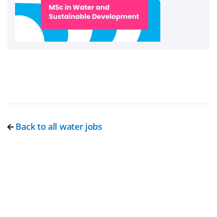
Back to all water jobs