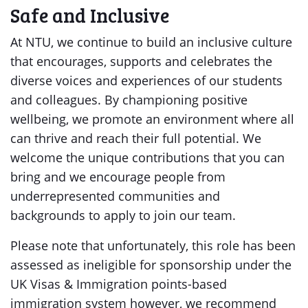
Safe and Inclusive
At NTU, we continue to build an inclusive culture
that encourages, supports and celebrates the
diverse voices and experiences of our students
and colleagues. By championing positive
wellbeing, we promote an environment where all
can thrive and reach their full potential. We
welcome the unique contributions that you can
bring and we encourage people from
underrepresented communities and
backgrounds to apply to join our team.
Please note that unfortunately, this role has been
assessed as ineligible for sponsorship under the
UK Visas & Immigration points-based
immigration system however, we recommend