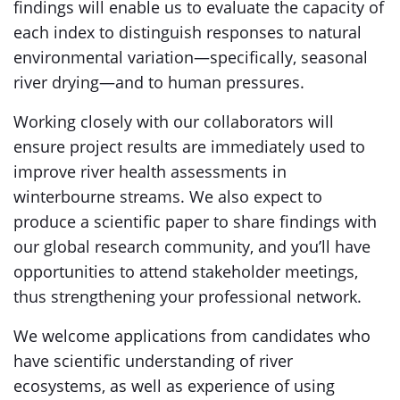
findings will enable us to evaluate the capacity of
each index to distinguish responses to natural
environmental variation—specifically, seasonal
river drying—and to human pressures.
Working closely with our collaborators will
ensure project results are immediately used to
improve river health assessments in
winterbourne streams. We also expect to
produce a scientific paper to share findings with
our global research community, and you’ll have
opportunities to attend stakeholder meetings,
thus strengthening your professional network.
We welcome applications from candidates who
have scientific understanding of river
ecosystems, as well as experience of using