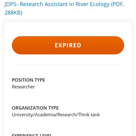
JDPS- Research Assistant in River Ecology (PDF,
288KB)
EXPIRED
POSITION TYPE
Researcher
ORGANIZATION TYPE
University/Academia/Research/Think tank
EXPERIENCE-LEVEL