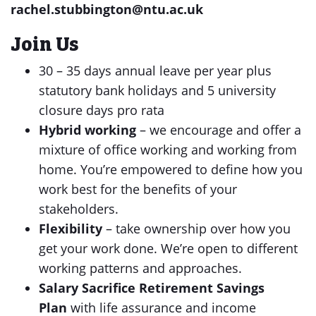
rachel.stubbington@ntu.ac.uk
Join Us
30 – 35 days annual leave per year plus
statutory bank holidays and 5 university
closure days pro rata
Hybrid working
– we encourage and offer a
mixture of office working and working from
home. You’re empowered to define how you
work best for the benefits of your
stakeholders.
Flexibility
– take ownership over how you
get your work done. We’re open to different
working patterns and approaches.
Salary Sacrifice Retirement Savings
Plan
with life assurance and income