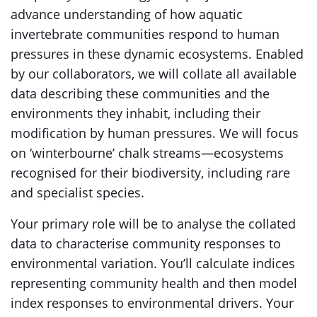
advance understanding of how aquatic
invertebrate communities respond to human
pressures in these dynamic ecosystems. Enabled
by our collaborators, we will collate all available
data describing these communities and the
environments they inhabit, including their
modification by human pressures. We will focus
on ‘winterbourne’ chalk streams—ecosystems
recognised for their biodiversity, including rare
and specialist species.
Your primary role will be to analyse the collated
data to characterise community responses to
environmental variation. You’ll calculate indices
representing community health and then model
index responses to environmental drivers. Your