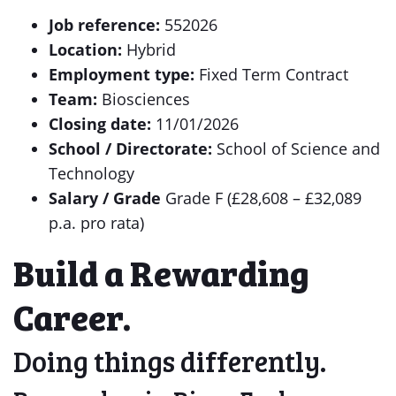
Job reference:
552026
Location:
Hybrid
Employment type:
Fixed Term Contract
Team:
Biosciences
Closing date:
11/01/2026
School / Directorate:
School of Science and
Technology
Salary / Grade
Grade F (£28,608 – £32,089
p.a. pro rata)
Build a Rewarding
Career.
Doing things differently.