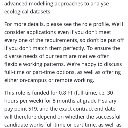
advanced modelling approaches to analyse
ecological datasets.
For more details, please see the role profile. We’ll
consider applications even if you don’t meet
every one of the requirements, so don’t be put off
if you don’t match them perfectly. To ensure the
diverse needs of our team are met we offer
flexible working patterns. We’re happy to discuss
full-time or part-time options, as well as offering
either on-campus or remote working.
This role is funded for 0.8 FT (full-time, i.e. 30
hours per week) for 8 months at grade F salary
pay point 519, and the exact contract end date
will therefore depend on whether the successful
candidate works full-time or part-time, as well as