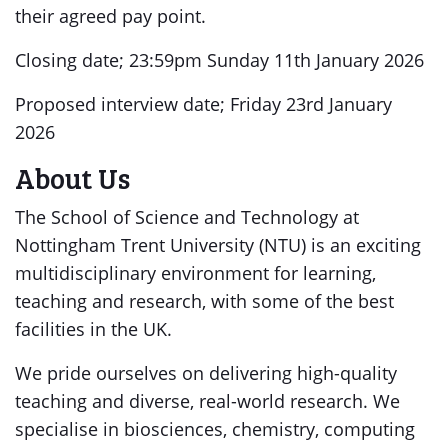
their agreed pay point.
Closing date; 23:59pm Sunday 11th January 2026
Proposed interview date; Friday 23rd January
2026
About Us
The School of Science and Technology at
Nottingham Trent University (NTU) is an exciting
multidisciplinary environment for learning,
teaching and research, with some of the best
facilities in the UK.
We pride ourselves on delivering high-quality
teaching and diverse, real-world research. We
specialise in biosciences, chemistry, computing