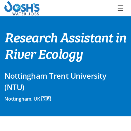
Skip
to
content
Research Assistant in
River Ecology
Nottingham Trent University
(NTU)
Nottingham, UK 🇬🇧