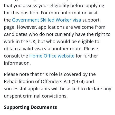
that you assess your eligibility before applying
for this position. For more information visit
the
Government Skilled Worker visa
support
page. However, applications are welcome from
candidates who do not currently have the right to
work in the UK, but who would be eligible to
obtain a valid visa via another route. Please
consult the
Home Office website
for further
information.
Please note that this role is covered by the
Rehabilitation of Offenders Act (1974) and
successful applicants will be asked to declare any
unspent criminal convictions.
Supporting Documents