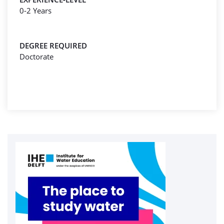
0-2 Years
DEGREE REQUIRED
Doctorate