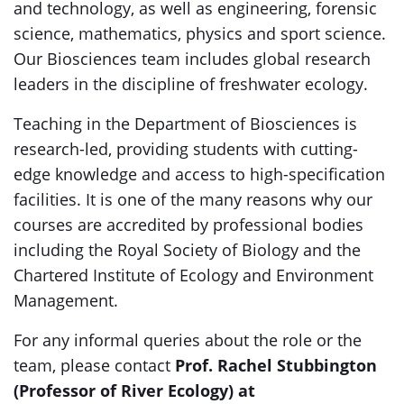
and technology, as well as engineering, forensic
science, mathematics, physics and sport science.
Our Biosciences team includes global research
leaders in the discipline of freshwater ecology.
Teaching in the Department of Biosciences is
research-led, providing students with cutting-
edge knowledge and access to high-specification
facilities. It is one of the many reasons why our
courses are accredited by professional bodies
including the Royal Society of Biology and the
Chartered Institute of Ecology and Environment
Management.
For any informal queries about the role or the
team, please contact
Prof. Rachel Stubbington
(Professor of River Ecology) at