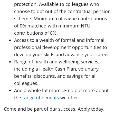
protection. Available to colleagues who
choose to opt out of the contractual pension
scheme. Minimum colleague contributions
of 0% matched with minimum NTU
contributions of 8%.
Access to a wealth of formal and informal
professional development opportunities to
develop your skills and advance your career.
Range of health and wellbeing services,
including a Health Cash Plan, voluntary
benefits, discounts, and savings for all
colleagues.
And a whole lot more…Find out more about
the
range of benefits
we offer.
Come and be part of our success. Apply today.