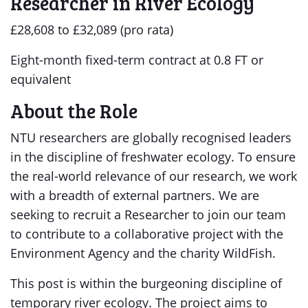
Researcher in River Ecology
£28,608 to £32,089 (pro rata)
Eight-month fixed-term contract at 0.8 FT or
equivalent
About the Role
NTU researchers are globally recognised leaders
in the discipline of freshwater ecology. To ensure
the real-world relevance of our research, we work
with a breadth of external partners. We are
seeking to recruit a Researcher to join our team
to contribute to a collaborative project with the
Environment Agency and the charity WildFish.
This post is within the burgeoning discipline of
temporary river ecology. The project aims to