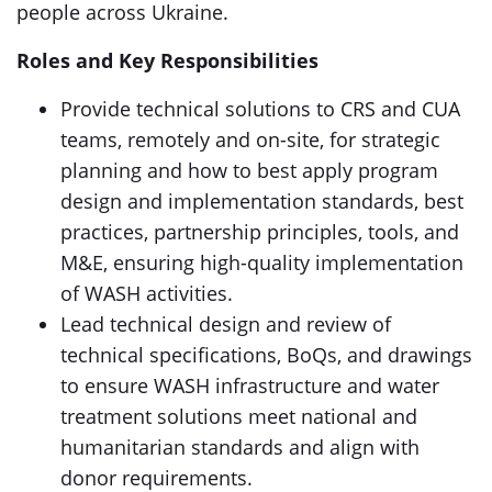
people across Ukraine.
Roles and Key Responsibilities
Provide technical solutions to CRS and CUA
teams, remotely and on-site, for strategic
planning and how to best apply program
design and implementation standards, best
practices, partnership principles, tools, and
M&E, ensuring high-quality implementation
of WASH activities.
Lead technical design and review of
technical specifications, BoQs, and drawings
to ensure WASH infrastructure and water
treatment solutions meet national and
humanitarian standards and align with
donor requirements.