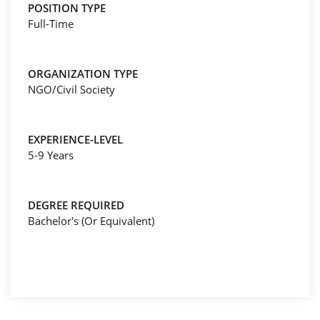
POSITION TYPE
Full-Time
ORGANIZATION TYPE
NGO/Civil Society
EXPERIENCE-LEVEL
5-9 Years
DEGREE REQUIRED
Bachelor's (Or Equivalent)