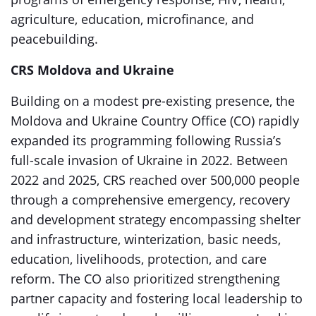
agriculture, education, microfinance, and
peacebuilding.
CRS Moldova and Ukraine
Building on a modest pre-existing presence, the
Moldova and Ukraine Country Office (CO) rapidly
expanded its programming following Russia’s
full-scale invasion of Ukraine in 2022. Between
2022 and 2025, CRS reached over 500,000 people
through a comprehensive emergency, recovery
and development strategy encompassing shelter
and infrastructure, winterization, basic needs,
education, livelihoods, protection, and care
reform. The CO also prioritized strengthening
partner capacity and fostering local leadership to