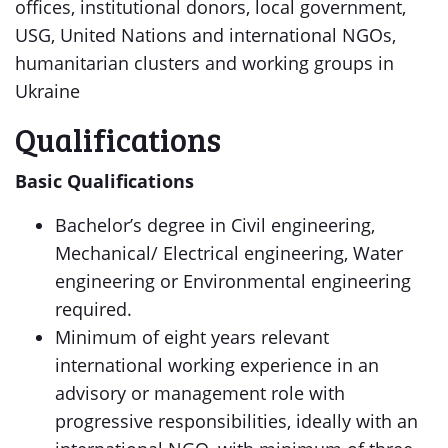
offices, institutional donors, local government,
USG, United Nations and international NGOs,
humanitarian clusters and working groups in
Ukraine
Qualifications
Basic Qualifications
Bachelor’s degree in Civil engineering,
Mechanical/ Electrical engineering, Water
engineering or Environmental engineering
required.
Minimum of eight years relevant
international working experience in an
advisory or management role with
progressive responsibilities, ideally with an