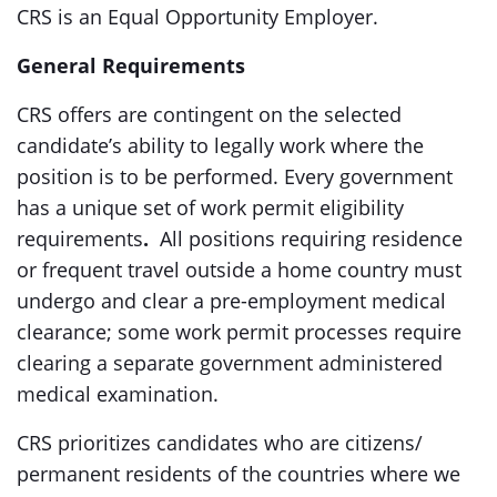
CRS is an Equal Opportunity Employer.
General Requirements
CRS offers are contingent on the selected
candidate’s ability to legally work where the
position is to be performed. Every government
has a unique set of work permit eligibility
requirements
.
All positions requiring residence
or frequent travel outside a home country must
undergo and clear a pre-employment medical
clearance; some work permit processes require
clearing a separate government administered
medical examination.
CRS prioritizes candidates who are citizens/
permanent residents of the countries where we