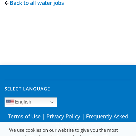
Back to all water jobs
SELECT LANGUAGE
English
Terms of Use
|
Privacy Policy
|
Frequently Asked
Questions
We use cookies on our website to give you the most