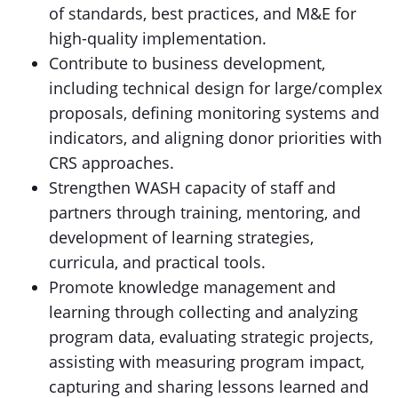
of standards, best practices, and M&E for
high-quality implementation.
Contribute to business development,
including technical design for large/complex
proposals, defining monitoring systems and
indicators, and aligning donor priorities with
CRS approaches.
Strengthen WASH capacity of staff and
partners through training, mentoring, and
development of learning strategies,
curricula, and practical tools.
Promote knowledge management and
learning through collecting and analyzing
program data, evaluating strategic projects,
assisting with measuring program impact,
capturing and sharing lessons learned and