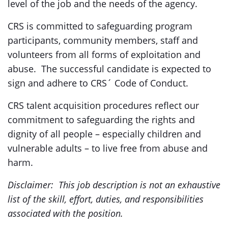
level of the job and the needs of the agency.
CRS is committed to safeguarding program
participants, community members, staff and
volunteers from all forms of exploitation and
abuse. The successful candidate is expected to
sign and adhere to CRS´ Code of Conduct.
CRS talent acquisition procedures reflect our
commitment to safeguarding the rights and
dignity of all people – especially children and
vulnerable adults – to live free from abuse and
harm.
Disclaimer: This job description is not an exhaustive
list of the skill, effort, duties, and responsibilities
associated with the position.