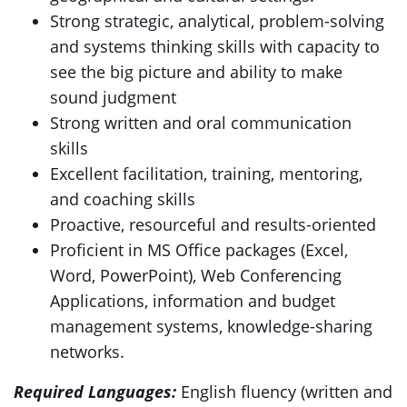
Strong strategic, analytical, problem-solving
and systems thinking skills with capacity to
see the big picture and ability to make
sound judgment
Strong written and oral communication
skills
Excellent facilitation, training, mentoring,
and coaching skills
Proactive, resourceful and results-oriented
Proficient in MS Office packages (Excel,
Word, PowerPoint), Web Conferencing
Applications, information and budget
management systems, knowledge-sharing
networks.
Required Languages:
English fluency (written and