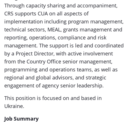
Through capacity sharing and accompaniment,
CRS supports CUA on all aspects of
implementation including program management,
technical sectors, MEAL, grants management and
reporting, operations, compliance and risk
management. The support is led and coordinated
by a Project Director, with active involvement
from the Country Office senior management,
programming and operations teams, as well as
regional and global advisors, and strategic
engagement of agency senior leadership.
This position is focused on and based in
Ukraine.
Job Summary