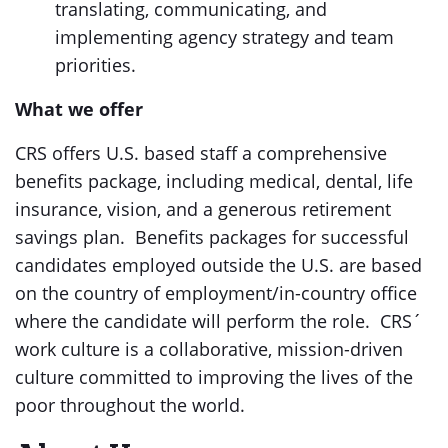
translating, communicating, and
implementing agency strategy and team
priorities.
What we offer
CRS offers U.S. based staff a comprehensive
benefits package, including medical, dental, life
insurance, vision, and a generous retirement
savings plan. Benefits packages for successful
candidates employed outside the U.S. are based
on the country of employment/in-country office
where the candidate will perform the role. CRS´
work culture is a collaborative, mission-driven
culture committed to improving the lives of the
poor throughout the world.