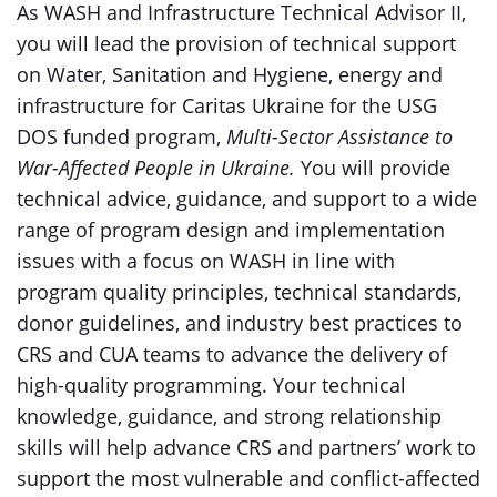
As WASH and Infrastructure Technical Advisor II,
you will lead the provision of technical support
on Water, Sanitation and Hygiene, energy and
infrastructure for Caritas Ukraine for the USG
DOS funded program,
Multi-Sector Assistance to
War-Affected People in Ukraine.
You will provide
technical advice, guidance, and support to a wide
range of program design and implementation
issues with a focus on WASH in line with
program quality principles, technical standards,
donor guidelines, and industry best practices to
CRS and CUA teams to advance the delivery of
high-quality programming. Your technical
knowledge, guidance, and strong relationship
skills will help advance CRS and partners’ work to
support the most vulnerable and conflict-affected