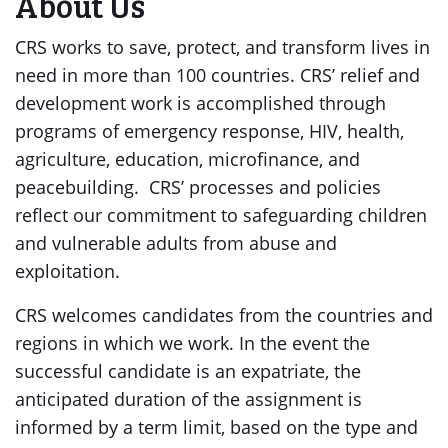
About Us
CRS works to save, protect, and transform lives in
need in more than 100 countries. CRS’ relief and
development work is accomplished through
programs of emergency response, HIV, health,
agriculture, education, microfinance, and
peacebuilding. CRS’ processes and policies
reflect our commitment to safeguarding children
and vulnerable adults from abuse and
exploitation.
CRS welcomes candidates from the countries and
regions in which we work. In the event the
successful candidate is an expatriate, the
anticipated duration of the assignment is
informed by a term limit, based on the type and