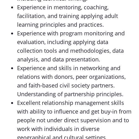
Experience in mentoring, coaching,
facilitation, and training applying adult
learning principles and practices.
Experience with program monitoring and
evaluation, including applying data
collection tools and methodologies, data
analysis, and data presentation.
Experience and skills in networking and
relations with donors, peer organizations,
and faith-based civil society partners.
Understanding of partnership principles.
Excellent relationship management skills
with ability to influence and get buy-in from
people not under direct supervision and to
work with individuals in diverse
geographical and cultural settings.