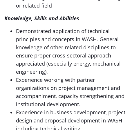
or related field
Knowledge, Skills and Abilities
Demonstrated application of technical
principles and concepts in WASH. General
knowledge of other related disciplines to
ensure proper cross-sectoral approach
appreciated (especially energy, mechanical
engineering).
Experience working with partner
organizations on project management and
accompaniment, capacity strengthening and
institutional development.
Experience in business development, project
design and proposal development in WASH
including technical writing.