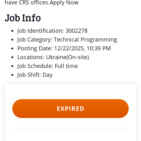
have CRS offices.Apply Now
Job Info
Job Identification: 3002278
Job Category: Technical Programming
Posting Date: 12/22/2025, 10:39 PM
Locations: Ukraine(On-site)
Job Schedule: Full time
Job Shift: Day
EXPIRED