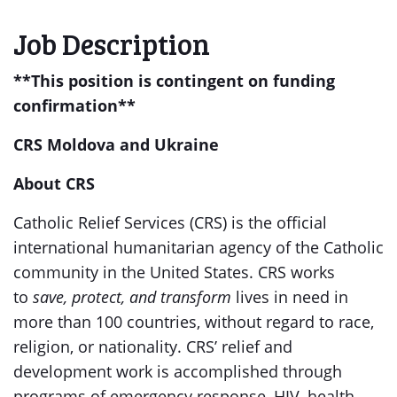
Job Description
**This position is contingent on funding
confirmation**
CRS Moldova and Ukraine
About CRS
Catholic Relief Services (CRS) is the official
international humanitarian agency of the Catholic
community in the United States. CRS works
to
save, protect, and transform
lives in need in
more than 100 countries, without regard to race,
religion, or nationality. CRS’ relief and
development work is accomplished through
programs of emergency response, HIV, health,