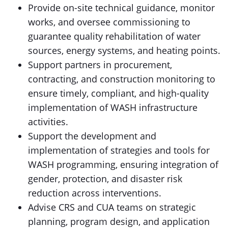
Provide on-site technical guidance, monitor
works, and oversee commissioning to
guarantee quality rehabilitation of water
sources, energy systems, and heating points.
Support partners in procurement,
contracting, and construction monitoring to
ensure timely, compliant, and high-quality
implementation of WASH infrastructure
activities.
Support the development and
implementation of strategies and tools for
WASH programming, ensuring integration of
gender, protection, and disaster risk
reduction across interventions.
Advise CRS and CUA teams on strategic
planning, program design, and application