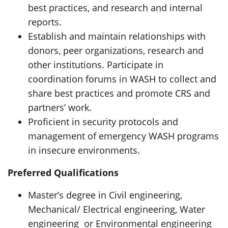
best practices, and research and internal
reports.
Establish and maintain relationships with
donors, peer organizations, research and
other institutions. Participate in
coordination forums in WASH to collect and
share best practices and promote CRS and
partners’ work.
Proficient in security protocols and
management of emergency WASH programs
in insecure environments.
Preferred Qualifications
Master’s degree in Civil engineering,
Mechanical/ Electrical engineering, Water
engineering or Environmental engineering