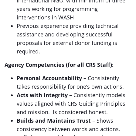
international NGO, with minimum of three
years working for programming
interventions in WASH
Previous experience providing technical
assistance and developing successful
proposals for external donor funding is
required.
Agency Competencies (for all CRS Staff):
Personal Accountability
– Consistently
takes responsibility for one’s own actions.
Acts with Integrity
– Consistently models
values aligned with CRS Guiding Principles
and mission. Is considered honest.
Builds and Maintains Trust
– Shows
consistency between words and actions.