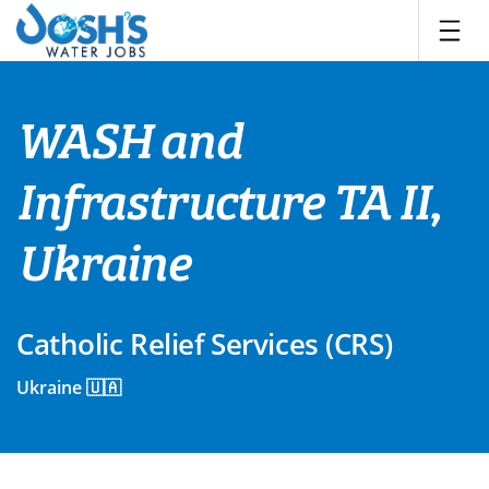
Skip
to
content
WASH and
Infrastructure TA II,
Ukraine
Catholic Relief Services (CRS)
Ukraine 🇺🇦