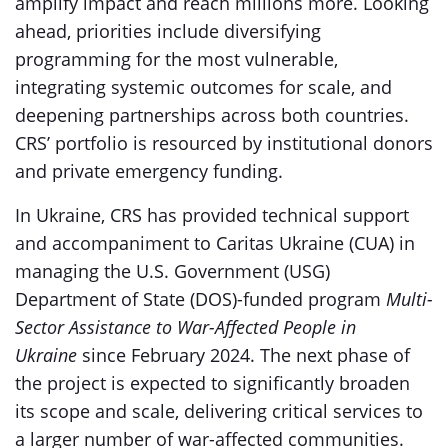
amplify impact and reach millions more. Looking
ahead, priorities include diversifying
programming for the most vulnerable,
integrating systemic outcomes for scale, and
deepening partnerships across both countries.
CRS’ portfolio is resourced by institutional donors
and private emergency funding.
In Ukraine, CRS has provided technical support
and accompaniment to Caritas Ukraine (CUA) in
managing the U.S. Government (USG)
Department of State (DOS)-funded program
Multi-
Sector Assistance to War-Affected People in
Ukraine
since February 2024. The next phase of
the project is expected to significantly broaden
its scope and scale, delivering critical services to
a larger number of war-affected communities.