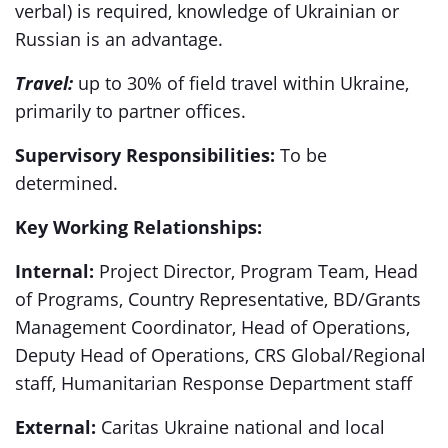
verbal) is required, knowledge of Ukrainian or
Russian is an advantage.
Travel:
up to 30% of field travel within Ukraine,
primarily to partner offices.
Supervisory Responsibilities:
To be
determined.
Key Working Relationships:
Internal:
Project Director, Program Team, Head
of Programs, Country Representative, BD/Grants
Management Coordinator, Head of Operations,
Deputy Head of Operations, CRS Global/Regional
staff, Humanitarian Response Department staff
External:
Caritas Ukraine national and local