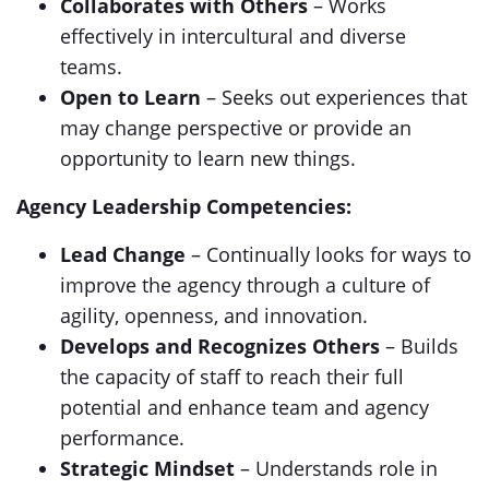
Collaborates with Others
– Works
effectively in intercultural and diverse
teams.
Open to Learn
– Seeks out experiences that
may change perspective or provide an
opportunity to learn new things.
Agency Leadership Competencies:
Lead Change
– Continually looks for ways to
improve the agency through a culture of
agility, openness, and innovation.
Develops and Recognizes Others
– Builds
the capacity of staff to reach their full
potential and enhance team and agency
performance.
Strategic Mindset
– Understands role in