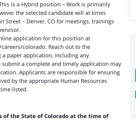
his is a Hybrid position – Work is primarily
ever the selected candidate will at times
an Street – Denver, CO for meetings, trainings
pervisor.
ine application for this position at
areers/colorado. Reach out to the
 a paper application, including any
o submit a complete and timely application may
lication. Applicants are responsible for ensuring
ceived by the appropriate Human Resources
time listed.
s of the State of Colorado at the time of