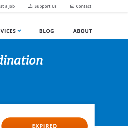
st a Job
Support Us
Contact
VICES
BLOG
ABOUT
dination
EXPIRED