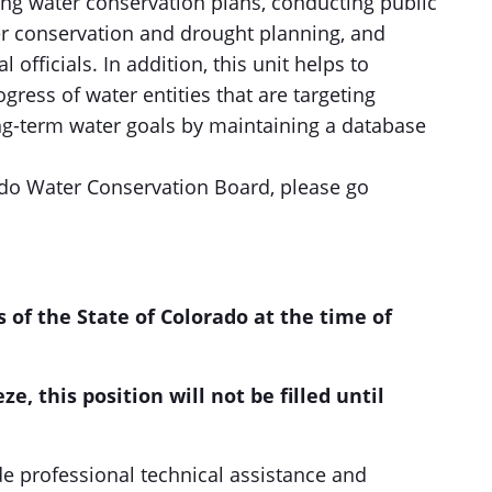
ng water conservation plans, conducting public
r conservation and drought planning, and
 officials. In addition, this unit helps to
ogress of water entities that are targeting
ng-term water goals by maintaining a database
do Water Conservation Board, please go
s of the State of Colorado at the time of
ze, this position will not be filled until
de professional technical assistance and