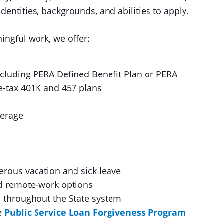
entities, backgrounds, and abilities to apply.
ingful work, we offer:
including PERA Defined Benefit Plan or PERA
re-tax 401K and 457 plans
verage
erous vacation and sick leave
nd remote-work options
 throughout the State system
he
Public Service Loan Forgiveness Program