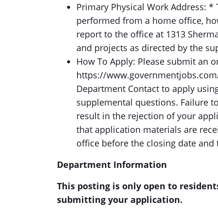
Primary Physical Work Address: * T
performed from a home office, how
report to the office at 1313 Sherm
and projects as directed by the su
How To Apply: Please submit an onl
https://www.governmentjobs.com/c
Department Contact to apply using
supplemental questions. Failure t
result in the rejection of your app
that application materials are re
office before the closing date and 
Department Information
This posting is only open to resident
submitting your application.