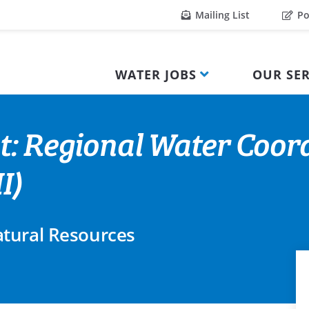
Mailing List
Po
WATER JOBS
OUR SER
t: Regional Water Coor
I)
tural Resources