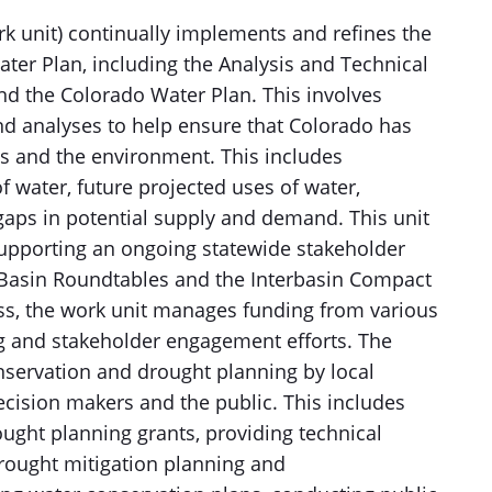
k unit) continually implements and refines the
er Plan, including the Analysis and Technical
d the Colorado Water Plan. This involves
nd analyses to help ensure that Colorado has
ns and the environment. This includes
f water, future projected uses of water,
gaps in potential supply and demand. This unit
supporting an ongoing statewide stakeholder
Basin Roundtables and the Interbasin Compact
ess, the work unit manages funding from various
g and stakeholder engagement efforts. The
onservation and drought planning by local
cision makers and the public. This includes
ought planning grants, providing technical
rought mitigation planning and