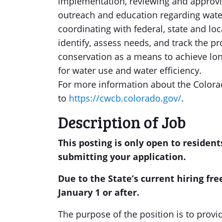
implementation, reviewing and approvi
outreach and education regarding wate
coordinating with federal, state and local
identify, assess needs, and track the pr
conservation as a means to achieve lo
for water use and water efficiency.
For more information about the Colora
to
https://cwcb.colorado.gov/
.
Description of Job
This posting is only open to resident
submitting your application.
Due to the State’s current hiring free
January 1 or after.
The purpose of the position is to provi