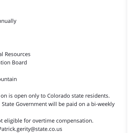
nnually
al Resources
ation Board
ountain
on is open only to Colorado state residents.
 State Government will be paid on a bi-weekly
ot eligible for overtime compensation.
atrick.gerity@state.co.us