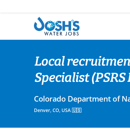
Skip
to
content
Local recruitmen
Specialist (PSRS I
Colorado Department of Na
Denver, CO, USA 🇺🇸