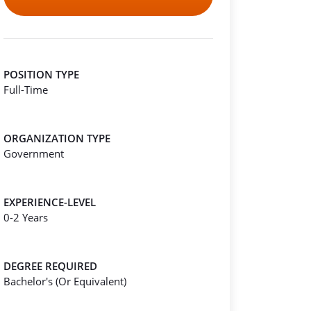
POSITION TYPE
Full-Time
ORGANIZATION TYPE
Government
EXPERIENCE-LEVEL
0-2 Years
DEGREE REQUIRED
Bachelor's (Or Equivalent)