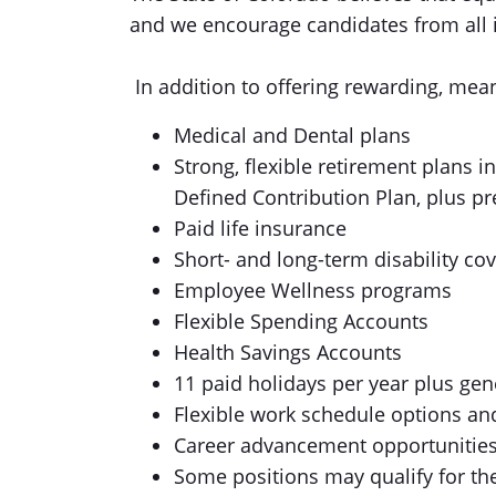
and we encourage candidates from all id
In addition to offering rewarding, mean
Medical and Dental plans
Strong, flexible retirement plans 
Defined Contribution Plan, plus p
Paid life insurance
Short- and long-term disability co
Employee Wellness programs
Flexible Spending Accounts
Health Savings Accounts
11 paid holidays per year plus gen
Flexible work schedule options a
Career advancement opportunities
Some positions may qualify for t