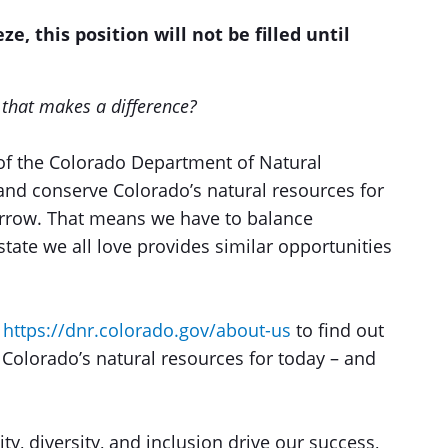
ze, this position will not be filled until
r that makes a difference?
of the Colorado Department of Natural
and conserve Colorado’s natural resources for
orrow. That means we have to balance
tate we all love provides similar opportunities
t
https://dnr.colorado.gov/about-us
to find out
olorado’s natural resources for today – and
ty, diversity, and inclusion drive our success,