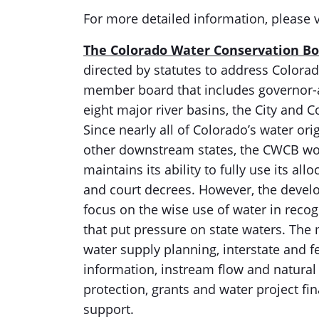
For more detailed information, please v
The Colorado Water Conservation B
directed by statutes to address Colora
member board that includes governor-a
eight major river basins, the City and 
Since nearly all of Colorado’s water ori
other downstream states, the CWCB wor
maintains its ability to fully use its a
and court decrees. However, the devel
focus on the wise use of water in recog
that put pressure on state waters. The 
water supply planning, interstate and f
information, instream flow and natural 
protection, grants and water project f
support.