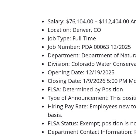
Salary: $76,104.00 – $112,404.00 A
Location: Denver, CO
Job Type: Full Time
Job Number: PDA 00063 12/2025
Department: Department of Natur
Division: Colorado Water Conserv
Opening Date: 12/19/2025
Closing Date: 1/9/2026 5:00 PM M
FLSA: Determined by Position
Type of Announcement: This positi
Hiring Pay Rate: Employees new to
basis.
FLSA Status: Exempt; position is n
Department Contact Information: P