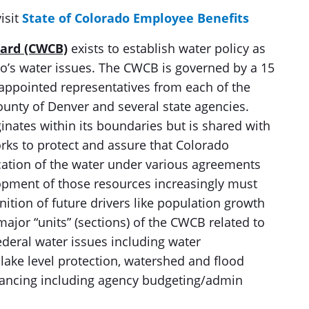
isit
State of Colorado Employee Benefits
oard (CWCB)
exists to establish water policy as
do’s water issues. The CWCB is governed by a 15
ppointed representatives from each of the
County of Denver and several state agencies.
ginates within its boundaries but is shared with
ks to protect and assure that Colorado
llocation of the water under various agreements
opment of those resources increasingly must
nition of future drivers like population growth
major “units” (sections) of the CWCB related to
ederal water issues including water
lake level protection, watershed and flood
inancing including agency budgeting/admin