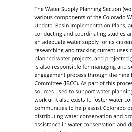
The Water Supply Planning Section (wor
various components of the Colorado Wat
Update, Basin Implementation Plans, an
conducting and coordinating studies a
an adequate water supply for its citize
researching and tracking current uses o
planned water projects, and projected 
is also responsible for managing and 
engagement process through the nine 
Committee (IBCC). As part of this proc
sources used to support water plannin
work unit also exists to foster water c
communities to help assist Colorado de
distributing water conservation and dr
assistance in water conservation and d