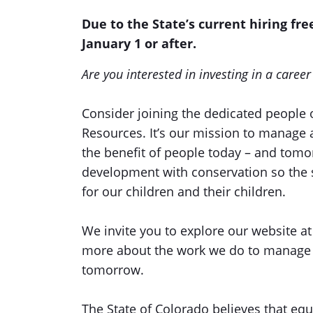
Due to the State’s current hiring free
January 1 or after.
Are you interested in investing in a caree
Consider joining the dedicated people 
Resources. It’s our mission to manage 
the benefit of people today – and tom
development with conservation so the s
for our children and their children.
We invite you to explore our website a
more about the work we do to manage C
tomorrow.
The State of Colorado believes that equi