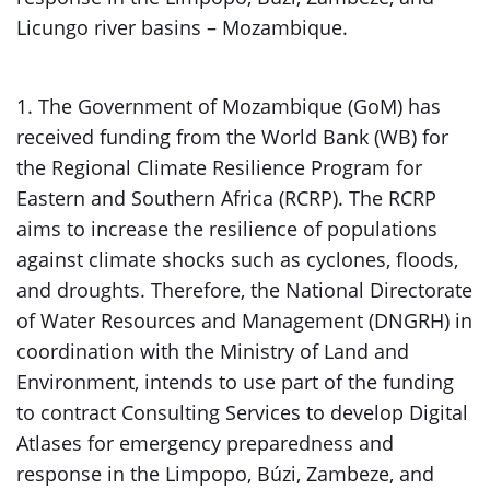
Licungo river basins – Mozambique.
1. The Government of Mozambique (GoM) has
received funding from the World Bank (WB) for
the Regional Climate Resilience Program for
Eastern and Southern Africa (RCRP). The RCRP
aims to increase the resilience of populations
against climate shocks such as cyclones, floods,
and droughts. Therefore, the National Directorate
of Water Resources and Management (DNGRH) in
coordination with the Ministry of Land and
Environment, intends to use part of the funding
to contract Consulting Services to develop Digital
Atlases for emergency preparedness and
response in the Limpopo, Búzi, Zambeze, and