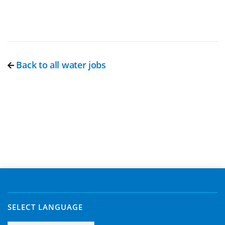
Back to all water jobs
SELECT LANGUAGE