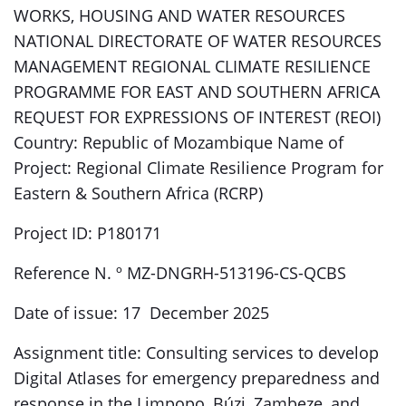
WORKS, HOUSING AND WATER RESOURCES
NATIONAL DIRECTORATE OF WATER RESOURCES
MANAGEMENT REGIONAL CLIMATE RESILIENCE
PROGRAMME FOR EAST AND SOUTHERN AFRICA
REQUEST FOR EXPRESSIONS OF INTEREST (REOI)
Country: Republic of Mozambique Name of
Project: Regional Climate Resilience Program for
Eastern & Southern Africa (RCRP)
Project ID: P180171
Reference N. º MZ-DNGRH-513196-CS-QCBS
Date of issue: 17 December 2025
Assignment title: Consulting services to develop
Digital Atlases for emergency preparedness and
response in the Limpopo, Búzi, Zambeze, and