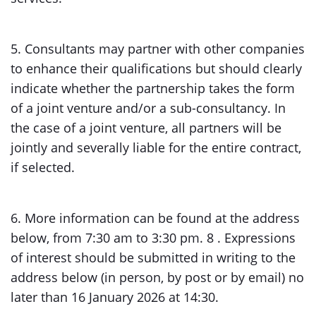
5. Consultants may partner with other companies
to enhance their qualifications but should clearly
indicate whether the partnership takes the form
of a joint venture and/or a sub-consultancy. In
the case of a joint venture, all partners will be
jointly and severally liable for the entire contract,
if selected.
6. More information can be found at the address
below, from 7:30 am to 3:30 pm. 8 . Expressions
of interest should be submitted in writing to the
address below (in person, by post or by email) no
later than 16 January 2026 at 14:30.