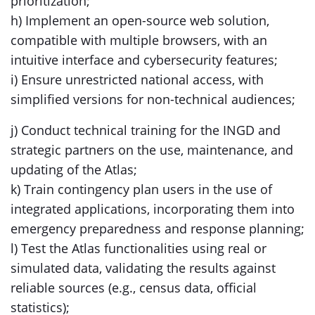
prioritization;
h) Implement an open-source web solution,
compatible with multiple browsers, with an
intuitive interface and cybersecurity features;
i) Ensure unrestricted national access, with
simplified versions for non-technical audiences;
j) Conduct technical training for the INGD and
strategic partners on the use, maintenance, and
updating of the Atlas;
k) Train contingency plan users in the use of
integrated applications, incorporating them into
emergency preparedness and response planning;
l) Test the Atlas functionalities using real or
simulated data, validating the results against
reliable sources (e.g., census data, official
statistics);