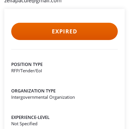
zeliapacule@gmail.com
EXPIRED
POSITION TYPE
RFP/Tender/EoI
ORGANIZATION TYPE
Intergovernmental Organization
EXPERIENCE-LEVEL
Not Specified