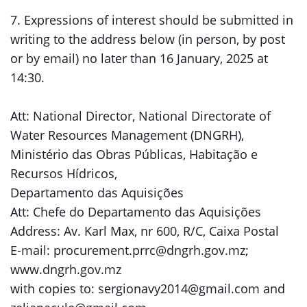
7. Expressions of interest should be submitted in
writing to the address below (in person, by post
or by email) no later than 16 January, 2025 at
14:30.
Att: National Director, National Directorate of
Water Resources Management (DNGRH),
Ministério das Obras Públicas, Habitação e
Recursos Hídricos,
Departamento das Aquisições
Att: Chefe do Departamento das Aquisições
Address: Av. Karl Max, nr 600, R/C, Caixa Postal
E-mail: procurement.prrc@dngrh.gov.mz;
www.dngrh.gov.mz
with copies to: sergionavy2014@gmail.com and