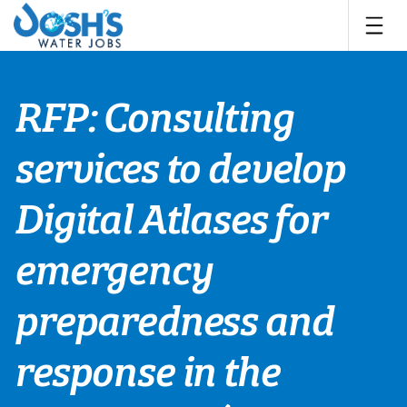
Skip
to
content
RFP: Consulting
services to develop
Digital Atlases for
emergency
preparedness and
response in the