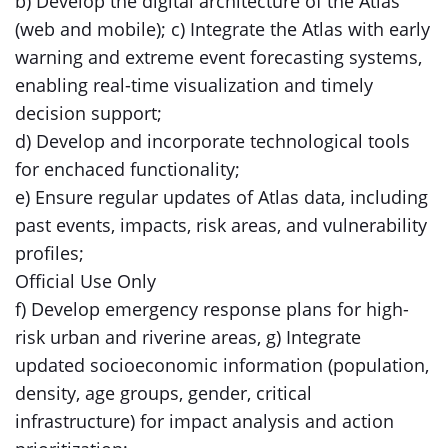
b) Develop the digital architecture of the Atlas
(web and mobile); c) Integrate the Atlas with early
warning and extreme event forecasting systems,
enabling real-time visualization and timely
decision support;
d) Develop and incorporate technological tools
for enchaced functionality;
e) Ensure regular updates of Atlas data, including
past events, impacts, risk areas, and vulnerability
profiles;
Official Use Only
f) Develop emergency response plans for high-
risk urban and riverine areas, g) Integrate
updated socioeconomic information (population,
density, age groups, gender, critical
infrastructure) for impact analysis and action