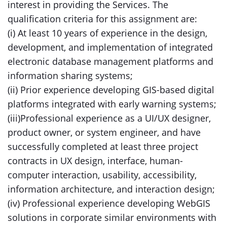
interest in providing the Services. The
qualification criteria for this assignment are:
(i) At least 10 years of experience in the design,
development, and implementation of integrated
electronic database management platforms and
information sharing systems;
(ii) Prior experience developing GIS-based digital
platforms integrated with early warning systems;
(iii)Professional experience as a UI/UX designer,
product owner, or system engineer, and have
successfully completed at least three project
contracts in UX design, interface, human-
computer interaction, usability, accessibility,
information architecture, and interaction design;
(iv) Professional experience developing WebGIS
solutions in corporate similar environments with