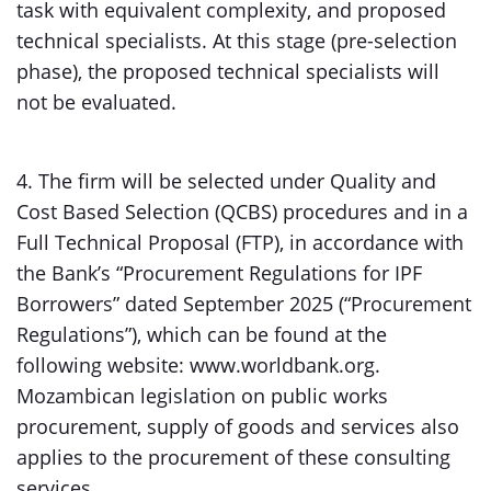
task with equivalent complexity, and proposed
technical specialists. At this stage (pre-selection
phase), the proposed technical specialists will
not be evaluated.
4. The firm will be selected under Quality and
Cost Based Selection (QCBS) procedures and in a
Full Technical Proposal (FTP), in accordance with
the Bank’s “Procurement Regulations for IPF
Borrowers” dated September 2025 (“Procurement
Regulations”), which can be found at the
following website: www.worldbank.org.
Mozambican legislation on public works
procurement, supply of goods and services also
applies to the procurement of these consulting
services.