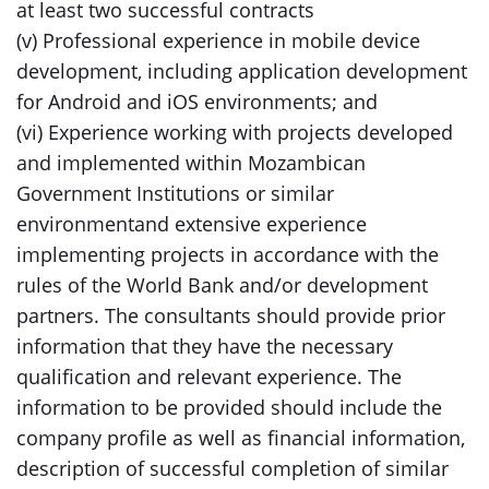
at least two successful contracts
(v) Professional experience in mobile device
development, including application development
for Android and iOS environments; and
(vi) Experience working with projects developed
and implemented within Mozambican
Government Institutions or similar
environmentand extensive experience
implementing projects in accordance with the
rules of the World Bank and/or development
partners. The consultants should provide prior
information that they have the necessary
qualification and relevant experience. The
information to be provided should include the
company profile as well as financial information,
description of successful completion of similar