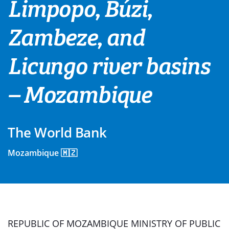
Limpopo, Búzi,
Zambeze, and
Licungo river basins
– Mozambique
The World Bank
Mozambique 🇲🇿
REPUBLIC OF MOZAMBIQUE MINISTRY OF PUBLIC