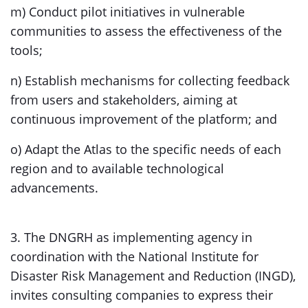
m) Conduct pilot initiatives in vulnerable
communities to assess the effectiveness of the
tools;
n) Establish mechanisms for collecting feedback
from users and stakeholders, aiming at
continuous improvement of the platform; and
o) Adapt the Atlas to the specific needs of each
region and to available technological
advancements.
3. The DNGRH as implementing agency in
coordination with the National Institute for
Disaster Risk Management and Reduction (INGD),
invites consulting companies to express their