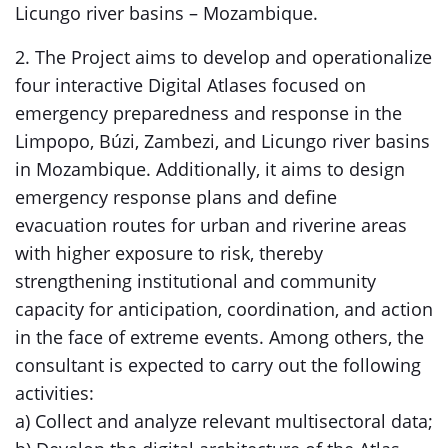
Licungo river basins – Mozambique.
2. The Project aims to develop and operationalize
four interactive Digital Atlases focused on
emergency preparedness and response in the
Limpopo, Búzi, Zambezi, and Licungo river basins
in Mozambique. Additionally, it aims to design
emergency response plans and define
evacuation routes for urban and riverine areas
with higher exposure to risk, thereby
strengthening institutional and community
capacity for anticipation, coordination, and action
in the face of extreme events. Among others, the
consultant is expected to carry out the following
activities:
a) Collect and analyze relevant multisectoral data;