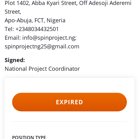
Plot 1402, Abba Kyari Street, Off Adesoji Aderemi
Street,
Apo-Abuja, FCT, Nigeria
Tel: +2348034432501
Email: info@spinproject.ng;
spinprojectng25@gmail.com
Signed:
National Project Coordinator
EXPIRED
POSITION TYPE