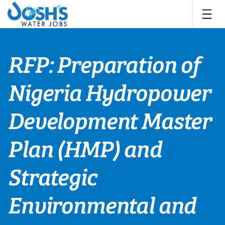
Skip
to
content
RFP: Preparation of
Nigeria Hydropower
Development Master
Plan (HMP) and
Strategic
Environmental and