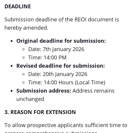
DEADLINE
Submission deadline of the REOI document is
hereby amended.
Original deadline for submission:
Date: 7th January 2026
Time: 14:00 PM
Revised deadline for submission:
Date: 20th January 2026
Time: 14:00 Hours (Local Time)
Submission address:
Address remains
unchanged
3. REASON FOR EXTENSION
To allow prospective applicants sufficient time to