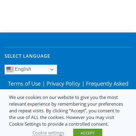
SELECT LANGUAGE
English
Terms of Use
|
Privacy Policy
|
Frequently Asked
Questions
We use cookies on our website to give you the most
relevant experience by remembering your preferences
and repeat visits. By clicking “Accept”, you consent to
the use of ALL the cookies. However you may visit
Cookie Settings to provide a controlled consent.
Cookie settings
ACCEPT