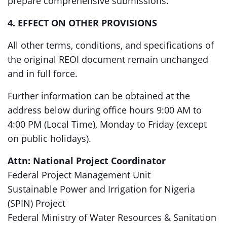
prepare comprehensive submissions.
4. EFFECT ON OTHER PROVISIONS
All other terms, conditions, and specifications of
the original REOI document remain unchanged
and in full force.
Further information can be obtained at the
address below during office hours 9:00 AM to
4:00 PM (Local Time), Monday to Friday (except
on public holidays).
Attn: National Project Coordinator
Federal Project Management Unit
Sustainable Power and Irrigation for Nigeria
(SPIN) Project
Federal Ministry of Water Resources & Sanitation