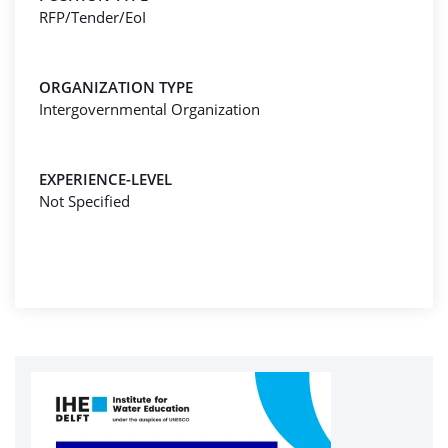
RFP/Tender/EoI
ORGANIZATION TYPE
Intergovernmental Organization
EXPERIENCE-LEVEL
Not Specified