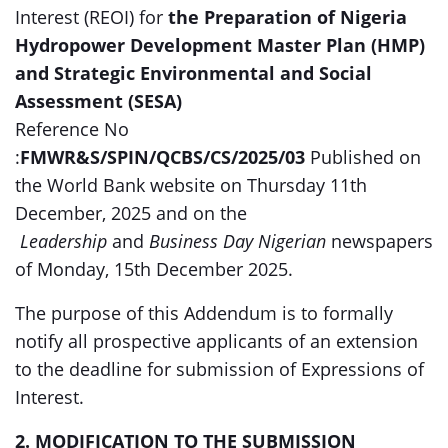
Interest (REOI) for
the Preparation of Nigeria
Hydropower Development Master Plan (HMP)
and Strategic Environmental and Social
Assessment (SESA)
Reference No
:
FMWR&S/SPIN/QCBS/CS/2025/03
Published on
the World Bank website on Thursday 11th
December, 2025 and on the
Leadership
and
Business Day Nigerian
newspapers
of Monday, 15th December 2025.
The purpose of this Addendum is to formally
notify all prospective applicants of an extension
to the deadline for submission of Expressions of
Interest.
2. MODIFICATION TO THE SUBMISSION