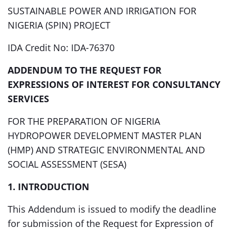
SUSTAINABLE POWER AND IRRIGATION FOR
NIGERIA (SPIN) PROJECT
IDA Credit No: IDA-76370
ADDENDUM TO THE REQUEST FOR
EXPRESSIONS OF INTEREST FOR CONSULTANCY
SERVICES
FOR THE PREPARATION OF NIGERIA
HYDROPOWER DEVELOPMENT MASTER PLAN
(HMP) AND STRATEGIC ENVIRONMENTAL AND
SOCIAL ASSESSMENT (SESA)
1. INTRODUCTION
This Addendum is issued to modify the deadline
for submission of the Request for Expression of