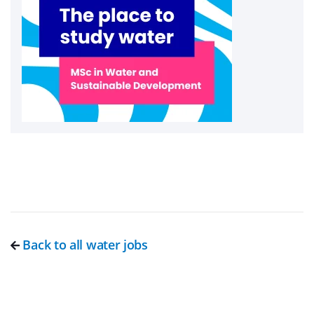
Back to all water jobs