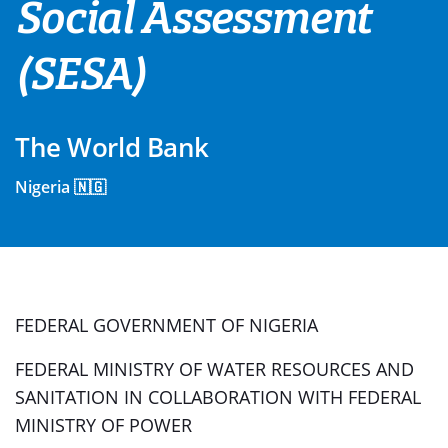
Social Assessment
(SESA)
The World Bank
Nigeria 🇳🇬
FEDERAL GOVERNMENT OF NIGERIA
FEDERAL MINISTRY OF WATER RESOURCES AND
SANITATION IN COLLABORATION WITH FEDERAL
MINISTRY OF POWER