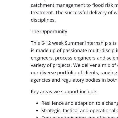
catchment management to flood risk m
treatment. The successful delivery of w
disciplines.
The Opportunity
This 6-12 week Summer Internship sits
is made up of passionate multi-discipli
engineers, process engineers and scien
variety of projects. We deliver a mix o
our diverse portfolio of clients, rangi
agencies and regulatory bodies in both
Key areas we support include:
Resilience and adaption to a chan
Strategic, tactical and operation
Energy optimisation and efficienc