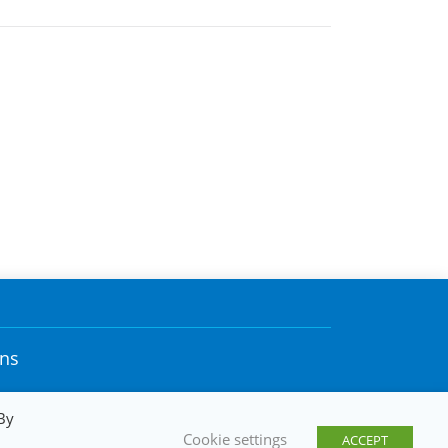
ons
By
Cookie settings
ACCEPT