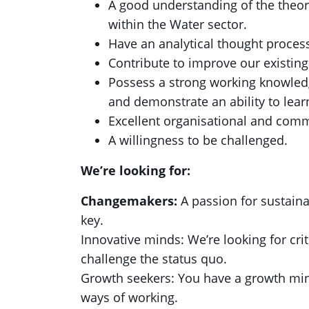
A good understanding of the theor
within the Water sector.
Have an analytical thought proces
Contribute to improve our existing
Possess a strong working knowled
and demonstrate an ability to lea
Excellent organisational and comm
A willingness to be challenged.
We’re looking for:
Changemakers:
A passion for sustaina
key.
Innovative minds: We’re looking for cr
challenge the status quo.
Growth seekers: You have a growth min
ways of working.