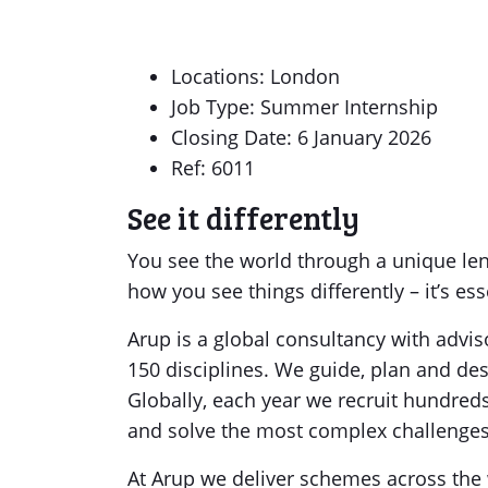
Locations: London
Job Type: Summer Internship
Closing Date: 6 January 2026
Ref: 6011
See it differently
You see the world through a unique le
how you see things differently – it’s ess
Arup is a global consultancy with advi
150 disciplines. We guide, plan and des
Globally, each year we recruit hundreds
and solve the most complex challenges 
At Arup we deliver schemes across the 