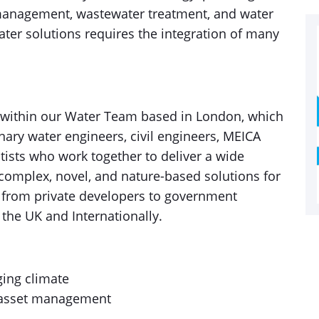
anagement, wastewater treatment, and water
ater solutions requires the integration of many
 within our Water Team based in London, which
nary water engineers, civil engineers, MEICA
tists who work together to deliver a wide
f complex, novel, and nature-based solutions for
ng from private developers to government
 the UK and Internationally.
ging climate
al asset management
y