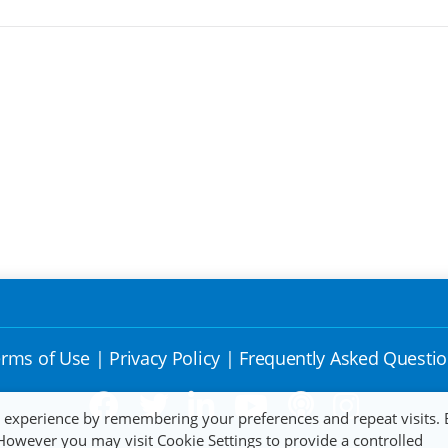
rms of Use
|
Privacy Policy
|
Frequently Asked Questi
t experience by remembering your preferences and repeat visits. 
 However you may visit Cookie Settings to provide a controlled