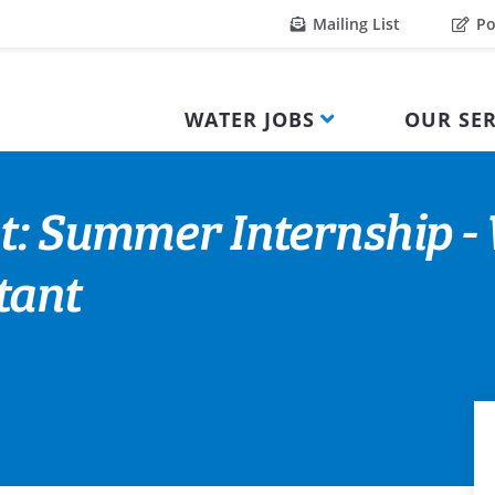
Mailing List
Po
WATER JOBS
OUR SER
t: Summer Internship -
tant