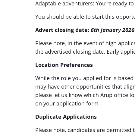
Adaptable adventurers: You’re ready to
You should be able to start this oppor
Advert closing date:
6th January 2026
Please note, in the event of high appli
the advertised closing date. Early app
Location Preferences
While the role you applied for is based 
may have other opportunities that align 
please let us know which Arup office l
on your application form
Duplicate Applications
Please note, candidates are permitted 