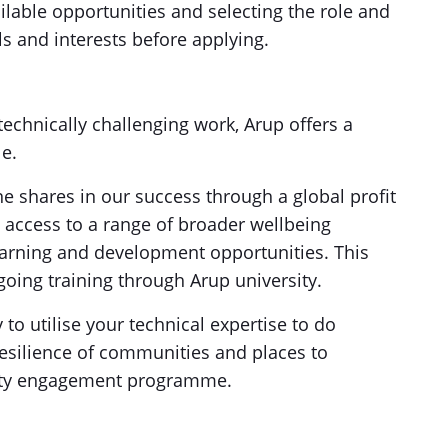
lable opportunities and selecting the role and
lls and interests before applying.
technically challenging work, Arup offers a
le.
 shares in our success through a global profit
ccess to a range of broader wellbeing
 learning and development opportunities. This
oing training through Arup university.
 to utilise your technical expertise to do
esilience of communities and places to
ity engagement programme.