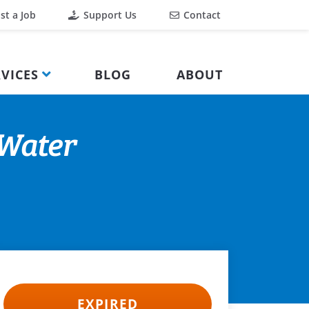
st a Job
Support Us
Contact
VICES
BLOG
ABOUT
 Water
EXPIRED