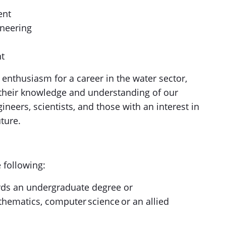
ent
ineering
nt
enthusiasm for a career in the water sector,
 their knowledge and understanding of our
neers, scientists, and those with an interest in
uture.
e following:
ds an undergraduate degree or
thematics, computer science or an allied