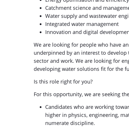
Catchment science and managem
Water supply and wastewater eng
Integrated water management
Innovation and digital developme
We are looking for people who have an 
underpinned by an interest to develop
sector and work. We are looking for engi
developing water solutions fit for the f
Is this role right for you?
For this opportunity, we are seeking th
Candidates who are working towar
higher in physics, engineering, ma
numerate discipline.