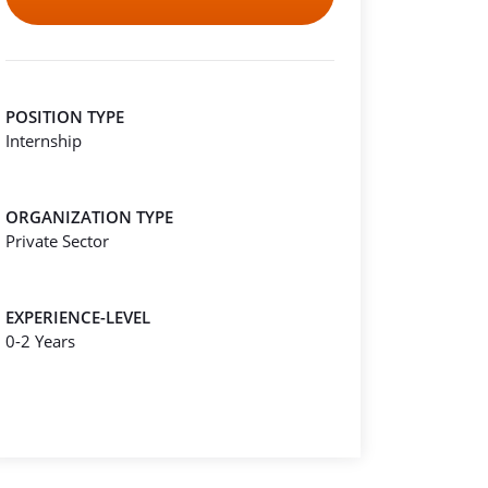
POSITION TYPE
Internship
ORGANIZATION TYPE
Private Sector
EXPERIENCE-LEVEL
0-2 Years