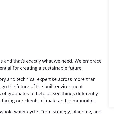
ns and that’s exactly what we need. We embrace
ential for creating a sustainable future.
sory and technical expertise across more than
ign the future of the built environment.
 of graduates to help us see things differently
facing our clients, climate and communities.
whole water cycle. From strategy, planning, and