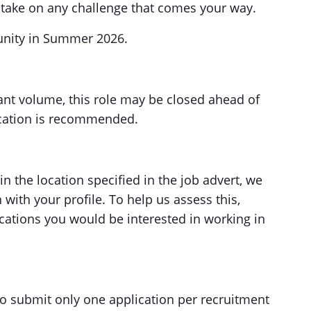
 take on any challenge that comes your way.
tunity in Summer 2026.
cant volume, this role may be closed ahead of
lication is recommended.
in the location specified in the job advert, we
with your profile. To help us assess this,
ocations you would be interested in working in
to submit only one application per recruitment