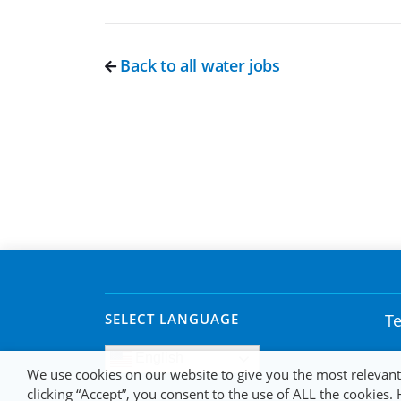
Back to all water jobs
SELECT LANGUAGE
Te
English
We use cookies on our website to give you the most relevan
clicking “Accept”, you consent to the use of ALL the cookies.