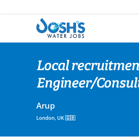
Skip
to
content
Local recruitmen
Engineer/Consul
Arup
London, UK 🇬🇧