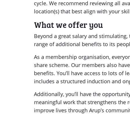
cycle. We recommend reviewing all avai
location(s) that best align with your ski
What we offer you
Beyond a great salary and stimulating, 
range of additional benefits to its peop
As a membership organisation, everyone
share scheme. Our members also have a
benefits. You’ll have access to lots of
includes a structured induction and ong
Additionally, you’ll have the opportunity
meaningful work that strengthens the r
improve lives through Arup’s commun