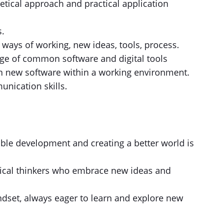
etical approach and practical application
s.
 ways of working, new ideas, tools, process.
ge of common software and digital tools
rn new software within a working environment.
unication skills.
ble development and creating a better world is
itical thinkers who embrace new ideas and
dset, always eager to learn and explore new