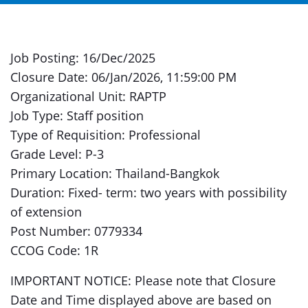
Job Posting: 16/Dec/2025
Closure Date: 06/Jan/2026, 11:59:00 PM
Organizational Unit: RAPTP
Job Type: Staff position
Type of Requisition: Professional
Grade Level: P-3
Primary Location: Thailand-Bangkok
Duration: Fixed- term: two years with possibility
of extension
Post Number: 0779334
CCOG Code: 1R
IMPORTANT NOTICE: Please note that Closure
Date and Time displayed above are based on