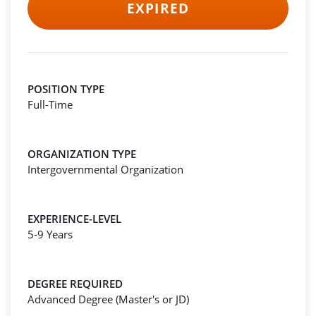
EXPIRED
POSITION TYPE
Full-Time
ORGANIZATION TYPE
Intergovernmental Organization
EXPERIENCE-LEVEL
5-9 Years
DEGREE REQUIRED
Advanced Degree (Master's or JD)