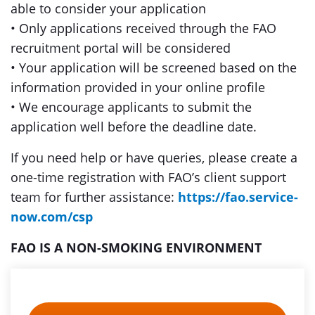
able to consider your application
• Only applications received through the FAO
recruitment portal will be considered
• Your application will be screened based on the
information provided in your online profile
• We encourage applicants to submit the
application well before the deadline date.
If you need help or have queries, please create a
one-time registration with FAO’s client support
team for further assistance:
https://fao.service-
now.com/csp
FAO IS A NON-SMOKING ENVIRONMENT