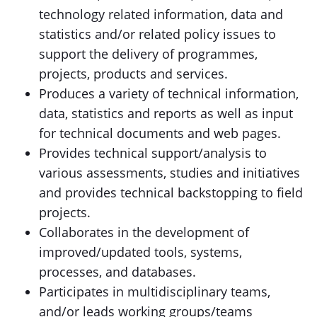
technology related information, data and
statistics and/or related policy issues to
support the delivery of programmes,
projects, products and services.
Produces a variety of technical information,
data, statistics and reports as well as input
for technical documents and web pages.
Provides technical support/analysis to
various assessments, studies and initiatives
and provides technical backstopping to field
projects.
Collaborates in the development of
improved/updated tools, systems,
processes, and databases.
Participates in multidisciplinary teams,
and/or leads working groups/teams