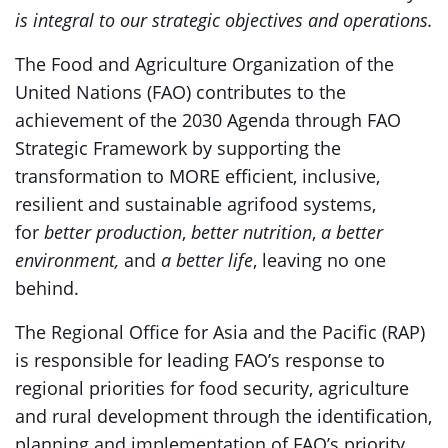
is integral to our strategic objectives and operations.
The Food and Agriculture Organization of the
United Nations (FAO) contributes to the
achievement of the 2030 Agenda through FAO
Strategic Framework by supporting the
transformation to MORE efficient, inclusive,
resilient and sustainable agrifood systems,
for
better production
,
better nutrition
,
a better
environment,
and
a better life
, leaving no one
behind.
The Regional Office for Asia and the Pacific (RAP)
is responsible for leading FAO’s response to
regional priorities for food security, agriculture
and rural development through the identification,
planning and implementation of FAO’s priority