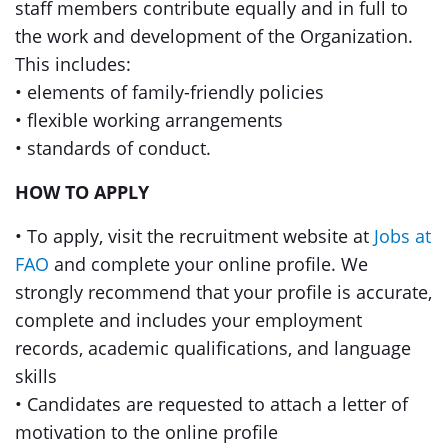
staff members contribute equally and in full to
the work and development of the Organization.
This includes:
• elements of family-friendly policies
• flexible working arrangements
• standards of conduct.
HOW TO APPLY
• To apply, visit the recruitment website at
Jobs at
FAO
and complete your online profile. We
strongly recommend that your profile is accurate,
complete and includes your employment
records, academic qualifications, and language
skills
• Candidates are requested to attach a letter of
motivation to the online profile