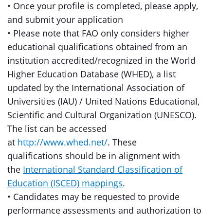
• Once your profile is completed, please apply,
and submit your application
• Please note that FAO only considers higher
educational qualifications obtained from an
institution accredited/recognized in the World
Higher Education Database (WHED), a list
updated by the International Association of
Universities (IAU) / United Nations Educational,
Scientific and Cultural Organization (UNESCO).
The list can be accessed
at
http://www.whed.net/
. These
qualifications should be in alignment with
the
International Standard Classification of
Education (ISCED) mappings
.
• Candidates may be requested to provide
performance assessments and authorization to