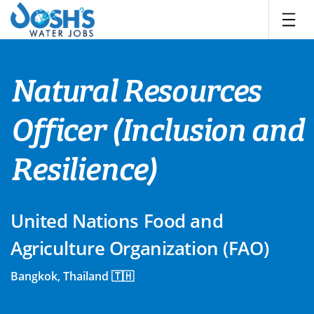
Skip
to
content
Natural Resources
Officer (Inclusion and
Resilience)
United Nations Food and
Agriculture Organization (FAO)
Bangkok, Thailand 🇹🇭