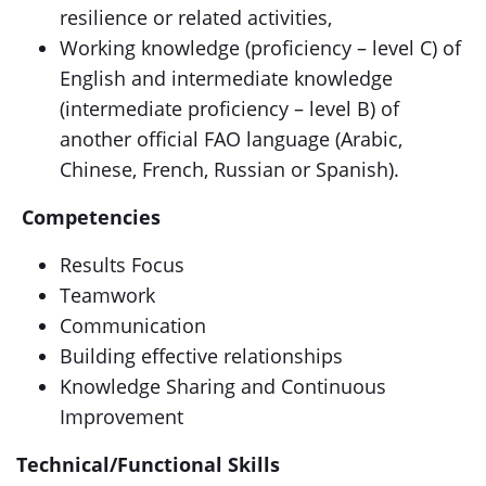
resilience or related activities,
Working knowledge (proficiency – level C) of
English and intermediate knowledge
(intermediate proficiency – level B) of
another official FAO language (Arabic,
Chinese, French, Russian or Spanish).
Competencies
Results Focus
Teamwork
Communication
Building effective relationships
Knowledge Sharing and Continuous
Improvement
Technical/Functional Skills