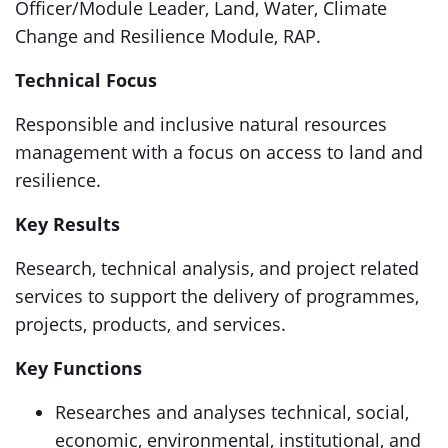
Officer/Module Leader, Land, Water, Climate
Change and Resilience Module, RAP.
Technical Focus
Responsible and inclusive natural resources
management with a focus on access to land and
resilience.
Key Results
Research, technical analysis, and project related
services to support the delivery of programmes,
projects, products, and services.
Key Functions
Researches and analyses technical, social,
economic, environmental, institutional, and