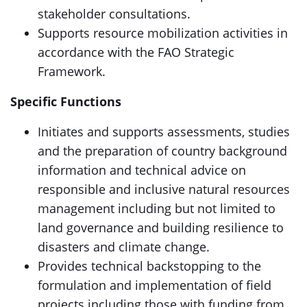
stakeholder consultations.
Supports resource mobilization activities in
accordance with the FAO Strategic
Framework.
Specific Functions
Initiates and supports assessments, studies
and the preparation of country background
information and technical advice on
responsible and inclusive natural resources
management including but not limited to
land governance and building resilience to
disasters and climate change.
Provides technical backstopping to the
formulation and implementation of field
projects including those with funding from