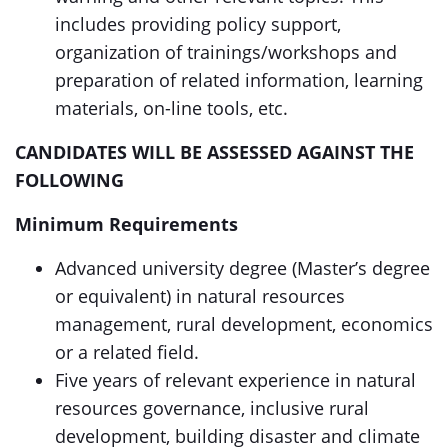
includes providing policy support,
organization of trainings/workshops and
preparation of related information, learning
materials, on-line tools, etc.
CANDIDATES WILL BE ASSESSED AGAINST THE
FOLLOWING
Minimum Requirements
Advanced university degree (Master’s degree
or equivalent) in natural resources
management, rural development, economics
or a related field.
Five years of relevant experience in natural
resources governance, inclusive rural
development, building disaster and climate