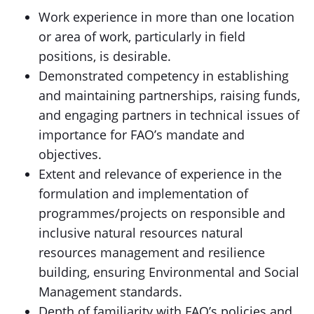
Work experience in more than one location
or area of work, particularly in field
positions, is desirable.
Demonstrated competency in establishing
and maintaining partnerships, raising funds,
and engaging partners in technical issues of
importance for FAO’s mandate and
objectives.
Extent and relevance of experience in the
formulation and implementation of
programmes/projects on responsible and
inclusive natural resources natural
resources management and resilience
building, ensuring Environmental and Social
Management standards.
Depth of familiarity with FAO’s policies and