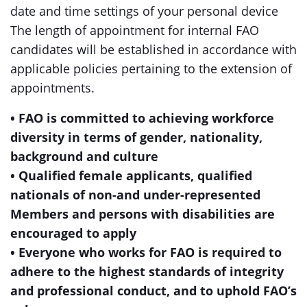
date and time settings of your personal device
The length of appointment for internal FAO
candidates will be established in accordance with
applicable policies pertaining to the extension of
appointments.
• FAO is committed to achieving workforce
diversity in terms of gender, nationality,
background and culture
• Qualified female applicants, qualified
nationals of non-and under-represented
Members and persons with disabilities are
encouraged to apply
• Everyone who works for FAO is required to
adhere to the highest standards of integrity
and professional conduct, and to uphold FAO’s