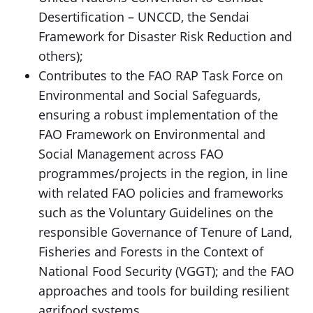
Desertification – UNCCD, the Sendai
Framework for Disaster Risk Reduction and
others);
Contributes to the FAO RAP Task Force on
Environmental and Social Safeguards,
ensuring a robust implementation of the
FAO Framework on Environmental and
Social Management across FAO
programmes/projects in the region, in line
with related FAO policies and frameworks
such as the Voluntary Guidelines on the
responsible Governance of Tenure of Land,
Fisheries and Forests in the Context of
National Food Security (VGGT); and the FAO
approaches and tools for building resilient
agrifood systems.