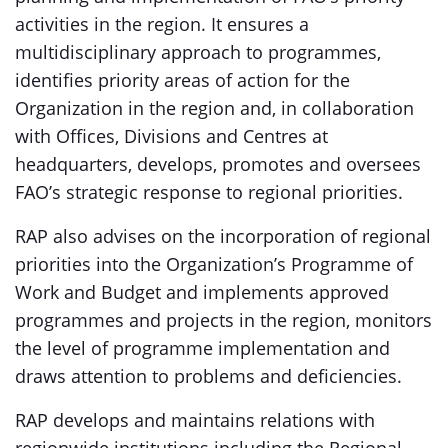
activities in the region. It ensures a
multidisciplinary approach to programmes,
identifies priority areas of action for the
Organization in the region and, in collaboration
with Offices, Divisions and Centres at
headquarters, develops, promotes and oversees
FAO’s strategic response to regional priorities.
RAP also advises on the incorporation of regional
priorities into the Organization’s Programme of
Work and Budget and implements approved
programmes and projects in the region, monitors
the level of programme implementation and
draws attention to problems and deficiencies.
RAP develops and maintains relations with