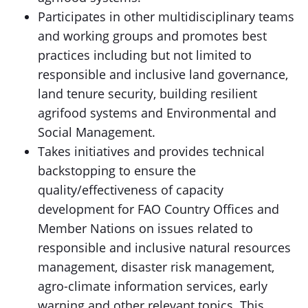
Participates in other multidisciplinary teams
and working groups and promotes best
practices including but not limited to
responsible and inclusive land governance,
land tenure security, building resilient
agrifood systems and Environmental and
Social Management.
Takes initiatives and provides technical
backstopping to ensure the
quality/effectiveness of capacity
development for FAO Country Offices and
Member Nations on issues related to
responsible and inclusive natural resources
management, disaster risk management,
agro-climate information services, early
warning and other relevant topics. This