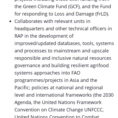
the Green Climate Fund (GCF), and the Fund
for responding to Loss and Damage (FrLD).
Collaborates with relevant units in
headquarters and other technical officers in
RAP in the development of
improved/updated databases, tools, systems
and processes to mainstream and upscale
responsible and inclusive natural resources
governance and building resilient agrifood
systems approaches into FAO
programmes/projects in Asia and the
Pacific; policies at national and regional
level and international frameworks (the 2030
Agenda, the United Nations Framework
Convention on Climate Change UNFCCC,
United Nations Convention to Combat