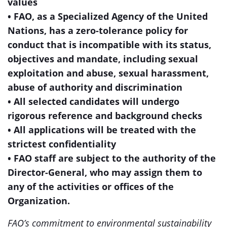
values
• FAO, as a Specialized Agency of the United
Nations, has a zero-tolerance policy for
conduct that is incompatible with its status,
objectives and mandate, including sexual
exploitation and abuse, sexual harassment,
abuse of authority and discrimination
• All selected candidates will undergo
rigorous reference and background checks
• All applications will be treated with the
strictest confidentiality
• FAO staff are subject to the authority of the
Director-General, who may assign them to
any of the activities or offices of the
Organization.
FAO’s commitment to environmental sustainability