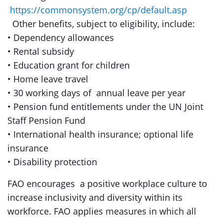
https://commonsystem.org/cp/default.asp
Other benefits, subject to eligibility, include:
• Dependency allowances
• Rental subsidy
• Education grant for children
• Home leave travel
• 30 working days of annual leave per year
• Pension fund entitlements under the UN Joint
Staff Pension Fund
• International health insurance; optional life
insurance
• Disability protection
FAO encourages a positive workplace culture to
increase inclusivity and diversity within its
workforce. FAO applies measures in which all