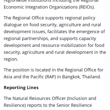
regionwide institutions including the Regional
Economic Integration Organizations (REIOs).
The Regional Office supports regional policy
dialogue on food security, agriculture and rural
development issues, facilitates the emergence of
regional partnerships, and supports capacity
development and resource mobilization for food
security, agriculture and rural development in the
region.
The position is located in the Regional Office for
Asia and the Pacific (RAP) in Bangkok, Thailand.
Reporting Lines
The Natural Resources Officer (Inclusion and
Resilience) reports to the Senior Resilience