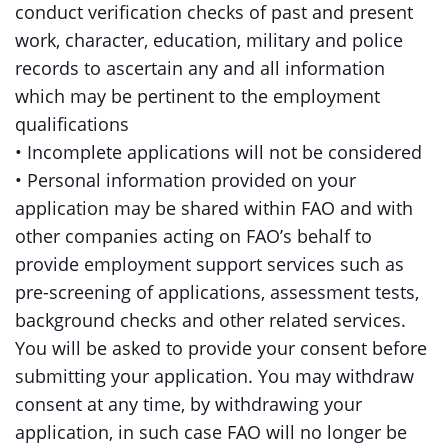
conduct verification checks of past and present
work, character, education, military and police
records to ascertain any and all information
which may be pertinent to the employment
qualifications
• Incomplete applications will not be considered
• Personal information provided on your
application may be shared within FAO and with
other companies acting on FAO’s behalf to
provide employment support services such as
pre-screening of applications, assessment tests,
background checks and other related services.
You will be asked to provide your consent before
submitting your application. You may withdraw
consent at any time, by withdrawing your
application, in such case FAO will no longer be