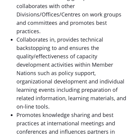
collaborates with other
Divisions/Offices/Centres on work groups
and committees and promotes best
practices.
Collaborates in, provides technical
backstopping to and ensures the
quality/effectiveness of capacity
development activities within Member
Nations such as policy support,
organizational development and individual
learning events including preparation of
related information, learning materials, and
on-line tools.
Promotes knowledge sharing and best
practices at international meetings and
conferences and influences partners in