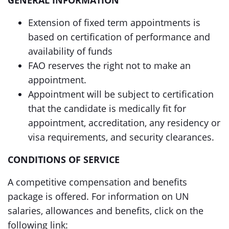
GENERAL INFORMATION
Extension of fixed term appointments is
based on certification of performance and
availability of funds
FAO reserves the right not to make an
appointment.
Appointment will be subject to certification
that the candidate is medically fit for
appointment, accreditation, any residency or
visa requirements, and security clearances.
CONDITIONS OF SERVICE
A competitive compensation and benefits
package is offered. For information on UN
salaries, allowances and benefits, click on the
following link: