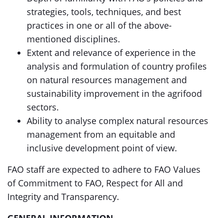
strategies, tools, techniques, and best
practices in one or all of the above-
mentioned disciplines.
Extent and relevance of experience in the
analysis and formulation of country profiles
on natural resources management and
sustainability improvement in the agrifood
sectors.
Ability to analyse complex natural resources
management from an equitable and
inclusive development point of view.
FAO staff are expected to adhere to FAO Values
of Commitment to FAO, Respect for All and
Integrity and Transparency.