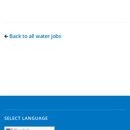
Back to all water jobs
SELECT LANGUAGE