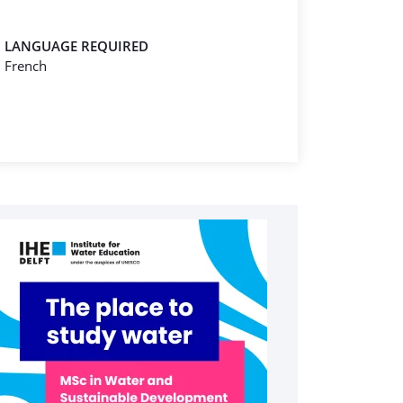
LANGUAGE REQUIRED
French