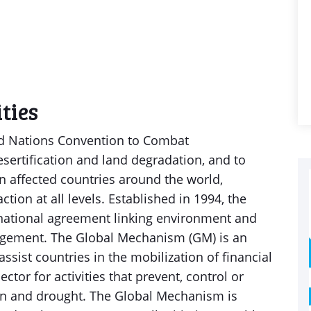
ties
ed Nations Convention to Combat
sertification and land degradation, and to
in affected countries around the world,
action at all levels. Established in 1994, the
rnational agreement linking environment and
gement. The Global Mechanism (GM) is an
ssist countries in the mobilization of financial
ctor for activities that prevent, control or
ion and drought. The Global Mechanism is