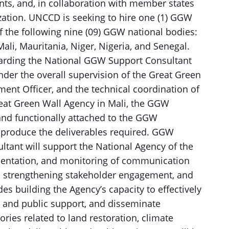
ts, and, in collaboration with member states
zation. UNCCD is seeking to hire one (1) GGW
f the following nine (09) GGW national bodies:
Mali, Mauritania, Niger, Nigeria, and Senegal.
arding the National GGW Support Consultant
Under the overall supervision of the Great Green
nt Officer, and the technical coordination of
reat Green Wall Agency in Mali, the GGW
and functionally attached to the GGW
nd produce the deliverables required. GGW
ant will support the National Agency of the
mentation, and monitoring of communication
ty, strengthening stakeholder engagement, and
es building the Agency’s capacity to effectively
l and public support, and disseminate
ries related to land restoration, climate