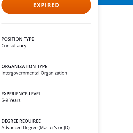
EXPIRED
POSITION TYPE
Consultancy
ORGANIZATION TYPE
Intergovernmental Organization
EXPERIENCE-LEVEL
5-9 Years
DEGREE REQUIRED
Advanced Degree (Master's or JD)