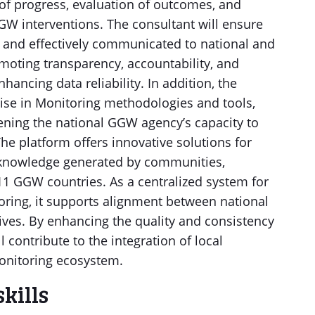
 of progress, evaluation of outcomes, and
W interventions. The consultant will ensure
 and effectively communicated to national and
omoting transparency, accountability, and
ncing data reliability. In addition, the
tise in Monitoring methodologies and tools,
ening the national GGW agency’s capacity to
e platform offers innovative solutions for
e knowledge generated by communities,
1 GGW countries. As a centralized system for
ring, it supports alignment between national
ves. By enhancing the quality and consistency
l contribute to the integration of local
onitoring ecosystem.
skills