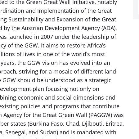
ated to the Green Great Wall Initiative, notably
ordination and Implementation of the Great
ing Sustainability and Expansion of the Great
ded by the Austrian Development Agency (ADA).
was launched in 2007 under the leadership of
y of the GGW. It aims to restore Africa’s
ions of lives in one of the world’s most
t years, the GGW vision has evolved into an
ch, striving for a mosaic of different land
e GGW should be understood as a strategic
evelopment plan focusing not only on
mbining economic and social dimensions and
xisting policies and programs that contribute
can Agency for the Great Green Wall (PAGGW) was
er states (Burkina Faso, Chad, Djibouti, Eritrea,
ria, Senegal, and Sudan) and is mandated with