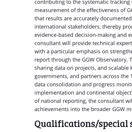
contributing to the systematic tracking
measurement of the effectiveness of GG
that results are accurately documented
international stakeholders, thereby pr
evidence-based decision-making and enha
consultant will provide technical exper
with a particular emphasis on strength
report through the GGW Observatory. Th
sharing data on projects, and scalabl
governments, and partners across the 1
data consolidation and progress monito
implementation and continental objecti
of national reporting, the consultant wil
achievements into the broader GGW m
Qualifications/special 