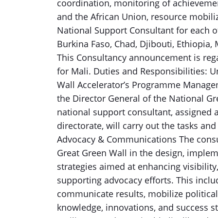
coordination, monitoring of achievemen
and the African Union, resource mobili
National Support Consultant for each o
Burkina Faso, Chad, Djibouti, Ethiopia, 
This Consultancy announcement is reg
for Mali. Duties and Responsibilities: 
Wall Accelerator’s Programme Manageme
the Director General of the National G
national support consultant, assigned 
directorate, will carry out the tasks a
Advocacy & Communications The consult
Great Green Wall in the design, imple
strategies aimed at enhancing visibili
supporting advocacy efforts. This includ
communicate results, mobilize politica
knowledge, innovations, and success sto