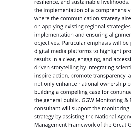
resilience, and sustainable livelihoods.
the implementation of a comprehensive
where the communication strategy alread
on applying existing regional strategies
implementation and ensuring alignme
objectives. Particular emphasis will be
digital media platforms to highlight pr
results in a clear, engaging, and acces
driven storytelling by integrating scie
inspire action, promote transparency, a
not only enhance national ownership of
building a compelling case for continu
the general public. GGW Monitoring & R
consultant will support the monitoring
strategy by assisting the National Agen
Management Framework of the Great Gre