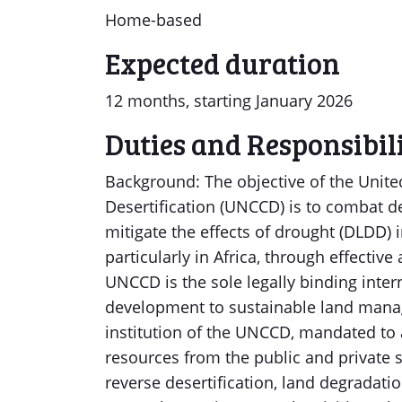
Home-based
Expected duration
12 months, starting January 2026
Duties and Responsibili
Background: The objective of the Unit
Desertification (UNCCD) is to combat de
mitigate the effects of drought (DLDD) 
particularly in Africa, through effective 
UNCCD is the sole legally binding inte
development to sustainable land mana
institution of the UNCCD, mandated to a
resources from the public and private se
reverse desertification, land degradat