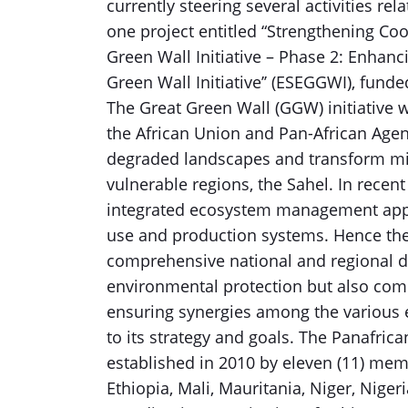
currently steering several activities rel
one project entitled “Strengthening Co
Green Wall Initiative – Phase 2: Enhanc
Green Wall Initiative’’ (ESEGGWI), fun
The Great Green Wall (GGW) initiative 
the African Union and Pan-African Agenc
degraded landscapes and transform mill
vulnerable regions, the Sahel. In recen
integrated ecosystem management approa
use and production systems. Hence th
comprehensive national and regional d
environmental protection but also co
ensuring synergies among the various e
to its strategy and goals. The Panafri
established in 2010 by eleven (11) memb
Ethiopia, Mali, Mauritania, Niger, Nige