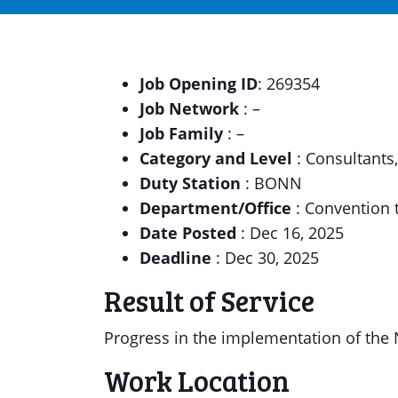
Job Opening ID
: 269354
Job Network
: –
Job Family
: –
Category and Level
: Consultants
Duty Station
: BONN
Department/Office
: Convention 
Date Posted
: Dec 16, 2025
Deadline
: Dec 30, 2025
Result of Service
Progress in the implementation of the N
Work Location