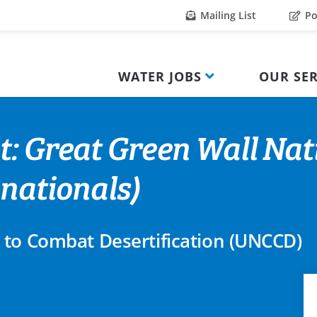
Mailing List
Po
WATER JOBS
OUR SER
t: Great Green Wall Nat
 nationals)
 to Combat Desertification (UNCCD)