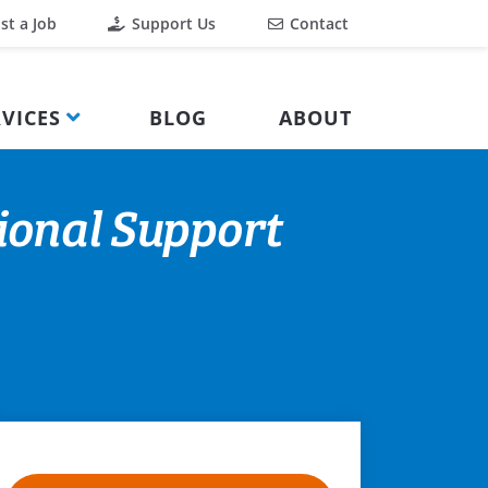
st a Job
Support Us
Contact
VICES
BLOG
ABOUT
ional Support