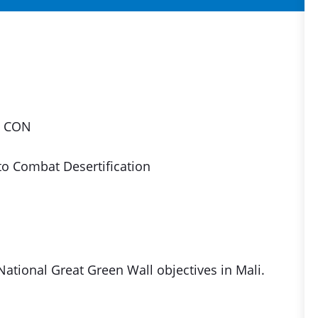
, CON
to Combat Desertification
ational Great Green Wall objectives in Mali.