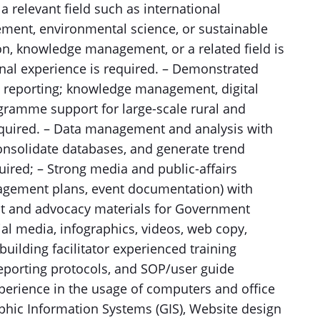
a relevant field such as international
ment, environmental science, or sustainable
n, knowledge management, or a related field is
ional experience is required. – Demonstrated
d reporting; knowledge management, digital
gramme support for large-scale rural and
equired. – Data management and analysis with
 consolidate databases, and generate trend
uired; – Strong media and public-affairs
gagement plans, event documentation) with
ent and advocacy materials for Government
l media, infographics, videos, web copy,
building facilitator experienced training
orting protocols, and SOP/user guide
perience in the usage of computers and office
phic Information Systems (GIS), Website design