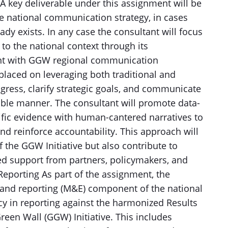
 A key deliverable under this assignment will be
 national communication strategy, in cases
y exists. In any case the consultant will focus
 to the national context through its
nt with GGW regional communication
 placed on leveraging both traditional and
ogress, clarify strategic goals, and communicate
sible manner. The consultant will promote data-
ntific evidence with human-cantered narratives to
nd reinforce accountability. This approach will
 the GGW Initiative but also contribute to
ed support from partners, policymakers, and
eporting As part of the assignment, the
 and reporting (M&E) component of the national
cy in reporting against the harmonized Results
en Wall (GGW) Initiative. This includes