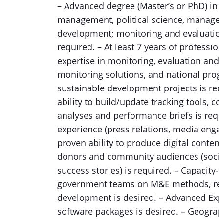
– Advanced degree (Master’s or PhD) in 
management, political science, manage
development; monitoring and evaluatio
required. – At least 7 years of profess
expertise in monitoring, evaluation an
monitoring solutions, and national pro
sustainable development projects is r
ability to build/update tracking tools,
analyses and performance briefs is req
experience (press relations, media en
proven ability to produce digital cont
donors and community audiences (socia
success stories) is required. – Capacity-
government teams on M&E methods, rep
development is desired. – Advanced Ex
software packages is desired. – Geogra