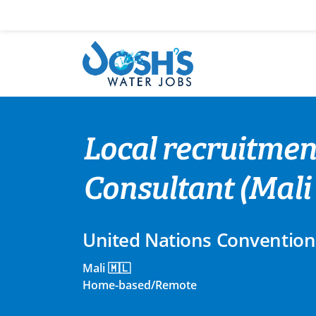
Skip
to
content
Local recruitmen
Consultant (Mali
United Nations Convention
Mali 🇲🇱
Home-based/Remote