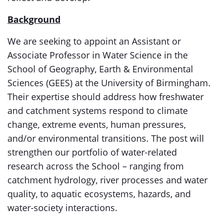
Background
We are seeking to appoint an Assistant or
Associate Professor in Water Science in the
School of Geography, Earth & Environmental
Sciences (GEES) at the University of Birmingham.
Their expertise should address how freshwater
and catchment systems respond to climate
change, extreme events, human pressures,
and/or environmental transitions. The post will
strengthen our portfolio of water-related
research across the School – ranging from
catchment hydrology, river processes and water
quality, to aquatic ecosystems, hazards, and
water-society interactions.