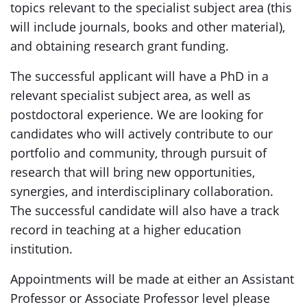
topics relevant to the specialist subject area (this
will include journals, books and other material),
and obtaining research grant funding.
The successful applicant will have a PhD in a
relevant specialist subject area, as well as
postdoctoral experience. We are looking for
candidates who will actively contribute to our
portfolio and community, through pursuit of
research that will bring new opportunities,
synergies, and interdisciplinary collaboration.
The successful candidate will also have a track
record in teaching at a higher education
institution.
Appointments will be made at either an Assistant
Professor or Associate Professor level please