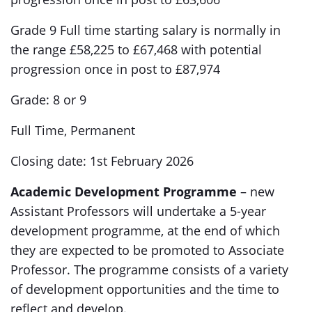
Grade 9 Full time starting salary is normally in
the range £58,225 to £67,468 with potential
progression once in post to £87,974
Grade: 8 or 9
Full Time, Permanent
Closing date: 1st February 2026
Academic Development Programme
– new
Assistant Professors will undertake a 5-year
development programme, at the end of which
they are expected to be promoted to Associate
Professor. The programme consists of a variety
of development opportunities and the time to
reflect and develop.