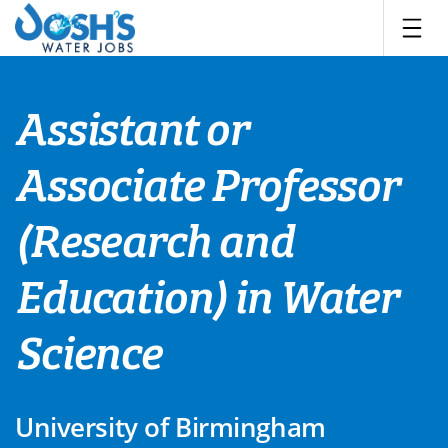
Skip
to
content
Assistant or
Associate Professor
(Research and
Education) in Water
Science
University of Birmingham