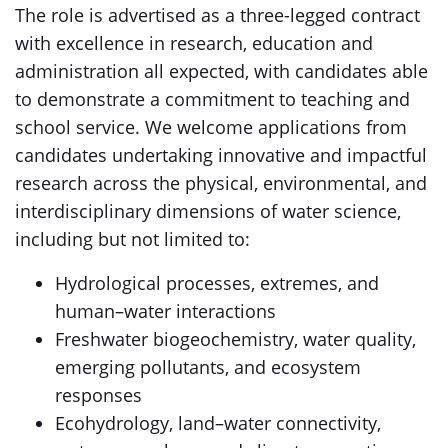
The role is advertised as a three-legged contract
with excellence in research, education and
administration all expected, with candidates able
to demonstrate a commitment to teaching and
school service. We welcome applications from
candidates undertaking innovative and impactful
research across the physical, environmental, and
interdisciplinary dimensions of water science,
including but not limited to:
Hydrological processes, extremes, and
human–water interactions
Freshwater biogeochemistry, water quality,
emerging pollutants, and ecosystem
responses
Ecohydrology, land–water connectivity,