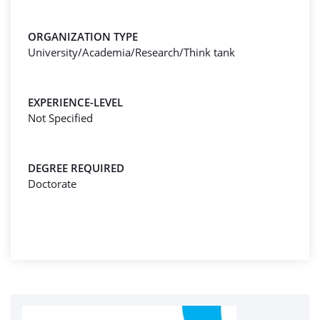
ORGANIZATION TYPE
University/Academia/Research/Think tank
EXPERIENCE-LEVEL
Not Specified
DEGREE REQUIRED
Doctorate