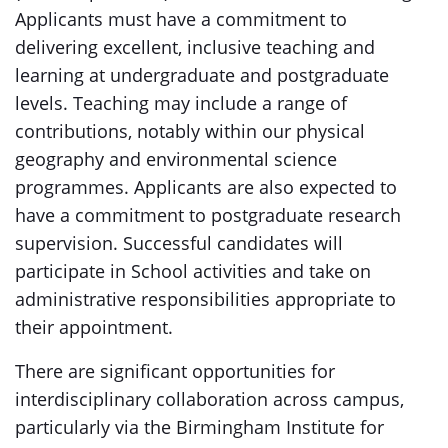
Applicants must have a commitment to
delivering excellent, inclusive teaching and
learning at undergraduate and postgraduate
levels. Teaching may include a range of
contributions, notably within our physical
geography and environmental science
programmes. Applicants are also expected to
have a commitment to postgraduate research
supervision. Successful candidates will
participate in School activities and take on
administrative responsibilities appropriate to
their appointment.
There are significant opportunities for
interdisciplinary collaboration across campus,
particularly via the Birmingham Institute for