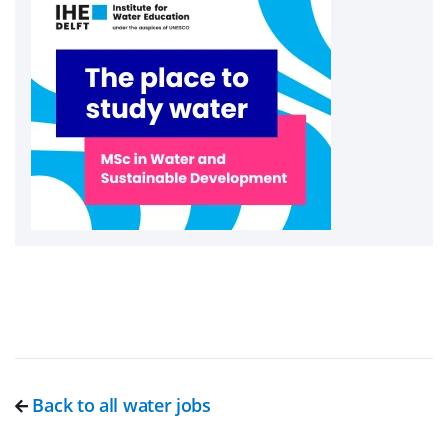
Back to all water jobs