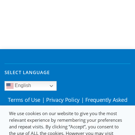
SELECT LANGUAGE
English
Terms of Use
|
Privacy Policy
|
Frequently Asked
Questions
We use cookies on our website to give you the most
relevant experience by remembering your preferences
and repeat visits. By clicking “Accept”, you consent to
the use of ALL the cookies. However you may visit