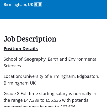
Birmingham, UK 🇬🇧
Job Description
Position Details
School of Geography, Earth and Environmental
Sciences
Location: University of Birmingham, Edgbaston,
Birmingham UK
Grade 8 Full time starting salary is normally in
the range £47,389 to £56,535 with potential
progression once in post to £63,606