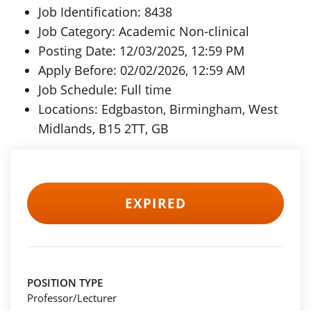
Job Identification: 8438
Job Category: Academic Non-clinical
Posting Date: 12/03/2025, 12:59 PM
Apply Before: 02/02/2026, 12:59 AM
Job Schedule: Full time
Locations: Edgbaston, Birmingham, West
Midlands, B15 2TT, GB
EXPIRED
POSITION TYPE
Professor/Lecturer