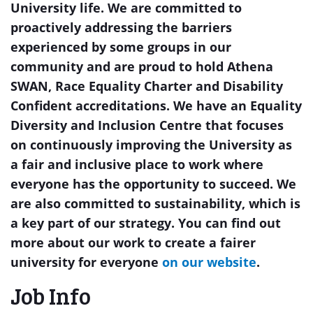
University life. We are committed to
proactively addressing the barriers
experienced by some groups in our
community and are proud to hold Athena
SWAN, Race Equality Charter and Disability
Confident accreditations. We have an Equality
Diversity and Inclusion Centre that focuses
on continuously improving the University as
a fair and inclusive place to work where
everyone has the opportunity to succeed. We
are also committed to sustainability, which is
a key part of our strategy. You can find out
more about our work to create a fairer
university for everyone
on our website
.
Job Info