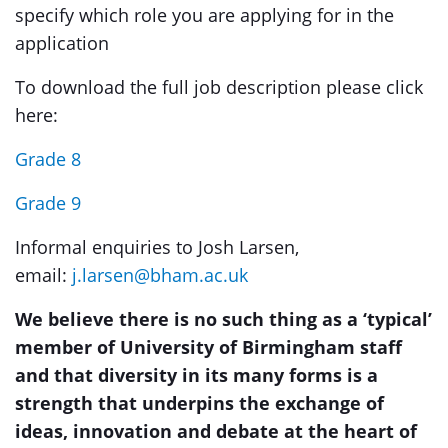
specify which role you are applying for in the
application
To download the full job description please click
here:
Grade 8
Grade 9
Informal enquiries to Josh Larsen,
email:
j.larsen@bham.ac.uk
We believe there is no such thing as a ‘typical’
member of University of Birmingham staff
and that diversity in its many forms is a
strength that underpins the exchange of
ideas, innovation and debate at the heart of