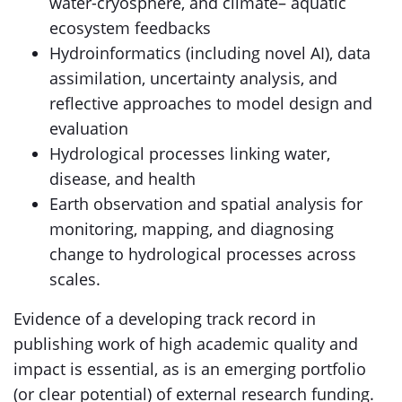
water-cryosphere, and climate– aquatic
ecosystem feedbacks
Hydroinformatics (including novel AI), data
assimilation, uncertainty analysis, and
reflective approaches to model design and
evaluation
Hydrological processes linking water,
disease, and health
Earth observation and spatial analysis for
monitoring, mapping, and diagnosing
change to hydrological processes across
scales.
Evidence of a developing track record in
publishing work of high academic quality and
impact is essential, as is an emerging portfolio
(or clear potential) of external research funding.