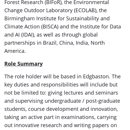
Forest Research (BIFoR), the Environmental
Change Outdoor Laboratory (ECOLAB), the
Birmingham Institute for Sustainability and
Climate Action (BISCA) and the Institute for Data
and AI (IDAI), as well as through global
partnerships in Brazil, China, India, North
America.
Role Summary
The role holder will be based in Edgbaston. The
key duties and responsibilities will include but
not be limited to: giving lectures and seminars
and supervising undergraduate / post-graduate
students, course development and innovation,
taking an active part in examinations, carrying
out innovative research and writing papers on