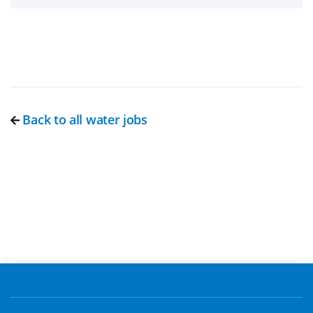
Back to all water jobs