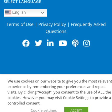
SELECT LANGUAGE
English
Terms of Use
|
Privacy Policy
|
Frequently Asked
Questions
We use cookies on our website to give you the most relevant
experience by remembering your preferences and repeat
visits. By clicking “Accept”, you consent to the use of ALL the
cookies. However you may visit Cookie Settings to provide a
controlled consent.
Cookie settings
ACCEPT