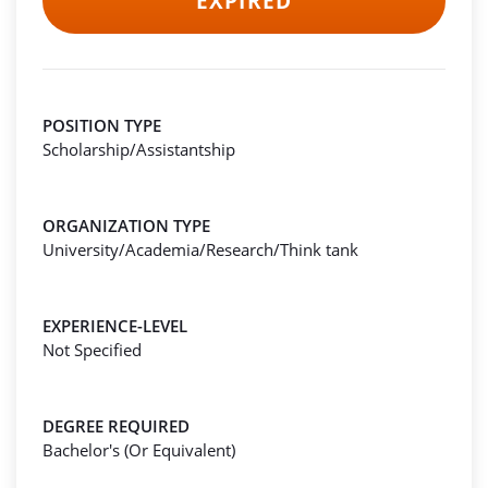
EXPIRED
POSITION TYPE
Scholarship/Assistantship
ORGANIZATION TYPE
University/Academia/Research/Think tank
EXPERIENCE-LEVEL
Not Specified
DEGREE REQUIRED
Bachelor's (Or Equivalent)