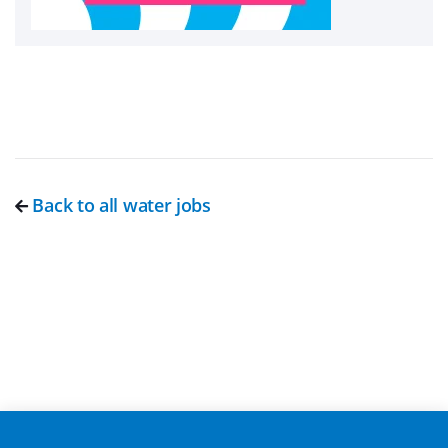
Back to all water jobs