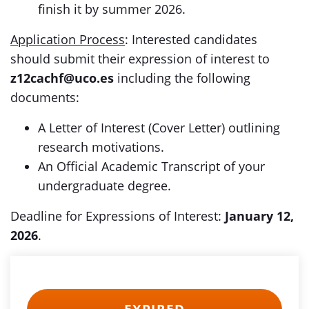
finish it by summer 2026.
Application Process
: Interested candidates
should submit their expression of interest to
z12cachf@uco.es
including the following
documents:
A Letter of Interest (Cover Letter) outlining
research motivations.
An Official Academic Transcript of your
undergraduate degree.
Deadline for Expressions of Interest:
January 12,
2026
.