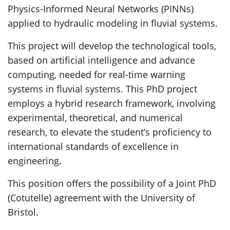
Physics-Informed Neural Networks (PINNs)
applied to hydraulic modeling in fluvial systems.
This project will develop the technological tools,
based on artificial intelligence and advance
computing, needed for real-time warning
systems in fluvial systems. This PhD project
employs a hybrid research framework, involving
experimental, theoretical, and numerical
research, to elevate the student’s proficiency to
international standards of excellence in
engineering.
This position offers the possibility of a Joint PhD
(Cotutelle) agreement with the University of
Bristol.