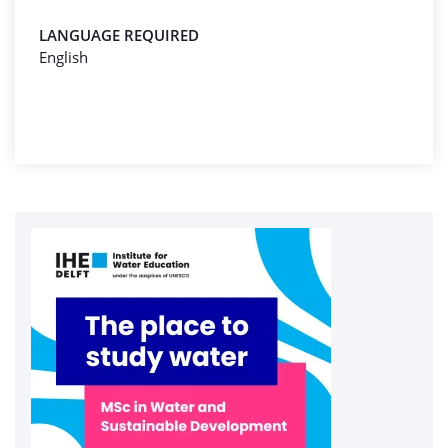
LANGUAGE REQUIRED
English