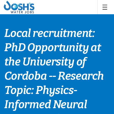
Skip
to
content
Local recruitment:
PhD Opportunity at
the University of
Cordoba -- Research
Topic: Physics-
Informed Neural