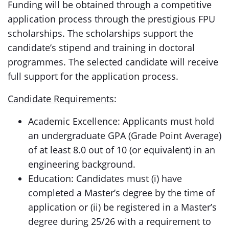
Funding will be obtained through a competitive
application process through the prestigious FPU
scholarships. The scholarships support the
candidate’s stipend and training in doctoral
programmes. The selected candidate will receive
full support for the application process.
Candidate Requirements
:
Academic Excellence: Applicants must hold
an undergraduate GPA (Grade Point Average)
of at least 8.0 out of 10 (or equivalent) in an
engineering background.
Education: Candidates must (i) have
completed a Master’s degree by the time of
application or (ii) be registered in a Master’s
degree during 25/26 with a requirement to