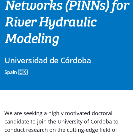
Networks (PINNs) for
River Hydraulic
Modeling
Universidad de Córdoba
Spain 🇪🇸
We are seeking a highly motivated doctoral
candidate to join the University of Cordoba to
conduct research on the cutting-edge field of