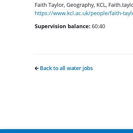
Faith Taylor, Geography, KCL, Faith.tayl
https://www.kcl.ac.uk/people/faith-tayl
Supervision balance:
60:40
Back to all water jobs