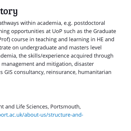
ctory
pathways within academia, e.g. postdoctoral
ining opportunities at UoP such as the Graduate
of) course in teaching and learning in HE and
rate on undergraduate and masters level
ademia, the skills/experience acquired through
s management and mitigation, disaster
as GIS consultancy, reinsurance, humanitarian
nt and Life Sciences, Portsmouth,
ort.ac.uk/about-us/structure-and-