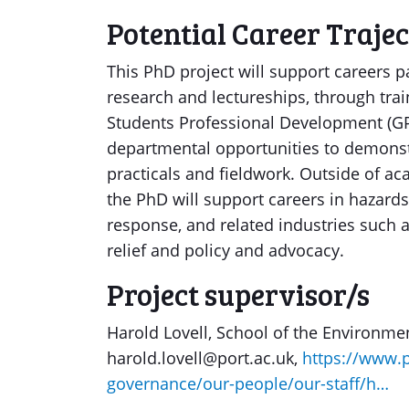
Potential Career Traje
This PhD project will support careers 
research and lectureships, through tra
Students Professional Development (GPr
departmental opportunities to demonst
practicals and fieldwork. Outside of ac
the PhD will support careers in hazard
response, and related industries such 
relief and policy and advocacy.
Project supervisor/s
Harold Lovell, School of the Environme
harold.lovell@port.ac.uk,
https://www.p
governance/our-people/our-staff/h…