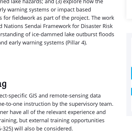
ed lake hazards; and (3) explore how the
rly warning systems or impact based
 for fieldwork as part of the project. The work
ted Nations Sendai Framework for Disaster Risk
rstanding of ice-dammed lake outburst floods
nd early warning systems (Pillar 4).
ng
oject-specific GIS and remote-sensing data
e-to-one instruction by the supervisory team.
ner have all of the relevant experience and
raining, but external training opportunities
-325) will also be considered.