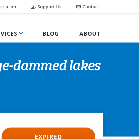
st a Job
Support Us
Contact
VICES
BLOG
ABOUT
rge-dammed lakes
EXPIRED