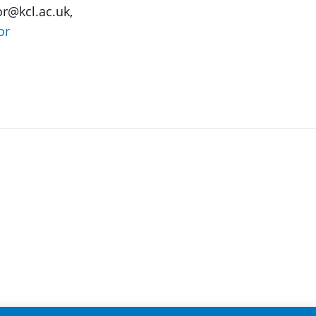
or@kcl.ac.uk,
or