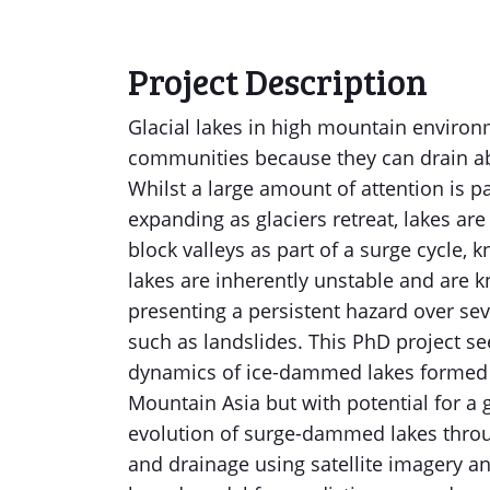
Project Description
Glacial lakes in high mountain enviro
communities because they can drain abr
Whilst a large amount of attention is 
expanding as glaciers retreat, lakes a
block valleys as part of a surge cycl
lakes are inherently unstable and are 
presenting a persistent hazard over sev
such as landslides. This PhD project see
dynamics of ice-dammed lakes formed b
Mountain Asia but with potential for a g
evolution of surge-dammed lakes throu
and drainage using satellite imagery an