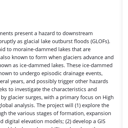
nments present a hazard to downstream
uptly as glacial lake outburst floods (GLOFs).
paid to moraine-dammed lakes that are
re also known to form when glaciers advance and
e, known as ice-dammed lakes. These ice-dammed
known to undergo episodic drainage events,
eral years, and possibly trigger other hazards
ks to investigate the characteristics and
y glacier surges, with a primary focus on High
lobal analysis. The project will (1) explore the
gh the various stages of formation, expansion
d digital elevation models; (2) develop a GIS