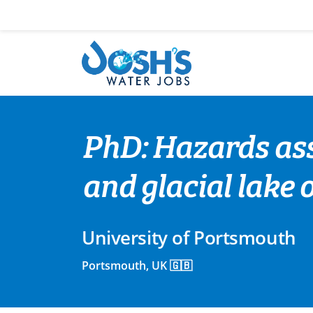
Skip
to
content
PhD: Hazards as
and glacial lake 
University of Portsmouth
Portsmouth, UK 🇬🇧