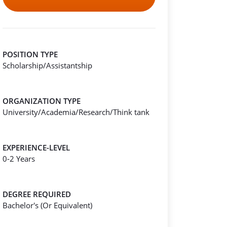
POSITION TYPE
Scholarship/Assistantship
ORGANIZATION TYPE
University/Academia/Research/Think tank
EXPERIENCE-LEVEL
0-2 Years
DEGREE REQUIRED
Bachelor's (Or Equivalent)