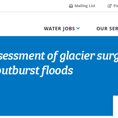
Mailing List
Po
WATER JOBS
OUR SER
sessment of glacier su
outburst floods