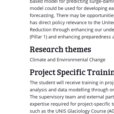
based model for predicting surge-damm
model could be used for developing ea
forecasting. There may be opportunities
has direct policy relevance to the Uni
Reduction through enhancing our unde
(Pillar 1) and enhancing preparedness a
Research themes
Climate and Environmental Change
Project Specific Traini
The student will receive training in pr
analysis and data modelling through on
The supervisory team and external part
expertise required for project-specific t
such as the UNIS Glaciology Course (AG