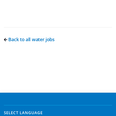
Back to all water jobs
SELECT LANGUAGE