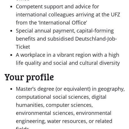
Competent support and advice for
international colleagues arriving at the UFZ
from the ‘International Office’
Special annual payment, capital-forming
benefits and subsidised Deutschland-Job-
Ticket
A workplace in a vibrant region with a high
life quality and social and cultural diversity
Your profile
Master’s degree (or equivalent) in geography,
computational social sciences, digital
humanities, computer sciences,
environmental sciences, environmental
engineering, water resources, or related