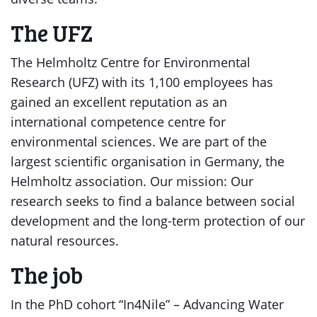
The UFZ
The Helmholtz Centre for Environmental
Research (UFZ) with its 1,100 employees has
gained an excellent reputation as an
international competence centre for
environmental sciences. We are part of the
largest scientific organisation in Germany, the
Helmholtz association. Our mission: Our
research seeks to find a balance between social
development and the long-term protection of our
natural resources.
The job
In the PhD cohort “In4Nile” – Advancing Water