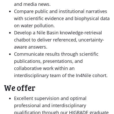
and media news.
Compare public and institutional narratives
with scientific evidence and biophysical data
on water pollution.
Develop a Nile Basin knowledge-retrieval
chatbot to deliver referenced, uncertainty-
aware answers.
Communicate results through scientific
publications, presentations, and
collaborative work within an
interdisciplinary team of the In4Nile cohort.
We offer
Excellent supervision and optimal
professional and interdisciplinary
qualification through our HIGRADE graduate