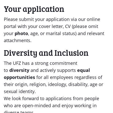
Your application
Please submit your application via our online
portal with your cover letter, CV (please omit
your
photo
, age, or marital status) and relevant
attachments.
Diversity and Inclusion
The UFZ has a strong commitment
to
diversity
and actively supports
equal
opportunities
for all employees regardless of
their origin, religion, ideology, disability, age or
sexual identity.
We look forward to applications from people
who are open-minded and enjoy working in
diverse teams.