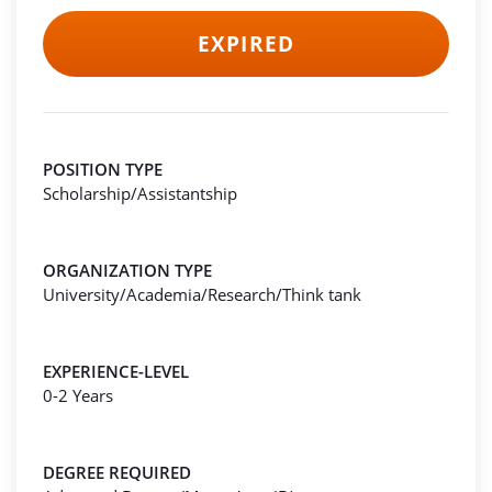
EXPIRED
POSITION TYPE
Scholarship/Assistantship
ORGANIZATION TYPE
University/Academia/Research/Think tank
EXPERIENCE-LEVEL
0-2 Years
DEGREE REQUIRED