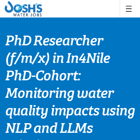
Skip
to
content
PhD Researcher
(f/m/x) in In4Nile
PhD-Cohort:
Monitoring water
quality impacts using
NLP and LLMs