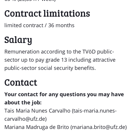
Contract limitations
limited contract / 36 months
Salary
Remuneration according to the TVöD public-
sector up to pay grade 13 including attractive
public-sector social security benefits.
Contact
Your contact for any questions you may have
about the job:
Tais Maria Nunes Carvalho (tais-maria.nunes-
carvalho@ufz.de)
Mariana Madruga de Brito (mariana.brito@ufz.de)