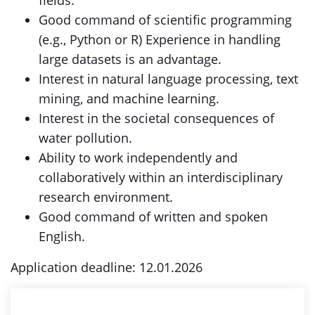
fields.
Good command of scientific programming
(e.g., Python or R) Experience in handling
large datasets is an advantage.
Interest in natural language processing, text
mining, and machine learning.
Interest in the societal consequences of
water pollution.
Ability to work independently and
collaboratively within an interdisciplinary
research environment.
Good command of written and spoken
English.
Application deadline: 12.01.2026