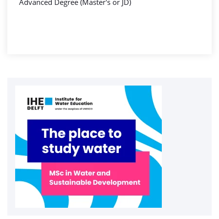
Advanced Degree (Master's or JD)