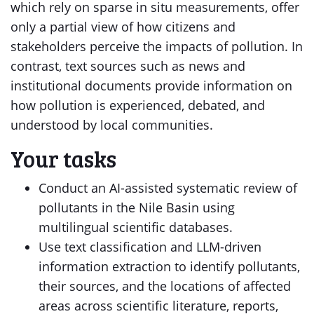
which rely on sparse in situ measurements, offer
only a partial view of how citizens and
stakeholders perceive the impacts of pollution. In
contrast, text sources such as news and
institutional documents provide information on
how pollution is experienced, debated, and
understood by local communities.
Your tasks
Conduct an AI-assisted systematic review of
pollutants in the Nile Basin using
multilingual scientific databases.
Use text classification and LLM-driven
information extraction to identify pollutants,
their sources, and the locations of affected
areas across scientific literature, reports,