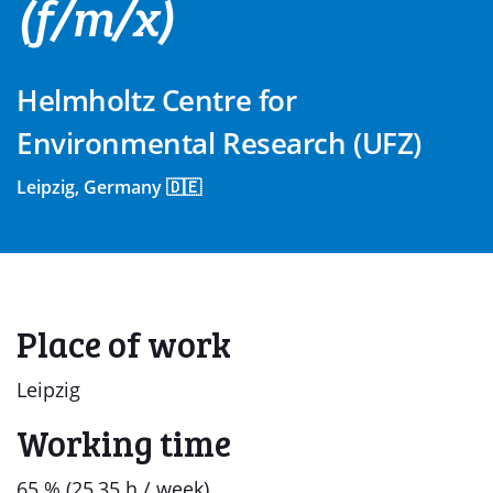
(f/m/x)
Helmholtz Centre for
Environmental Research (UFZ)
Leipzig, Germany 🇩🇪
Place of work
Leipzig
Working time
65 % (25,35 h / week)