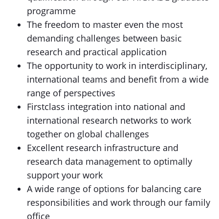
programme
The freedom to master even the most
demanding challenges between basic
research and practical application
The opportunity to work in interdisciplinary,
international teams and benefit from a wide
range of perspectives
Firstclass integration into national and
international research networks to work
together on global challenges
Excellent research infrastructure and
research data management to optimally
support your work
A wide range of options for balancing care
responsibilities and work through our family
office