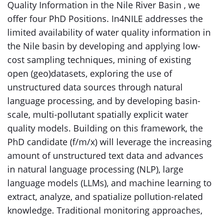
Quality Information in the Nile River Basin , we
offer four PhD Positions. In4NILE addresses the
limited availability of water quality information in
the Nile basin by developing and applying low-
cost sampling techniques, mining of existing
open (geo)datasets, exploring the use of
unstructured data sources through natural
language processing, and by developing basin-
scale, multi-pollutant spatially explicit water
quality models. Building on this framework, the
PhD candidate (f/m/x) will leverage the increasing
amount of unstructured text data and advances
in natural language processing (NLP), large
language models (LLMs), and machine learning to
extract, analyze, and spatialize pollution-related
knowledge. Traditional monitoring approaches,