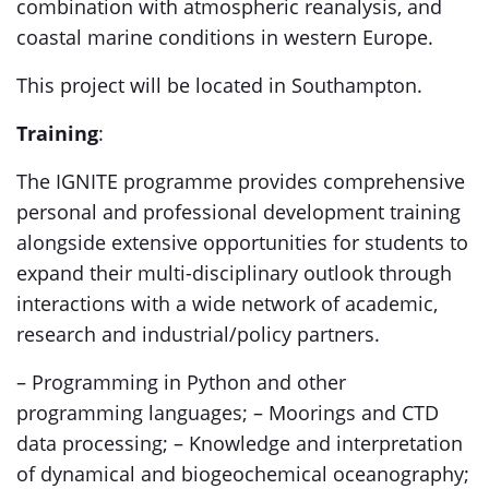
combination with atmospheric reanalysis, and
coastal marine conditions in western Europe.
This project will be located in Southampton.
Training
:
The IGNITE programme provides comprehensive
personal and professional development training
alongside extensive opportunities for students to
expand their multi-disciplinary outlook through
interactions with a wide network of academic,
research and industrial/policy partners.
– Programming in Python and other
programming languages; – Moorings and CTD
data processing; – Knowledge and interpretation
of dynamical and biogeochemical oceanography;