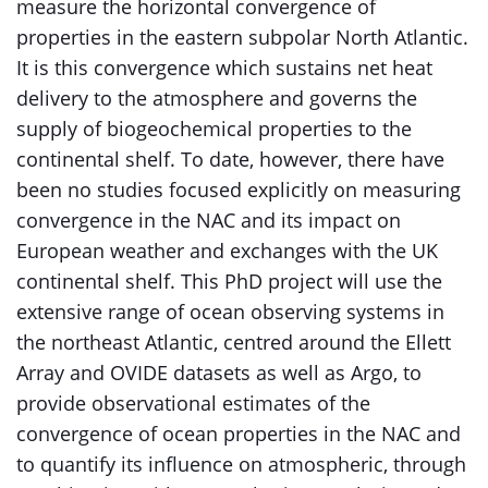
measure the horizontal convergence of
properties in the eastern subpolar North Atlantic.
It is this convergence which sustains net heat
delivery to the atmosphere and governs the
supply of biogeochemical properties to the
continental shelf. To date, however, there have
been no studies focused explicitly on measuring
convergence in the NAC and its impact on
European weather and exchanges with the UK
continental shelf. This PhD project will use the
extensive range of ocean observing systems in
the northeast Atlantic, centred around the Ellett
Array and OVIDE datasets as well as Argo, to
provide observational estimates of the
convergence of ocean properties in the NAC and
to quantify its influence on atmospheric, through