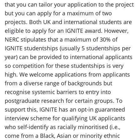
that you can tailor your application to the project
but you can apply for a maximum of two
projects. Both UK and international students are
eligible to apply for an IGNITE award. However,
NERC stipulates that a maximum of 30% of
IGNITE studentships (usually 5 studentships per
year) can be provided to international applicants
so competition for these studentships is very
high. We welcome applications from applicants
from a diverse range of backgrounds but
recognise systemic barriers to entry into
postgraduate research for certain groups. To
support this, IGNITE has an opt-in guaranteed
interview scheme for qualifying UK applicants
who self-identify as racially minoritised (i.e.,
come from a Black, Asian or minority ethnic