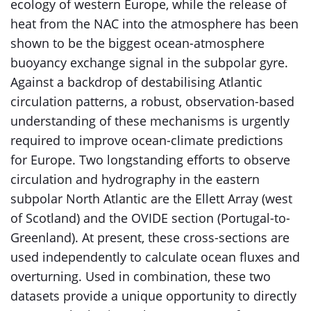
ecology of western Europe, while the release of
heat from the NAC into the atmosphere has been
shown to be the biggest ocean-atmosphere
buoyancy exchange signal in the subpolar gyre.
Against a backdrop of destabilising Atlantic
circulation patterns, a robust, observation-based
understanding of these mechanisms is urgently
required to improve ocean-climate predictions
for Europe. Two longstanding efforts to observe
circulation and hydrography in the eastern
subpolar North Atlantic are the Ellett Array (west
of Scotland) and the OVIDE section (Portugal-to-
Greenland). At present, these cross-sections are
used independently to calculate ocean fluxes and
overturning. Used in combination, these two
datasets provide a unique opportunity to directly