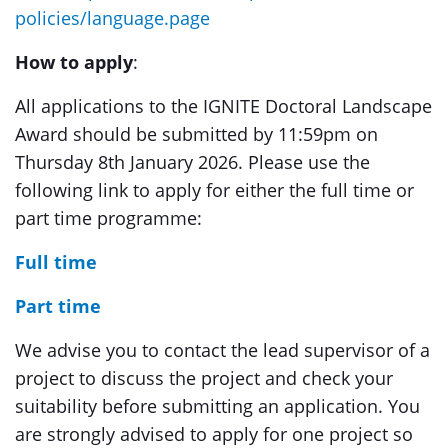
policies/language.page
How to apply
:
All applications to the IGNITE Doctoral Landscape
Award should be submitted by 11:59pm on
Thursday 8th January 2026. Please use the
following link to apply for either the full time or
part time programme:
Full time
Part time
We advise you to contact the lead supervisor of a
project to discuss the project and check your
suitability before submitting an application. You
are strongly advised to apply for one project so