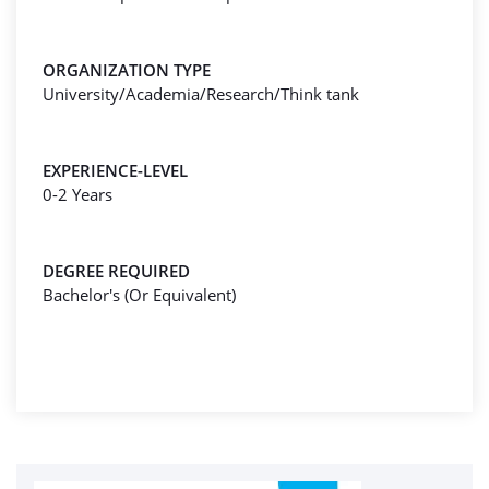
ORGANIZATION TYPE
University/Academia/Research/Think tank
EXPERIENCE-LEVEL
0-2 Years
DEGREE REQUIRED
Bachelor's (Or Equivalent)