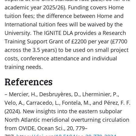
academic year 2025/26). Funding covers Home
tuition fees; the difference between Home and
International tuition fees will be waived by the
University. The IGNITE DLA provides a Research
Training Support Grant of £2200 per year (£7700
across the 3.5 years) to be used on small project
costs, conference attendance and individual
training needs.
References
– Mercier, H., Desbruyères, D., Lherminier, P.,
Velo, A., Carracedo, L., Fontela, M., and Pérez, F. F.
(2024). New insights into the eastern subpolar
North Atlantic meridional overturning circulation
from OVIDE, Ocean Sci., 20, 779–