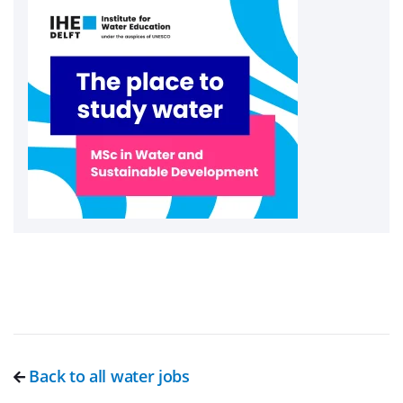
Back to all water jobs