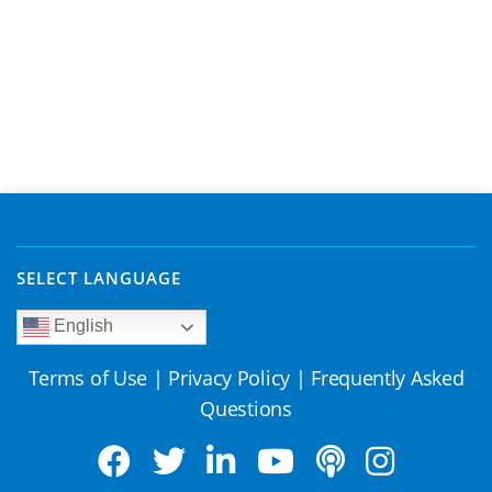
SELECT LANGUAGE
English
Terms of Use
|
Privacy Policy
|
Frequently Asked
Questions