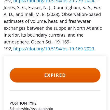
797,
https://doi.org/10.5194/os-20-779-2024
. –
Jones, S. C., Fraser, N. J., Cunningham, S. A., Fox,
A. D., and Inall, M. E. (2023). Observation-based
estimates of volume, heat, and freshwater
exchanges between the subpolar North Atlantic
interior, its boundary currents, and the
atmosphere, Ocean Sci., 19, 169–
192,
https://doi.org/10.5194/os-19-169-2023
.
EXPIRED
POSITION TYPE
Scholarship/Assistantship