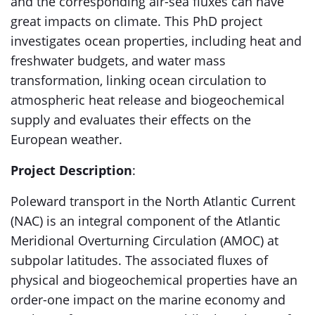
and the corresponding air-sea fluxes can have
great impacts on climate. This PhD project
investigates ocean properties, including heat and
freshwater budgets, and water mass
transformation, linking ocean circulation to
atmospheric heat release and biogeochemical
supply and evaluates their effects on the
European weather.
Project Description
:
Poleward transport in the North Atlantic Current
(NAC) is an integral component of the Atlantic
Meridional Overturning Circulation (AMOC) at
subpolar latitudes. The associated fluxes of
physical and biogeochemical properties have an
order-one impact on the marine economy and