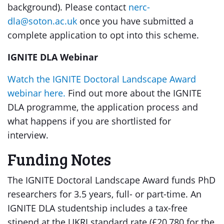
background). Please contact
nerc-
dla@soton.ac.uk
once you have submitted a
complete application to opt into this scheme.
IGNITE DLA Webinar
Watch the IGNITE Doctoral Landscape Award
webinar here.
Find out more about the IGNITE
DLA programme, the application process and
what happens if you are shortlisted for
interview.
Funding Notes
The IGNITE Doctoral Landscape Award funds PhD
researchers for 3.5 years, full- or part-time. An
IGNITE DLA studentship includes a tax-free
stipend at the UKRI standard rate (£20,780 for the