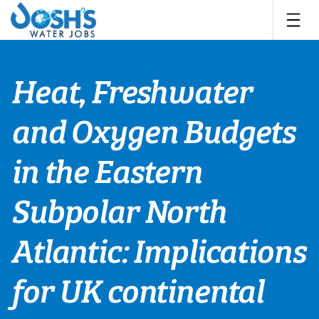
Skip
to
content
Heat, Freshwater
and Oxygen Budgets
in the Eastern
Subpolar North
Atlantic: Implications
for UK continental