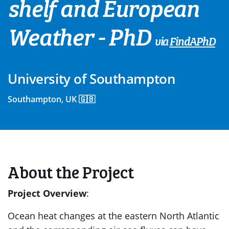
shelf and European
Weather - PhD
via
FindAPhD
University of Southampton
Southampton, UK 🇬🇧
About the Project
Project Overview
:
Ocean heat changes at the eastern North Atlantic