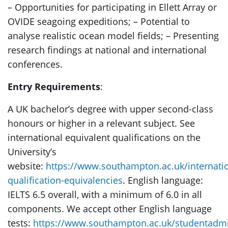
– Opportunities for participating in Ellett Array or
OVIDE seagoing expeditions; – Potential to
analyse realistic ocean model fields; – Presenting
research findings at national and international
conferences.
Entry Requirements
:
A UK bachelor’s degree with upper second-class
honours or higher in a relevant subject. See
international equivalent qualifications on the
University’s
website:
https://www.southampton.ac.uk/internatio
qualification-equivalencies
. English language:
IELTS 6.5 overall, with a minimum of 6.0 in all
components. We accept other English language
tests:
https://www.southampton.ac.uk/studentadm