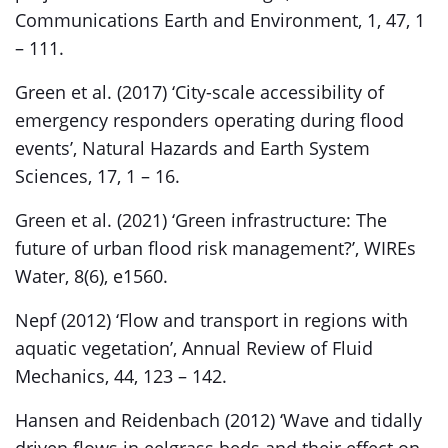
Communications Earth and Environment, 1, 47, 1
– 111.
Green et al. (2017) ‘City-scale accessibility of
emergency responders operating during flood
events’, Natural Hazards and Earth System
Sciences, 17, 1 – 16.
Green et al. (2021) ‘Green infrastructure: The
future of urban flood risk management?’, WIREs
Water, 8(6), e1560.
Nepf (2012) ‘Flow and transport in regions with
aquatic vegetation’, Annual Review of Fluid
Mechanics, 44, 123 – 142.
Hansen and Reidenbach (2012) ‘Wave and tidally