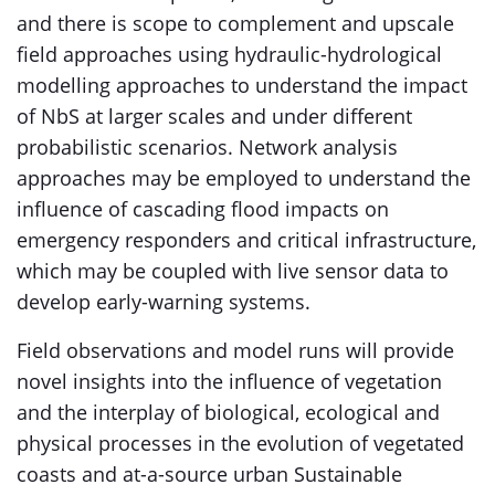
and there is scope to complement and upscale
field approaches using hydraulic-hydrological
modelling approaches to understand the impact
of NbS at larger scales and under different
probabilistic scenarios. Network analysis
approaches may be employed to understand the
influence of cascading flood impacts on
emergency responders and critical infrastructure,
which may be coupled with live sensor data to
develop early-warning systems.
Field observations and model runs will provide
novel insights into the influence of vegetation
and the interplay of biological, ecological and
physical processes in the evolution of vegetated
coasts and at-a-source urban Sustainable