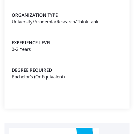
ORGANIZATION TYPE
University/Academia/Research/Think tank
EXPERIENCE-LEVEL
0-2 Years
DEGREE REQUIRED
Bachelor's (Or Equivalent)