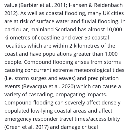
value (Barbier et al., 2011; Hansen & Reidenbach
2012). As well as coastal flooding, many UK cities
are at risk of surface water and fluvial flooding. In
particular, mainland Scotland has almost 10,000
kilometres of coastline and over 50 coastal
localities which are within 2 kilometres of the
coast and have populations greater than 1,000
people. Compound flooding arises from storms
causing concurrent extreme meteorological tides
(i.e. storm surges and waves) and precipitation
events (Bevacqua et al. 2020) which can cause a
variety of cascading, propagating impacts.
Compound flooding can severely affect densely
populated low-lying coastal areas and affect
emergency responder travel times/accessibility
(Green et al. 2017) and damage critical