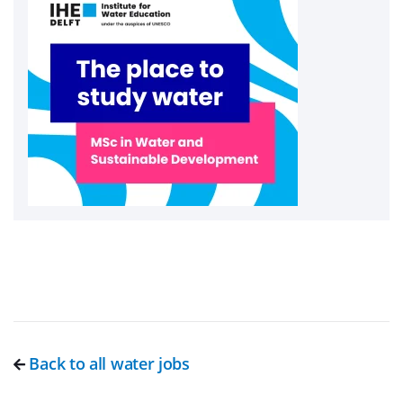
Back to all water jobs