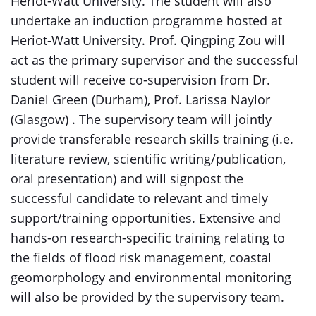
Heriot-Watt University. The student will also
undertake an induction programme hosted at
Heriot-Watt University. Prof. Qingping Zou will
act as the primary supervisor and the successful
student will receive co-supervision from Dr.
Daniel Green (Durham), Prof. Larissa Naylor
(Glasgow) . The supervisory team will jointly
provide transferable research skills training (i.e.
literature review, scientific writing/publication,
oral presentation) and will signpost the
successful candidate to relevant and timely
support/training opportunities. Extensive and
hands-on research-specific training relating to
the fields of flood risk management, coastal
geomorphology and environmental monitoring
will also be provided by the supervisory team.