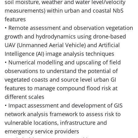
soil moisture, weather and water level/velocity
measurements) within urban and coastal NbS
features
• Remote assessment and observation vegetation
growth and hydrodynamics using drone-based
UAV (Unmanned Aerial Vehicle) and Artificial
Intelligence (AI) image analysis techniques
• Numerical modelling and upscaling of field
observations to understand the potential of
vegetated coasts and source level urban GI
features to manage compound flood risk at
different scales
• Impact assessment and development of GIS
network analysis framework to assess risk to
vulnerable locations, infrastructure and
emergency service providers