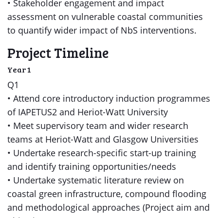
• Stakeholder engagement and impact
assessment on vulnerable coastal communities
to quantify wider impact of NbS interventions.
Project Timeline
Year 1
Q1
• Attend core introductory induction programmes
of IAPETUS2 and Heriot-Watt University
• Meet supervisory team and wider research
teams at Heriot-Watt and Glasgow Universities
• Undertake research-specific start-up training
and identify training opportunities/needs
• Undertake systematic literature review on
coastal green infrastructure, compound flooding
and methodological approaches (Project aim and