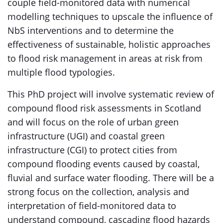
couple field-monitored data with numerical
modelling techniques to upscale the influence of
NbS interventions and to determine the
effectiveness of sustainable, holistic approaches
to flood risk management in areas at risk from
multiple flood typologies.
This PhD project will involve systematic review of
compound flood risk assessments in Scotland
and will focus on the role of urban green
infrastructure (UGI) and coastal green
infrastructure (CGI) to protect cities from
compound flooding events caused by coastal,
fluvial and surface water flooding. There will be a
strong focus on the collection, analysis and
interpretation of field-monitored data to
understand compound, cascading flood hazards