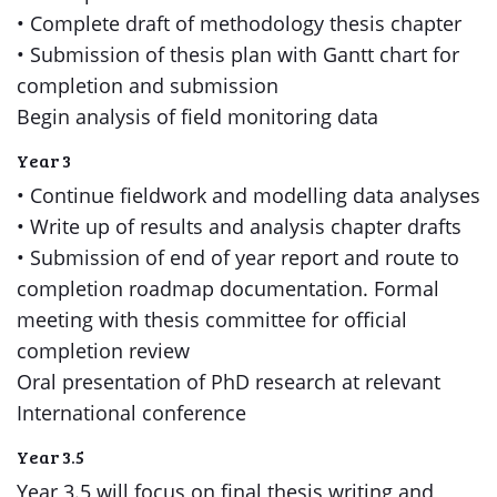
• Complete draft of methodology thesis chapter
• Submission of thesis plan with Gantt chart for
completion and submission
Begin analysis of field monitoring data
Year 3
• Continue fieldwork and modelling data analyses
• Write up of results and analysis chapter drafts
• Submission of end of year report and route to
completion roadmap documentation. Formal
meeting with thesis committee for official
completion review
Oral presentation of PhD research at relevant
International conference
Year 3.5
Year 3.5 will focus on final thesis writing and