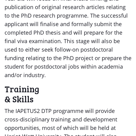
publication of original research articles relating
to the PhD research programme. The successful
applicant will finalise and formally submit the
completed PhD thesis and will prepare for the
final viva examination. This stage will also be
used to either seek follow-on postdoctoral
funding relating to the PhD project or prepare the
student for postdoctoral jobs within academia
and/or industry.
Training
& Skills
The IAPETUS2 DTP programme will provide
cross-disciplinary training and development
opportunities, most of which will be held at