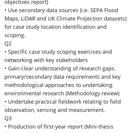
objectives report)
• Use secondary data sources (i.e. SEPA Flood
Maps, LiDAR and UK Climate Projection datasets)
for case study location identification and
scoping.
Q2
• Specific case study scoping exercises and
networking with key stakeholders
• Gain clear understanding of research gaps,
primary/secondary data requirements and key
methodological approaches to undertaking
environmental research (Methodology review)
• Undertake practical fieldwork relating to field
observation, sensing and measurement.
Q3
• Production of first-year report (Mini-thesis