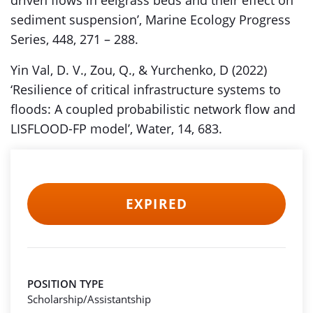
driven flows in eelgrass beds and their effect on
sediment suspension’, Marine Ecology Progress
Series, 448, 271 – 288.
Yin Val, D. V., Zou, Q., & Yurchenko, D (2022)
‘Resilience of critical infrastructure systems to
floods: A coupled probabilistic network flow and
LISFLOOD-FP model’, Water, 14, 683.
EXPIRED
POSITION TYPE
Scholarship/Assistantship