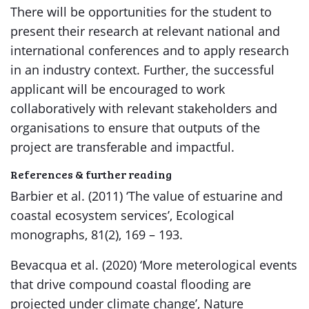
There will be opportunities for the student to
present their research at relevant national and
international conferences and to apply research
in an industry context. Further, the successful
applicant will be encouraged to work
collaboratively with relevant stakeholders and
organisations to ensure that outputs of the
project are transferable and impactful.
References & further reading
Barbier et al. (2011) ‘The value of estuarine and
coastal ecosystem services’, Ecological
monographs, 81(2), 169 – 193.
Bevacqua et al. (2020) ‘More meterological events
that drive compound coastal flooding are
projected under climate change’, Nature