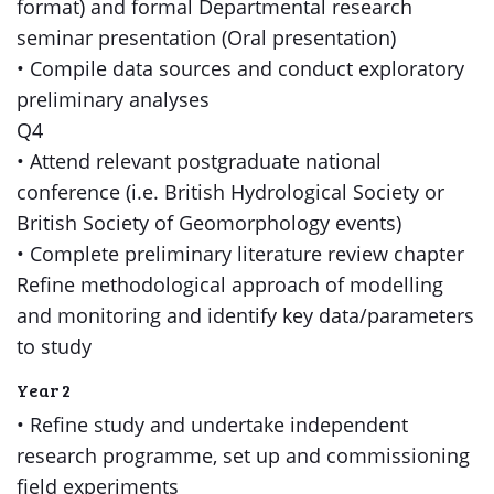
format) and formal Departmental research
seminar presentation (Oral presentation)
• Compile data sources and conduct exploratory
preliminary analyses
Q4
• Attend relevant postgraduate national
conference (i.e. British Hydrological Society or
British Society of Geomorphology events)
• Complete preliminary literature review chapter
Refine methodological approach of modelling
and monitoring and identify key data/parameters
to study
Year 2
• Refine study and undertake independent
research programme, set up and commissioning
field experiments