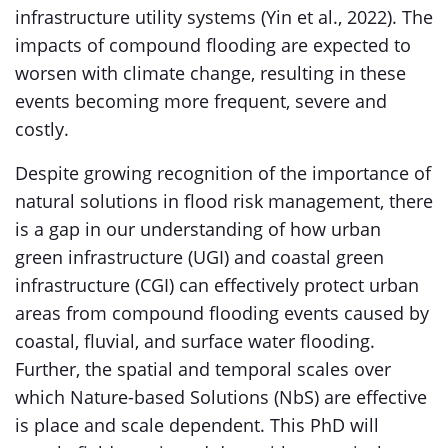
infrastructure utility systems (Yin et al., 2022). The
impacts of compound flooding are expected to
worsen with climate change, resulting in these
events becoming more frequent, severe and
costly.
Despite growing recognition of the importance of
natural solutions in flood risk management, there
is a gap in our understanding of how urban
green infrastructure (UGI) and coastal green
infrastructure (CGI) can effectively protect urban
areas from compound flooding events caused by
coastal, fluvial, and surface water flooding.
Further, the spatial and temporal scales over
which Nature-based Solutions (NbS) are effective
is place and scale dependent. This PhD will