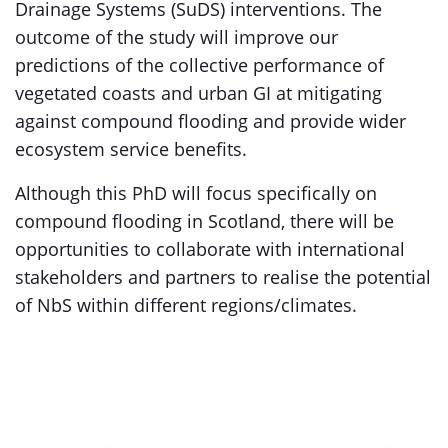
Drainage Systems (SuDS) interventions. The
outcome of the study will improve our
predictions of the collective performance of
vegetated coasts and urban GI at mitigating
against compound flooding and provide wider
ecosystem service benefits.
Although this PhD will focus specifically on
compound flooding in Scotland, there will be
opportunities to collaborate with international
stakeholders and partners to realise the potential
of NbS within different regions/climates.