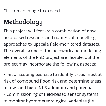
Click on an image to expand
Methodology
This project will feature a combination of novel
field-based research and numerical modelling
approaches to upscale field-monitored datasets.
The overall scope of the fieldwork and modelling
elements of the PhD project are flexible, but the
project may incorporate the following aspects:
• Initial scoping exercise to identify areas most at
risk of compound flood risk and determine areas
of low- and high- NbS adoption and potential
• Commissioning of field-based sensor systems
to monitor hydrometeorological variables (i.e.