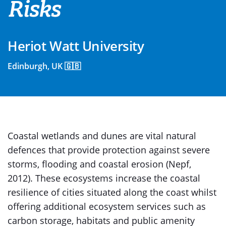
Risks
Heriot Watt University
Edinburgh, UK 🇬🇧
Coastal wetlands and dunes are vital natural
defences that provide protection against severe
storms, flooding and coastal erosion (Nepf,
2012). These ecosystems increase the coastal
resilience of cities situated along the coast whilst
offering additional ecosystem services such as
carbon storage, habitats and public amenity