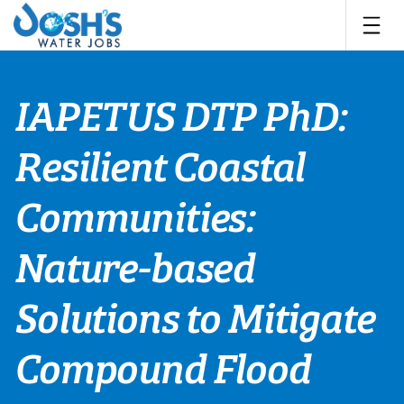
Skip
to
content
IAPETUS DTP PhD:
Resilient Coastal
Communities:
Nature-based
Solutions to Mitigate
Compound Flood