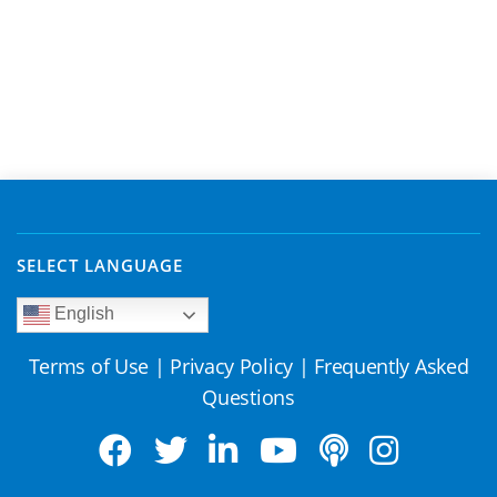
SELECT LANGUAGE
English
Terms of Use
|
Privacy Policy
|
Frequently Asked
Questions