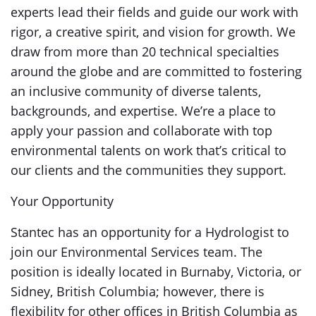
experts lead their fields and guide our work with
rigor, a creative spirit, and vision for growth. We
draw from more than 20 technical specialties
around the globe and are committed to fostering
an inclusive community of diverse talents,
backgrounds, and expertise. We’re a place to
apply your passion and collaborate with top
environmental talents on work that’s critical to
our clients and the communities they support.
Your Opportunity
Stantec has an opportunity for a Hydrologist to
join our Environmental Services team. The
position is ideally located in Burnaby, Victoria, or
Sidney, British Columbia; however, there is
flexibility for other offices in British Columbia as