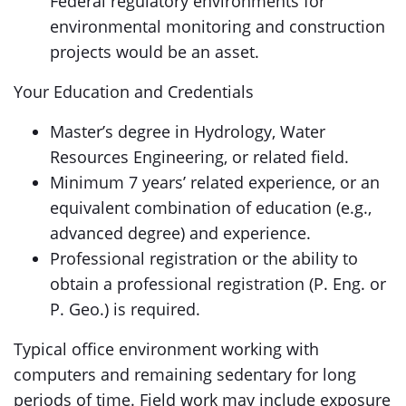
Federal regulatory environments for
environmental monitoring and construction
projects would be an asset.
Your Education and Credentials
Master’s degree in Hydrology, Water
Resources Engineering, or related field.
Minimum 7 years’ related experience, or an
equivalent combination of education (e.g.,
advanced degree) and experience.
Professional registration or the ability to
obtain a professional registration (P. Eng. or
P. Geo.) is required.
Typical office environment working with
computers and remaining sedentary for long
periods of time. Field work may include exposure