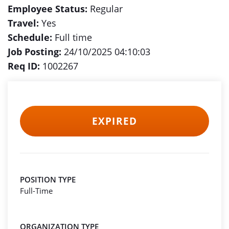
Employee Status:
Regular
Travel:
Yes
Schedule:
Full time
Job Posting:
24/10/2025 04:10:03
Req ID:
1002267
EXPIRED
POSITION TYPE
Full-Time
ORGANIZATION TYPE