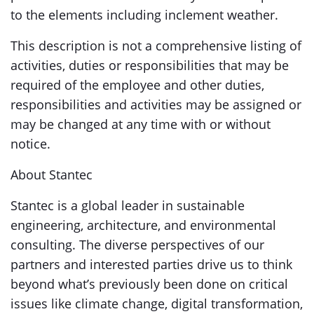
to the elements including inclement weather.
This description is not a comprehensive listing of
activities, duties or responsibilities that may be
required of the employee and other duties,
responsibilities and activities may be assigned or
may be changed at any time with or without
notice.
About Stantec
Stantec is a global leader in sustainable
engineering, architecture, and environmental
consulting. The diverse perspectives of our
partners and interested parties drive us to think
beyond what’s previously been done on critical
issues like climate change, digital transformation,