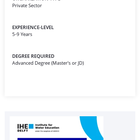
Private Sector
EXPERIENCE-LEVEL
5-9 Years
DEGREE REQUIRED
Advanced Degree (Master's or JD)