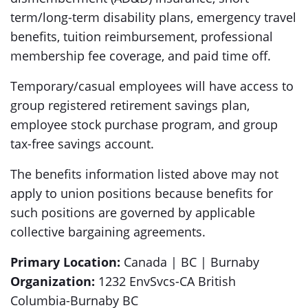
term/long-term disability plans, emergency travel
benefits, tuition reimbursement, professional
membership fee coverage, and paid time off.
Temporary/casual employees will have access to
group registered retirement savings plan,
employee stock purchase program, and group
tax-free savings account.
The benefits information listed above may not
apply to union positions because benefits for
such positions are governed by applicable
collective bargaining agreements.
Primary Location:
Canada | BC | Burnaby
Organization:
1232 EnvSvcs-CA British
Columbia-Burnaby BC