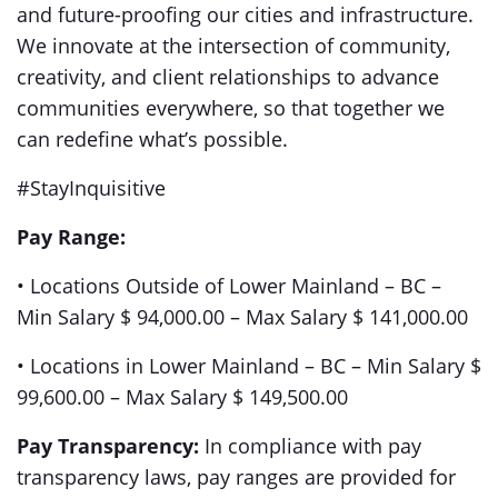
and future-proofing our cities and infrastructure.
We innovate at the intersection of community,
creativity, and client relationships to advance
communities everywhere, so that together we
can redefine what’s possible.
#StayInquisitive
Pay Range:
• Locations Outside of Lower Mainland – BC –
Min Salary $ 94,000.00 – Max Salary $ 141,000.00
• Locations in Lower Mainland – BC – Min Salary $
99,600.00 – Max Salary $ 149,500.00
Pay Transparency:
In compliance with pay
transparency laws, pay ranges are provided for