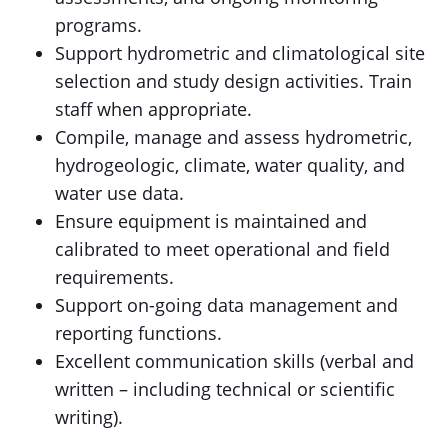
programs.
Support hydrometric and climatological site
selection and study design activities. Train
staff when appropriate.
Compile, manage and assess hydrometric,
hydrogeologic, climate, water quality, and
water use data.
Ensure equipment is maintained and
calibrated to meet operational and field
requirements.
Support on-going data management and
reporting functions.
Excellent communication skills (verbal and
written – including technical or scientific
writing).