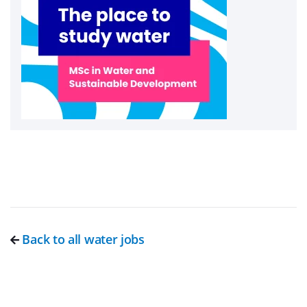
Back to all water jobs