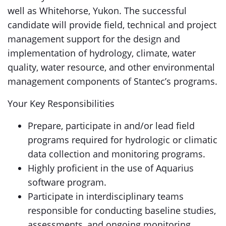
well as Whitehorse, Yukon. The successful
candidate will provide field, technical and project
management support for the design and
implementation of hydrology, climate, water
quality, water resource, and other environmental
management components of Stantec’s programs.
Your Key Responsibilities
Prepare, participate in and/or lead field
programs required for hydrologic or climatic
data collection and monitoring programs.
Highly proficient in the use of Aquarius
software program.
Participate in interdisciplinary teams
responsible for conducting baseline studies,
assessments, and ongoing monitoring