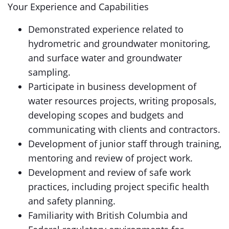
Your Experience and Capabilities
Demonstrated experience related to
hydrometric and groundwater monitoring,
and surface water and groundwater
sampling.
Participate in business development of
water resources projects, writing proposals,
developing scopes and budgets and
communicating with clients and contractors.
Development of junior staff through training,
mentoring and review of project work.
Development and review of safe work
practices, including project specific health
and safety planning.
Familiarity with British Columbia and