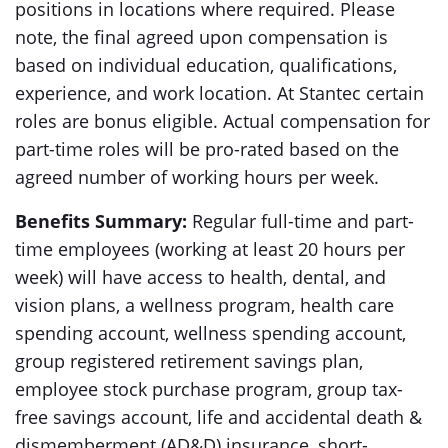
positions in locations where required. Please
note, the final agreed upon compensation is
based on individual education, qualifications,
experience, and work location. At Stantec certain
roles are bonus eligible. Actual compensation for
part-time roles will be pro-rated based on the
agreed number of working hours per week.
Benefits Summary:
Regular full-time and part-
time employees (working at least 20 hours per
week) will have access to health, dental, and
vision plans, a wellness program, health care
spending account, wellness spending account,
group registered retirement savings plan,
employee stock purchase program, group tax-
free savings account, life and accidental death &
dismemberment (AD&D) insurance, short-