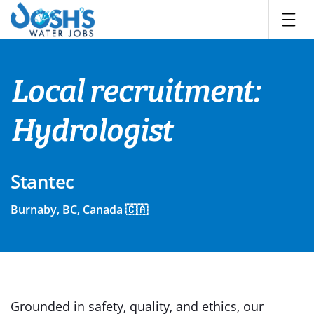
Skip
to
content
Local recruitment:
Hydrologist
Stantec
Burnaby, BC, Canada 🇨🇦
Grounded in safety, quality, and ethics, our