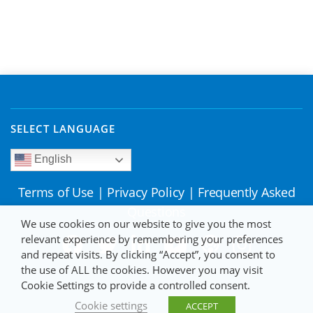
SELECT LANGUAGE
English
Terms of Use
|
Privacy Policy
|
Frequently Asked
Questions
We use cookies on our website to give you the most
relevant experience by remembering your preferences
and repeat visits. By clicking “Accept”, you consent to
the use of ALL the cookies. However you may visit
Cookie Settings to provide a controlled consent.
Cookie settings
ACCEPT