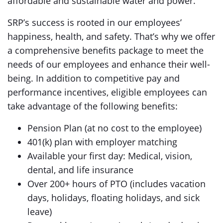
affordable and sustainable water and power.
SRP’s success is rooted in our employees’
happiness, health, and safety. That’s why we offer
a comprehensive benefits package to meet the
needs of our employees and enhance their well-
being. In addition to competitive pay and
performance incentives, eligible employees can
take advantage of the following benefits:
Pension Plan (at no cost to the employee)
401(k) plan with employer matching
Available your first day: Medical, vision,
dental, and life insurance
Over 200+ hours of PTO (includes vacation
days, holidays, floating holidays, and sick
leave)