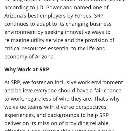
according to J.D. Power and named one of
Arizona’s best employers by Forbes. SRP
continues to adapt to its changing business
environment by seeking innovative ways to
reimagine utility service and the provision of
critical resources essential to the life and
economy of Arizona.
Why Work at SRP
At SRP, we foster an inclusive work environment
and believe everyone should have a fair chance
to work, regardless of who they are. That’s why
we value teams with diverse perspectives,
experiences, and backgrounds to help SRP
deliver on its mission of providing reliable,