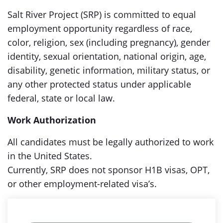
Salt River Project (SRP) is committed to equal
employment opportunity regardless of race,
color, religion, sex (including pregnancy), gender
identity, sexual orientation, national origin, age,
disability, genetic information, military status, or
any other protected status under applicable
federal, state or local law.
Work Authorization
All candidates must be legally authorized to work
in the United States.
Currently, SRP does not sponsor H1B visas, OPT,
or other employment-related visa’s.