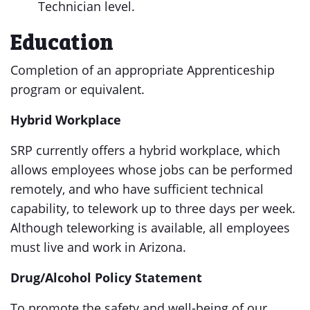
Technician level.
Education
Completion of an appropriate Apprenticeship
program or equivalent.
Hybrid Workplace
SRP currently offers a hybrid workplace, which
allows employees whose jobs can be performed
remotely, and who have sufficient technical
capability, to telework up to three days per week.
Although teleworking is available, all employees
must live and work in Arizona.
Drug/Alcohol Policy Statement
To promote the safety and well-being of our