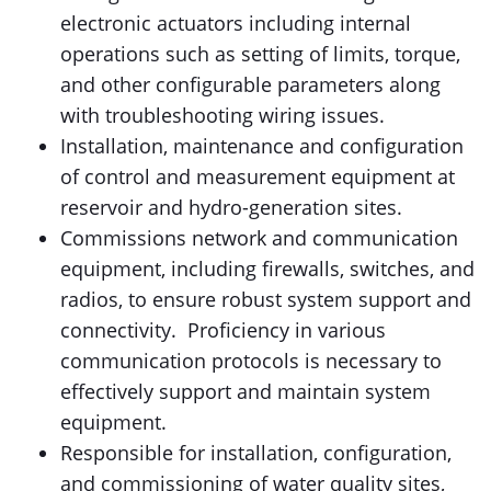
electronic actuators including internal
operations such as setting of limits, torque,
and other configurable parameters along
with troubleshooting wiring issues.
Installation, maintenance and configuration
of control and measurement equipment at
reservoir and hydro-generation sites.
Commissions network and communication
equipment, including firewalls, switches, and
radios, to ensure robust system support and
connectivity. Proficiency in various
communication protocols is necessary to
effectively support and maintain system
equipment.
Responsible for installation, configuration,
and commissioning of water quality sites,