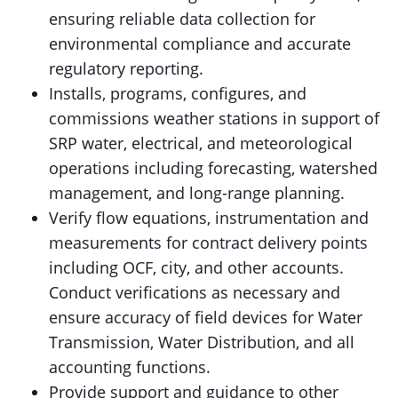
ensuring reliable data collection for
environmental compliance and accurate
regulatory reporting.
Installs, programs, configures, and
commissions weather stations in support of
SRP water, electrical, and meteorological
operations including forecasting, watershed
management, and long-range planning.
Verify flow equations, instrumentation and
measurements for contract delivery points
including OCF, city, and other accounts.
Conduct verifications as necessary and
ensure accuracy of field devices for Water
Transmission, Water Distribution, and all
accounting functions.
Provide support and guidance to other