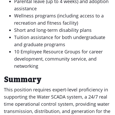
Parental leave (up to 4 weeks) and adoption
assistance
Wellness programs (including access to a
recreation and fitness facility)
Short and long-term disability plans
Tuition assistance for both undergraduate
and graduate programs
10 Employee Resource Groups for career
development, community service, and
networking
Summary
This position requires expert-level proficiency in
supporting the Water SCADA system, a 24/7 real
time operational control system, providing water
transmission, distribution, and generation for the