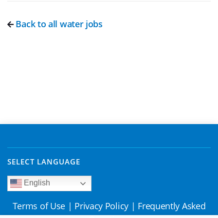
Back to all water jobs
SELECT LANGUAGE
English
Terms of Use
|
Privacy Policy
|
Frequently Asked