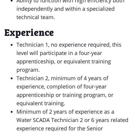
Ability to function with high efficiency both
independently and within a specialized
technical team.
Experience
Technician 1, no experience required, this
level will participate in a four-year
apprenticeship, or equivalent training
program.
Technician 2, minimum of 4 years of
experience, completion of four-year
apprenticeship or training program, or
equivalent training.
Minimum of 2 years of experience as a
Water SCADA Technician 2 or 6 years related
experience required for the Senior