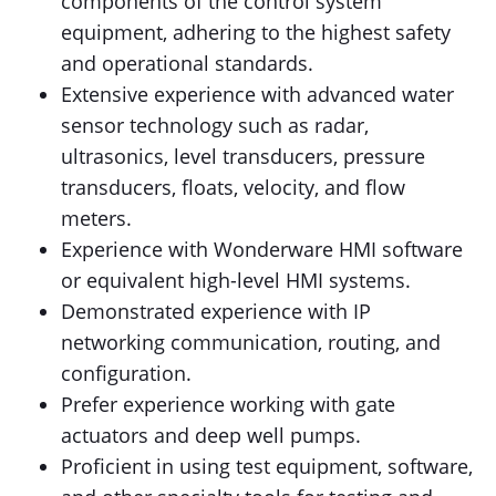
components of the control system
equipment, adhering to the highest safety
and operational standards.
Extensive experience with advanced water
sensor technology such as radar,
ultrasonics, level transducers, pressure
transducers, floats, velocity, and flow
meters.
Experience with Wonderware HMI software
or equivalent high-level HMI systems.
Demonstrated experience with IP
networking communication, routing, and
configuration.
Prefer experience working with gate
actuators and deep well pumps.
Proficient in using test equipment, software,