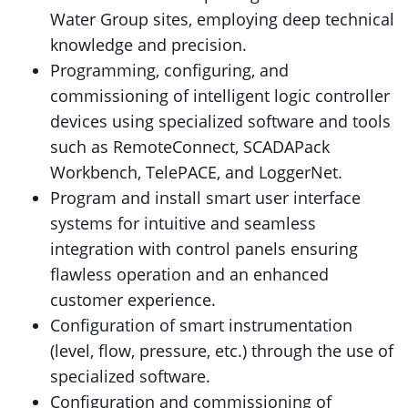
Water Group sites, employing deep technical
knowledge and precision.
Programming, configuring, and
commissioning of intelligent logic controller
devices using specialized software and tools
such as RemoteConnect, SCADAPack
Workbench, TelePACE, and LoggerNet.
Program and install smart user interface
systems for intuitive and seamless
integration with control panels ensuring
flawless operation and an enhanced
customer experience.
Configuration of smart instrumentation
(level, flow, pressure, etc.) through the use of
specialized software.
Configuration and commissioning of