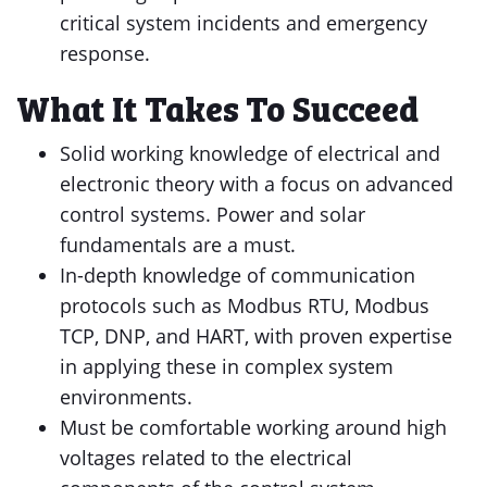
critical system incidents and emergency
response.
What It Takes To Succeed
Solid working knowledge of electrical and
electronic theory with a focus on advanced
control systems. Power and solar
fundamentals are a must.
In-depth knowledge of communication
protocols such as Modbus RTU, Modbus
TCP, DNP, and HART, with proven expertise
in applying these in complex system
environments.
Must be comfortable working around high
voltages related to the electrical