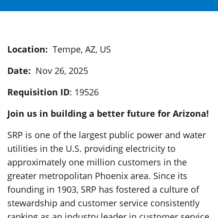
Location:
Tempe, AZ, US
Date:
Nov 26, 2025
Requisition ID
: 19526
Join us in building a better future for Arizona!
SRP is one of the largest public power and water
utilities in the U.S. providing electricity to
approximately one million customers in the
greater metropolitan Phoenix area. Since its
founding in 1903, SRP has fostered a culture of
stewardship and customer service consistently
ranking as an industry leader in customer service