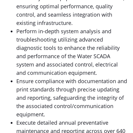
ensuring optimal performance, quality
control, and seamless integration with
existing infrastructure.
Perform in-depth system analysis and
troubleshooting utilizing advanced
diagnostic tools to enhance the reliability
and performance of the Water SCADA
system and associated control, electrical
and communication equipment.
Ensure compliance with documentation and
print standards through precise updating
and reporting, safeguarding the integrity of
the associated control/communication
equipment.
Execute detailed annual preventative
maintenance and reporting across over 640