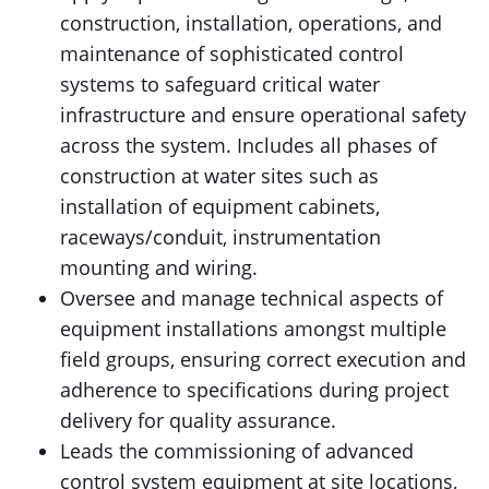
construction, installation, operations, and
maintenance of sophisticated control
systems to safeguard critical water
infrastructure and ensure operational safety
across the system. Includes all phases of
construction at water sites such as
installation of equipment cabinets,
raceways/conduit, instrumentation
mounting and wiring.
Oversee and manage technical aspects of
equipment installations amongst multiple
field groups, ensuring correct execution and
adherence to specifications during project
delivery for quality assurance.
Leads the commissioning of advanced
control system equipment at site locations,