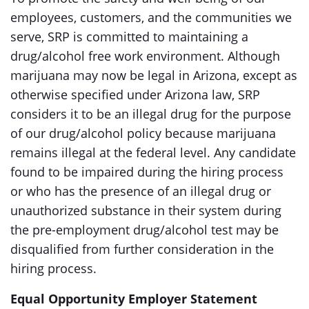
employees, customers, and the communities we
serve, SRP is committed to maintaining a
drug/alcohol free work environment. Although
marijuana may now be legal in Arizona, except as
otherwise specified under Arizona law, SRP
considers it to be an illegal drug for the purpose
of our drug/alcohol policy because marijuana
remains illegal at the federal level. Any candidate
found to be impaired during the hiring process
or who has the presence of an illegal drug or
unauthorized substance in their system during
the pre-employment drug/alcohol test may be
disqualified from further consideration in the
hiring process.
Equal Opportunity Employer Statement