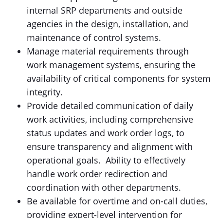
internal SRP departments and outside
agencies in the design, installation, and
maintenance of control systems.
Manage material requirements through
work management systems, ensuring the
availability of critical components for system
integrity.
Provide detailed communication of daily
work activities, including comprehensive
status updates and work order logs, to
ensure transparency and alignment with
operational goals. Ability to effectively
handle work order redirection and
coordination with other departments.
Be available for overtime and on-call duties,
providing expert-level intervention for