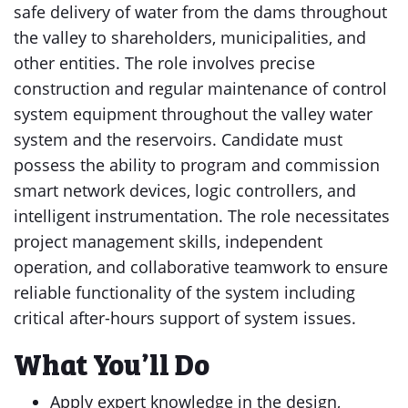
safe delivery of water from the dams throughout
the valley to shareholders, municipalities, and
other entities. The role involves precise
construction and regular maintenance of control
system equipment throughout the valley water
system and the reservoirs. Candidate must
possess the ability to program and commission
smart network devices, logic controllers, and
intelligent instrumentation. The role necessitates
project management skills, independent
operation, and collaborative teamwork to ensure
reliable functionality of the system including
critical after-hours support of system issues.
What You’ll Do
Apply expert knowledge in the design,