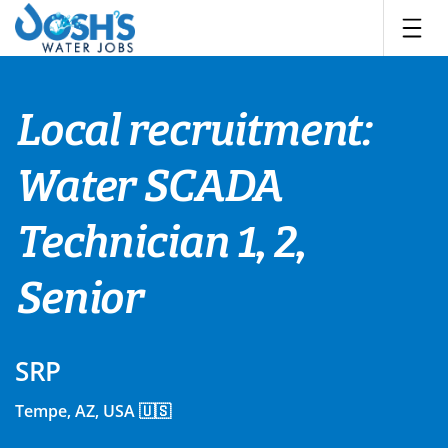
Skip
to
content
Local recruitment:
Water SCADA
Technician 1, 2,
Senior
SRP
Tempe, AZ, USA 🇺🇸