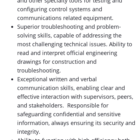
and other specialty tools for testing and
configuring control systems and
communications related equipment.
Superior troubleshooting and problem-
solving skills, capable of addressing the
most challenging technical issues. Ability to
read and interpret official engineering
drawings for construction and
troubleshooting.
Exceptional written and verbal
communication skills, enabling clear and
effective interaction with supervisors, peers,
and stakeholders. Responsible for
safeguarding confidential and sensitive
information, always ensuring its security and
integrity.