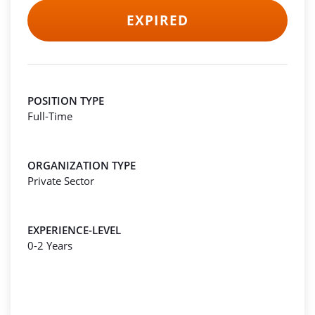
EXPIRED
POSITION TYPE
Full-Time
ORGANIZATION TYPE
Private Sector
EXPERIENCE-LEVEL
0-2 Years