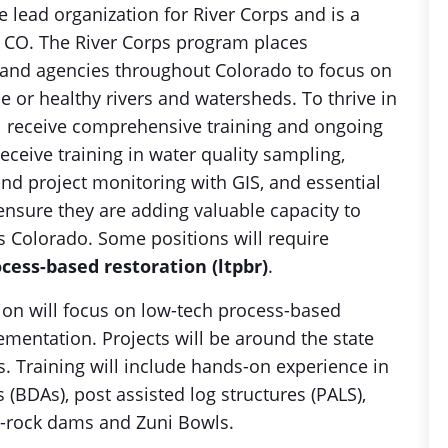
e lead organization for River Corps and is a
y, CO. The River Corps program places
and agencies throughout Colorado to focus on
ale or healthy rivers and watersheds. To thrive in
l receive comprehensive training and ongoing
receive training in water quality sampling,
d project monitoring with GIS, and essential
nsure they are adding valuable capacity to
s Colorado. Some positions will require
cess-based restoration (ltpbr)
.
ion will focus on low-tech process-based
ementation. Projects will be around the state
. Training will include hands-on experience in
(BDAs), post assisted log structures (PALS),
ne-rock dams and Zuni Bowls.