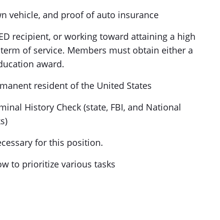
own vehicle, and proof of auto insurance
D recipient, or working toward attaining a high
term of service. Members must obtain either a
ducation award.
ermanent resident of the United States
minal History Check (state, FBI, and National
s)
cessary for this position.
 to prioritize various tasks