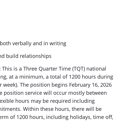
both verbally and in writing
nd build relationships
:
This is a Three Quarter Time (TQT) national
ng, at a minimum, a total of 1200 hours during
r week). The position begins February 16, 2026
 position service will occur mostly between
lexible hours may be required including
ments. Within these hours, there will be
 term of 1200 hours, including holidays, time off,