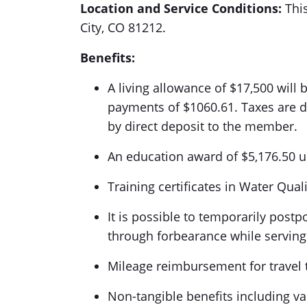
Location and Service Conditions:
This
City, CO 81212.
Benefits:
A living allowance of $17,500 will
payments of $1060.61. Taxes are de
by direct deposit to the member.
An education award of $5,176.50 u
Training certificates in Water Qua
It is possible to temporarily post
through forbearance while servi
Mileage reimbursement for travel t
Non-tangible benefits including v