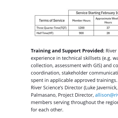
Training and Support Provided:
River
experience in technical skillsets (e.g. w
collection, assessment with GIS) and 
coordination, stakeholder communicati
spent in applicable approved training
River Science’s Director (Luke Javernick,
Palmasano, Project Director,
allison@ri
members serving throughout the region 
for each other.