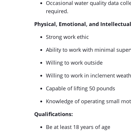
Occasional water quality data coll
required.
Physical, Emotional, and Intellectu
Strong work ethic
Ability to work with minimal supe
Willing to work outside
Willing to work in inclement weat
Capable of lifting 50 pounds
Knowledge of operating small mot
Qualifications:
Be at least 18 years of age