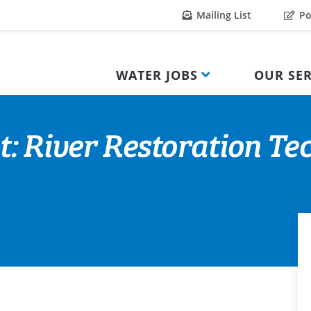
Mailing List
Po
WATER JOBS
OUR SER
t: River Restoration Te