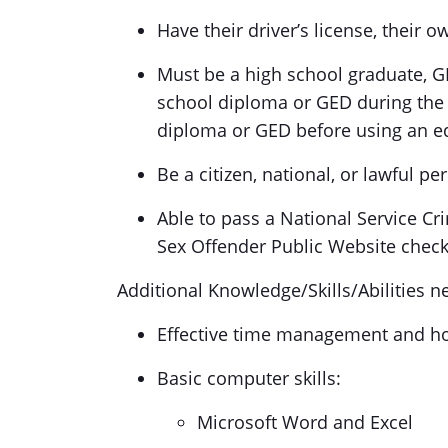
Have their driver’s license, their 
Must be a high school graduate, GE
school diploma or GED during the 
diploma or GED before using an e
Be a citizen, national, or lawful p
Able to pass a National Service Cri
Sex Offender Public Website check
Additional Knowledge/Skills/Abilities ne
Effective time management and how
Basic computer skills:
Microsoft Word and Excel