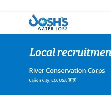
Skip
to
content
Local recruitmen
River Conservation Corps
Cañon City, CO, USA 🇺🇸