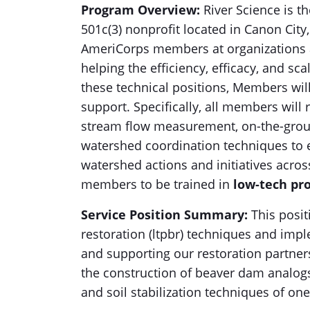
Program Overview:
River Science is th
501c(3) nonprofit located in Canon Cit
AmeriCorps members at organizations 
helping the efficiency, efficacy, and sc
these technical positions, Members wil
support. Specifically, all members will 
stream flow measurement, on-the-groun
watershed coordination techniques to e
watershed actions and initiatives acros
members to be trained in
low-tech pro
Service Position Summary:
This posit
restoration (ltpbr) techniques and impl
and supporting our restoration partners
the construction of beaver dam analogs 
and soil stabilization techniques of o