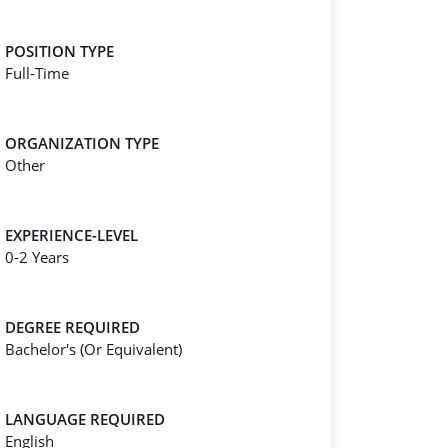
POSITION TYPE
Full-Time
ORGANIZATION TYPE
Other
EXPERIENCE-LEVEL
0-2 Years
DEGREE REQUIRED
Bachelor's (Or Equivalent)
LANGUAGE REQUIRED
English