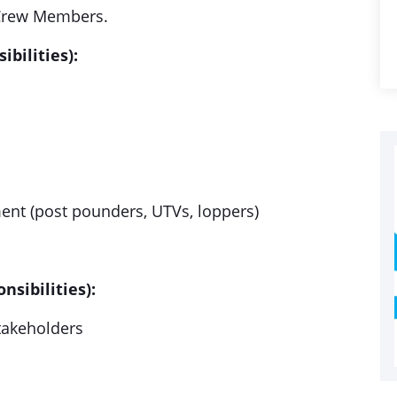
n Crew Members.
bilities):
nt (post pounders, UTVs, loppers)
sibilities):
takeholders