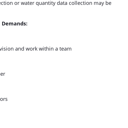
ection or water quantity data collection may be
al Demands:
rvision and work within a team
her
ors