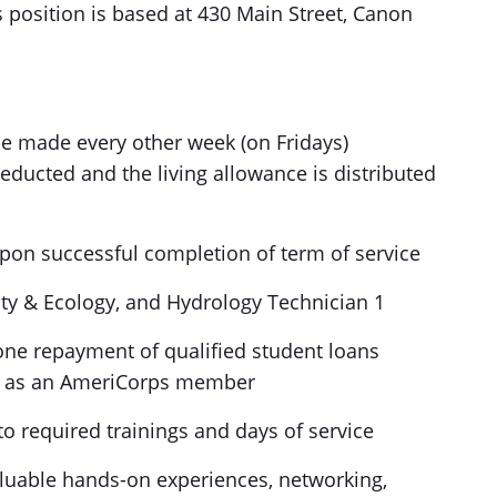
 position is based at 430 Main Street, Canon
 be made every other week (on Fridays)
ducted and the living allowance is distributed
pon successful completion of term of service
lity & Ecology, and Hydrology Technician 1
pone repayment of qualified student loans
ng as an AmeriCorps member
o required trainings and days of service
aluable hands-on experiences, networking,