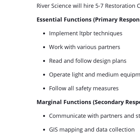
River Science will hire 5-7 Restoratio
Essential Functions (Primary Responsi
Implement ltpbr techniques
Work with various partners
Read and follow design plans
Operate light and medium equipme
Follow all safety measures
Marginal Functions (Secondary Respon
Communicate with partners and s
GIS mapping and data collection