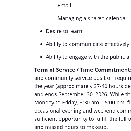
Email
Managing a shared calendar
Desire to learn
Ability to communicate effectively 
Ability to engage with the public a
Term of Service / Time Commitment
and community service position requiri
the year (approximately 37-40 hours pe
and ends September 30, 2026. While the
Monday to Friday, 8:30 am – 5:00 pm, f
occasional evening and weekend commit
sufficient opportunity to fulfill the full
and missed hours to makeup.