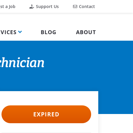
st a Job
Support Us
Contact
VICES
BLOG
ABOUT
chnician
EXPIRED