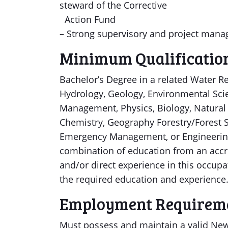
steward of the Corrective
Action Fund
– Strong supervisory and project mana
Minimum Qualificatio
Bachelor’s Degree in a related Water Re
Hydrology, Geology, Environmental Sci
Management, Physics, Biology, Natural S
Chemistry, Geography Forestry/Forest S
Emergency Management, or Engineering) 
combination of education from an accred
and/or direct experience in this occupat
the required education and experience
Employment Requirem
Must possess and maintain a valid New