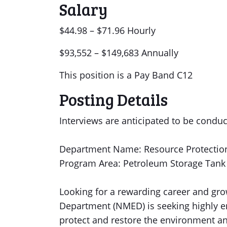
Salary
$44.98 – $71.96 Hourly
$93,552 – $149,683 Annually
This position is a Pay Band C12
Posting Details
Interviews are anticipated to be conduc
Department Name: Resource Protection
Program Area: Petroleum Storage Tank
Looking for a rewarding career and g
Department (NMED) is seeking highly en
protect and restore the environment a