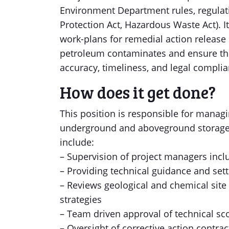
Environment Department rules, regulati
Protection Act, Hazardous Waste Act). I
work-plans for remedial action release 
petroleum contaminates and ensure th
accuracy, timeliness, and legal complia
How does it get done?
This position is responsible for managi
underground and aboveground storage ta
include:
– Supervision of project managers incl
– Providing technical guidance and sett
– Reviews geological and chemical site
strategies
– Team driven approval of technical s
– Oversight of corrective action contra