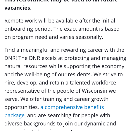
vacancies.
Remote work will be available after the initial
onboarding period. The exact amount is based
on program need and varies seasonally.
Find a meaningful and rewarding career with the
DNR! The DNR excels at protecting and managing
natural resources while supporting the economy
and the well-being of our residents. We strive to
hire, develop, and retain a talented workforce
representative of the people of Wisconsin we
serve. We offer training and career growth
opportunities,
a comprehensive benefits
package,
and are searching for people with
diverse backgrounds to join our dynamic and