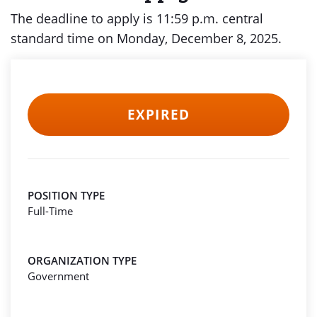
The deadline to apply is 11:59 p.m. central
standard time on Monday, December 8, 2025.
EXPIRED
POSITION TYPE
Full-Time
ORGANIZATION TYPE
Government