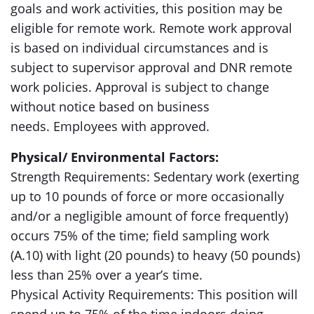
goals and work activities, this position may be
eligible for remote work. Remote work approval
is based on individual circumstances and is
subject to supervisor approval and DNR remote
work policies. Approval is subject to change
without notice based on business
needs. Employees with approved.
Physical/ Environmental Factors:
Strength Requirements: Sedentary work (exerting
up to 10 pounds of force or more occasionally
and/or a negligible amount of force frequently)
occurs 75% of the time; field sampling work
(A.10) with light (20 pounds) to heavy (50 pounds)
less than 25% over a year’s time.
Physical Activity Requirements: This position will