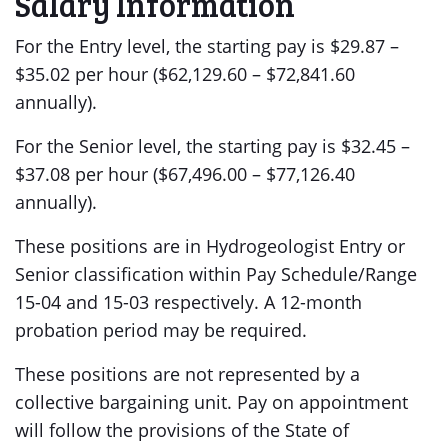
Salary Information
For the Entry level, the starting pay is $29.87 –
$35.02 per hour ($62,129.60 – $72,841.60
annually).
For the Senior level, the starting pay is $32.45 –
$37.08 per hour ($67,496.00 – $77,126.40
annually).
These positions are in Hydrogeologist Entry or
Senior classification within Pay Schedule/Range
15-04 and 15-03 respectively. A 12-month
probation period may be required.
These positions are not represented by a
collective bargaining unit. Pay on appointment
will follow the provisions of the State of