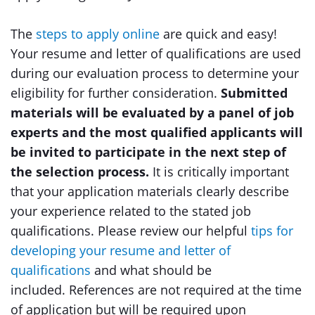
The
steps to apply online
are quick and easy!
Your resume and letter of qualifications are used
during our evaluation process to determine your
eligibility for further consideration.
Submitted
materials will be evaluated by a panel of job
experts and the most qualified applicants will
be invited to participate in the next step of
the selection process.
It is critically important
that your application materials clearly describe
your experience related to the stated job
qualifications. Please review our helpful
tips for
developing your resume and letter of
qualifications
and what should be
included. References are not required at the time
of application but will be required upon