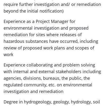
require further investigation and/ or remediation
beyond the initial notification)
Experience as a Project Manager for
environmental investigation and proposed
remediation for sites where releases of
hazardous substances have occurred, including
review of proposed work plans and scopes of
work
Experience collaborating and problem solving
with internal and external stakeholders including
agencies, divisions, bureaus, the public, the
regulated community, etc. on environmental
investigation and remediation
Degree in hydrogeology, geology, hydrology, soil