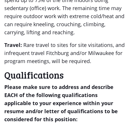
spend up to 75% of the time indoors doing
sedentary (office) work. The remaining time may
require outdoor work with extreme cold/heat and
can require kneeling, crouching, climbing,
carrying, lifting and reaching.
Travel:
Rare travel to sites for site visitations, and
infrequent travel Fitchburg and/or Milwaukee for
program meetings, will be required.
Qualifications
Please make sure to address and describe
EACH of the following qualifications
applicable to your experience within your
resume and/or letter of qualifications to be
considered for this position: