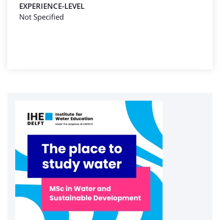
EXPERIENCE-LEVEL
Not Specified