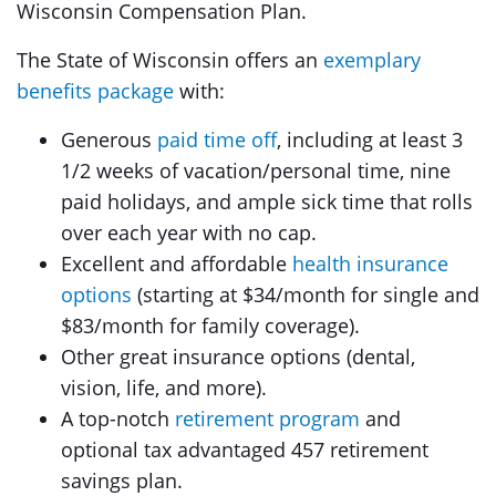
Wisconsin Compensation Plan.
The State of Wisconsin offers an
exemplary
benefits package
with:
Generous
paid time off
, including at least 3
1/2 weeks of vacation/personal time, nine
paid holidays, and ample sick time that rolls
over each year with no cap.
Excellent and affordable
health insurance
options
(starting at $34/month for single and
$83/month for family coverage).
Other great insurance options (dental,
vision, life, and more).
A top-notch
retirement program
and
optional tax advantaged 457 retirement
savings plan.