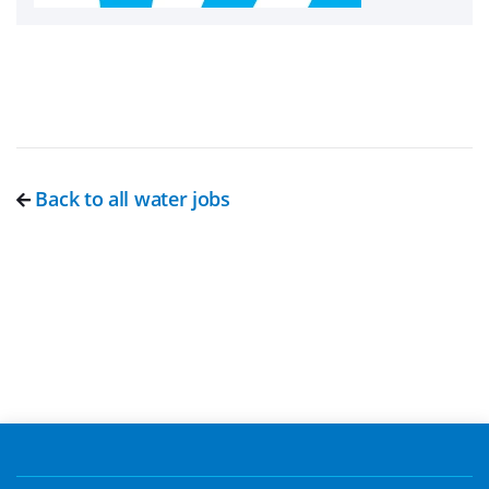
Back to all water jobs