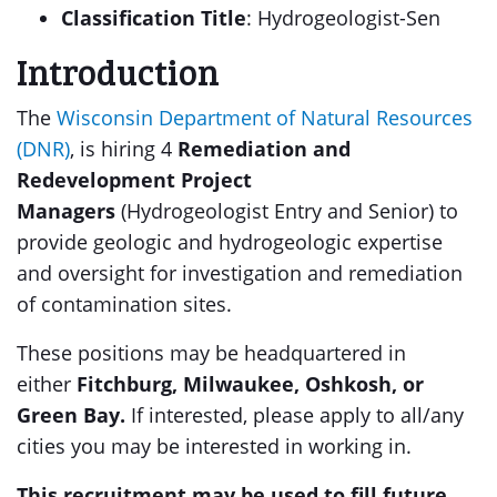
Classification Title
: Hydrogeologist-Sen
Introduction
The
Wisconsin Department of Natural Resources
(DNR)
, is hiring 4
Remediation and
Redevelopment Project
Managers
(Hydrogeologist Entry and Senior) to
provide geologic and hydrogeologic expertise
and oversight for investigation and remediation
of contamination sites.
These positions may be headquartered in
either
Fitchburg, Milwaukee, Oshkosh, or
Green Bay.
If interested, please apply to all/any
cities you may be interested in working in.
This recruitment may be used to fill future