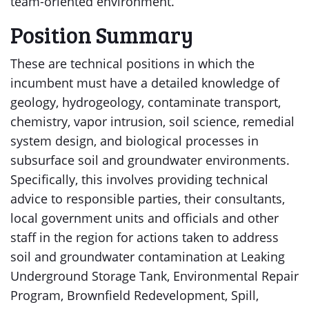
team-oriented environment.
Position Summary
These are technical positions in which the
incumbent must have a detailed knowledge of
geology, hydrogeology, contaminate transport,
chemistry, vapor intrusion, soil science, remedial
system design, and biological processes in
subsurface soil and groundwater environments.
Specifically, this involves providing technical
advice to responsible parties, their consultants,
local government units and officials and other
staff in the region for actions taken to address
soil and groundwater contamination at Leaking
Underground Storage Tank, Environmental Repair
Program, Brownfield Redevelopment, Spill,