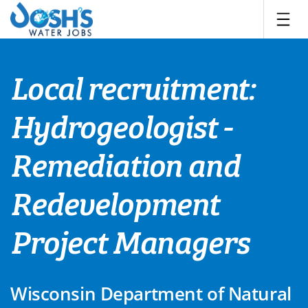
Skip
to
content
Local recruitment:
Hydrogeologist -
Remediation and
Redevelopment
Project Managers
Wisconsin Department of Natural