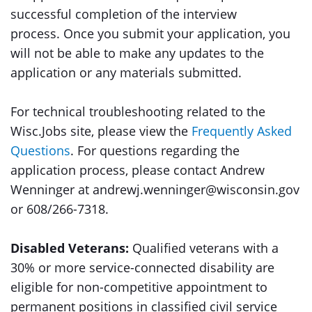
successful completion of the interview
process. Once you submit your application, you
will not be able to make any updates to the
application or any materials submitted.
For technical troubleshooting related to the
Wisc.Jobs site, please view the
Frequently Asked
Questions
. For questions regarding the
application process, please contact Andrew
Wenninger at andrewj.wenninger@wisconsin.gov
or 608/266-7318.
Disabled Veterans:
Qualified veterans with a
30% or more service-connected disability are
eligible for non-competitive appointment to
permanent positions in classified civil service