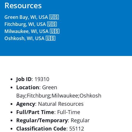
Resources
Green Bay, WI, USA 🇺🇸
Fitchburg, WI, USA 🇺🇸
Milwaukee, WI, USA 🇺🇸
Oshkosh, WI, USA 🇺🇸
Job ID
: 19310
Location
: Green
Bay;Fitchburg;Milwaukee;Oshkosh
Agency
: Natural Resources
Full/Part Time
: Full-Time
Regular/Temporary
: Regular
Classification Code
: 55112