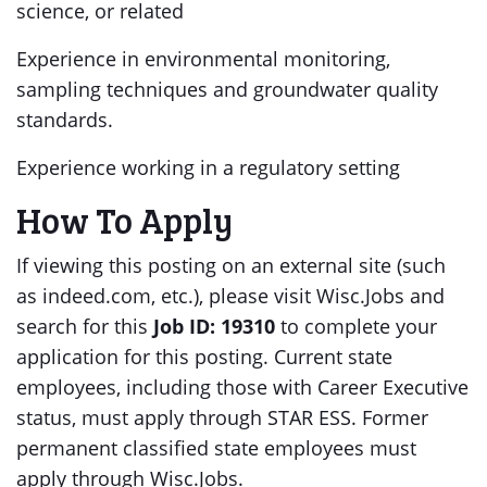
science, or related
Experience in environmental monitoring,
sampling techniques and groundwater quality
standards.
Experience working in a regulatory setting
How To Apply
If viewing this posting on an external site (such
as indeed.com, etc.), please visit Wisc.Jobs and
search for this
Job ID:
19310
to complete your
application for this posting.
Current state
employees, including those with Career Executive
status, must apply through STAR ESS. Former
permanent classified state employees must
apply through Wisc.Jobs.