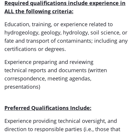
Required qualifications include experience in
ALL the following criteria:
Education, training, or experience related to
hydrogeology, geology, hydrology, soil science, or
fate and transport of contaminants; including any
certifications or degrees.
Experience preparing and reviewing
technical
reports and documents (written
correspondence, meeting agendas,
presentations)
Preferred Qualifications Include:
Experience providing technical oversight, and
direction to responsible parties (i.e., those that