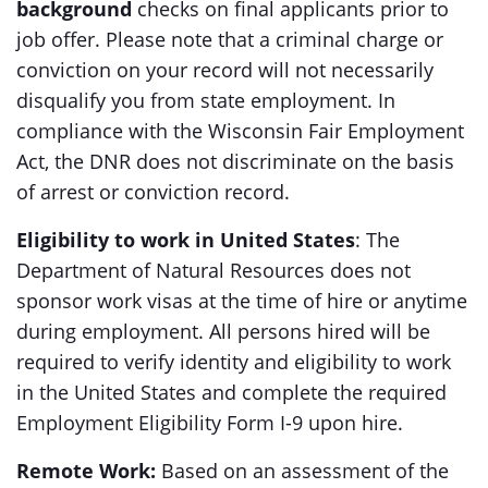
background
checks on final applicants prior to
job offer. Please note that a criminal charge or
conviction on your record will not necessarily
disqualify you from state employment. In
compliance with the Wisconsin Fair Employment
Act, the DNR does not discriminate on the basis
of arrest or conviction record.
Eligibility to work in United States
: The
Department of Natural Resources does not
sponsor work visas at the time of hire or anytime
during employment. All persons hired will be
required to verify identity and eligibility to work
in the United States and complete the required
Employment Eligibility Form I-9 upon hire.
Remote Work:
Based on an assessment of the