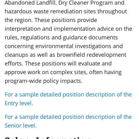
Abandoned Landfill, Dry Cleaner Program and
hazardous waste remediation sites throughout
the region. These positions provide
interpretation and implementation advice on the
rules, regulations and guidance documents
concerning environmental investigations and
cleanups as well as brownfield redevelopment
efforts. These positions will evaluate and
approve work on complex sites, often having
program-wide policy impacts.
For a sample detailed position description of the
Entry level.
For a sample detailed position description of the
Senior level.