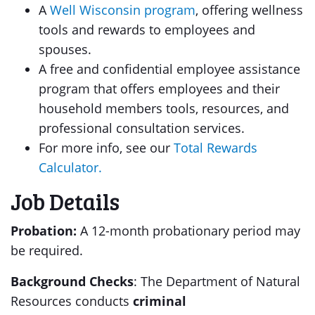
A
Well Wisconsin program
, offering wellness
tools and rewards to employees and
spouses.
A free and confidential employee assistance
program that offers employees and their
household members tools, resources, and
professional consultation services.
For more info, see our
Total Rewards
Calculator.
Job Details
Probation:
A 12-month probationary period may
be required.
Background Checks
: The Department of Natural
Resources conducts
criminal