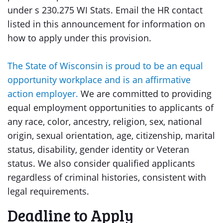
under s 230.275 WI Stats. Email the HR contact
listed in this announcement for information on
how to apply under this provision.
The State of Wisconsin is proud to be an equal
opportunity workplace and is an affirmative
action employer.
We are committed to providing
equal employment opportunities to applicants of
any race, color, ancestry, religion, sex, national
origin, sexual orientation, age, citizenship, marital
status, disability, gender identity or Veteran
status. We also consider qualified applicants
regardless of criminal histories, consistent with
legal requirements.
Deadline to Apply