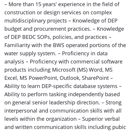
– More than 15 years’ experience in the field of
construction or design services on complex
multidisciplinary projects – Knowledge of DEP
budget and procurement practices. – Knowledge
of DEP BEDC SOPs, policies, and practices –
Familiarity with the BWS operated portions of the
water supply system. – Proficiency in data
analysis – Proficiency with commercial software
products including Microsoft (MS) Word, MS
Excel, MS PowerPoint, Outlook, SharePoint –
Ability to learn DEP-specific database systems –
Ability to perform tasking independently based
on general senior leadership direction. – Strong
interpersonal and communication skills with all
levels within the organization – Superior verbal
and written communication skills including pubic