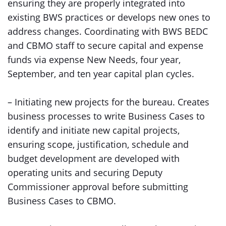
ensuring they are properly integrated into
existing BWS practices or develops new ones to
address changes. Coordinating with BWS BEDC
and CBMO staff to secure capital and expense
funds via expense New Needs, four year,
September, and ten year capital plan cycles.
– Initiating new projects for the bureau. Creates
business processes to write Business Cases to
identify and initiate new capital projects,
ensuring scope, justification, schedule and
budget development are developed with
operating units and securing Deputy
Commissioner approval before submitting
Business Cases to CBMO.