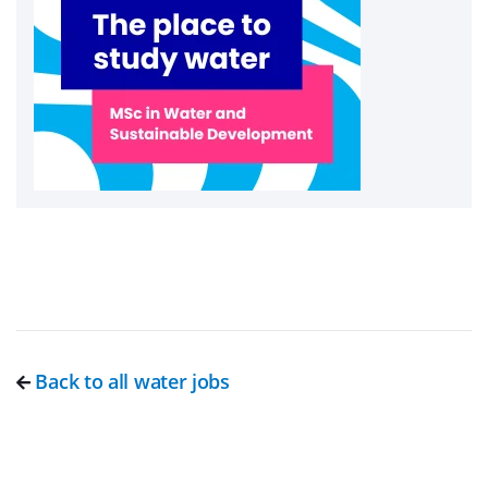
Back to all water jobs