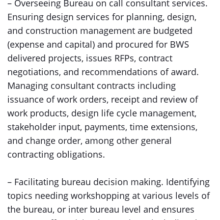
– Overseeing Bureau on call consultant services.
Ensuring design services for planning, design,
and construction management are budgeted
(expense and capital) and procured for BWS
delivered projects, issues RFPs, contract
negotiations, and recommendations of award.
Managing consultant contracts including
issuance of work orders, receipt and review of
work products, design life cycle management,
stakeholder input, payments, time extensions,
and change order, among other general
contracting obligations.
– Facilitating bureau decision making. Identifying
topics needing workshopping at various levels of
the bureau, or inter bureau level and ensures