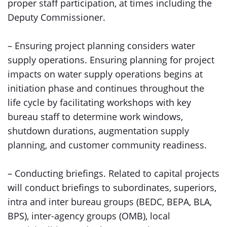
proper staff participation, at times including the
Deputy Commissioner.
– Ensuring project planning considers water
supply operations. Ensuring planning for project
impacts on water supply operations begins at
initiation phase and continues throughout the
life cycle by facilitating workshops with key
bureau staff to determine work windows,
shutdown durations, augmentation supply
planning, and customer community readiness.
– Conducting briefings. Related to capital projects
will conduct briefings to subordinates, superiors,
intra and inter bureau groups (BEDC, BEPA, BLA,
BPS), inter-agency groups (OMB), local