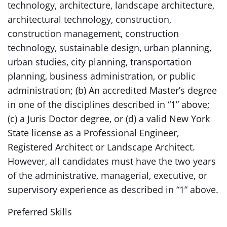
technology, architecture, landscape architecture,
architectural technology, construction,
construction management, construction
technology, sustainable design, urban planning,
urban studies, city planning, transportation
planning, business administration, or public
administration; (b) An accredited Master’s degree
in one of the disciplines described in “1” above;
(c) a Juris Doctor degree, or (d) a valid New York
State license as a Professional Engineer,
Registered Architect or Landscape Architect.
However, all candidates must have the two years
of the administrative, managerial, executive, or
supervisory experience as described in “1” above.
Preferred Skills