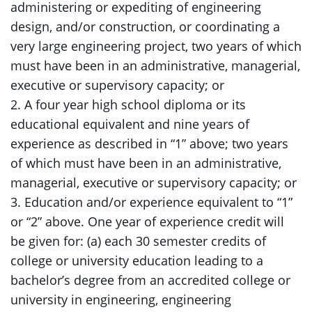
administering or expediting of engineering
design, and/or construction, or coordinating a
very large engineering project, two years of which
must have been in an administrative, managerial,
executive or supervisory capacity; or
2. A four year high school diploma or its
educational equivalent and nine years of
experience as described in “1” above; two years
of which must have been in an administrative,
managerial, executive or supervisory capacity; or
3. Education and/or experience equivalent to “1”
or “2” above. One year of experience credit will
be given for: (a) each 30 semester credits of
college or university education leading to a
bachelor’s degree from an accredited college or
university in engineering, engineering