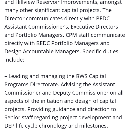
and Hillview Reservoir Improvements, amongst
many other significant capital projects. The
Director communicates directly with BEDC
Assistant Commissioner’s, Executive Directors
and Portfolio Managers. CPM staff communicate
directly with BEDC Portfolio Managers and
Design Accountable Managers. Specific duties
include:
– Leading and managing the BWS Capital
Programs Directorate. Advising the Assistant
Commissioner and Deputy Commissioner on all
aspects of the initiation and design of capital
projects. Providing guidance and direction to
Senior staff regarding project development and
DEP life cycle chronology and milestones.