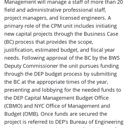
Management will manage a staff of more than 20
field and administrative professional staff,
project managers, and licensed engineers. A
primary role of the CPM unit includes initiating
new capital projects through the Business Case
(BC) process that provides the scope,
justification, estimated budget, and fiscal year
needs. Following approval of the BC by the BWS
Deputy Commissioner the unit pursues funding
through the DEP budget process by submitting
the BC at the appropriate times of the year,
presenting and lobbying for the needed funds to
the DEP Capital Management Budget Office
(CBMO) and NYC Office of Management and
Budget (OMB). Once funds are secured the
project is referred to DEP’s Bureau of Engineering