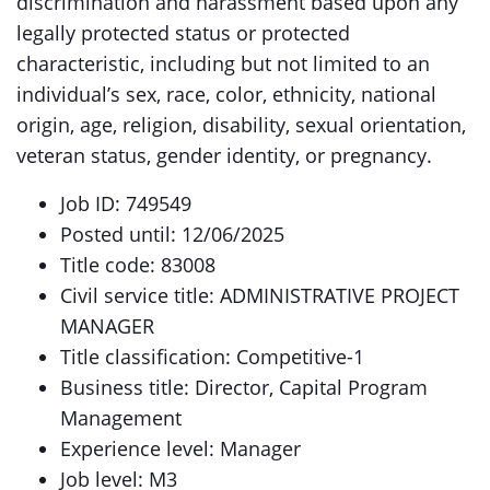
discrimination and harassment based upon any
legally protected status or protected
characteristic, including but not limited to an
individual’s sex, race, color, ethnicity, national
origin, age, religion, disability, sexual orientation,
veteran status, gender identity, or pregnancy.
Job ID: 749549
Posted until: 12/06/2025
Title code: 83008
Civil service title: ADMINISTRATIVE PROJECT
MANAGER
Title classification: Competitive-1
Business title: Director, Capital Program
Management
Experience level: Manager
Job level: M3