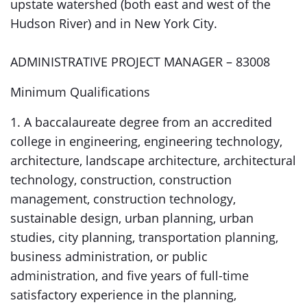
upstate watershed (both east and west of the
Hudson River) and in New York City.
ADMINISTRATIVE PROJECT MANAGER – 83008
Minimum Qualifications
1. A baccalaureate degree from an accredited
college in engineering, engineering technology,
architecture, landscape architecture, architectural
technology, construction, construction
management, construction technology,
sustainable design, urban planning, urban
studies, city planning, transportation planning,
business administration, or public
administration, and five years of full-time
satisfactory experience in the planning,