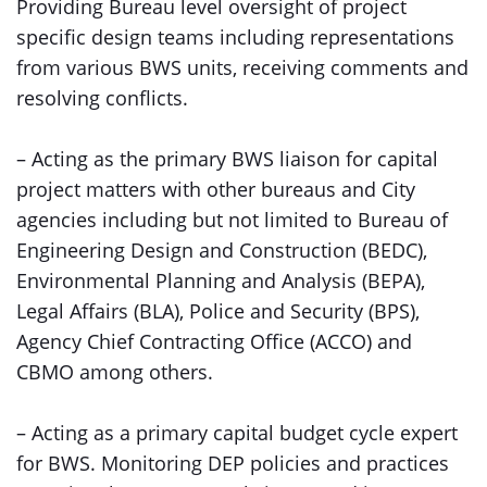
Providing Bureau level oversight of project
specific design teams including representations
from various BWS units, receiving comments and
resolving conflicts.
– Acting as the primary BWS liaison for capital
project matters with other bureaus and City
agencies including but not limited to Bureau of
Engineering Design and Construction (BEDC),
Environmental Planning and Analysis (BEPA),
Legal Affairs (BLA), Police and Security (BPS),
Agency Chief Contracting Office (ACCO) and
CBMO among others.
– Acting as a primary capital budget cycle expert
for BWS. Monitoring DEP policies and practices