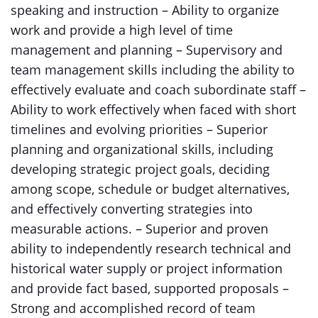
speaking and instruction – Ability to organize
work and provide a high level of time
management and planning – Supervisory and
team management skills including the ability to
effectively evaluate and coach subordinate staff –
Ability to work effectively when faced with short
timelines and evolving priorities – Superior
planning and organizational skills, including
developing strategic project goals, deciding
among scope, schedule or budget alternatives,
and effectively converting strategies into
measurable actions. – Superior and proven
ability to independently research technical and
historical water supply or project information
and provide fact based, supported proposals –
Strong and accomplished record of team