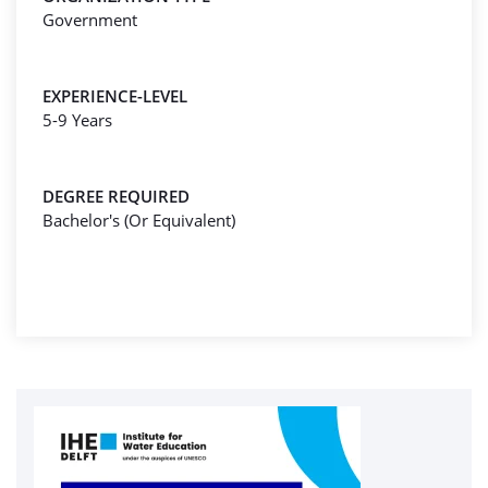
Government
EXPERIENCE-LEVEL
5-9 Years
DEGREE REQUIRED
Bachelor's (Or Equivalent)