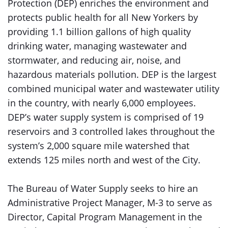
Protection (DEP) enriches the environment and
protects public health for all New Yorkers by
providing 1.1 billion gallons of high quality
drinking water, managing wastewater and
stormwater, and reducing air, noise, and
hazardous materials pollution. DEP is the largest
combined municipal water and wastewater utility
in the country, with nearly 6,000 employees.
DEP’s water supply system is comprised of 19
reservoirs and 3 controlled lakes throughout the
system’s 2,000 square mile watershed that
extends 125 miles north and west of the City.
The Bureau of Water Supply seeks to hire an
Administrative Project Manager, M-3 to serve as
Director, Capital Program Management in the