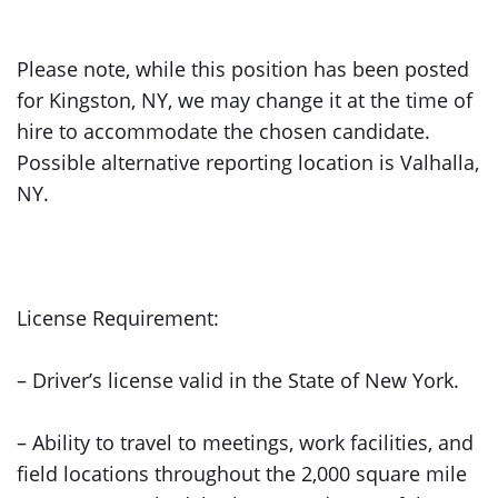
Please note, while this position has been posted
for Kingston, NY, we may change it at the time of
hire to accommodate the chosen candidate.
Possible alternative reporting location is Valhalla,
NY.
License Requirement:
– Driver’s license valid in the State of New York.
– Ability to travel to meetings, work facilities, and
field locations throughout the 2,000 square mile