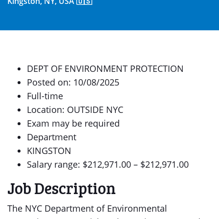
Kingston, NY, USA 🇺🇸
DEPT OF ENVIRONMENT PROTECTION
Posted on: 10/08/2025
Full-time
Location: OUTSIDE NYC
Exam may be required
Department
KINGSTON
Salary range: $212,971.00 – $212,971.00
Job Description
The NYC Department of Environmental