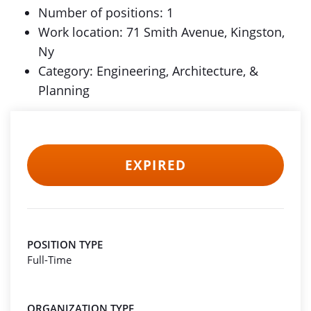
Number of positions: 1
Work location: 71 Smith Avenue, Kingston,
Ny
Category: Engineering, Architecture, &
Planning
EXPIRED
POSITION TYPE
Full-Time
ORGANIZATION TYPE