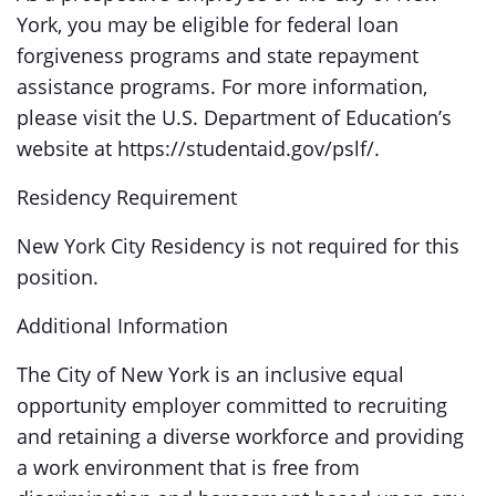
York, you may be eligible for federal loan
forgiveness programs and state repayment
assistance programs. For more information,
please visit the U.S. Department of Education’s
website at https://studentaid.gov/pslf/.
Residency Requirement
New York City Residency is not required for this
position.
Additional Information
The City of New York is an inclusive equal
opportunity employer committed to recruiting
and retaining a diverse workforce and providing
a work environment that is free from