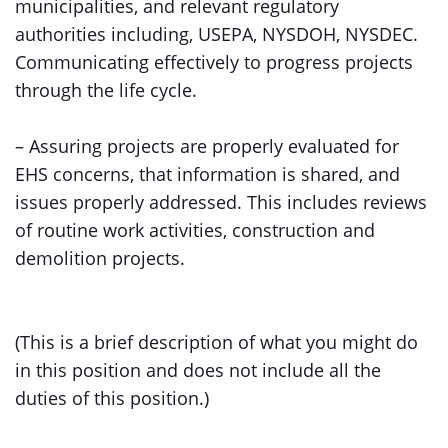
municipalities, and relevant regulatory
authorities including, USEPA, NYSDOH, NYSDEC.
Communicating effectively to progress projects
through the life cycle.
– Assuring projects are properly evaluated for
EHS concerns, that information is shared, and
issues properly addressed. This includes reviews
of routine work activities, construction and
demolition projects.
(This is a brief description of what you might do
in this position and does not include all the
duties of this position.)