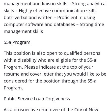
management and liaison skills – Strong analytical
skills – Highly effective communication skills
both verbal and written – Proficient in using
computer software and databases – Strong time
management skills
55a Program
This position is also open to qualified persons
with a disability who are eligible for the 55-a
Program. Please indicate at the top of your
resume and cover letter that you would like to be
considered for the position through the 55-a
Program.
Public Service Loan Forgiveness
As a prospective employee of the City of New