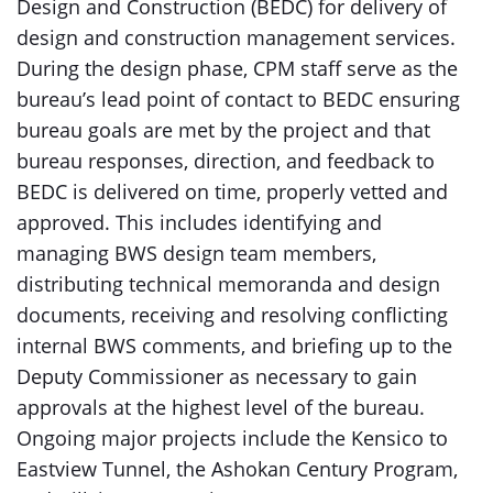
Design and Construction (BEDC) for delivery of
design and construction management services.
During the design phase, CPM staff serve as the
bureau’s lead point of contact to BEDC ensuring
bureau goals are met by the project and that
bureau responses, direction, and feedback to
BEDC is delivered on time, properly vetted and
approved. This includes identifying and
managing BWS design team members,
distributing technical memoranda and design
documents, receiving and resolving conflicting
internal BWS comments, and briefing up to the
Deputy Commissioner as necessary to gain
approvals at the highest level of the bureau.
Ongoing major projects include the Kensico to
Eastview Tunnel, the Ashokan Century Program,