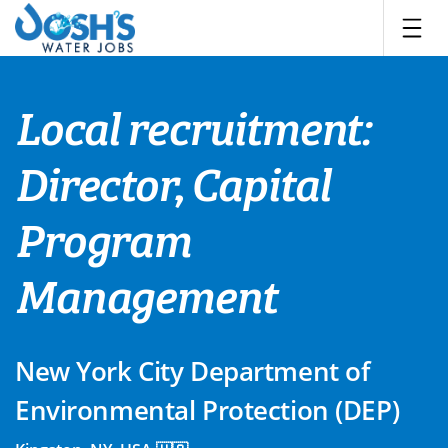
Skip
to
content
Local recruitment:
Director, Capital
Program
Management
New York City Department of
Environmental Protection (DEP)