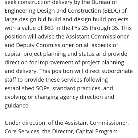
seek construction delivery by the Bureau of
Engineering Design and Construction (BEDC) of
large design bid build and design build projects
with a value of $6B in the FYs 25 through 35. This
position will advise the Assistant Commissioner
and Deputy Commissioner on all aspects of
capital project planning and status and provide
direction for improvement of project planning
and delivery. This position will direct subordinate
staff to provide these services following
established SOPs, standard practices, and
evolving or changing agency direction and
guidance.
Under direction, of the Assistant Commissioner,
Core Services, the Director, Capital Program