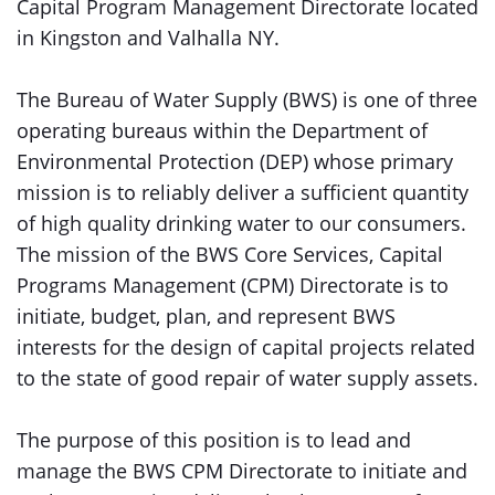
Capital Program Management Directorate located
in Kingston and Valhalla NY.
The Bureau of Water Supply (BWS) is one of three
operating bureaus within the Department of
Environmental Protection (DEP) whose primary
mission is to reliably deliver a sufficient quantity
of high quality drinking water to our consumers.
The mission of the BWS Core Services, Capital
Programs Management (CPM) Directorate is to
initiate, budget, plan, and represent BWS
interests for the design of capital projects related
to the state of good repair of water supply assets.
The purpose of this position is to lead and
manage the BWS CPM Directorate to initiate and