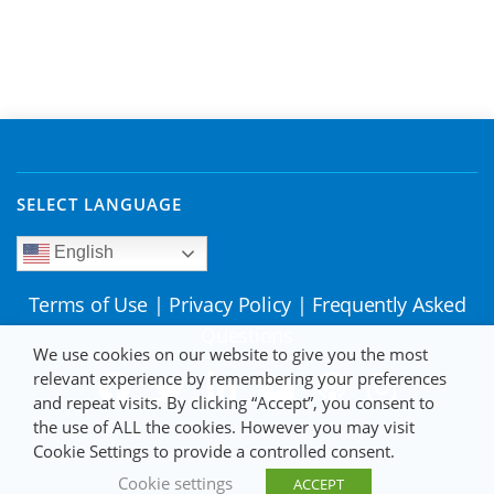
SELECT LANGUAGE
English
Terms of Use
|
Privacy Policy
|
Frequently Asked
Questions
We use cookies on our website to give you the most
relevant experience by remembering your preferences
and repeat visits. By clicking “Accept”, you consent to
the use of ALL the cookies. However you may visit
Cookie Settings to provide a controlled consent.
Cookie settings
ACCEPT