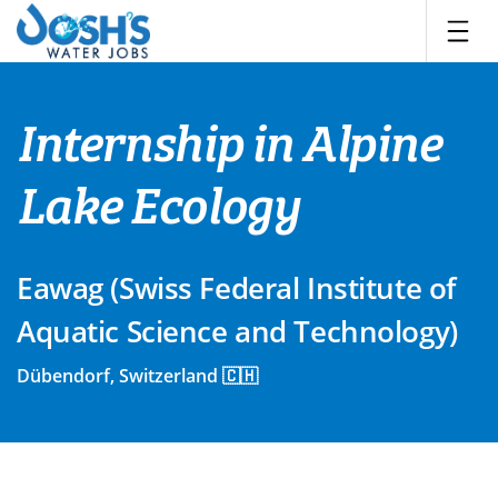
Skip
to
content
Internship in Alpine
Lake Ecology
Eawag (Swiss Federal Institute of
Aquatic Science and Technology)
Dübendorf, Switzerland 🇨🇭