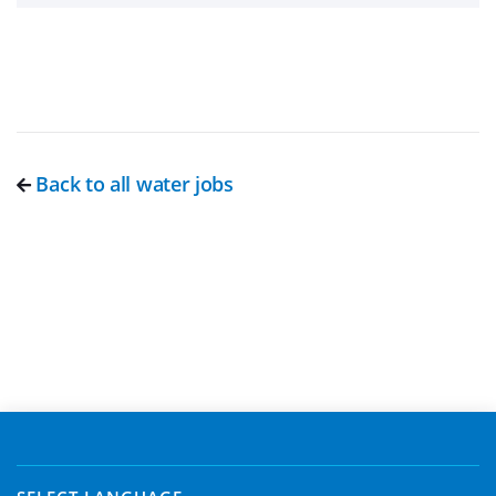
Back to all water jobs