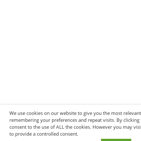
We use cookies on our website to give you the most relevan
remembering your preferences and repeat visits. By clicking 
consent to the use of ALL the cookies. However you may visi
to provide a controlled consent.