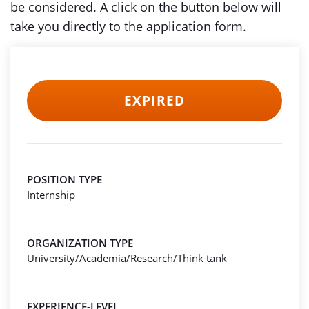
be considered. A click on the button below will
take you directly to the application form.
EXPIRED
POSITION TYPE
Internship
ORGANIZATION TYPE
University/Academia/Research/Think tank
EXPERIENCE-LEVEL