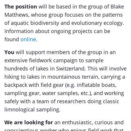
The position
will be based in the group of Blake
Matthews, whose group focuses on the patterns
of aquatic biodiversity and evolutionary ecology.
Information about ongoing projects can be
found
online
.
You
will support members of the group in an
extensive fieldwork campaign to sample
hundreds of lakes in Switzerland. This will involve
hiking to lakes in mountainous terrain, carrying a
backpack with field gear (e.g. inflatable boats,
sampling gear, water samples, etc.), and working
safely with a team of researchers doing classic
limnological sampling.
We are looking for
an enthusiastic, curious and
conscientious worker who enjoys field work that