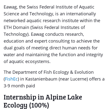
Eawag, the Swiss Federal Institute of Aquatic
Science and Technology, is an internationally
networked aquatic research institute within the
ETH Domain (Swiss Federal Institutes of
Technology). Eawag conducts research,
education and expert consulting to achieve the
dual goals of meeting direct human needs for
water and maintaining the function and integrity
of aquatic ecosystems.
The Department of Fish Ecology & Evolution
(
FishEc
) in Kastanienbaum (near Lucerne) offers a
3-9 month paid
Internship in Alpine Lake
Ecology (100%)