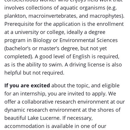
involves collections of aquatic organisms (e.g.
plankton, macroinvertebrates, and macrophytes).
Prerequisite for the application is the enrollment
at a university or college, ideally a degree
program in Biology or Environmental Sciences
(bachelor’s or master’s degree, but not yet
completed). A good level of English is required,
as is the ability to swim. A driving license is also
helpful but not required.
If you are excited
about the topic, and eligible
for an internship, you are invited to apply. We
offer a collaborative research environment at our
dynamic research environment at the shores of
beautiful Lake Lucerne. If necessary,
accommodation is available in one of our