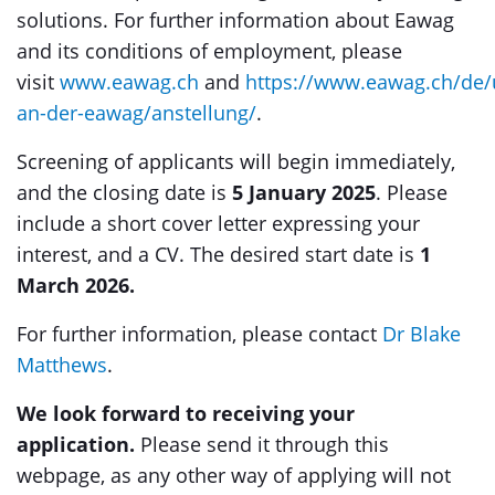
solutions. For further information about Eawag
and its conditions of employment, please
visit
www.eawag.ch
and
https://www.eawag.ch/de/
an-der-eawag/anstellung/
.
Screening of applicants will begin immediately,
and the closing date is
5 January 2025
. Please
include a short cover letter expressing your
interest, and a CV. The desired start date is
1
March 2026.
For further information, please contact
Dr Blake
Matthews
.
We look forward to receiving your
application.
Please send it through this
webpage, as any other way of applying will not