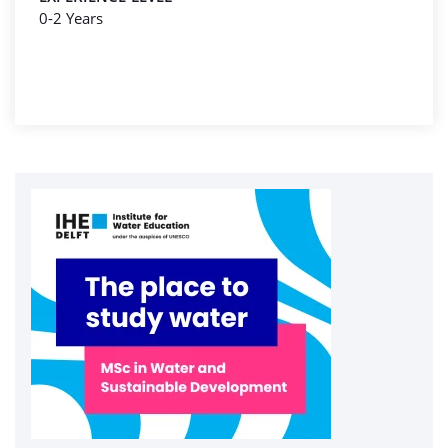
0-2 Years