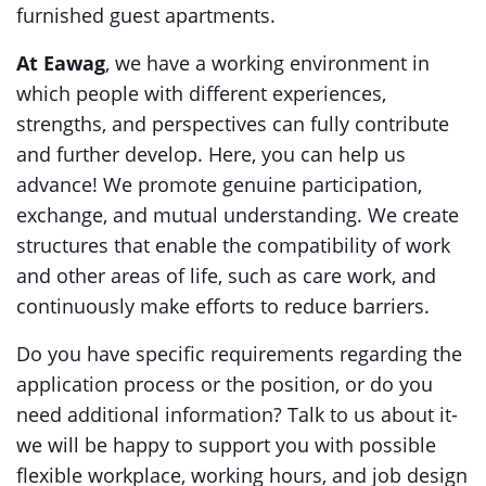
furnished guest apartments.
At Eawag
, we have a working environment in
which people with different experiences,
strengths, and perspectives can fully contribute
and further develop. Here, you can help us
advance! We promote genuine participation,
exchange, and mutual understanding. We create
structures that enable the compatibility of work
and other areas of life, such as care work, and
continuously make efforts to reduce barriers.
Do you have specific requirements regarding the
application process or the position, or do you
need additional information? Talk to us about it-
we will be happy to support you with possible
flexible workplace, working hours, and job design