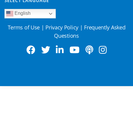
SELECT LANGUAGE
English
Terms of Use
|
Privacy Policy
|
Frequently Asked
Questions