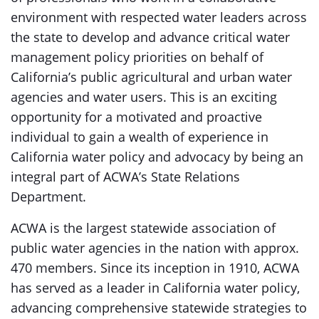
environment with respected water leaders across
the state to develop and advance critical water
management policy priorities on behalf of
California’s public agricultural and urban water
agencies and water users. This is an exciting
opportunity for a motivated and proactive
individual to gain a wealth of experience in
California water policy and advocacy by being an
integral part of ACWA’s State Relations
Department.
ACWA is the largest statewide association of
public water agencies in the nation with approx.
470 members. Since its inception in 1910, ACWA
has served as a leader in California water policy,
advancing comprehensive statewide strategies to