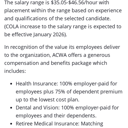
The salary range is $35.05-$46.56/hour with
placement within the range based on experience
and qualifications of the selected candidate.
(COLA increase to the salary range is expected to
be effective January 2026).
In recognition of the value its employees deliver
to the organization, ACWA offers a generous
compensation and benefits package which
includes:
Health Insurance: 100% employer-paid for
employees plus 75% of dependent premium
up to the lowest cost plan.
Dental and Vision: 100% employer-paid for
employees and their dependents.
Retiree Medical Insurance: Matching