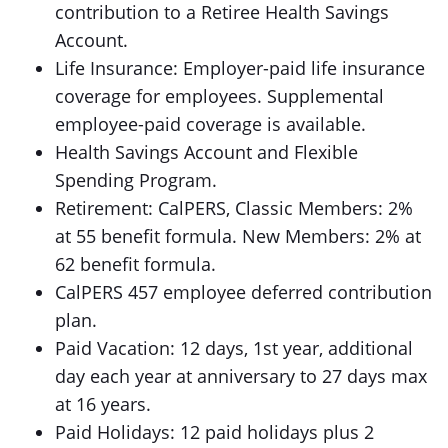
contribution to a Retiree Health Savings
Account.
Life Insurance: Employer-paid life insurance
coverage for employees. Supplemental
employee-paid coverage is available.
Health Savings Account and Flexible
Spending Program.
Retirement: CalPERS, Classic Members: 2%
at 55 benefit formula. New Members: 2% at
62 benefit formula.
CalPERS 457 employee deferred contribution
plan.
Paid Vacation: 12 days, 1st year, additional
day each year at anniversary to 27 days max
at 16 years.
Paid Holidays: 12 paid holidays plus 2