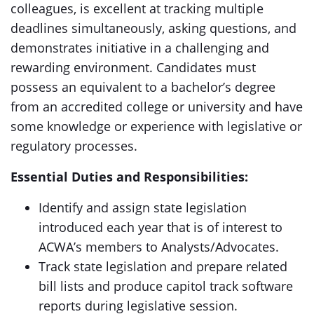
colleagues, is excellent at tracking multiple
deadlines simultaneously, asking questions, and
demonstrates initiative in a challenging and
rewarding environment. Candidates must
possess an equivalent to a bachelor’s degree
from an accredited college or university and have
some knowledge or experience with legislative or
regulatory processes.
Essential Duties and Responsibilities:
Identify and assign state legislation
introduced each year that is of interest to
ACWA’s members to Analysts/Advocates.
Track state legislation and prepare related
bill lists and produce capitol track software
reports during legislative session.