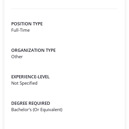
POSITION TYPE
Full-Time
ORGANIZATION TYPE
Other
EXPERIENCE-LEVEL
Not Specified
DEGREE REQUIRED
Bachelor's (Or Equivalent)