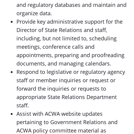
and regulatory databases and maintain and
organize data.
Provide key administrative support for the
Director of State Relations and staff,
including, but not limited to, scheduling
meetings, conference calls and
appointments, preparing and proofreading
documents, and managing calendars.
Respond to legislative or regulatory agency
staff or member inquiries or request or
forward the inquiries or requests to
appropriate State Relations Department
staff.
Assist with ACWA website updates
pertaining to Government Relations and
ACWA policy committee material as