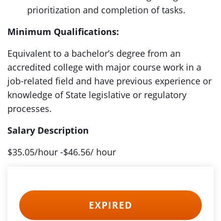
prioritization and completion of tasks.
Minimum Qualifications:
Equivalent to a bachelor’s degree from an
accredited college with major course work in a
job-related field and have previous experience or
knowledge of State legislative or regulatory
processes.
Salary Description
$35.05/hour -$46.56/ hour
EXPIRED