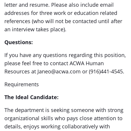
letter and resume. Please also include email
addresses for three work or education related
references (who will not be contacted until after
an interview takes place).
Questions:
If you have any questions regarding this position,
please feel free to contact ACWA Human
Resources at Janeo@acwa.com or (916)441-4545.
Requirements
The Ideal Candidate:
The department is seeking someone with strong
organizational skills who pays close attention to
details, enjoys working collaboratively with