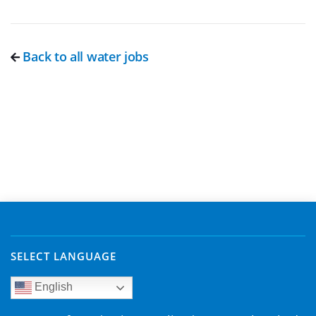
Back to all water jobs
SELECT LANGUAGE
English