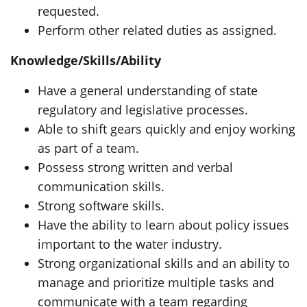
requested.
Perform other related duties as assigned.
Knowledge/Skills/Ability
Have a general understanding of state
regulatory and legislative processes.
Able to shift gears quickly and enjoy working
as part of a team.
Possess strong written and verbal
communication skills.
Strong software skills.
Have the ability to learn about policy issues
important to the water industry.
Strong organizational skills and an ability to
manage and prioritize multiple tasks and
communicate with a team regarding