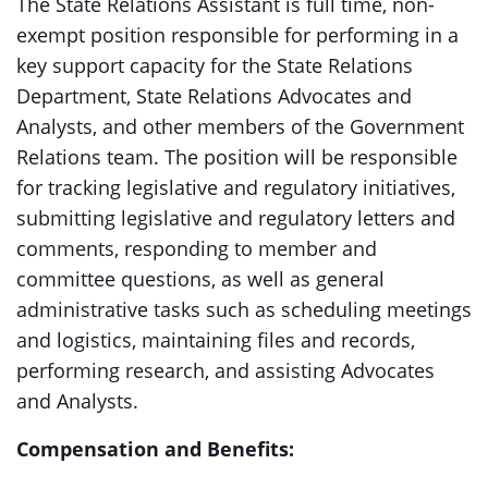
The State Relations Assistant is full time, non-
exempt position responsible for performing in a
key support capacity for the State Relations
Department, State Relations Advocates and
Analysts, and other members of the Government
Relations team. The position will be responsible
for tracking legislative and regulatory initiatives,
submitting legislative and regulatory letters and
comments, responding to member and
committee questions, as well as general
administrative tasks such as scheduling meetings
and logistics, maintaining files and records,
performing research, and assisting Advocates
and Analysts.
Compensation and Benefits: