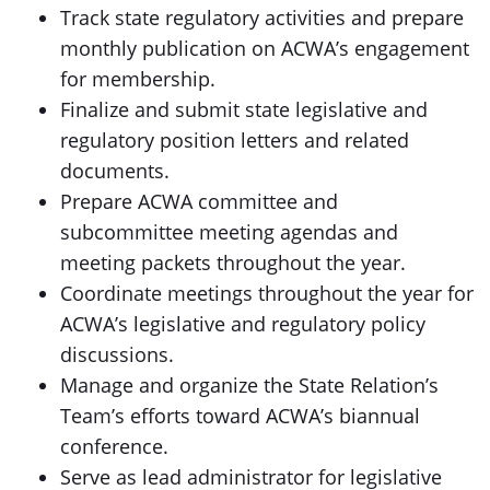
Track state regulatory activities and prepare
monthly publication on ACWA’s engagement
for membership.
Finalize and submit state legislative and
regulatory position letters and related
documents.
Prepare ACWA committee and
subcommittee meeting agendas and
meeting packets throughout the year.
Coordinate meetings throughout the year for
ACWA’s legislative and regulatory policy
discussions.
Manage and organize the State Relation’s
Team’s efforts toward ACWA’s biannual
conference.
Serve as lead administrator for legislative