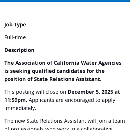
Job Type
Full-time
Description
The Association of California Water Agencies
is seeking qualified candidates for the
position of State Relations Assistant.
This posting will close on
December 5, 2025 at
11:59pm
. Applicants are encouraged to apply
immediately.
The new State Relations Assistant will join a team
of professionals who work in a collaborative