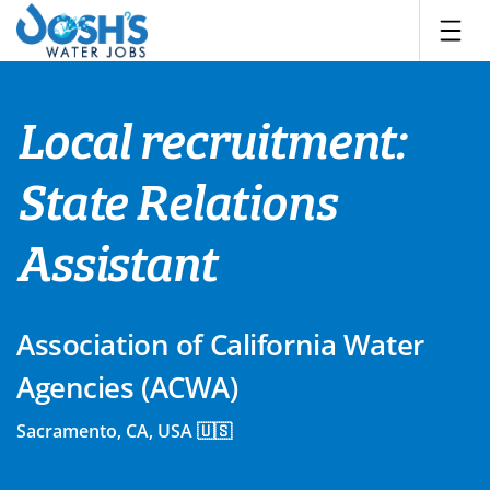
Skip
to
content
Local recruitment:
State Relations
Assistant
Association of California Water
Agencies (ACWA)
Sacramento, CA, USA 🇺🇸