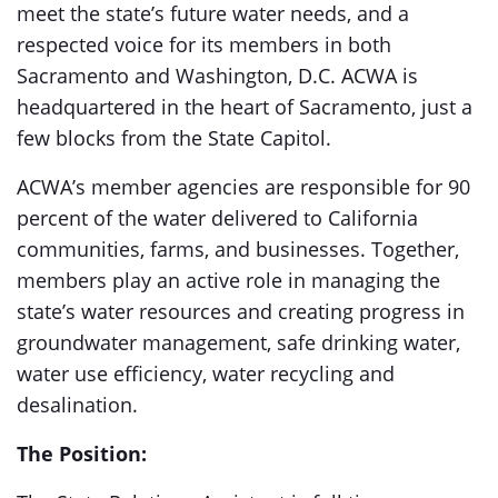
meet the state’s future water needs, and a
respected voice for its members in both
Sacramento and Washington, D.C. ACWA is
headquartered in the heart of Sacramento, just a
few blocks from the State Capitol.
ACWA’s member agencies are responsible for 90
percent of the water delivered to California
communities, farms, and businesses. Together,
members play an active role in managing the
state’s water resources and creating progress in
groundwater management, safe drinking water,
water use efficiency, water recycling and
desalination.
The Position: