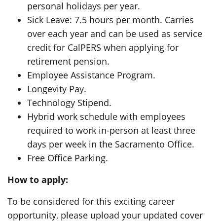
personal holidays per year.
Sick Leave: 7.5 hours per month. Carries
over each year and can be used as service
credit for CalPERS when applying for
retirement pension.
Employee Assistance Program.
Longevity Pay.
Technology Stipend.
Hybrid work schedule with employees
required to work in-person at least three
days per week in the Sacramento Office.
Free Office Parking.
How to apply:
To be considered for this exciting career
opportunity, please upload your updated cover