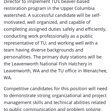
Director to implement TU’s beaver-based
restoration program in the Upper Columbia
watershed. A successful candidate will be self-
motivated, well organized, and capable of
completing assigned duties safely and efficiently,
conducting work professionally as a public
representative of TU, and working well with a
team having diverse backgrounds and
personalities. The primary duty stations will be
the Leavenworth National Fish Hatchery in
Leavenworth, WA and the TU office in Wenatchee,
WA.
Competitive candidates for this position will need
to demonstrate strong organizational and project
management skills and technical abilities related
to public communication and problem solving,