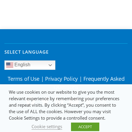
SELECT LANGUAGE
English
Terms of Use
|
Privacy Policy
|
Frequently Asked
Questions
We use cookies on our website to give you the most
relevant experience by remembering your preferences
and repeat visits. By clicking “Accept”, you consent to
the use of ALL the cookies. However you may visit
Cookie Settings to provide a controlled consent.
Cookie settings
ACCEPT