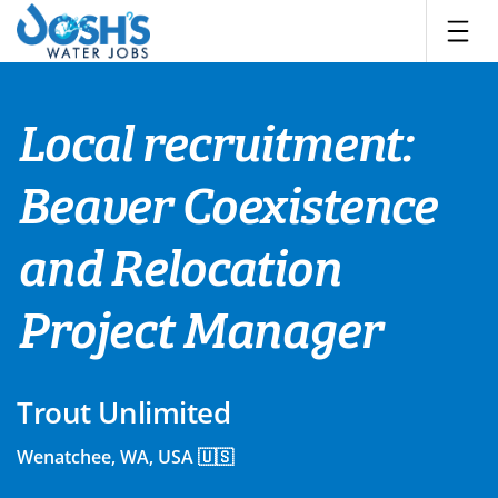
Skip
to
content
Local recruitment:
Beaver Coexistence
and Relocation
Project Manager
Trout Unlimited
Wenatchee, WA, USA 🇺🇸