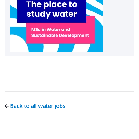
Back to all water jobs