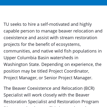
TU seeks to hire a self-motivated and highly
capable person to manage beaver relocation and
coexistence and assist with stream restoration
projects for the benefit of ecosystems,
communities, and native wild fish populations in
Upper Columbia Basin watersheds in
Washington State. Depending on experience, the
position may be titled Project Coordinator,
Project Manager, or Senior Project Manager.
The Beaver Coexistence and Relocation (BCR)
Specialist will work closely with the Beaver
Restoration Specialist and Restoration Program