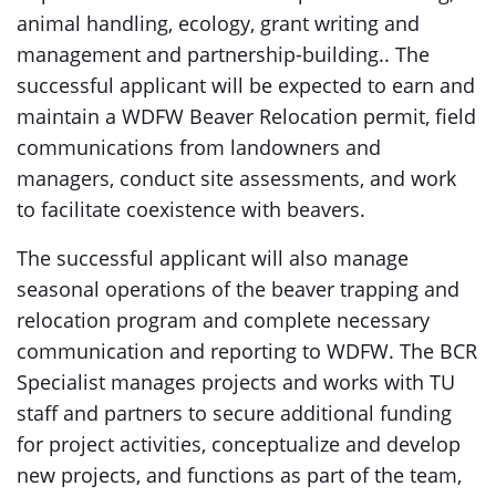
animal handling, ecology, grant writing and
management and partnership-building.. The
successful applicant will be expected to earn and
maintain a WDFW Beaver Relocation permit, field
communications from landowners and
managers, conduct site assessments, and work
to facilitate coexistence with beavers.
The successful applicant will also manage
seasonal operations of the beaver trapping and
relocation program and complete necessary
communication and reporting to WDFW. The BCR
Specialist manages projects and works with TU
staff and partners to secure additional funding
for project activities, conceptualize and develop
new projects, and functions as part of the team,