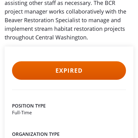
assisting other staff as necessary. The BCR
project manager works collaboratively with the
Beaver Restoration Specialist to manage and
implement stream habitat restoration projects
throughout Central Washington.
EXPIRED
POSITION TYPE
Full-Time
ORGANIZATION TYPE