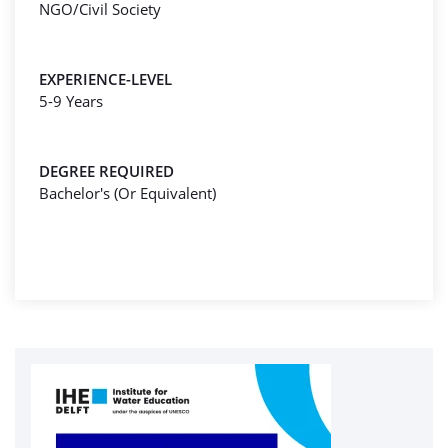
NGO/Civil Society
EXPERIENCE-LEVEL
5-9 Years
DEGREE REQUIRED
Bachelor's (Or Equivalent)