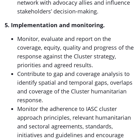
network with advocacy allies and influence
stakeholders’ decision-making.
5. Implementation and monitoring.
Monitor, evaluate and report on the
coverage, equity, quality and progress of the
response against the Cluster strategy,
priorities and agreed results.
Contribute to gap and coverage analysis to
identify spatial and temporal gaps, overlaps
and coverage of the Cluster humanitarian
response.
Monitor the adherence to IASC cluster
approach principles, relevant humanitarian
and sectoral agreements, standards,
initiatives and guidelines and encourage