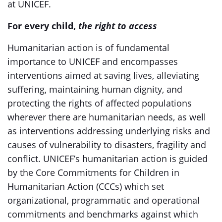
at UNICEF.
For every child,
the right to access
Humanitarian action is of fundamental
importance to UNICEF and encompasses
interventions aimed at saving lives, alleviating
suffering, maintaining human dignity, and
protecting the rights of affected populations
wherever there are humanitarian needs, as well
as interventions addressing underlying risks and
causes of vulnerability to disasters, fragility and
conflict. UNICEF’s humanitarian action is guided
by the Core Commitments for Children in
Humanitarian Action (CCCs) which set
organizational, programmatic and operational
commitments and benchmarks against which