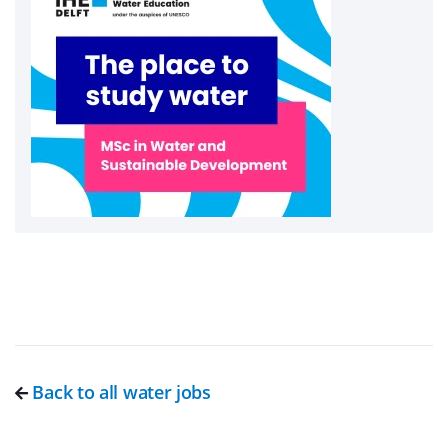
Back to all water jobs