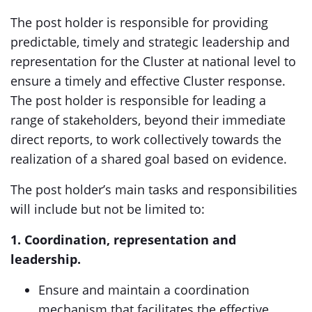
The post holder is responsible for providing
predictable, timely and strategic leadership and
representation for the Cluster at national level to
ensure a timely and effective Cluster response.
The post holder is responsible for leading a
range of stakeholders, beyond their immediate
direct reports, to work collectively towards the
realization of a shared goal based on evidence.
The post holder’s main tasks and responsibilities
will include but not be limited to:
1. Coordination, representation and
leadership.
Ensure and maintain a coordination
mechanism that facilitates the effective