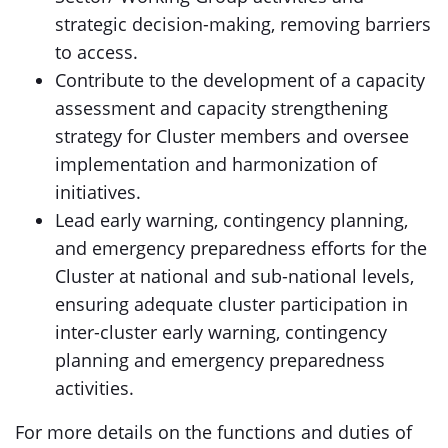
strategic decision-making, removing barriers
to access.
Contribute to the development of a capacity
assessment and capacity strengthening
strategy for Cluster members and oversee
implementation and harmonization of
initiatives.
Lead early warning, contingency planning,
and emergency preparedness efforts for the
Cluster at national and sub-national levels,
ensuring adequate cluster participation in
inter-cluster early warning, contingency
planning and emergency preparedness
activities.
For more details on the functions and duties of