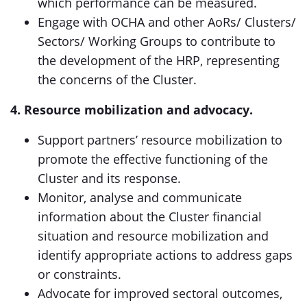
which performance can be measured.
Engage with OCHA and other AoRs/ Clusters/
Sectors/ Working Groups to contribute to
the development of the HRP, representing
the concerns of the Cluster.
4. Resource mobilization and advocacy.
Support partners’ resource mobilization to
promote the effective functioning of the
Cluster and its response.
Monitor, analyse and communicate
information about the Cluster financial
situation and resource mobilization and
identify appropriate actions to address gaps
or constraints.
Advocate for improved sectoral outcomes,