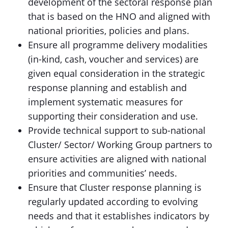
development of the sectoral response plan
that is based on the HNO and aligned with
national priorities, policies and plans.
Ensure all programme delivery modalities
(in-kind, cash, voucher and services) are
given equal consideration in the strategic
response planning and establish and
implement systematic measures for
supporting their consideration and use.
Provide technical support to sub-national
Cluster/ Sector/ Working Group partners to
ensure activities are aligned with national
priorities and communities’ needs.
Ensure that Cluster response planning is
regularly updated according to evolving
needs and that it establishes indicators by