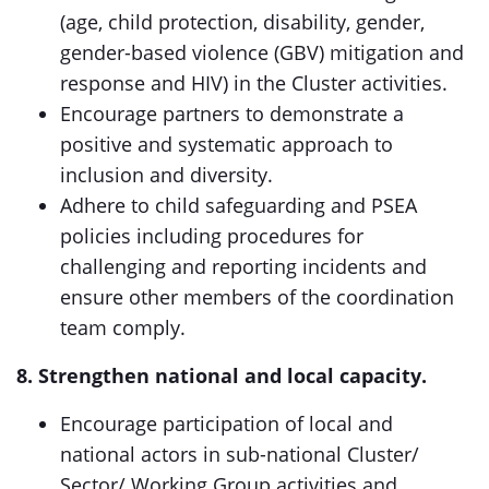
(age, child protection, disability, gender,
gender-based violence (GBV) mitigation and
response and HIV) in the Cluster activities.
Encourage partners to demonstrate a
positive and systematic approach to
inclusion and diversity.
Adhere to child safeguarding and PSEA
policies including procedures for
challenging and reporting incidents and
ensure other members of the coordination
team comply.
8. Strengthen national and local capacity.
Encourage participation of local and
national actors in sub-national Cluster/
Sector/ Working Group activities and