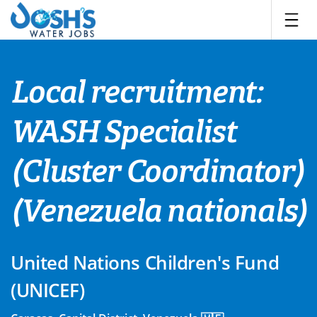
Skip
to
content
Local recruitment:
WASH Specialist
(Cluster Coordinator)
(Venezuela nationals)
United Nations Children's Fund
(UNICEF)