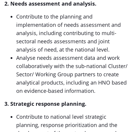
2. Needs assessment and analysis.
Contribute to the planning and
implementation of needs assessment and
analysis, including contributing to multi-
sectoral needs assessments and joint
analysis of need, at the national level.
Analyse needs assessment data and work
collaboratively with the sub-national Cluster/
Sector/ Working Group partners to create
analytical products, including an HNO based
on evidence-based information.
3. Strategic response planning.
Contribute to national level strategic
planning, response prioritization and the