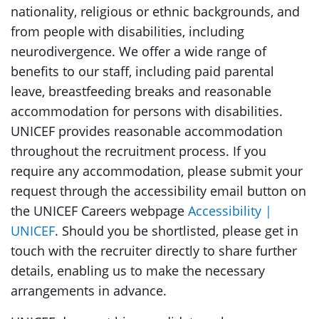
nationality, religious or ethnic backgrounds, and
from people with disabilities, including
neurodivergence. We offer a wide range of
benefits to our staff, including paid parental
leave, breastfeeding breaks and reasonable
accommodation for persons with disabilities.
UNICEF provides reasonable accommodation
throughout the recruitment process. If you
require any accommodation, please submit your
request through the accessibility email button on
the UNICEF Careers webpage
Accessibility |
UNICEF
. Should you be shortlisted, please get in
touch with the recruiter directly to share further
details, enabling us to make the necessary
arrangements in advance.