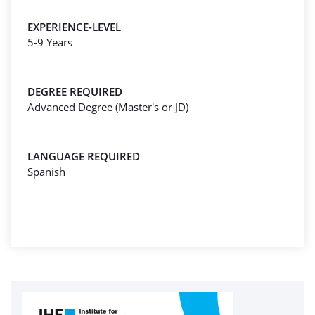
EXPERIENCE-LEVEL
5-9 Years
DEGREE REQUIRED
Advanced Degree (Master's or JD)
LANGUAGE REQUIRED
Spanish