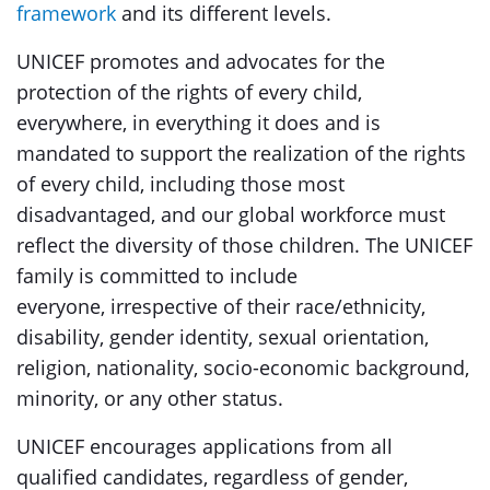
framework
and its different levels.
UNICEF promotes and advocates for the
protection of the rights of every child,
everywhere, in everything it does and is
mandated to support the realization of the rights
of every child, including those most
disadvantaged, and our global workforce must
reflect the diversity of those children. The UNICEF
family is committed to include
everyone, irrespective of their race/ethnicity,
disability, gender identity, sexual orientation,
religion, nationality, socio-economic background,
minority, or any other status.
UNICEF encourages applications from all
qualified candidates, regardless of gender,