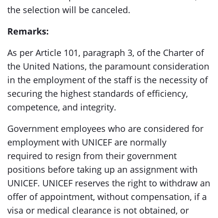
the selection will be canceled.
Remarks:
As per Article 101, paragraph 3, of the Charter of
the United Nations, the paramount consideration
in the employment of the staff is the necessity of
securing the highest standards of efficiency,
competence, and integrity.
Government employees who are considered for
employment with UNICEF are normally
required to resign from their government
positions before taking up an assignment with
UNICEF. UNICEF reserves the right to withdraw an
offer of appointment, without compensation, if a
visa or medical clearance is not obtained, or