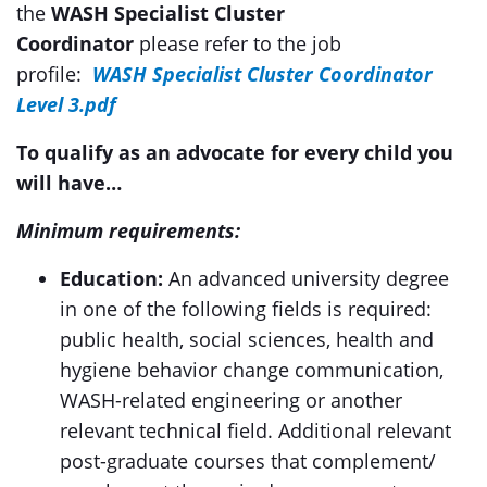
the
WASH Specialist Cluster
Coordinator
please refer to the job
profile:
WASH Specialist Cluster Coordinator
Level 3.pdf
To qualify as an advocate for every child you
will have…
Minimum requirements:
Education:
An advanced university degree
in one of the following fields is required:
public health, social sciences, health and
hygiene behavior change communication,
WASH-related engineering or another
relevant technical field. Additional relevant
post-graduate courses that complement/