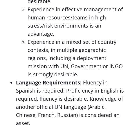
desirable.
Experience in effective management of
human resources/teams in high
stress/risk environments is an
advantage.
Experience in a mixed set of country
contexts, in multiple geographic
regions, including a deployment
mission with UN, Government or INGO
is strongly desirable.
Language Requirements:
Fluency in
Spanish is required. Proficiency in English is
required, fluency is desirable. Knowledge of
another official UN language (Arabic,
Chinese, French, Russian) is considered an
asset.