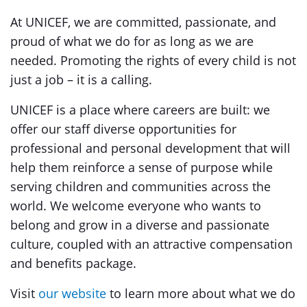
At UNICEF, we are committed, passionate, and
proud of what we do for as long as we are
needed. Promoting the rights of every child is not
just a job – it is a calling.
UNICEF is a place where careers are built: we
offer our staff diverse opportunities for
professional and personal development that will
help them reinforce a sense of purpose while
serving children and communities across the
world. We welcome everyone who wants to
belong and grow in a diverse and passionate
culture, coupled with an attractive compensation
and benefits package.
Visit
our website
to learn more about what we do