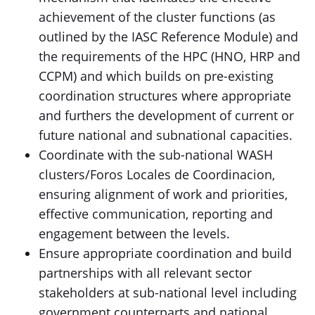
achievement of the cluster functions (as
outlined by the IASC Reference Module) and
the requirements of the HPC (HNO, HRP and
CCPM) and which builds on pre-existing
coordination structures where appropriate
and furthers the development of current or
future national and subnational capacities.
Coordinate with the sub-national WASH
clusters/Foros Locales de Coordinacion,
ensuring alignment of work and priorities,
effective communication, reporting and
engagement between the levels.
Ensure appropriate coordination and build
partnerships with all relevant sector
stakeholders at sub-national level including
government counterparts and national