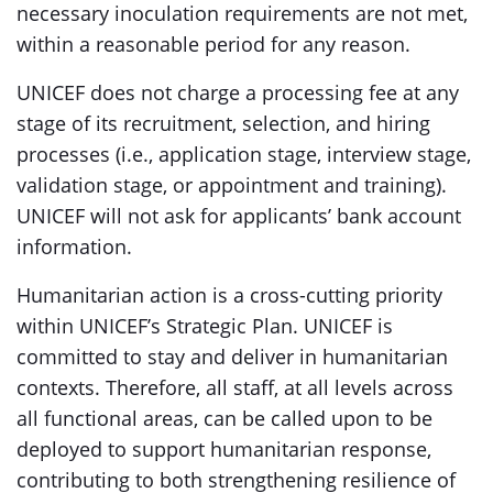
necessary inoculation requirements are not met,
within a reasonable period for any reason.
UNICEF does not charge a processing fee at any
stage of its recruitment, selection, and hiring
processes (i.e., application stage, interview stage,
validation stage, or appointment and training).
UNICEF will not ask for applicants’ bank account
information.
Humanitarian action is a cross-cutting priority
within UNICEF’s Strategic Plan. UNICEF is
committed to stay and deliver in humanitarian
contexts. Therefore, all staff, at all levels across
all functional areas, can be called upon to be
deployed to support humanitarian response,
contributing to both strengthening resilience of