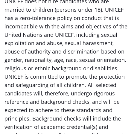
UNICEF does not hire candidates who are
married to children (persons under 18). UNICEF
has a zero-tolerance policy on conduct that is
incompatible with the aims and objectives of the
United Nations and UNICEF, including sexual
exploitation and abuse, sexual harassment,
abuse of authority and discrimination based on
gender, nationality, age, race, sexual orientation,
religious or ethnic background or disabilities.
UNICEF is committed to promote the protection
and safeguarding of all children. All selected
candidates will, therefore, undergo rigorous
reference and background checks, and will be
expected to adhere to these standards and
principles. Background checks will include the
verification of academic credential(s) and