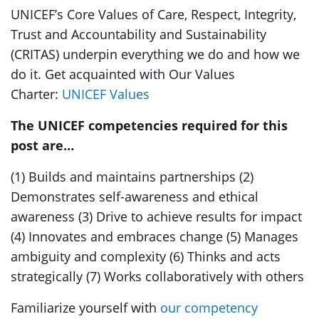
UNICEF’s Core Values of Care, Respect, Integrity,
Trust and Accountability and Sustainability
(CRITAS) underpin everything we do and how we
do it. Get acquainted with Our Values
Charter:
UNICEF Values
The UNICEF competencies required for this
post are…
(1) Builds and maintains partnerships (2)
Demonstrates self-awareness and ethical
awareness (3) Drive to achieve results for impact
(4) Innovates and embraces change (5) Manages
ambiguity and complexity (6) Thinks and acts
strategically (7) Works collaboratively with others
Familiarize yourself with
our competency