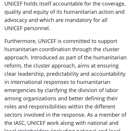
UNICEF holds itself accountable for the coverage,
quality and equity of its humanitarian action and
advocacy and which are mandatory for all
UNICEF personnel.
Furthermore, UNICEF is committed to support
humanitarian coordination through the cluster
approach. Introduced as part of the humanitarian
reform, the cluster approach, aims at ensuring
clear leadership, predictability and accountability
in international responses to humanitarian
emergencies by clarifying the division of labor
among organizations and better defining their
roles and responsibilities within the different
sectors involved in the response. As a member of
the IASC, UNICEF work along with national and