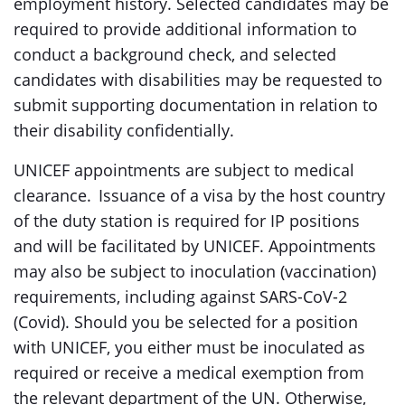
employment history. Selected candidates may be
required to provide additional information to
conduct a background check, and selected
candidates with disabilities may be requested to
submit supporting documentation in relation to
their disability confidentially.
UNICEF appointments are subject to medical
clearance. Issuance of a visa by the host country
of the duty station is required for IP positions
and will be facilitated by UNICEF. Appointments
may also be subject to inoculation (vaccination)
requirements, including against SARS-CoV-2
(Covid). Should you be selected for a position
with UNICEF, you either must be inoculated as
required or receive a medical exemption from
the relevant department of the UN. Otherwise,