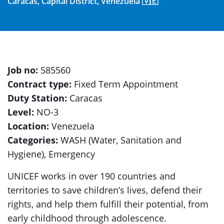
Caracas, Capital District, Venezuela 🇻🇪
Job no:
585560
Contract type:
Fixed Term Appointment
Duty Station:
Caracas
Level:
NO-3
Location:
Venezuela
Categories:
WASH (Water, Sanitation and
Hygiene), Emergency
UNICEF works in over 190 countries and
territories to save children’s lives, defend their
rights, and help them fulfill their potential, from
early childhood through adolescence.