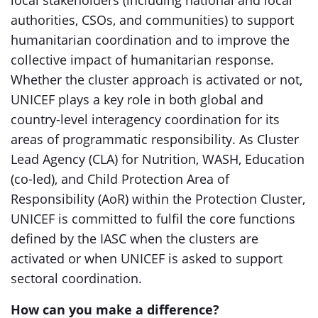
local stakeholders (including national and local
authorities, CSOs, and communities) to support
humanitarian coordination and to improve the
collective impact of humanitarian response.
Whether the cluster approach is activated or not,
UNICEF plays a key role in both global and
country-level interagency coordination for its
areas of programmatic responsibility. As Cluster
Lead Agency (CLA) for Nutrition, WASH, Education
(co-led), and Child Protection Area of
Responsibility (AoR) within the Protection Cluster,
UNICEF is committed to fulfil the core functions
defined by the IASC when the clusters are
activated or when UNICEF is asked to support
sectoral coordination.
How can you make a difference
?