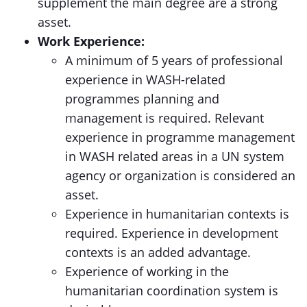
supplement the main degree are a strong
asset.
Work Experience:
A minimum of 5 years of professional
experience in WASH-related
programmes planning and
management is required. Relevant
experience in programme management
in WASH related areas in a UN system
agency or organization is considered an
asset.
Experience in humanitarian contexts is
required. Experience in development
contexts is an added advantage.
Experience of working in the
humanitarian coordination system is