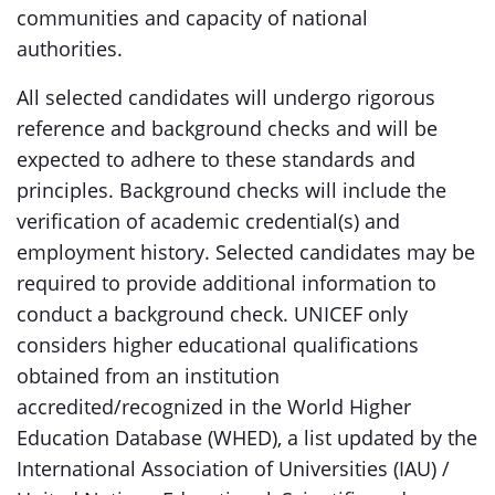
communities and capacity of national
authorities.
All selected candidates will undergo rigorous
reference and background checks and will be
expected to adhere to these standards and
principles. Background checks will include the
verification of academic credential(s) and
employment history. Selected candidates may be
required to provide additional information to
conduct a background check. UNICEF only
considers higher educational qualifications
obtained from an institution
accredited/recognized in the World Higher
Education Database (WHED), a list updated by the
International Association of Universities (IAU) /