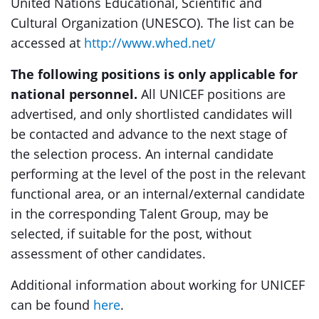
United Nations Educational, Scientific and
Cultural Organization (UNESCO). The list can be
accessed at
http://www.whed.net/
The following positions is only applicable for
national personnel.
All UNICEF positions are
advertised, and only shortlisted candidates will
be contacted and advance to the next stage of
the selection process. An internal candidate
performing at the level of the post in the relevant
functional area, or an internal/external candidate
in the corresponding Talent Group, may be
selected, if suitable for the post, without
assessment of other candidates.
Additional information about working for UNICEF
can be found
here
.