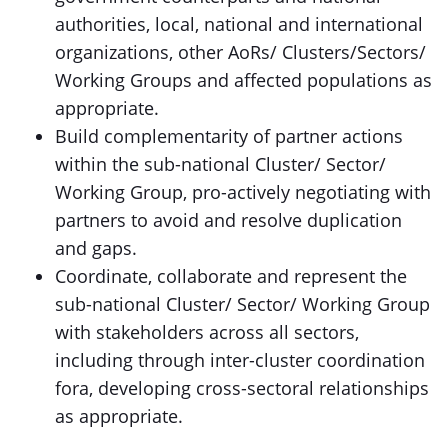
authorities, local, national and international
organizations, other AoRs/ Clusters/Sectors/
Working Groups and affected populations as
appropriate.
Build complementarity of partner actions
within the sub-national Cluster/ Sector/
Working Group, pro-actively negotiating with
partners to avoid and resolve duplication
and gaps.
Coordinate, collaborate and represent the
sub-national Cluster/ Sector/ Working Group
with stakeholders across all sectors,
including through inter-cluster coordination
fora, developing cross-sectoral relationships
as appropriate.