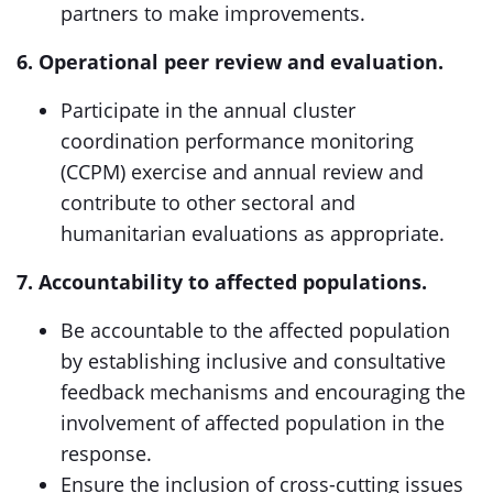
partners to make improvements.
6. Operational peer review and evaluation.
Participate in the annual cluster
coordination performance monitoring
(CCPM) exercise and annual review and
contribute to other sectoral and
humanitarian evaluations as appropriate.
7. Accountability to affected populations.
Be accountable to the affected population
by establishing inclusive and consultative
feedback mechanisms and encouraging the
involvement of affected population in the
response.
Ensure the inclusion of cross-cutting issues