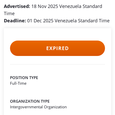
Advertised:
18 Nov 2025 Venezuela Standard
Time
Deadline:
01 Dec 2025 Venezuela Standard Time
EXPIRED
POSITION TYPE
Full-Time
ORGANIZATION TYPE
Intergovernmental Organization