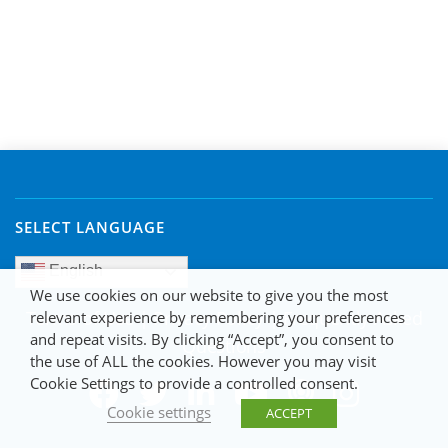
SELECT LANGUAGE
English
We use cookies on our website to give you the most
Terms of Use
|
Privacy Policy
|
Frequently Asked
relevant experience by remembering your preferences
and repeat visits. By clicking “Accept”, you consent to
Questions
the use of ALL the cookies. However you may visit
Cookie Settings to provide a controlled consent.
Cookie settings
ACCEPT