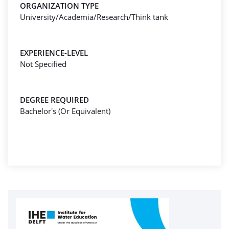
ORGANIZATION TYPE
University/Academia/Research/Think tank
EXPERIENCE-LEVEL
Not Specified
DEGREE REQUIRED
Bachelor's (Or Equivalent)