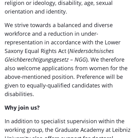
religion or ideology, disability, age, sexual
orientation and identity.
We strive towards a balanced and diverse
workforce and a reduction in under-
representation in accordance with the Lower
Saxony Equal Rights Act (
Niedersächsisches
Gleichberechtigungsgesetz – NGG
). We therefore
also welcome applications from women for the
above-mentioned position. Preference will be
given to equally-qualified candidates with
disabilities.
Why join us?
In addition to specialist supervision within the
working group, the Graduate Academy at Leibniz