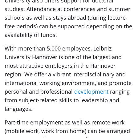
University also offers support for doctoral
studies. Attendance at conferences and summer
schools as well as stays abroad (during lecture-
free periods) can be supported depending on the
availability of funds.
With more than 5.000 employees, Leibniz
University Hannover is one of the largest and
most attractive employers in the Hannover
region. We offer a vibrant interdisciplinary and
international working environment, and promote
personal and professional
development
ranging
from subject-related skills to leadership and
languages.
Part-time employment as well as remote work
(mobile work, work from home) can be arranged