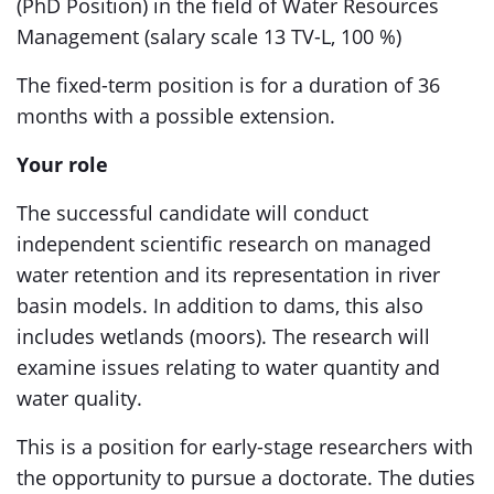
(PhD Position) in the field of Water Resources
Management (salary scale 13 TV-L, 100 %)
The fixed-term position is for a duration of 36
months with a possible extension.
Your role
The successful candidate will conduct
independent scientific research on managed
water retention and its representation in river
basin models. In addition to dams, this also
includes wetlands (moors). The research will
examine issues relating to water quantity and
water quality.
This is a position for early-stage researchers with
the opportunity to pursue a doctorate. The duties