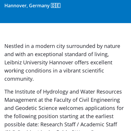
Hannover, Germany 🇩🇪
Nestled in a modern city surrounded by nature
and with an exceptional standard of living,
Leibniz University Hannover offers excellent
working conditions in a vibrant scientific
community.
The Institute of Hydrology and Water Resources
Management at the Faculty of Civil Engineering
and Geodetic Science welcomes applications for
the following position starting at the earliest
possible date: Research Staff / Academic Staff