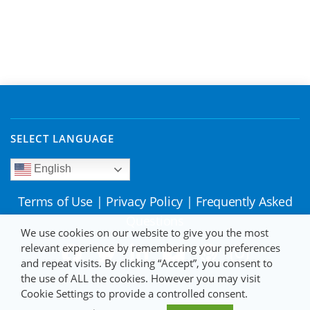
SELECT LANGUAGE
English
Terms of Use
|
Privacy Policy
|
Frequently Asked
Questions
We use cookies on our website to give you the most
relevant experience by remembering your preferences
and repeat visits. By clicking “Accept”, you consent to
the use of ALL the cookies. However you may visit
Cookie Settings to provide a controlled consent.