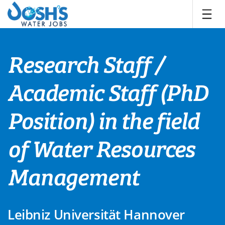
Skip
to
content
Research Staff /
Academic Staff (PhD
Position) in the field
of Water Resources
Management
Leibniz Universität Hannover