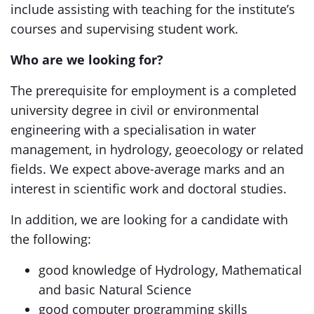
include assisting with teaching for the institute’s
courses and supervising student work.
Who are we looking for?
The prerequisite for employment is a completed
university degree in civil or environmental
engineering with a specialisation in water
management, in hydrology, geoecology or related
fields. We expect above-average marks and an
interest in scientific work and doctoral studies.
In addition, we are looking for a candidate with
the following:
good knowledge of Hydrology, Mathematical
and basic Natural Science
good computer programming skills