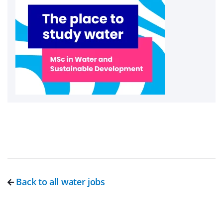
Back to all water jobs