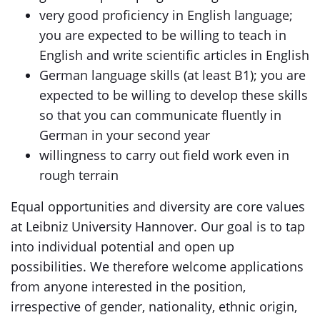
very good proficiency in English language;
you are expected to be willing to teach in
English and write scientific articles in English
German language skills (at least B1); you are
expected to be willing to develop these skills
so that you can communicate fluently in
German in your second year
willingness to carry out field work even in
rough terrain
Equal opportunities and diversity are core values
at Leibniz University Hannover. Our goal is to tap
into individual potential and open up
possibilities. We therefore welcome applications
from anyone interested in the position,
irrespective of gender, nationality, ethnic origin,