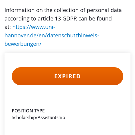
Information on the collection of personal data
according to article 13 GDPR can be found
at:
https://www.uni-
hannover.de/en/datenschutzhinweis-
bewerbungen/
EXPIRED
POSITION TYPE
Scholarship/Assistantship