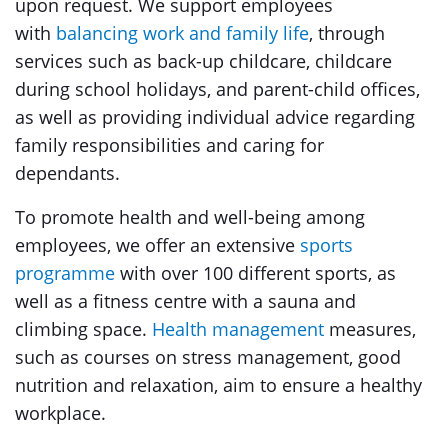
upon request. We support employees
with
balancing work and family life
, through
services such as back-up childcare, childcare
during school holidays, and parent-child offices,
as well as providing individual advice regarding
family responsibilities and caring for
dependants.
To promote health and well-being among
employees, we offer an extensive
sports
programme
with over 100 different sports, as
well as a fitness centre with a sauna and
climbing space.
Health management
measures,
such as courses on stress management, good
nutrition and relaxation, aim to ensure a healthy
workplace.