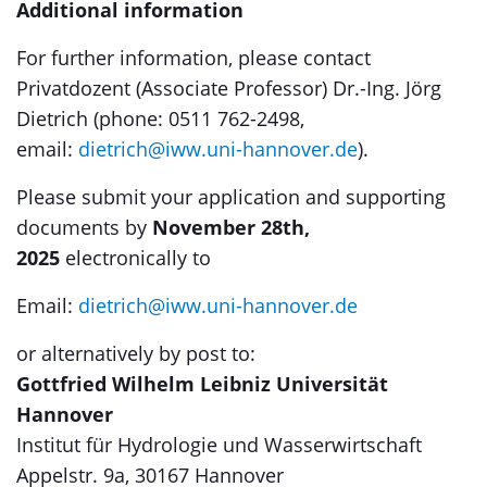
Additional information
For further information, please contact
Privatdozent (Associate Professor) Dr.-Ing. Jörg
Dietrich (phone: 0511 762-2498,
email:
dietrich@iww.uni-hannover.de
).
Please submit your application and supporting
documents by
November 28th,
2025
electronically to
Email:
dietrich@iww.uni-hannover.de
or alternatively by post to:
Gottfried Wilhelm Leibniz Universität
Hannover
Institut für Hydrologie und Wasserwirtschaft
Appelstr. 9a, 30167 Hannover